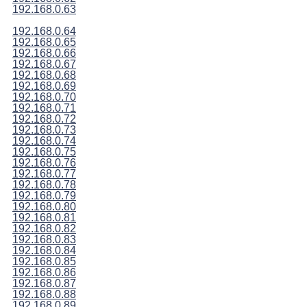
192.168.0.63
192.168.0.64
192.168.0.65
192.168.0.66
192.168.0.67
192.168.0.68
192.168.0.69
192.168.0.70
192.168.0.71
192.168.0.72
192.168.0.73
192.168.0.74
192.168.0.75
192.168.0.76
192.168.0.77
192.168.0.78
192.168.0.79
192.168.0.80
192.168.0.81
192.168.0.82
192.168.0.83
192.168.0.84
192.168.0.85
192.168.0.86
192.168.0.87
192.168.0.88
192.168.0.89