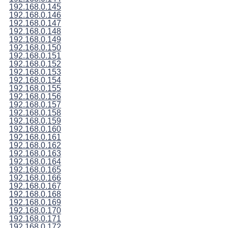
192.168.0.145
192.168.0.146
192.168.0.147
192.168.0.148
192.168.0.149
192.168.0.150
192.168.0.151
192.168.0.152
192.168.0.153
192.168.0.154
192.168.0.155
192.168.0.156
192.168.0.157
192.168.0.158
192.168.0.159
192.168.0.160
192.168.0.161
192.168.0.162
192.168.0.163
192.168.0.164
192.168.0.165
192.168.0.166
192.168.0.167
192.168.0.168
192.168.0.169
192.168.0.170
192.168.0.171
192.168.0.172