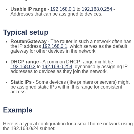
Usable IP range
-
192.168.0.1
to
192.168.0.254
-
Addresses that can be assigned to devices.
Typical setup
Router/Gateway
- The router in such a network often has
the IP address
192.168.0.1
, which serves as the default
gateway for other devices in the network.
DHCP range
- A common DHCP range might be
192.168.0.2
to
192.168.0.254
, dynamically assigning IP
addresses to devices as they join the network.
Static IPs
- Some devices (like printers or servers) might
be assigned static IPs within this range for consistent
access.
Example
Here is a typical configuration for a small home network using
the 192.168.0/24 subnet: