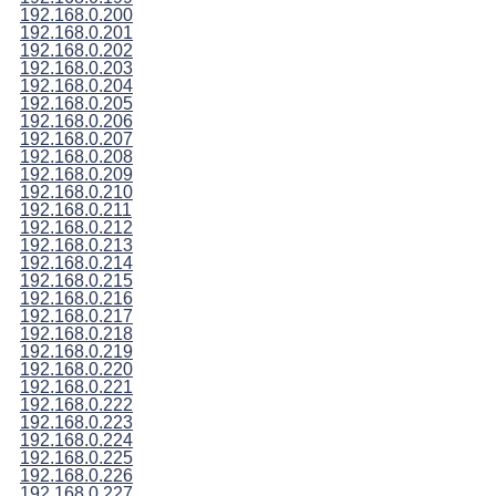
192.168.0.200
192.168.0.201
192.168.0.202
192.168.0.203
192.168.0.204
192.168.0.205
192.168.0.206
192.168.0.207
192.168.0.208
192.168.0.209
192.168.0.210
192.168.0.211
192.168.0.212
192.168.0.213
192.168.0.214
192.168.0.215
192.168.0.216
192.168.0.217
192.168.0.218
192.168.0.219
192.168.0.220
192.168.0.221
192.168.0.222
192.168.0.223
192.168.0.224
192.168.0.225
192.168.0.226
192.168.0.227