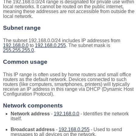
The 192.168.0.0/24 range is designated for private use within
local networks. It cannot be routed on the public internet,
meaning these addresses are not accessible from outside the
local network.
Subnet range
The subnet 192.168.0.0/24 includes IP addresses from
192.168.0.0
to
192.168.0.255
. The subnet mask is
255.255.255.0
.
Common usage
This IP range is often used by home routers and small office
routers as the default network. Devices connected to such
routers (like computers, smartphones, printers) will typically
receive an IP address in this range via DHCP (Dynamic Host
Configuration Protocol).
Network components
Network address
-
192.168.0.0
- Identifies the network
itself.
Broadcast address
-
192.168.0.255
- Used to send
messages to all devices on the network.