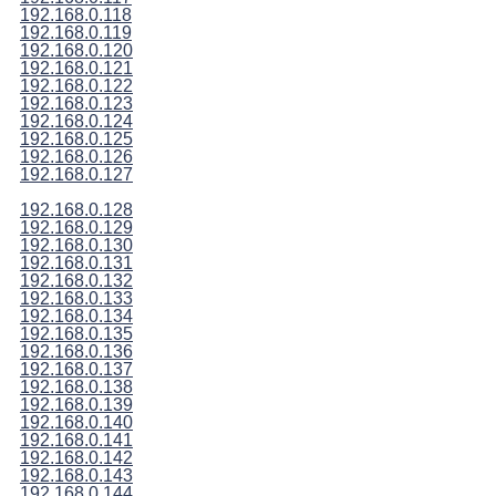
192.168.0.118
192.168.0.119
192.168.0.120
192.168.0.121
192.168.0.122
192.168.0.123
192.168.0.124
192.168.0.125
192.168.0.126
192.168.0.127
192.168.0.128
192.168.0.129
192.168.0.130
192.168.0.131
192.168.0.132
192.168.0.133
192.168.0.134
192.168.0.135
192.168.0.136
192.168.0.137
192.168.0.138
192.168.0.139
192.168.0.140
192.168.0.141
192.168.0.142
192.168.0.143
192.168.0.144