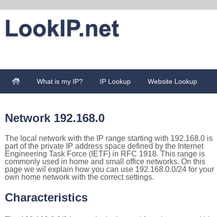
What is my IP?
IP Lookup
Website Lookup
Network 192.168.0
The local network with the IP range starting with 192.168.0 is
part of the private IP address space defined by the Internet
Engineering Task Force (IETF) in RFC 1918. This range is
commonly used in home and small office networks. On this
page we wil explain how you can use 192.168.0.0/24 for your
own home network with the correct settings.
Characteristics