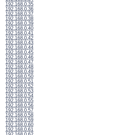
192.168.0.35
192.168.0.36
192.168.0.37
192.168.0.38
192.168.0.39
192.168.0.40
192.168.0.41
192.168.0.42
192.168.0.43
192.168.0.44
192.168.0.45
192.168.0.46
192.168.0.47
192.168.0.48
192.168.0.49
192.168.0.50
192.168.0.51
192.168.0.52
192.168.0.53
192.168.0.54
192.168.0.55
192.168.0.56
192.168.0.57
192.168.0.58
192.168.0.59
192.168.0.60
192.168.0.61
192.168.0.62