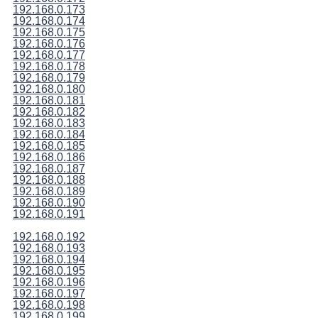
192.168.0.173
192.168.0.174
192.168.0.175
192.168.0.176
192.168.0.177
192.168.0.178
192.168.0.179
192.168.0.180
192.168.0.181
192.168.0.182
192.168.0.183
192.168.0.184
192.168.0.185
192.168.0.186
192.168.0.187
192.168.0.188
192.168.0.189
192.168.0.190
192.168.0.191
192.168.0.192
192.168.0.193
192.168.0.194
192.168.0.195
192.168.0.196
192.168.0.197
192.168.0.198
192.168.0.199