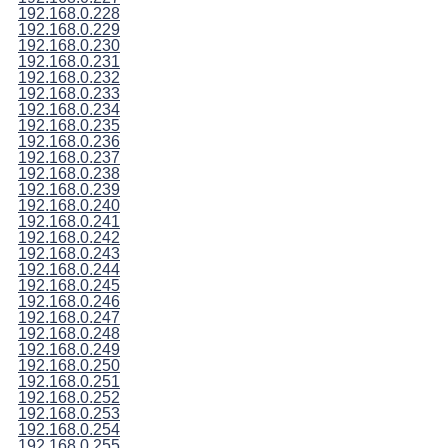
192.168.0.228
192.168.0.229
192.168.0.230
192.168.0.231
192.168.0.232
192.168.0.233
192.168.0.234
192.168.0.235
192.168.0.236
192.168.0.237
192.168.0.238
192.168.0.239
192.168.0.240
192.168.0.241
192.168.0.242
192.168.0.243
192.168.0.244
192.168.0.245
192.168.0.246
192.168.0.247
192.168.0.248
192.168.0.249
192.168.0.250
192.168.0.251
192.168.0.252
192.168.0.253
192.168.0.254
192.168.0.255