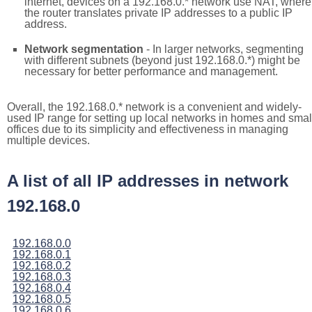
internet, devices on a 192.168.0.* network use NAT, where
the router translates private IP addresses to a public IP
address.
Network segmentation
- In larger networks, segmenting
with different subnets (beyond just 192.168.0.*) might be
necessary for better performance and management.
Overall, the 192.168.0.* network is a convenient and widely-
used IP range for setting up local networks in homes and smal
offices due to its simplicity and effectiveness in managing
multiple devices.
A list of all IP addresses in network
192.168.0
192.168.0.0
192.168.0.1
192.168.0.2
192.168.0.3
192.168.0.4
192.168.0.5
192.168.0.6