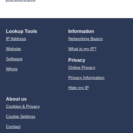
Lookup Tools
Information
IP Address
Networking Basics
Website
What is my IP?
Software
Privacy
Online Privacy
Whois
Privacy Information
Hide my IP
About us
Cookies & Privacy
Cookie Settings
Contact