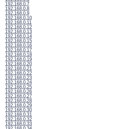
192.168.0.7
192.168.0.8
192.168.0.9
192.168.0.10
192.168.0.11
192.168.0.12
192.168.0.13
192.168.0.14
192.168.0.15
192.168.0.16
192.168.0.17
192.168.0.18
192.168.0.19
192.168.0.20
192.168.0.21
192.168.0.22
192.168.0.23
192.168.0.24
192.168.0.25
192.168.0.26
192.168.0.27
192.168.0.28
192.168.0.29
192.168.0.30
192.168.0.31
192.168.0.32
192.168.0.33
192.168.0.34