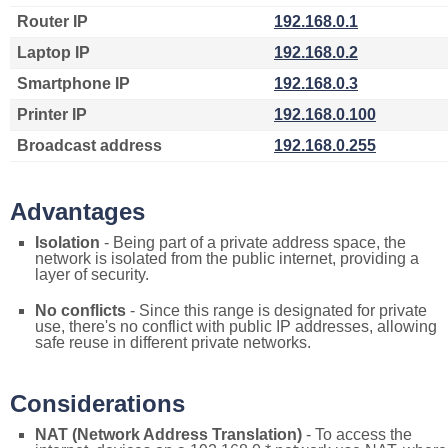
Router IP
192.168.0.1
Laptop IP
192.168.0.2
Smartphone IP
192.168.0.3
Printer IP
192.168.0.100
Broadcast address
192.168.0.255
Advantages
Isolation
- Being part of a private address space, the
network is isolated from the public internet, providing a
layer of security.
No conflicts
- Since this range is designated for private
use, there's no conflict with public IP addresses, allowing
safe reuse in different private networks.
Considerations
NAT (Network Address Translation)
- To access the