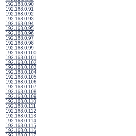
192.168.0.90
192.168.0.91
192.168.0.92
192.168.0.93
192.168.0.94
192.168.0.95
192.168.0.96
192.168.0.97
192.168.0.98
192.168.0.99
192.168.0.100
192.168.0.101
192.168.0.102
192.168.0.103
192.168.0.104
192.168.0.105
192.168.0.106
192.168.0.107
192.168.0.108
192.168.0.109
192.168.0.110
192.168.0.111
192.168.0.112
192.168.0.113
192.168.0.114
192.168.0.115
192.168.0.116
192.168.0.117