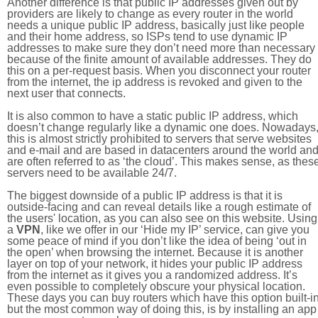
Another difference is that public IP addresses given out by
providers are likely to change as every router in the world
needs a unique public IP address, basically just like people
and their home address, so ISPs tend to use dynamic IP
addresses to make sure they don’t need more than necessary
because of the finite amount of available addresses. They do
this on a per-request basis. When you disconnect your router
from the internet, the ip address is revoked and given to the
next user that connects.
It is also common to have a static public IP address, which
doesn’t change regularly like a dynamic one does. Nowadays
this is almost strictly prohibited to servers that serve websites
and e-mail and are based in datacenters around the world an
are often referred to as ‘the cloud’. This makes sense, as thes
servers need to be available 24/7.
The biggest downside of a public IP address is that it is
outside-facing and can reveal details like a rough estimate of
the users' location, as you can also see on this website. Using
a
VPN
, like we offer in our ‘Hide my IP’ service, can give you
some peace of mind if you don’t like the idea of being ‘out in
the open’ when browsing the internet. Because it is another
layer on top of your network, it hides your public IP address
from the internet as it gives you a randomized address. It’s
even possible to completely obscure your physical location.
These days you can buy routers which have this option built-in
but the most common way of doing this, is by installing an app