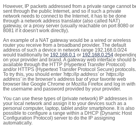
However, IP packets addressed from a private range cannot b
sent through the public Internet, and so if such a private
network needs to connect to the Internet, it has to be done
through a network address translator (also called NAT)
gateway, or a proxy server (usually reachable on port 8080 or
8081 if it doesn't work directly).
An example of a NAT gateway would be a wired or wireless
router you receive from a broadband provider. The default
address of such a device in network range 192.168.0.0/24
would traditionally be
192.168.0.1
or
192.168.0.254
dependin
on your provider and brand. A gateway web interface should b
available through the HTTP (Hypertext Transfer Protocol)
and/or HTTPS (Hypertext Transfer Protocol Secure) protocols.
To try this, you should enter
'http://ip address'
or
'https://ip
address'
in the browser's address bar of your favorite web
browser like Google Chrome or Mozilla Firefox and log in with
the username and password provided by your provider.
You can use these types of (private network) IP addresses in
your local network and assign it to your devices such as a
personal computer, laptop, tablet and/or smartphone. It is also
possible to configure a range within a DHCP (Dynamic Host
Configuration Protocol) server to do the IP assigning
automatically.