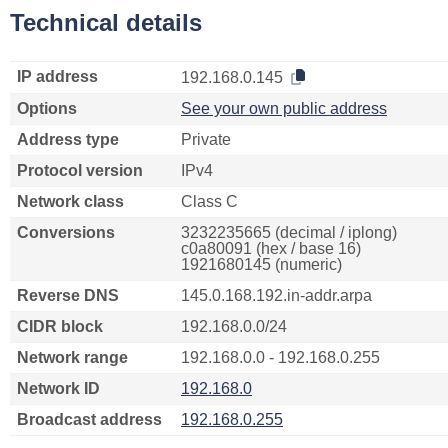
Technical details
IP address
192.168.0.145
Options
See your own public address
Address type
Private
Protocol version
IPv4
Network class
Class C
Conversions
3232235665 (decimal / iplong)
c0a80091 (hex / base 16)
1921680145 (numeric)
Reverse DNS
145.0.168.192.in-addr.arpa
CIDR block
192.168.0.0/24
Network range
192.168.0.0 - 192.168.0.255
Network ID
192.168.0
Broadcast address
192.168.0.255