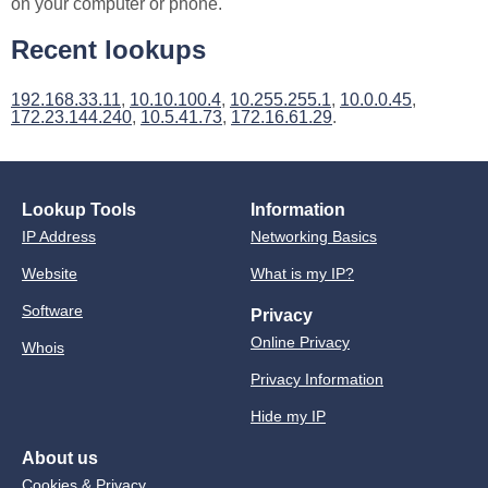
on your computer or phone.
Recent lookups
192.168.33.11
,
10.10.100.4
,
10.255.255.1
,
10.0.0.45
,
172.23.144.240
,
10.5.41.73
,
172.16.61.29
.
Lookup Tools
Information
IP Address
Networking Basics
Website
What is my IP?
Software
Privacy
Online Privacy
Whois
Privacy Information
Hide my IP
About us
Cookies & Privacy