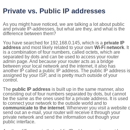
Private vs. Public IP addresses
As you might have noticed, we are talking a lot about public
and private IP-addresses, but what are they, and what is the
difference between them?
You have searched for 192.168.0.145, which is a
private IP
address
and most likely related to your own
Wi-Fi network
. It
is a combination of four numbers, called octets, which are
separated by dots and can be used to access your router
admin page. And because your router acts as a bridge
between your local network and the internet, it also has
another IP called a public IP address. The public IP address i
assigned by your ISP, and is pretty much outside of your
control.
The
public IP address
is built up in the same manner, also
consisting out of four numbers separated by dots, but cannot
be the same as the ones used for a private address. It is used
to connect your network to the outside world and to
communicate to the internet
. Whenever you visit a website o
send out an e-mail, your router will receive it through your
private network and send the information out though your
public interface.