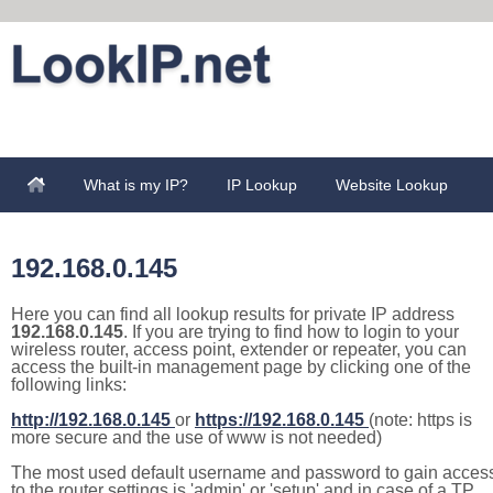
What is my IP?
IP Lookup
Website Lookup
192.168.0.145
Here you can find all lookup results for private IP address
192.168.0.145
. If you are trying to find how to login to your
wireless router, access point, extender or repeater, you can
access the built-in management page by clicking one of the
following links:
http://192.168.0.145
or
https://192.168.0.145
(note: https is
more secure and the use of www is not needed)
The most used default username and password to gain acces
to the router settings is 'admin' or 'setup' and in case of a TP