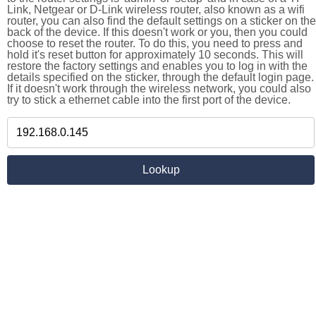
Link, Netgear or D-Link wireless router, also known as a wifi
router, you can also find the default settings on a sticker on the
back of the device. If this doesn't work or you, then you could
choose to reset the router. To do this, you need to press and
hold it's reset button for approximately 10 seconds. This will
restore the factory settings and enables you to log in with the
details specified on the sticker, through the default login page.
If it doesn't work through the wireless network, you could also
try to stick a ethernet cable into the first port of the device.