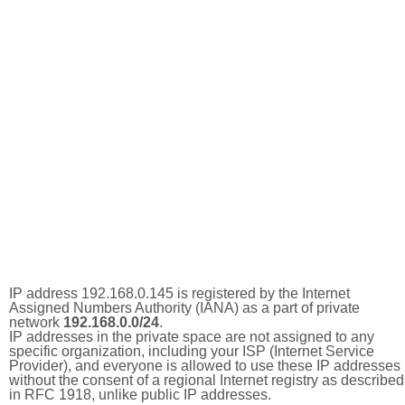
IP address 192.168.0.145 is registered by the Internet
Assigned Numbers Authority (IANA) as a part of private
network
192.168.0.0/24
.
IP addresses in the private space are not assigned to any
specific organization, including your ISP (Internet Service
Provider), and everyone is allowed to use these IP addresses
without the consent of a regional Internet registry as described
in RFC 1918, unlike public IP addresses.