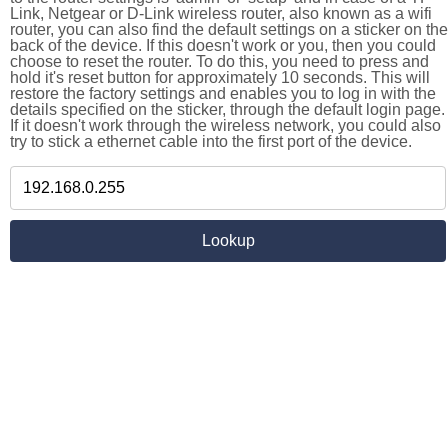
Link, Netgear or D-Link wireless router, also known as a wifi
router, you can also find the default settings on a sticker on the
back of the device. If this doesn't work or you, then you could
choose to reset the router. To do this, you need to press and
hold it's reset button for approximately 10 seconds. This will
restore the factory settings and enables you to log in with the
details specified on the sticker, through the default login page.
If it doesn't work through the wireless network, you could also
try to stick a ethernet cable into the first port of the device.