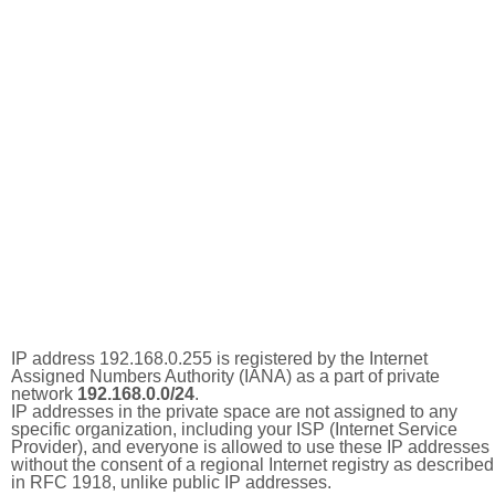
IP address 192.168.0.255 is registered by the Internet
Assigned Numbers Authority (IANA) as a part of private
network
192.168.0.0/24
.
IP addresses in the private space are not assigned to any
specific organization, including your ISP (Internet Service
Provider), and everyone is allowed to use these IP addresses
without the consent of a regional Internet registry as described
in RFC 1918, unlike public IP addresses.