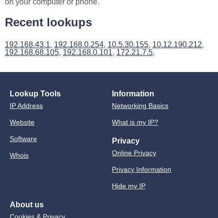
on your computer or phone.
Recent lookups
192.168.43.1
,
192.168.0.254
,
10.5.30.155
,
10.12.190.212
,
192.168.68.105
,
192.168.0.101
,
172.21.7.5
.
Lookup Tools
Information
IP Address
Networking Basics
Website
What is my IP?
Software
Privacy
Online Privacy
Whois
Privacy Information
Hide my IP
About us
Cookies & Privacy