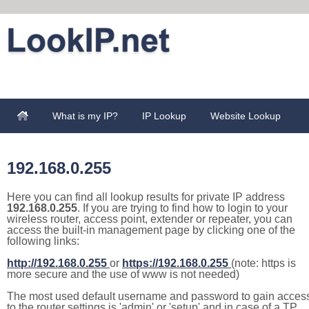
What is my IP?
IP Lookup
Website Lookup
192.168.0.255
Here you can find all lookup results for private IP address
192.168.0.255
. If you are trying to find how to login to your
wireless router, access point, extender or repeater, you can
access the built-in management page by clicking one of the
following links:
http://192.168.0.255
or
https://192.168.0.255
(note: https is
more secure and the use of www is not needed)
The most used default username and password to gain acces
to the router settings is 'admin' or 'setup' and in case of a TP