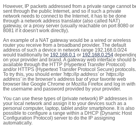
However, IP packets addressed from a private range cannot b
sent through the public Internet, and so if such a private
network needs to connect to the Internet, it has to be done
through a network address translator (also called NAT)
gateway, or a proxy server (usually reachable on port 8080 or
8081 if it doesn't work directly).
An example of a NAT gateway would be a wired or wireless
router you receive from a broadband provider. The default
address of such a device in network range 192.168.0.0/24
would traditionally be
192.168.0.1
or
192.168.0.254
dependin
on your provider and brand. A gateway web interface should b
available through the HTTP (Hypertext Transfer Protocol)
and/or HTTPS (Hypertext Transfer Protocol Secure) protocols.
To try this, you should enter
'http://ip address'
or
'https://ip
address'
in the browser's address bar of your favorite web
browser like Google Chrome or Mozilla Firefox and log in with
the username and password provided by your provider.
You can use these types of (private network) IP addresses in
your local network and assign it to your devices such as a
personal computer, laptop, tablet and/or smartphone. It is also
possible to configure a range within a DHCP (Dynamic Host
Configuration Protocol) server to do the IP assigning
automatically.