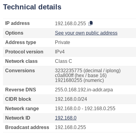
Technical details
IP address
192.168.0.255
Options
See your own public address
Address type
Private
Protocol version
IPv4
Network class
Class C
Conversions
3232235775 (decimal / iplong)
c0a800ff (hex / base 16)
1921680255 (numeric)
Reverse DNS
255.0.168.192.in-addr.arpa
CIDR block
192.168.0.0/24
Network range
192.168.0.0 - 192.168.0.255
Network ID
192.168.0
Broadcast address
192.168.0.255