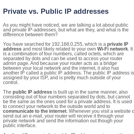
Private vs. Public IP addresses
As you might have noticed, we are talking a lot about public
and private IP-addresses, but what are they, and what is the
difference between them?
You have searched for 192.168.0.255, which is a
private IP
address
and most likely related to your own
Wi-Fi network
. It
is a combination of four numbers, called octets, which are
separated by dots and can be used to access your router
admin page. And because your router acts as a bridge
between your local network and the internet, it also has
another IP called a public IP address. The public IP address i
assigned by your ISP, and is pretty much outside of your
control.
The
public IP address
is built up in the same manner, also
consisting out of four numbers separated by dots, but cannot
be the same as the ones used for a private address. It is used
to connect your network to the outside world and to
communicate to the internet
. Whenever you visit a website o
send out an e-mail, your router will receive it through your
private network and send the information out though your
public interface.