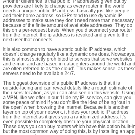
Another difference is that public IP addresses given out by
providers are likely to change as every router in the world
needs a unique public IP address, basically just like people
and their home address, so ISPs tend to use dynamic IP
addresses to make sure they don’t need more than necessary
because of the finite amount of available addresses. They do
this on a per-request basis. When you disconnect your router
from the internet, the ip address is revoked and given to the
next user that connects.
It is also common to have a static public IP address, which
doesn’t change regularly like a dynamic one does. Nowadays
this is almost strictly prohibited to servers that serve websites
and e-mail and are based in datacenters around the world an
are often referred to as ‘the cloud’. This makes sense, as thes
servers need to be available 24/7.
The biggest downside of a public IP address is that it is
outside-facing and can reveal details like a rough estimate of
the users' location, as you can also see on this website. Using
a
VPN
, like we offer in our ‘Hide my IP’ service, can give you
some peace of mind if you don’t like the idea of being ‘out in
the open’ when browsing the internet. Because it is another
layer on top of your network, it hides your public IP address
from the internet as it gives you a randomized address. It’s
even possible to completely obscure your physical location.
These days you can buy routers which have this option built-in
but the most common way of doing this, is by installing an app