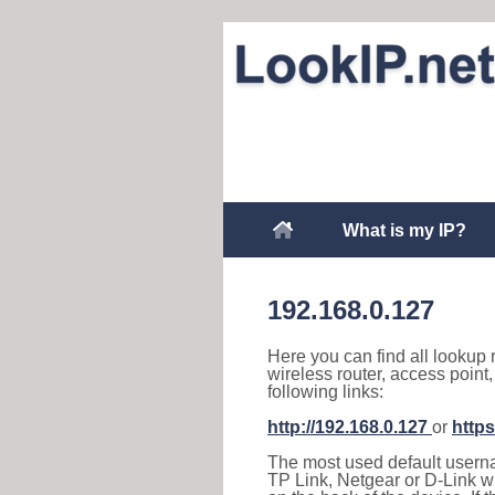
What is my IP?
192.168.0.127
Here you can find all lookup 
wireless router, access point
following links:
http://192.168.0.127
or
https
The most used default usernam
TP Link, Netgear or D-Link wir