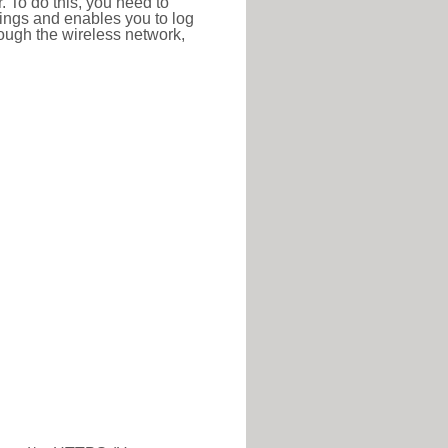
r. To do this, you need to
ttings and enables you to log
hrough the wireless network,