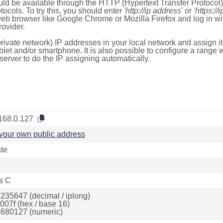
ld be available through the HTTP (Hypertext Transfer Protoco
tocols. To try this, you should enter
'http://ip address'
or
'https://
 web browser like Google Chrome or Mozilla Firefox and log in 
ovider.
rivate network) IP addresses in your local network and assign it
blet and/or smartphone. It is also possible to configure a rang
server to do the IP assigning automatically.
168.0.127
your own public address
ate
s C
235647 (decimal / iplong)
007f (hex / base 16)
680127 (numeric)