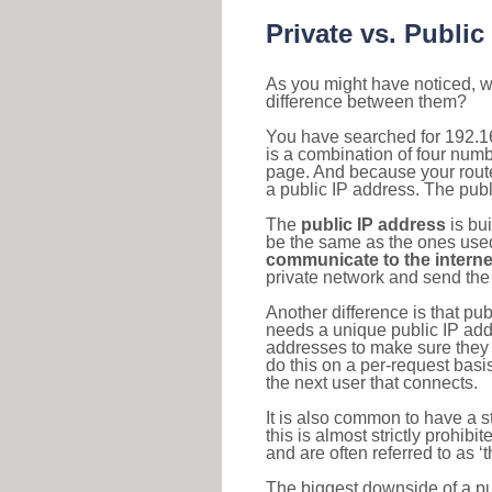
Private vs. Public
As you might have noticed, we
difference between them?
You have searched for 192.1
is a combination of four num
page. And because your router
a public IP address. The publ
The
public IP address
is bu
be the same as the ones used 
communicate to the interne
private network and send the 
Another difference is that pub
needs a unique public IP add
addresses to make sure they 
do this on a per-request basi
the next user that connects.
It is also common to have a 
this is almost strictly prohi
and are often referred to as 
The biggest downside of a publ