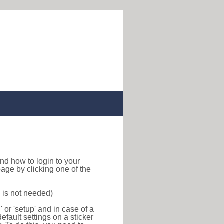
 find how to login to your
age by clicking one of the
 is not needed)
or 'setup' and in case of a
efault settings on a sticker