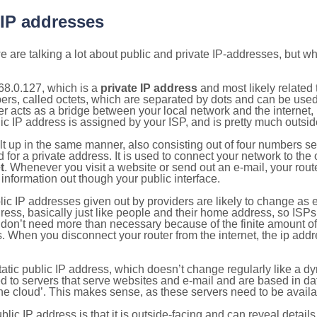
 IP addresses
 are talking a lot about public and private IP-addresses, but wh
68.0.127, which is a
private IP address
and most likely related
bers, called octets, which are separated by dots and can be use
 acts as a bridge between your local network and the internet, i
ic IP address is assigned by your ISP, and is pretty much outside
ilt up in the same manner, also consisting out of four numbers s
for a private address. It is used to connect your network to the 
t
. Whenever you visit a website or send out an e-mail, your route
information out though your public interface.
lic IP addresses given out by providers are likely to change as e
ress, basically just like people and their home address, so ISP
don’t need more than necessary because of the finite amount o
s. When you disconnect your router from the internet, the ip add
static public IP address, which doesn’t change regularly like a
bited to servers that serve websites and e-mail and are based in 
‘the cloud’. This makes sense, as these servers need to be availa
ic IP address is that it is outside-facing and can reveal details