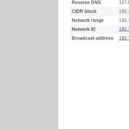
Reverse DNS
127.
CIDR block
192.
Network range
192.
Network ID
192.
Broadcast address
192.