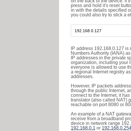
on the back of the device. If 
press and hold it's reset butt
in with the details specified 
you could also try to stick a e
IP address 192.168.0.127 is r
Numbers Authority (IANA) as 
IP addresses in the private s
organization, including your 
everyone is allowed to use t
a regional Internet registry 
addresses.
However, IP packets addresse
through the public Internet, a
connect to the Internet, it h
translator (also called NAT) 
reachable on port 8080 or 8081
An example of a NAT gateway
receive from a broadband pro
device in network range 192.
192.168.0.1
or
192.168.0.25