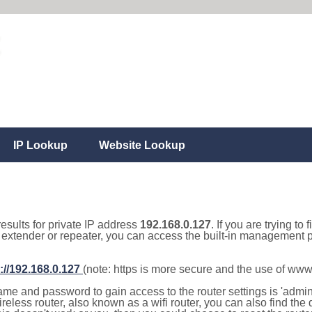
IP Lookup
Website Lookup
results for private IP address
192.168.0.127
. If you are trying to
, extender or repeater, you can access the built-in management p
://192.168.0.127
(note: https is more secure and the use of www
e and password to gain access to the router settings is 'admin' 
eless router, also known as a wifi router, you can also find the d