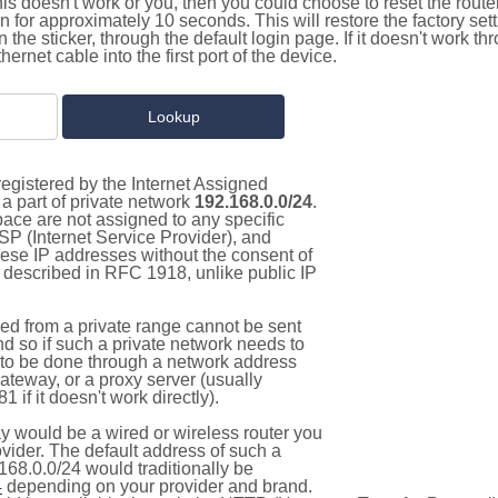
this doesn't work or you, then you could choose to reset the route
on for approximately 10 seconds. This will restore the factory se
on the sticker, through the default login page. If it doesn't work t
thernet cable into the first port of the device.
egistered by the Internet Assigned
a part of private network
192.168.0.0/24
.
pace are not assigned to any specific
ISP (Internet Service Provider), and
hese IP addresses without the consent of
as described in RFC 1918, unlike public IP
d from a private range cannot be sent
nd so if such a private network needs to
as to be done through a network address
gateway, or a proxy server (usually
 if it doesn't work directly).
 would be a wired or wireless router you
vider. The default address of such a
168.0.0/24 would traditionally be
4
depending on your provider and brand.