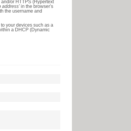
l) and/or HTTPS (Hypertext
ip address'
in the browser's
with the username and
 to your devices such as a
e within a DHCP (Dynamic