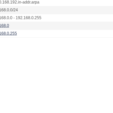
0.168.192.in-addr.arpa
168.0.0/24
168.0.0 - 192.168.0.255
168.0
168.0.255