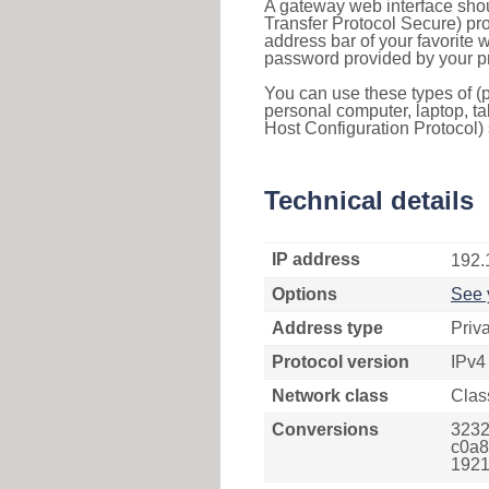
A gateway web interface shou
Transfer Protocol Secure) pro
address bar of your favorite
password provided by your pr
You can use these types of (p
personal computer, laptop, ta
Host Configuration Protocol) 
Technical details
IP address
192.
Options
See 
Address type
Priv
Protocol version
IPv4
Network class
Clas
Conversions
3232
c0a8
1921