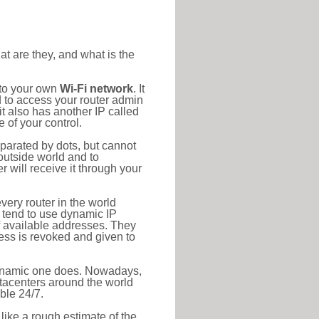
at are they, and what is the
 to your own
Wi-Fi network
. It
d to access your router admin
t also has another IP called
 of your control.
eparated by dots, but cannot
outside world and to
r will receive it through your
very router in the world
s tend to use dynamic IP
f available addresses. They
ress is revoked and given to
 dynamic one does. Nowadays,
datacenters around the world
ble 24/7.
 like a rough estimate of the