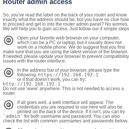
Router admin access
So, you've read the label on the back of your router and know
exactly what the address should be, but you have no clue how
to proceed and get in into the router admin panel? No worries.
We will help you to gain access. Just follow our 4 simple step
Open your favorite web browser on your computer,
1
which can be a PC or laptop, but it usually does not
work on a mobile phone. We do suggest that you first
make sure that you are using the latest version of the browser.
If needed, please update your browser to prevent compatibility
issues with the router interface.
In the address bar of your browser, please type the
2
https://192.168.192.1
following:
or if that doesn't work, you can try:
http://192.168.192.1
Do not use 'www' anywhere. This is not needed to access a
router.
If all goes well, a web interface will appear. The
3
credentials you are required to use here will also be
printed on the back of the device. If it isn't, you can try
`admin`
for both username and password. You can also
check the list with common usernames and passwords below.