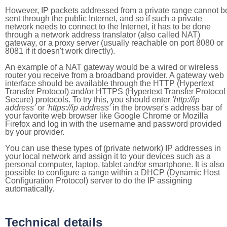
However, IP packets addressed from a private range cannot b
sent through the public Internet, and so if such a private
network needs to connect to the Internet, it has to be done
through a network address translator (also called NAT)
gateway, or a proxy server (usually reachable on port 8080 or
8081 if it doesn't work directly).
An example of a NAT gateway would be a wired or wireless
router you receive from a broadband provider. A gateway web
interface should be available through the HTTP (Hypertext
Transfer Protocol) and/or HTTPS (Hypertext Transfer Protocol
Secure) protocols. To try this, you should enter
'http://ip
address'
or
'https://ip address'
in the browser's address bar of
your favorite web browser like Google Chrome or Mozilla
Firefox and log in with the username and password provided
by your provider.
You can use these types of (private network) IP addresses in
your local network and assign it to your devices such as a
personal computer, laptop, tablet and/or smartphone. It is also
possible to configure a range within a DHCP (Dynamic Host
Configuration Protocol) server to do the IP assigning
automatically.
Technical details