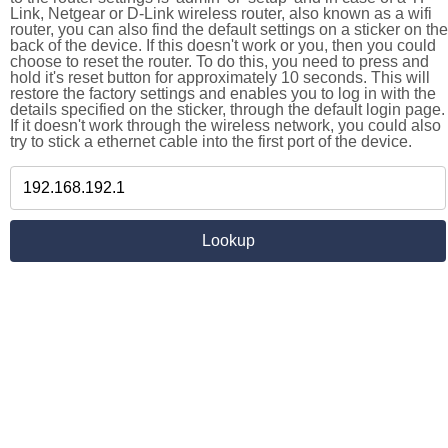
Link, Netgear or D-Link wireless router, also known as a wifi
router, you can also find the default settings on a sticker on the
back of the device. If this doesn't work or you, then you could
choose to reset the router. To do this, you need to press and
hold it's reset button for approximately 10 seconds. This will
restore the factory settings and enables you to log in with the
details specified on the sticker, through the default login page.
If it doesn't work through the wireless network, you could also
try to stick a ethernet cable into the first port of the device.