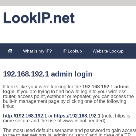
What is my IP?
IP Lookup
Website Lookup
192.168.192.1 admin login
It looks like your were looking for the
192.168.192.1 admin
login
. If you are trying to find how to login to your wireless
router, access point, extender or repeater, you can access the
built-in management page by clicking one of the following
links:
http://192.168.192.1
or
https://192.168.192.1
(note: https is
more secure and the use of www is not needed)
The most used default username and password to gain acces
to the router settings is 'admin' or 'setup' and in case of a TP