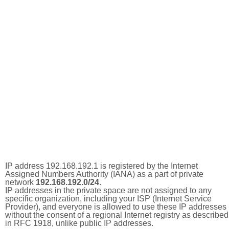
IP address 192.168.192.1 is registered by the Internet
Assigned Numbers Authority (IANA) as a part of private
network
192.168.192.0/24
.
IP addresses in the private space are not assigned to any
specific organization, including your ISP (Internet Service
Provider), and everyone is allowed to use these IP addresses
without the consent of a regional Internet registry as described
in RFC 1918, unlike public IP addresses.