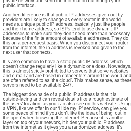
private network and send the information out though your
public interface.
Another difference is that public IP addresses given out by
providers are likely to change as every router in the world
needs a unique public IP address, basically just like people
and their home address, so ISPs tend to use dynamic IP
addresses to make sure they don’t need more than necessary
because of the finite amount of available addresses. They do
this on a per-request basis. When you disconnect your router
from the internet, the ip address is revoked and given to the
next user that connects.
It is also common to have a static public IP address, which
doesn’t change regularly like a dynamic one does. Nowadays
this is almost strictly prohibited to servers that serve websites
and e-mail and are based in datacenters around the world an
are often referred to as ‘the cloud’. This makes sense, as thes
servers need to be available 24/7.
The biggest downside of a public IP address is that it is
outside-facing and can reveal details like a rough estimate of
the users' location, as you can also see on this website. Using
a
VPN
, like we offer in our ‘Hide my IP’ service, can give you
some peace of mind if you don’t like the idea of being ‘out in
the open’ when browsing the internet. Because it is another
layer on top of your network, it hides your public IP address
from the internet as it gives you a randomized address. It’s