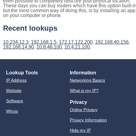
even possible to completely obscure your physical location.
These days you can buy routers which have this option built-in
but the most common way of doing this, is by installing an app
on your computer or phone.
Recent lookups
10.234.12.3
,
192.168.1.5
,
172.17.122.200
,
192.168.40.156
,
192.168.14.90
,
10.8.46.100
,
10.4.21.100
.
Lookup Tools
Information
IP Address
Networking Basics
Website
What is my IP?
Software
Privacy
Online Privacy
Whois
Privacy Information
Hide my IP