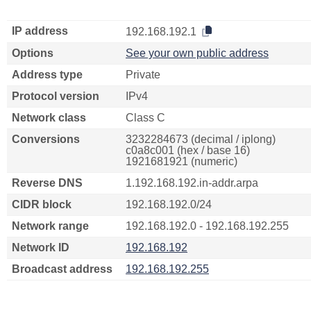
IP address
192.168.192.1
Options
See your own public address
Address type
Private
Protocol version
IPv4
Network class
Class C
Conversions
3232284673 (decimal / iplong)
c0a8c001 (hex / base 16)
1921681921 (numeric)
Reverse DNS
1.192.168.192.in-addr.arpa
CIDR block
192.168.192.0/24
Network range
192.168.192.0 - 192.168.192.255
Network ID
192.168.192
Broadcast address
192.168.192.255