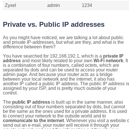
Zyxel
admin
1234
Private vs. Public IP addresses
As you might have noticed, we are talking a lot about public
and private IP-addresses, but what are they, and what is the
difference between them?
You have searched for 192.168.192.1, which is a
private IP
address
and most likely related to your own
Wi-Fi network
. It
is a combination of four numbers, called octets, which are
separated by dots and can be used to access your router
admin page. And because your router acts as a bridge
between your local network and the internet, it also has
another IP called a public IP address. The public IP address i
assigned by your ISP, and is pretty much outside of your
control.
The
public IP address
is built up in the same manner, also
consisting out of four numbers separated by dots, but cannot
be the same as the ones used for a private address. It is used
to connect your network to the outside world and to
communicate to the internet
. Whenever you visit a website o
send out an e-mail, your router will receive it through your