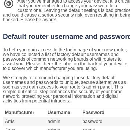
After you've managed to access your device, it is crucia
4
that you remember to change your password to a
custom one. Leaving the default settings is bad practic
and could cause a serious security risk, even resulting in bein
hacked. Please be aware!
Default router username and passwor
To help you gain access to the login page of your new router,
we have collected a list of factory default usernames and
passwords of common networking brands of wifi routers to
assist you. Please check the label on the back of your device
to discover which manufacturer you are using.
We strongly recommend changing these factory default
usernames and passwords to unique, secure alternatives as
soon as you gain access to your router's admin panel. This
simple but critical step enhances the security of your home
network, protecting your personal information and digital
activities from potential intruders.
Manufacturer
Username
Password
Arris
admin
password