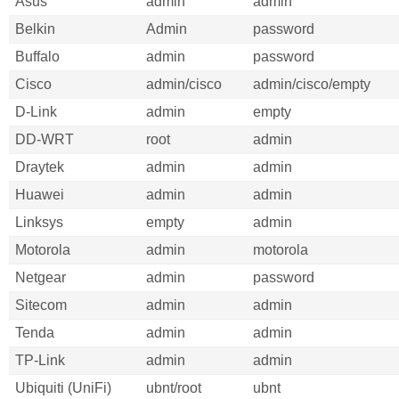
Asus
admin
admin
Belkin
Admin
password
Buffalo
admin
password
Cisco
admin/cisco
admin/cisco/empty
D-Link
admin
empty
DD-WRT
root
admin
Draytek
admin
admin
Huawei
admin
admin
Linksys
empty
admin
Motorola
admin
motorola
Netgear
admin
password
Sitecom
admin
admin
Tenda
admin
admin
TP-Link
admin
admin
Ubiquiti (UniFi)
ubnt/root
ubnt