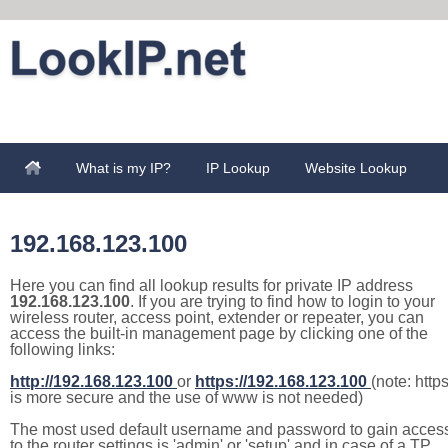
What is my IP?
IP Lookup
Website Lookup
192.168.123.100
Here you can find all lookup results for private IP address
192.168.123.100
. If you are trying to find how to login to your
wireless router, access point, extender or repeater, you can
access the built-in management page by clicking one of the
following links:
http://192.168.123.100
or
https://192.168.123.100
(note: http
is more secure and the use of www is not needed)
The most used default username and password to gain acces
to the router settings is 'admin' or 'setup' and in case of a TP