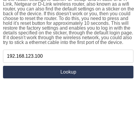
Link, Netgear or D-Link wireless router, also known as a wifi
router, you can also find the default settings on a sticker on the
back of the device. If this doesn't work or you, then you could
choose to reset the router. To do this, you need to press and
hold it's reset button for approximately 10 seconds. This will
restore the factory settings and enables you to log in with the
details specified on the sticker, through the default login page.
If it doesn't work through the wireless network, you could also
try to stick a ethernet cable into the first port of the device.