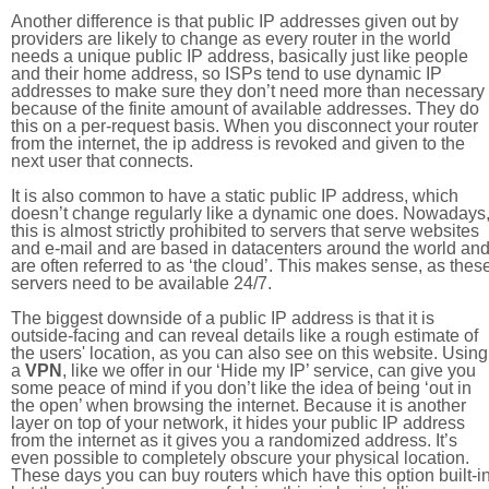
Another difference is that public IP addresses given out by
providers are likely to change as every router in the world
needs a unique public IP address, basically just like people
and their home address, so ISPs tend to use dynamic IP
addresses to make sure they don’t need more than necessary
because of the finite amount of available addresses. They do
this on a per-request basis. When you disconnect your router
from the internet, the ip address is revoked and given to the
next user that connects.
It is also common to have a static public IP address, which
doesn’t change regularly like a dynamic one does. Nowadays
this is almost strictly prohibited to servers that serve websites
and e-mail and are based in datacenters around the world an
are often referred to as ‘the cloud’. This makes sense, as thes
servers need to be available 24/7.
The biggest downside of a public IP address is that it is
outside-facing and can reveal details like a rough estimate of
the users' location, as you can also see on this website. Using
a
VPN
, like we offer in our ‘Hide my IP’ service, can give you
some peace of mind if you don’t like the idea of being ‘out in
the open’ when browsing the internet. Because it is another
layer on top of your network, it hides your public IP address
from the internet as it gives you a randomized address. It’s
even possible to completely obscure your physical location.
These days you can buy routers which have this option built-in