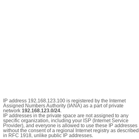
IP address 192.168.123.100 is registered by the Internet
Assigned Numbers Authority (IANA) as a part of private
network
192.168.123.0/24
.
IP addresses in the private space are not assigned to any
specific organization, including your ISP (Internet Service
Provider), and everyone is allowed to use these IP addresses
without the consent of a regional Internet registry as described
in RFC 1918, unlike public IP addresses.