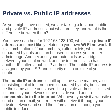
Private vs. Public IP addresses
As you might have noticed, we are talking a lot about public
and private IP-addresses, but what are they, and what is the
difference between them?
You have searched for 192.168.123.100, which is a
private IP
address
and most likely related to your own
Wi-Fi network
. It
is a combination of four numbers, called octets, which are
separated by dots and can be used to access your router
admin page. And because your router acts as a bridge
between your local network and the internet, it also has
another IP called a public IP address. The public IP address i
assigned by your ISP, and is pretty much outside of your
control.
The
public IP address
is built up in the same manner, also
consisting out of four numbers separated by dots, but cannot
be the same as the ones used for a private address. It is used
to connect your network to the outside world and to
communicate to the internet
. Whenever you visit a website o
send out an e-mail, your router will receive it through your
private network and send the information out though your
public interface.