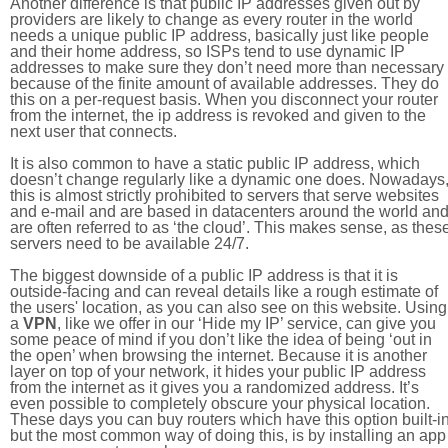
Another difference is that public IP addresses given out by
providers are likely to change as every router in the world
needs a unique public IP address, basically just like people
and their home address, so ISPs tend to use dynamic IP
addresses to make sure they don’t need more than necessary
because of the finite amount of available addresses. They do
this on a per-request basis. When you disconnect your router
from the internet, the ip address is revoked and given to the
next user that connects.
It is also common to have a static public IP address, which
doesn’t change regularly like a dynamic one does. Nowadays
this is almost strictly prohibited to servers that serve websites
and e-mail and are based in datacenters around the world an
are often referred to as ‘the cloud’. This makes sense, as thes
servers need to be available 24/7.
The biggest downside of a public IP address is that it is
outside-facing and can reveal details like a rough estimate of
the users' location, as you can also see on this website. Using
a
VPN
, like we offer in our ‘Hide my IP’ service, can give you
some peace of mind if you don’t like the idea of being ‘out in
the open’ when browsing the internet. Because it is another
layer on top of your network, it hides your public IP address
from the internet as it gives you a randomized address. It’s
even possible to completely obscure your physical location.
These days you can buy routers which have this option built-in
but the most common way of doing this, is by installing an app