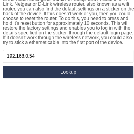
Link, Netgear or D-Link wireless router, also known as a wifi
router, you can also find the default settings on a sticker on the
back of the device. If this doesn't work or you, then you could
choose to reset the router. To do this, you need to press and
hold it's reset button for approximately 10 seconds. This will
restore the factory settings and enables you to log in with the
details specified on the sticker, through the default login page.
If it doesn't work through the wireless network, you could also
try to stick a ethernet cable into the first port of the device.