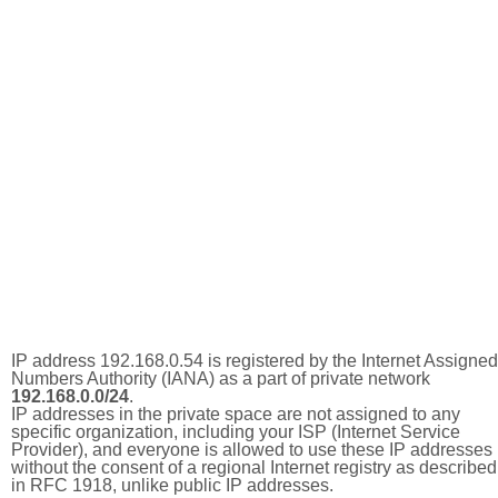
IP address 192.168.0.54 is registered by the Internet Assigned
Numbers Authority (IANA) as a part of private network
192.168.0.0/24
.
IP addresses in the private space are not assigned to any
specific organization, including your ISP (Internet Service
Provider), and everyone is allowed to use these IP addresses
without the consent of a regional Internet registry as described
in RFC 1918, unlike public IP addresses.