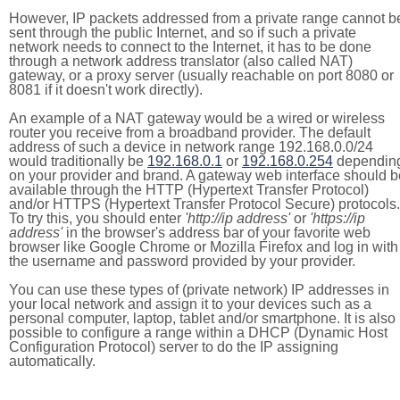
However, IP packets addressed from a private range cannot b
sent through the public Internet, and so if such a private
network needs to connect to the Internet, it has to be done
through a network address translator (also called NAT)
gateway, or a proxy server (usually reachable on port 8080 or
8081 if it doesn't work directly).
An example of a NAT gateway would be a wired or wireless
router you receive from a broadband provider. The default
address of such a device in network range 192.168.0.0/24
would traditionally be
192.168.0.1
or
192.168.0.254
dependin
on your provider and brand. A gateway web interface should b
available through the HTTP (Hypertext Transfer Protocol)
and/or HTTPS (Hypertext Transfer Protocol Secure) protocols.
To try this, you should enter
'http://ip address'
or
'https://ip
address'
in the browser's address bar of your favorite web
browser like Google Chrome or Mozilla Firefox and log in with
the username and password provided by your provider.
You can use these types of (private network) IP addresses in
your local network and assign it to your devices such as a
personal computer, laptop, tablet and/or smartphone. It is also
possible to configure a range within a DHCP (Dynamic Host
Configuration Protocol) server to do the IP assigning
automatically.