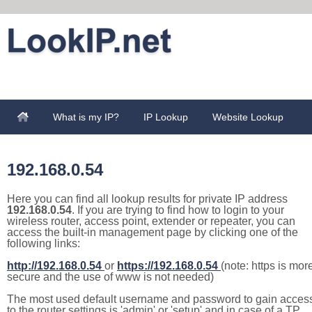
What is my IP?
IP Lookup
Website Lookup
192.168.0.54
Here you can find all lookup results for private IP address
192.168.0.54
. If you are trying to find how to login to your
wireless router, access point, extender or repeater, you can
access the built-in management page by clicking one of the
following links:
http://192.168.0.54
or
https://192.168.0.54
(note: https is mor
secure and the use of www is not needed)
The most used default username and password to gain acces
to the router settings is 'admin' or 'setup' and in case of a TP