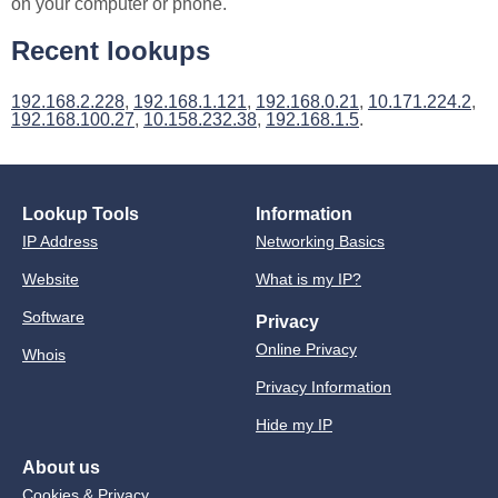
on your computer or phone.
Recent lookups
192.168.2.228
,
192.168.1.121
,
192.168.0.21
,
10.171.224.2
,
192.168.100.27
,
10.158.232.38
,
192.168.1.5
.
Lookup Tools
Information
IP Address
Networking Basics
Website
What is my IP?
Software
Privacy
Online Privacy
Whois
Privacy Information
Hide my IP
About us
Cookies & Privacy