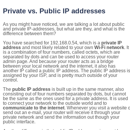
Private vs. Public IP addresses
As you might have noticed, we are talking a lot about public
and private IP-addresses, but what are they, and what is the
difference between them?
You have searched for 192.168.0.54, which is a
private IP
address
and most likely related to your own
Wi-Fi network
. It
is a combination of four numbers, called octets, which are
separated by dots and can be used to access your router
admin page. And because your router acts as a bridge
between your local network and the internet, it also has
another IP called a public IP address. The public IP address i
assigned by your ISP, and is pretty much outside of your
control.
The
public IP address
is built up in the same manner, also
consisting out of four numbers separated by dots, but cannot
be the same as the ones used for a private address. It is used
to connect your network to the outside world and to
communicate to the internet
. Whenever you visit a website o
send out an e-mail, your router will receive it through your
private network and send the information out though your
public interface.