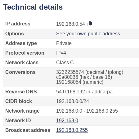
Technical details
IP address
192.168.0.54
Options
See your own public address
Address type
Private
Protocol version
IPv4
Network class
Class C
Conversions
3232235574 (decimal / iplong)
c0a80036 (hex / base 16)
192168054 (numeric)
Reverse DNS
54.0.168.192.in-addr.arpa
CIDR block
192.168.0.0/24
Network range
192.168.0.0 - 192.168.0.255
Network ID
192.168.0
Broadcast address
192.168.0.255