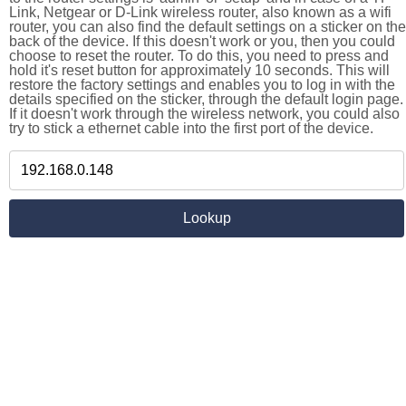
Link, Netgear or D-Link wireless router, also known as a wifi
router, you can also find the default settings on a sticker on the
back of the device. If this doesn't work or you, then you could
choose to reset the router. To do this, you need to press and
hold it's reset button for approximately 10 seconds. This will
restore the factory settings and enables you to log in with the
details specified on the sticker, through the default login page.
If it doesn't work through the wireless network, you could also
try to stick a ethernet cable into the first port of the device.