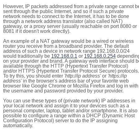
However, IP packets addressed from a private range cannot b
sent through the public Internet, and so if such a private
network needs to connect to the Internet, it has to be done
through a network address translator (also called NAT)
gateway, or a proxy server (usually reachable on port 8080 or
8081 if it doesn't work directly).
An example of a NAT gateway would be a wired or wireless
router you receive from a broadband provider. The default
address of such a device in network range 192.168.0.0/24
would traditionally be
192.168.0.1
or
192.168.0.254
dependin
on your provider and brand. A gateway web interface should b
available through the HTTP (Hypertext Transfer Protocol)
and/or HTTPS (Hypertext Transfer Protocol Secure) protocols.
To try this, you should enter
'http://ip address'
or
'https://ip
address'
in the browser's address bar of your favorite web
browser like Google Chrome or Mozilla Firefox and log in with
the username and password provided by your provider.
You can use these types of (private network) IP addresses in
your local network and assign it to your devices such as a
personal computer, laptop, tablet and/or smartphone. It is also
possible to configure a range within a DHCP (Dynamic Host
Configuration Protocol) server to do the IP assigning
automatically.