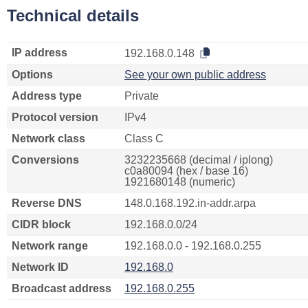
Technical details
IP address
192.168.0.148
Options
See your own public address
Address type
Private
Protocol version
IPv4
Network class
Class C
Conversions
3232235668 (decimal / iplong)
c0a80094 (hex / base 16)
1921680148 (numeric)
Reverse DNS
148.0.168.192.in-addr.arpa
CIDR block
192.168.0.0/24
Network range
192.168.0.0 - 192.168.0.255
Network ID
192.168.0
Broadcast address
192.168.0.255