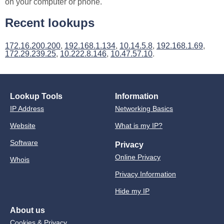
on your computer or phone.
Recent lookups
172.16.200.200
,
192.168.1.134
,
10.14.5.8
,
192.168.1.69
,
172.29.239.25
,
10.222.8.146
,
10.47.57.10
.
Lookup Tools
Information
IP Address
Networking Basics
Website
What is my IP?
Software
Privacy
Online Privacy
Whois
Privacy Information
Hide my IP
About us
Cookies & Privacy