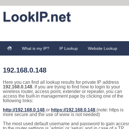
What is my IP?
IP Lookup
Website Lookup
192.168.0.148
Here you can find all lookup results for private IP address
192.168.0.148
. If you are trying to find how to login to your
wireless router, access point, extender or repeater, you can
access the built-in management page by clicking one of the
following links:
http://192.168.0.148
or
https://192.168.0.148
(note: https is
more secure and the use of www is not needed)
The most used default username and password to gain acces
to the router settings is 'admin' or 'setup' and in case of a TP