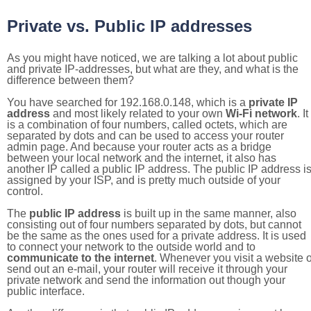
Private vs. Public IP addresses
As you might have noticed, we are talking a lot about public
and private IP-addresses, but what are they, and what is the
difference between them?
You have searched for 192.168.0.148, which is a
private IP
address
and most likely related to your own
Wi-Fi network
. It
is a combination of four numbers, called octets, which are
separated by dots and can be used to access your router
admin page. And because your router acts as a bridge
between your local network and the internet, it also has
another IP called a public IP address. The public IP address i
assigned by your ISP, and is pretty much outside of your
control.
The
public IP address
is built up in the same manner, also
consisting out of four numbers separated by dots, but cannot
be the same as the ones used for a private address. It is used
to connect your network to the outside world and to
communicate to the internet
. Whenever you visit a website o
send out an e-mail, your router will receive it through your
private network and send the information out though your
public interface.