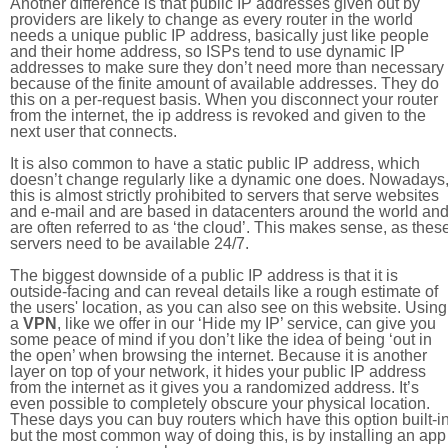
Another difference is that public IP addresses given out by
providers are likely to change as every router in the world
needs a unique public IP address, basically just like people
and their home address, so ISPs tend to use dynamic IP
addresses to make sure they don’t need more than necessary
because of the finite amount of available addresses. They do
this on a per-request basis. When you disconnect your router
from the internet, the ip address is revoked and given to the
next user that connects.
It is also common to have a static public IP address, which
doesn’t change regularly like a dynamic one does. Nowadays
this is almost strictly prohibited to servers that serve websites
and e-mail and are based in datacenters around the world an
are often referred to as ‘the cloud’. This makes sense, as thes
servers need to be available 24/7.
The biggest downside of a public IP address is that it is
outside-facing and can reveal details like a rough estimate of
the users' location, as you can also see on this website. Using
a
VPN
, like we offer in our ‘Hide my IP’ service, can give you
some peace of mind if you don’t like the idea of being ‘out in
the open’ when browsing the internet. Because it is another
layer on top of your network, it hides your public IP address
from the internet as it gives you a randomized address. It’s
even possible to completely obscure your physical location.
These days you can buy routers which have this option built-in
but the most common way of doing this, is by installing an app