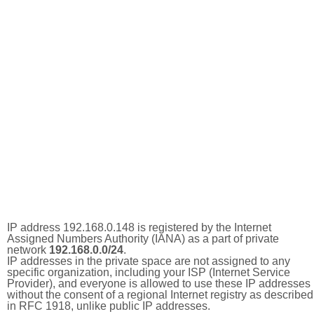
IP address 192.168.0.148 is registered by the Internet
Assigned Numbers Authority (IANA) as a part of private
network
192.168.0.0/24
.
IP addresses in the private space are not assigned to any
specific organization, including your ISP (Internet Service
Provider), and everyone is allowed to use these IP addresses
without the consent of a regional Internet registry as described
in RFC 1918, unlike public IP addresses.