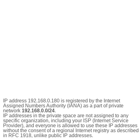
IP address 192.168.0.180 is registered by the Internet
Assigned Numbers Authority (IANA) as a part of private
network
192.168.0.0/24
.
IP addresses in the private space are not assigned to any
specific organization, including your ISP (Internet Service
Provider), and everyone is allowed to use these IP addresses
without the consent of a regional Internet registry as described
in RFC 1918, unlike public IP addresses.