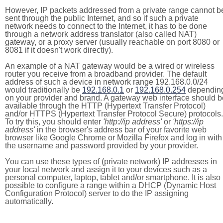
However, IP packets addressed from a private range cannot b
sent through the public Internet, and so if such a private
network needs to connect to the Internet, it has to be done
through a network address translator (also called NAT)
gateway, or a proxy server (usually reachable on port 8080 or
8081 if it doesn't work directly).
An example of a NAT gateway would be a wired or wireless
router you receive from a broadband provider. The default
address of such a device in network range 192.168.0.0/24
would traditionally be
192.168.0.1
or
192.168.0.254
dependin
on your provider and brand. A gateway web interface should b
available through the HTTP (Hypertext Transfer Protocol)
and/or HTTPS (Hypertext Transfer Protocol Secure) protocols.
To try this, you should enter
'http://ip address'
or
'https://ip
address'
in the browser's address bar of your favorite web
browser like Google Chrome or Mozilla Firefox and log in with
the username and password provided by your provider.
You can use these types of (private network) IP addresses in
your local network and assign it to your devices such as a
personal computer, laptop, tablet and/or smartphone. It is also
possible to configure a range within a DHCP (Dynamic Host
Configuration Protocol) server to do the IP assigning
automatically.