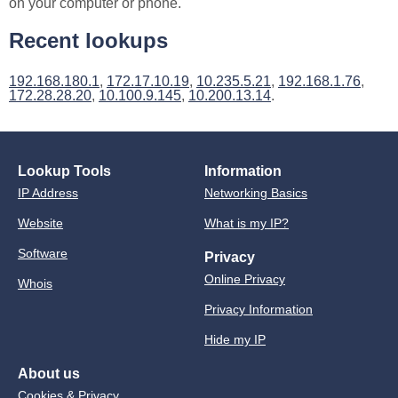
on your computer or phone.
Recent lookups
192.168.180.1
,
172.17.10.19
,
10.235.5.21
,
192.168.1.76
,
172.28.28.20
,
10.100.9.145
,
10.200.13.14
.
Lookup Tools
Information
IP Address
Networking Basics
Website
What is my IP?
Software
Privacy
Online Privacy
Whois
Privacy Information
Hide my IP
About us
Cookies & Privacy