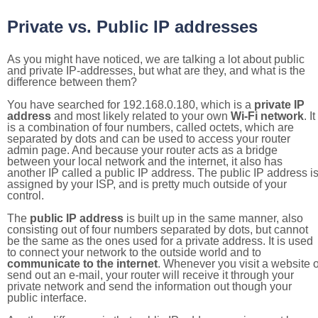
Private vs. Public IP addresses
As you might have noticed, we are talking a lot about public
and private IP-addresses, but what are they, and what is the
difference between them?
You have searched for 192.168.0.180, which is a
private IP
address
and most likely related to your own
Wi-Fi network
. It
is a combination of four numbers, called octets, which are
separated by dots and can be used to access your router
admin page. And because your router acts as a bridge
between your local network and the internet, it also has
another IP called a public IP address. The public IP address i
assigned by your ISP, and is pretty much outside of your
control.
The
public IP address
is built up in the same manner, also
consisting out of four numbers separated by dots, but cannot
be the same as the ones used for a private address. It is used
to connect your network to the outside world and to
communicate to the internet
. Whenever you visit a website o
send out an e-mail, your router will receive it through your
private network and send the information out though your
public interface.