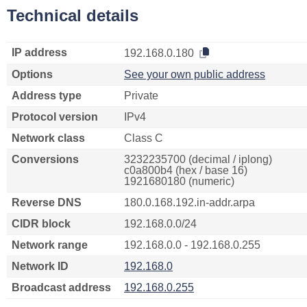
Technical details
IP address
192.168.0.180
Options
See your own public address
Address type
Private
Protocol version
IPv4
Network class
Class C
Conversions
3232235700 (decimal / iplong)
c0a800b4 (hex / base 16)
1921680180 (numeric)
Reverse DNS
180.0.168.192.in-addr.arpa
CIDR block
192.168.0.0/24
Network range
192.168.0.0 - 192.168.0.255
Network ID
192.168.0
Broadcast address
192.168.0.255