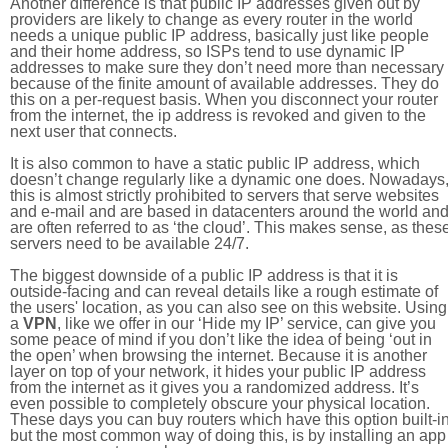
Another difference is that public IP addresses given out by
providers are likely to change as every router in the world
needs a unique public IP address, basically just like people
and their home address, so ISPs tend to use dynamic IP
addresses to make sure they don’t need more than necessary
because of the finite amount of available addresses. They do
this on a per-request basis. When you disconnect your router
from the internet, the ip address is revoked and given to the
next user that connects.
It is also common to have a static public IP address, which
doesn’t change regularly like a dynamic one does. Nowadays
this is almost strictly prohibited to servers that serve websites
and e-mail and are based in datacenters around the world an
are often referred to as ‘the cloud’. This makes sense, as thes
servers need to be available 24/7.
The biggest downside of a public IP address is that it is
outside-facing and can reveal details like a rough estimate of
the users' location, as you can also see on this website. Using
a
VPN
, like we offer in our ‘Hide my IP’ service, can give you
some peace of mind if you don’t like the idea of being ‘out in
the open’ when browsing the internet. Because it is another
layer on top of your network, it hides your public IP address
from the internet as it gives you a randomized address. It’s
even possible to completely obscure your physical location.
These days you can buy routers which have this option built-in
but the most common way of doing this, is by installing an app