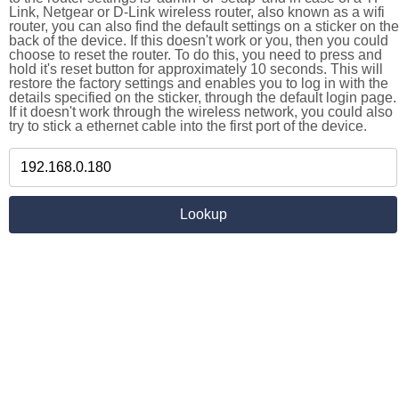
Link, Netgear or D-Link wireless router, also known as a wifi
router, you can also find the default settings on a sticker on the
back of the device. If this doesn't work or you, then you could
choose to reset the router. To do this, you need to press and
hold it's reset button for approximately 10 seconds. This will
restore the factory settings and enables you to log in with the
details specified on the sticker, through the default login page.
If it doesn't work through the wireless network, you could also
try to stick a ethernet cable into the first port of the device.