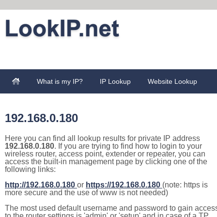
What is my IP?
IP Lookup
Website Lookup
192.168.0.180
Here you can find all lookup results for private IP address
192.168.0.180
. If you are trying to find how to login to your
wireless router, access point, extender or repeater, you can
access the built-in management page by clicking one of the
following links:
http://192.168.0.180
or
https://192.168.0.180
(note: https is
more secure and the use of www is not needed)
The most used default username and password to gain acces
to the router settings is 'admin' or 'setup' and in case of a TP