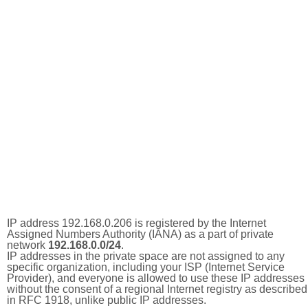
IP address 192.168.0.206 is registered by the Internet
Assigned Numbers Authority (IANA) as a part of private
network
192.168.0.0/24
.
IP addresses in the private space are not assigned to any
specific organization, including your ISP (Internet Service
Provider), and everyone is allowed to use these IP addresses
without the consent of a regional Internet registry as described
in RFC 1918, unlike public IP addresses.