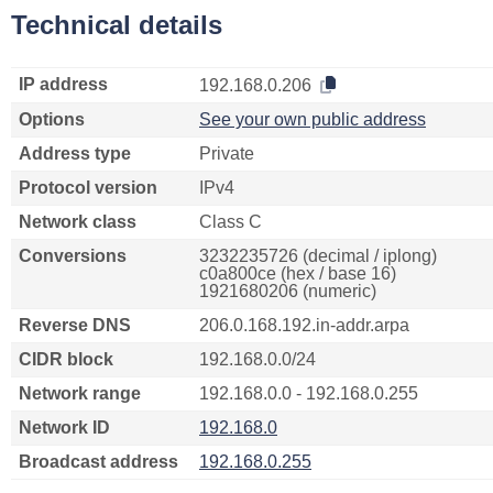
Technical details
IP address
192.168.0.206
Options
See your own public address
Address type
Private
Protocol version
IPv4
Network class
Class C
Conversions
3232235726 (decimal / iplong)
c0a800ce (hex / base 16)
1921680206 (numeric)
Reverse DNS
206.0.168.192.in-addr.arpa
CIDR block
192.168.0.0/24
Network range
192.168.0.0 - 192.168.0.255
Network ID
192.168.0
Broadcast address
192.168.0.255