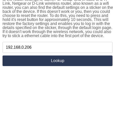
Link, Netgear or D-Link wireless router, also known as a wifi
router, you can also find the default settings on a sticker on the
back of the device. If this doesn't work or you, then you could
choose to reset the router. To do this, you need to press and
hold it's reset button for approximately 10 seconds. This will
restore the factory settings and enables you to log in with the
details specified on the sticker, through the default login page.
If it doesn't work through the wireless network, you could also
try to stick a ethernet cable into the first port of the device.