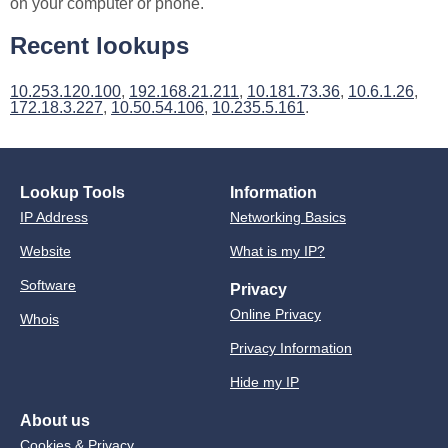
on your computer or phone.
Recent lookups
10.253.120.100
,
192.168.21.211
,
10.181.73.36
,
10.6.1.26
,
172.18.3.227
,
10.50.54.106
,
10.235.5.161
.
Lookup Tools
Information
IP Address
Networking Basics
Website
What is my IP?
Software
Privacy
Online Privacy
Whois
Privacy Information
Hide my IP
About us
Cookies & Privacy