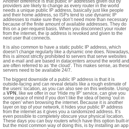
Another difference is that public IP addresses given out by
providers are likely to change as every router in the world
needs a unique public IP address, basically just like people
and their home address, so ISPs tend to use dynamic IP
addresses to make sure they don’t need more than necessary
because of the finite amount of available addresses. They do
this on a per-request basis. When you disconnect your router
from the internet, the ip address is revoked and given to the
next user that connects.
It is also common to have a static public IP address, which
doesn’t change regularly like a dynamic one does. Nowadays
this is almost strictly prohibited to servers that serve websites
and e-mail and are based in datacenters around the world an
are often referred to as ‘the cloud’. This makes sense, as thes
servers need to be available 24/7.
The biggest downside of a public IP address is that it is
outside-facing and can reveal details like a rough estimate of
the users' location, as you can also see on this website. Using
a
VPN
, like we offer in our ‘Hide my IP’ service, can give you
some peace of mind if you don’t like the idea of being ‘out in
the open’ when browsing the internet. Because it is another
layer on top of your network, it hides your public IP address
from the internet as it gives you a randomized address. It’s
even possible to completely obscure your physical location.
These days you can buy routers which have this option built-in
but the most common way of doing this, is by installing an app