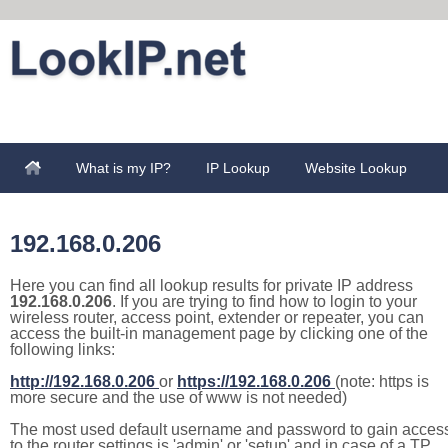
What is my IP?
IP Lookup
Website Lookup
192.168.0.206
Here you can find all lookup results for private IP address
192.168.0.206
. If you are trying to find how to login to your
wireless router, access point, extender or repeater, you can
access the built-in management page by clicking one of the
following links:
http://192.168.0.206
or
https://192.168.0.206
(note: https is
more secure and the use of www is not needed)
The most used default username and password to gain acces
to the router settings is 'admin' or 'setup' and in case of a TP