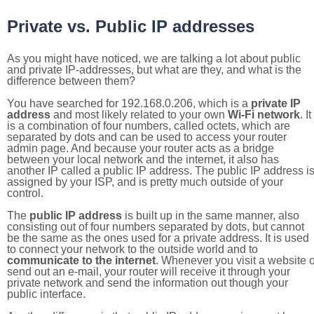
Private vs. Public IP addresses
As you might have noticed, we are talking a lot about public
and private IP-addresses, but what are they, and what is the
difference between them?
You have searched for 192.168.0.206, which is a
private IP
address
and most likely related to your own
Wi-Fi network
. It
is a combination of four numbers, called octets, which are
separated by dots and can be used to access your router
admin page. And because your router acts as a bridge
between your local network and the internet, it also has
another IP called a public IP address. The public IP address i
assigned by your ISP, and is pretty much outside of your
control.
The
public IP address
is built up in the same manner, also
consisting out of four numbers separated by dots, but cannot
be the same as the ones used for a private address. It is used
to connect your network to the outside world and to
communicate to the internet
. Whenever you visit a website o
send out an e-mail, your router will receive it through your
private network and send the information out though your
public interface.