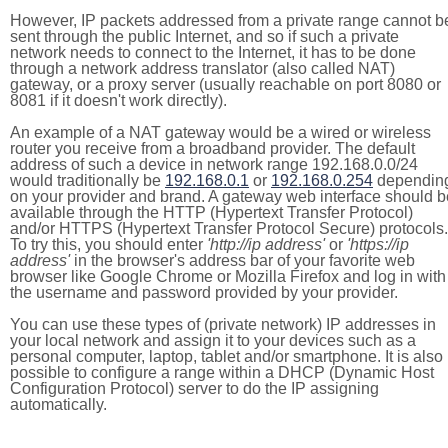
However, IP packets addressed from a private range cannot b
sent through the public Internet, and so if such a private
network needs to connect to the Internet, it has to be done
through a network address translator (also called NAT)
gateway, or a proxy server (usually reachable on port 8080 or
8081 if it doesn't work directly).
An example of a NAT gateway would be a wired or wireless
router you receive from a broadband provider. The default
address of such a device in network range 192.168.0.0/24
would traditionally be
192.168.0.1
or
192.168.0.254
dependin
on your provider and brand. A gateway web interface should b
available through the HTTP (Hypertext Transfer Protocol)
and/or HTTPS (Hypertext Transfer Protocol Secure) protocols.
To try this, you should enter
'http://ip address'
or
'https://ip
address'
in the browser's address bar of your favorite web
browser like Google Chrome or Mozilla Firefox and log in with
the username and password provided by your provider.
You can use these types of (private network) IP addresses in
your local network and assign it to your devices such as a
personal computer, laptop, tablet and/or smartphone. It is also
possible to configure a range within a DHCP (Dynamic Host
Configuration Protocol) server to do the IP assigning
automatically.