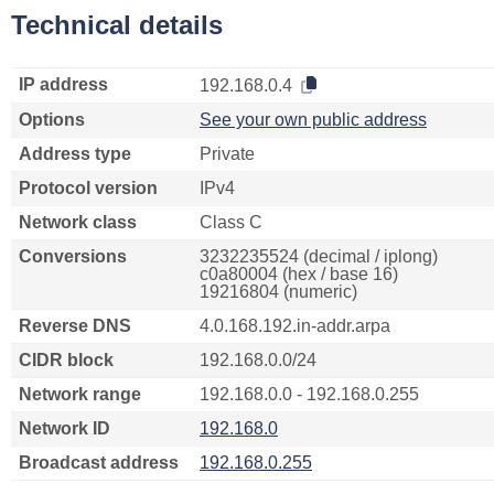
Technical details
IP address
192.168.0.4
Options
See your own public address
Address type
Private
Protocol version
IPv4
Network class
Class C
Conversions
3232235524 (decimal / iplong)
c0a80004 (hex / base 16)
19216804 (numeric)
Reverse DNS
4.0.168.192.in-addr.arpa
CIDR block
192.168.0.0/24
Network range
192.168.0.0 - 192.168.0.255
Network ID
192.168.0
Broadcast address
192.168.0.255