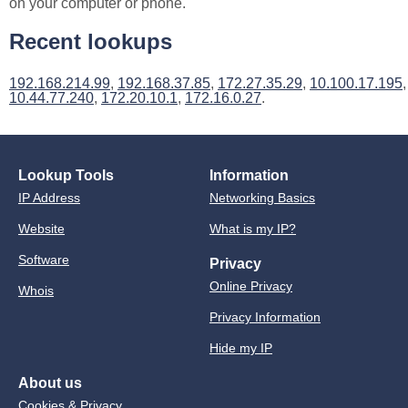
on your computer or phone.
Recent lookups
192.168.214.99
,
192.168.37.85
,
172.27.35.29
,
10.100.17.195
,
10.44.77.240
,
172.20.10.1
,
172.16.0.27
.
Lookup Tools
Information
IP Address
Networking Basics
Website
What is my IP?
Software
Privacy
Online Privacy
Whois
Privacy Information
Hide my IP
About us
Cookies & Privacy