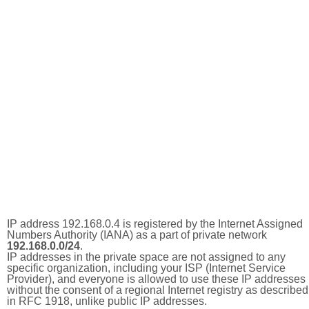
IP address 192.168.0.4 is registered by the Internet Assigned
Numbers Authority (IANA) as a part of private network
192.168.0.0/24
.
IP addresses in the private space are not assigned to any
specific organization, including your ISP (Internet Service
Provider), and everyone is allowed to use these IP addresses
without the consent of a regional Internet registry as described
in RFC 1918, unlike public IP addresses.