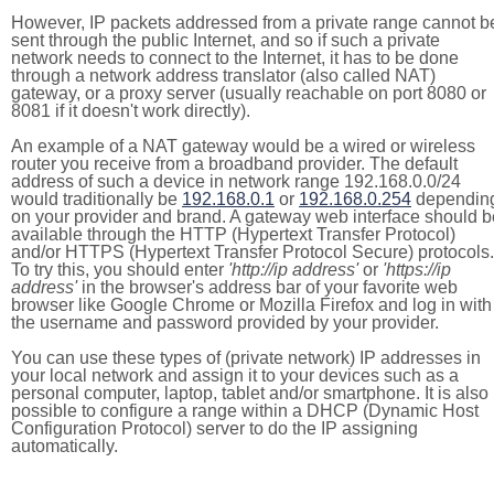
However, IP packets addressed from a private range cannot b
sent through the public Internet, and so if such a private
network needs to connect to the Internet, it has to be done
through a network address translator (also called NAT)
gateway, or a proxy server (usually reachable on port 8080 or
8081 if it doesn't work directly).
An example of a NAT gateway would be a wired or wireless
router you receive from a broadband provider. The default
address of such a device in network range 192.168.0.0/24
would traditionally be
192.168.0.1
or
192.168.0.254
dependin
on your provider and brand. A gateway web interface should b
available through the HTTP (Hypertext Transfer Protocol)
and/or HTTPS (Hypertext Transfer Protocol Secure) protocols.
To try this, you should enter
'http://ip address'
or
'https://ip
address'
in the browser's address bar of your favorite web
browser like Google Chrome or Mozilla Firefox and log in with
the username and password provided by your provider.
You can use these types of (private network) IP addresses in
your local network and assign it to your devices such as a
personal computer, laptop, tablet and/or smartphone. It is also
possible to configure a range within a DHCP (Dynamic Host
Configuration Protocol) server to do the IP assigning
automatically.