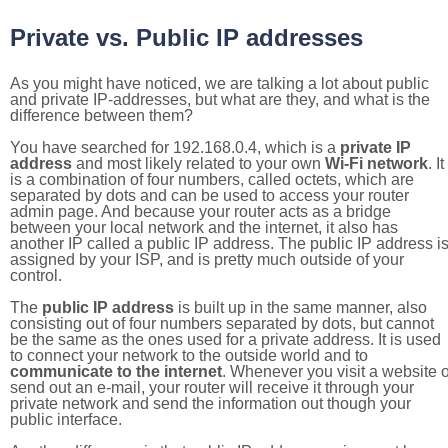
Private vs. Public IP addresses
As you might have noticed, we are talking a lot about public
and private IP-addresses, but what are they, and what is the
difference between them?
You have searched for 192.168.0.4, which is a
private IP
address
and most likely related to your own
Wi-Fi network
. It
is a combination of four numbers, called octets, which are
separated by dots and can be used to access your router
admin page. And because your router acts as a bridge
between your local network and the internet, it also has
another IP called a public IP address. The public IP address i
assigned by your ISP, and is pretty much outside of your
control.
The
public IP address
is built up in the same manner, also
consisting out of four numbers separated by dots, but cannot
be the same as the ones used for a private address. It is used
to connect your network to the outside world and to
communicate to the internet
. Whenever you visit a website o
send out an e-mail, your router will receive it through your
private network and send the information out though your
public interface.