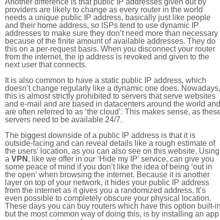
Another difference is that public IP addresses given out by
providers are likely to change as every router in the world
needs a unique public IP address, basically just like people
and their home address, so ISPs tend to use dynamic IP
addresses to make sure they don’t need more than necessary
because of the finite amount of available addresses. They do
this on a per-request basis. When you disconnect your router
from the internet, the ip address is revoked and given to the
next user that connects.
It is also common to have a static public IP address, which
doesn’t change regularly like a dynamic one does. Nowadays
this is almost strictly prohibited to servers that serve websites
and e-mail and are based in datacenters around the world an
are often referred to as ‘the cloud’. This makes sense, as thes
servers need to be available 24/7.
The biggest downside of a public IP address is that it is
outside-facing and can reveal details like a rough estimate of
the users' location, as you can also see on this website. Using
a
VPN
, like we offer in our ‘Hide my IP’ service, can give you
some peace of mind if you don’t like the idea of being ‘out in
the open’ when browsing the internet. Because it is another
layer on top of your network, it hides your public IP address
from the internet as it gives you a randomized address. It’s
even possible to completely obscure your physical location.
These days you can buy routers which have this option built-in
but the most common way of doing this, is by installing an app