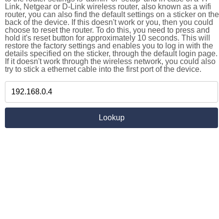
Link, Netgear or D-Link wireless router, also known as a wifi
router, you can also find the default settings on a sticker on the
back of the device. If this doesn't work or you, then you could
choose to reset the router. To do this, you need to press and
hold it's reset button for approximately 10 seconds. This will
restore the factory settings and enables you to log in with the
details specified on the sticker, through the default login page.
If it doesn't work through the wireless network, you could also
try to stick a ethernet cable into the first port of the device.