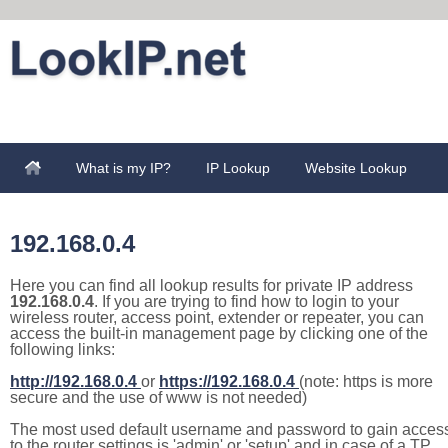
What is my IP?
IP Lookup
Website Lookup
192.168.0.4
Here you can find all lookup results for private IP address
192.168.0.4
. If you are trying to find how to login to your
wireless router, access point, extender or repeater, you can
access the built-in management page by clicking one of the
following links:
http://192.168.0.4
or
https://192.168.0.4
(note: https is more
secure and the use of www is not needed)
The most used default username and password to gain acces
to the router settings is 'admin' or 'setup' and in case of a TP