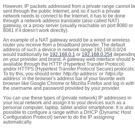
However, IP packets addressed from a private range cannot b
sent through the public Internet, and so if such a private
network needs to connect to the Internet, it has to be done
through a network address translator (also called NAT)
gateway, or a proxy server (usually reachable on port 8080 or
8081 if it doesn't work directly).
An example of a NAT gateway would be a wired or wireless
router you receive from a broadband provider. The default
address of such a device in network range 192.168.0.0/24
would traditionally be
192.168.0.1
or
192.168.0.254
dependin
on your provider and brand. A gateway web interface should b
available through the HTTP (Hypertext Transfer Protocol)
and/or HTTPS (Hypertext Transfer Protocol Secure) protocols.
To try this, you should enter
'http://ip address'
or
'https://ip
address'
in the browser's address bar of your favorite web
browser like Google Chrome or Mozilla Firefox and log in with
the username and password provided by your provider.
You can use these types of (private network) IP addresses in
your local network and assign it to your devices such as a
personal computer, laptop, tablet and/or smartphone. It is also
possible to configure a range within a DHCP (Dynamic Host
Configuration Protocol) server to do the IP assigning
automatically.