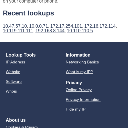
on your computer or phone.
Recent lookups
10.47.57.10
,
10.0.0.71
,
172.17.254.101
,
172.16.172.114
,
10.119.111.111
,
192.168.8.144
,
10.110.110.5
.
Lookup Tools
Information
IP Address
Networking Basics
Website
What is my IP?
Software
Privacy
Online Privacy
Whois
Privacy Information
Hide my IP
About us
Cookies & Privacy