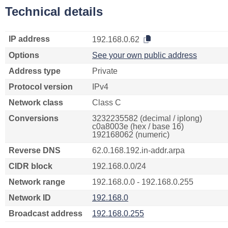
Technical details
IP address
192.168.0.62
Options
See your own public address
Address type
Private
Protocol version
IPv4
Network class
Class C
Conversions
3232235582 (decimal / iplong)
c0a8003e (hex / base 16)
192168062 (numeric)
Reverse DNS
62.0.168.192.in-addr.arpa
CIDR block
192.168.0.0/24
Network range
192.168.0.0 - 192.168.0.255
Network ID
192.168.0
Broadcast address
192.168.0.255