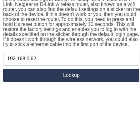
Link, Netgear or D-Link wireless router, also known as a wifi
router, you can also find the default settings on a sticker on the
back of the device. If this doesn't work or you, then you could
choose to reset the router. To do this, you need to press and
hold it's reset button for approximately 10 seconds. This will
restore the factory settings and enables you to log in with the
details specified on the sticker, through the default login page.
If it doesn't work through the wireless network, you could also
try to stick a ethernet cable into the first port of the device.