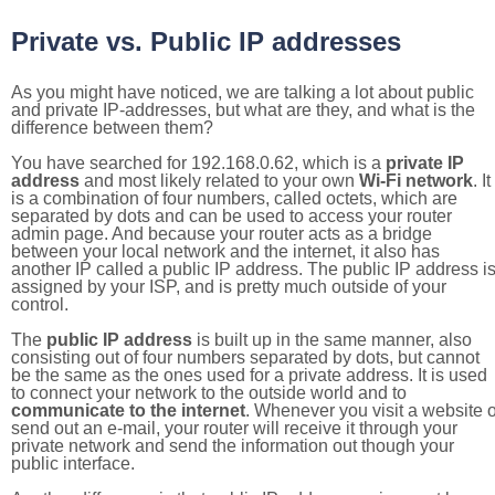
Private vs. Public IP addresses
As you might have noticed, we are talking a lot about public
and private IP-addresses, but what are they, and what is the
difference between them?
You have searched for 192.168.0.62, which is a
private IP
address
and most likely related to your own
Wi-Fi network
. It
is a combination of four numbers, called octets, which are
separated by dots and can be used to access your router
admin page. And because your router acts as a bridge
between your local network and the internet, it also has
another IP called a public IP address. The public IP address i
assigned by your ISP, and is pretty much outside of your
control.
The
public IP address
is built up in the same manner, also
consisting out of four numbers separated by dots, but cannot
be the same as the ones used for a private address. It is used
to connect your network to the outside world and to
communicate to the internet
. Whenever you visit a website o
send out an e-mail, your router will receive it through your
private network and send the information out though your
public interface.