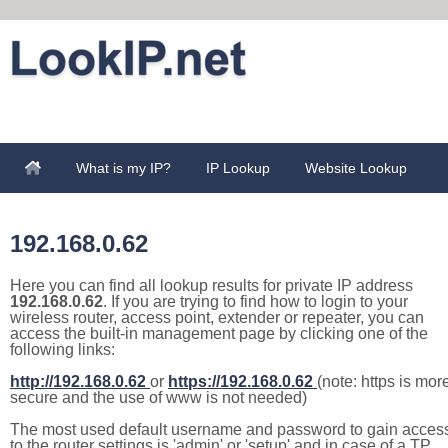
What is my IP?
IP Lookup
Website Lookup
192.168.0.62
Here you can find all lookup results for private IP address
192.168.0.62
. If you are trying to find how to login to your
wireless router, access point, extender or repeater, you can
access the built-in management page by clicking one of the
following links:
http://192.168.0.62
or
https://192.168.0.62
(note: https is mor
secure and the use of www is not needed)
The most used default username and password to gain acces
to the router settings is 'admin' or 'setup' and in case of a TP