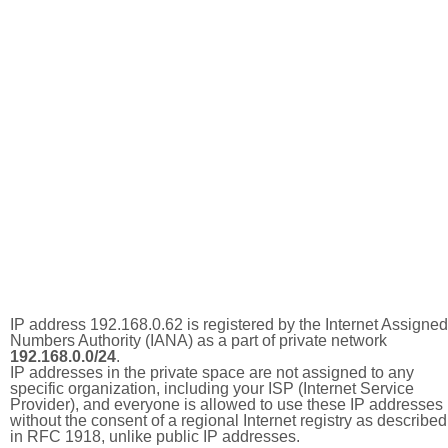
IP address 192.168.0.62 is registered by the Internet Assigned
Numbers Authority (IANA) as a part of private network
192.168.0.0/24
.
IP addresses in the private space are not assigned to any
specific organization, including your ISP (Internet Service
Provider), and everyone is allowed to use these IP addresses
without the consent of a regional Internet registry as described
in RFC 1918, unlike public IP addresses.