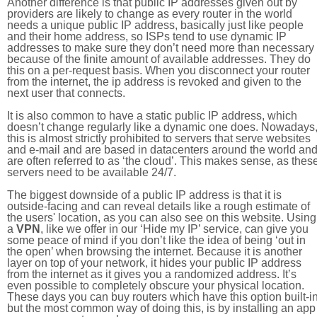
Another difference is that public IP addresses given out by
providers are likely to change as every router in the world
needs a unique public IP address, basically just like people
and their home address, so ISPs tend to use dynamic IP
addresses to make sure they don’t need more than necessary
because of the finite amount of available addresses. They do
this on a per-request basis. When you disconnect your router
from the internet, the ip address is revoked and given to the
next user that connects.
It is also common to have a static public IP address, which
doesn’t change regularly like a dynamic one does. Nowadays
this is almost strictly prohibited to servers that serve websites
and e-mail and are based in datacenters around the world an
are often referred to as ‘the cloud’. This makes sense, as thes
servers need to be available 24/7.
The biggest downside of a public IP address is that it is
outside-facing and can reveal details like a rough estimate of
the users' location, as you can also see on this website. Using
a
VPN
, like we offer in our ‘Hide my IP’ service, can give you
some peace of mind if you don’t like the idea of being ‘out in
the open’ when browsing the internet. Because it is another
layer on top of your network, it hides your public IP address
from the internet as it gives you a randomized address. It’s
even possible to completely obscure your physical location.
These days you can buy routers which have this option built-in
but the most common way of doing this, is by installing an app