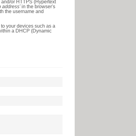
l) and/or HTTPS (Hypertext
ip address'
in the browser's
with the username and
 to your devices such as a
e within a DHCP (Dynamic