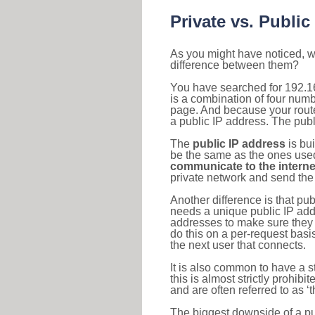
Private vs. Public
As you might have noticed, we
difference between them?
You have searched for 192.1
is a combination of four num
page. And because your router
a public IP address. The publ
The
public IP address
is bu
be the same as the ones used 
communicate to the interne
private network and send the 
Another difference is that pub
needs a unique public IP add
addresses to make sure they 
do this on a per-request basi
the next user that connects.
It is also common to have a 
this is almost strictly prohi
and are often referred to as 
The biggest downside of a publ