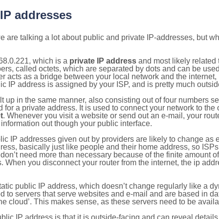
 IP addresses
 are talking a lot about public and private IP-addresses, but wh
68.0.221, which is a
private IP address
and most likely related
bers, called octets, which are separated by dots and can be use
 acts as a bridge between your local network and the internet, i
ic IP address is assigned by your ISP, and is pretty much outside
ilt up in the same manner, also consisting out of four numbers s
for a private address. It is used to connect your network to the 
t
. Whenever you visit a website or send out an e-mail, your route
information out though your public interface.
lic IP addresses given out by providers are likely to change as e
ress, basically just like people and their home address, so ISP
don’t need more than necessary because of the finite amount o
s. When you disconnect your router from the internet, the ip add
static public IP address, which doesn’t change regularly like a
bited to servers that serve websites and e-mail and are based in 
‘the cloud’. This makes sense, as these servers need to be availa
ic IP address is that it is outside-facing and can reveal details