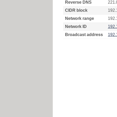
Reverse DNS
221.
CIDR block
192.
Network range
192.
Network ID
192.
Broadcast address
192.