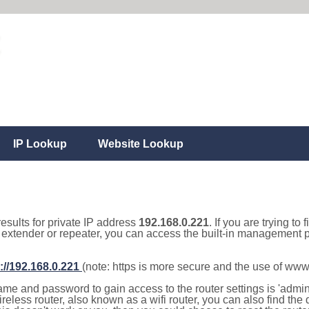
IP Lookup
Website Lookup
results for private IP address
192.168.0.221
. If you are trying to
, extender or repeater, you can access the built-in management p
://192.168.0.221
(note: https is more secure and the use of www
e and password to gain access to the router settings is 'admin' 
eless router, also known as a wifi router, you can also find the d