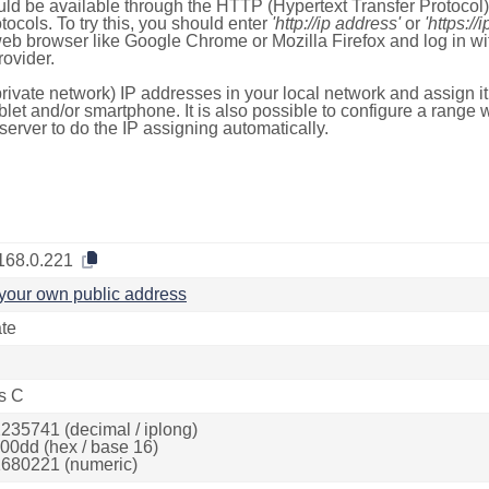
ld be available through the HTTP (Hypertext Transfer Protoco
tocols. To try this, you should enter
'http://ip address'
or
'https://
 web browser like Google Chrome or Mozilla Firefox and log in 
ovider.
rivate network) IP addresses in your local network and assign it
blet and/or smartphone. It is also possible to configure a rang
server to do the IP assigning automatically.
168.0.221
your own public address
ate
s C
235741 (decimal / iplong)
00dd (hex / base 16)
680221 (numeric)