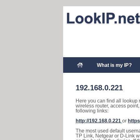
What is my IP?
192.168.0.221
Here you can find all lookup 
wireless router, access point
following links:
http://192.168.0.221
or
https
The most used default usernam
TP Link, Netgear or D-Link wir