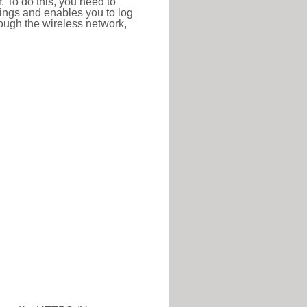
r. To do this, you need to
ttings and enables you to log
hrough the wireless network,