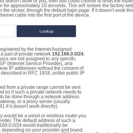
this doesn't work or you, then you could choose to reset the route
on for approximately 10 seconds. This will restore the factory se
on the sticker, through the default login page. If it doesn't work t
thernet cable into the first port of the device.
egistered by the Internet Assigned
a part of private network
192.168.0.0/24
.
pace are not assigned to any specific
ISP (Internet Service Provider), and
hese IP addresses without the consent of
as described in RFC 1918, unlike public IP
d from a private range cannot be sent
nd so if such a private network needs to
as to be done through a network address
gateway, or a proxy server (usually
 if it doesn't work directly).
 would be a wired or wireless router you
vider. The default address of such a
168.0.0/24 would traditionally be
4
depending on your provider and brand.