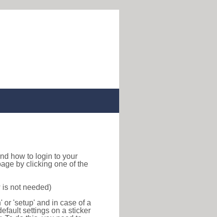
 find how to login to your
age by clicking one of the
 is not needed)
or 'setup' and in case of a
efault settings on a sticker