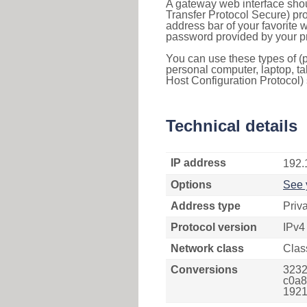
A gateway web interface shou
Transfer Protocol Secure) pro
address bar of your favorite
password provided by your pr
You can use these types of (p
personal computer, laptop, ta
Host Configuration Protocol) 
Technical details
IP address
192.
Options
See 
Address type
Priv
Protocol version
IPv4
Network class
Clas
Conversions
3232
c0a8
1921