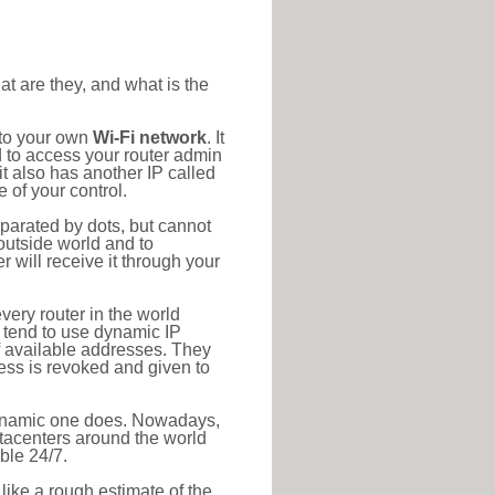
at are they, and what is the
 to your own
Wi-Fi network
. It
d to access your router admin
t also has another IP called
 of your control.
eparated by dots, but cannot
outside world and to
r will receive it through your
very router in the world
s tend to use dynamic IP
f available addresses. They
ress is revoked and given to
 dynamic one does. Nowadays,
datacenters around the world
ble 24/7.
 like a rough estimate of the