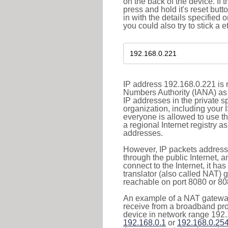
on the back of the device. If 
press and hold it's reset butt
in with the details specified 
you could also try to stick a e
IP address 192.168.0.221 is r
Numbers Authority (IANA) as 
IP addresses in the private s
organization, including your 
everyone is allowed to use t
a regional Internet registry 
addresses.
However, IP packets addresse
through the public Internet, a
connect to the Internet, it h
translator (also called NAT) 
reachable on port 8080 or 8081
An example of a NAT gateway
receive from a broadband pro
device in network range 192.
192.168.0.1
or
192.168.0.25