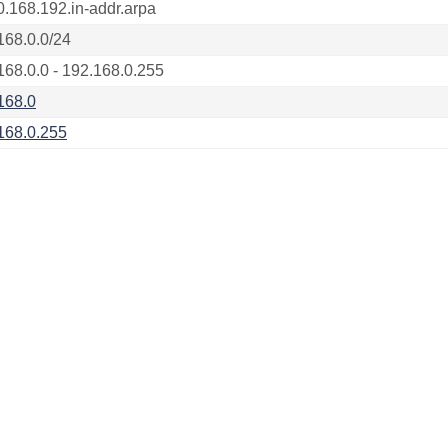
0.168.192.in-addr.arpa
168.0.0/24
168.0.0 - 192.168.0.255
168.0
168.0.255