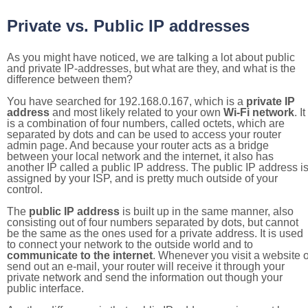
Private vs. Public IP addresses
As you might have noticed, we are talking a lot about public
and private IP-addresses, but what are they, and what is the
difference between them?
You have searched for 192.168.0.167, which is a
private IP
address
and most likely related to your own
Wi-Fi network
. It
is a combination of four numbers, called octets, which are
separated by dots and can be used to access your router
admin page. And because your router acts as a bridge
between your local network and the internet, it also has
another IP called a public IP address. The public IP address i
assigned by your ISP, and is pretty much outside of your
control.
The
public IP address
is built up in the same manner, also
consisting out of four numbers separated by dots, but cannot
be the same as the ones used for a private address. It is used
to connect your network to the outside world and to
communicate to the internet
. Whenever you visit a website o
send out an e-mail, your router will receive it through your
private network and send the information out though your
public interface.