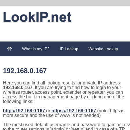
What is my IP?
IP Lookup
Website Lookup
192.168.0.167
Here you can find all lookup results for private IP address
192.168.0.167
. If you are trying to find how to login to your
wireless router, access point, extender or repeater, you can
access the built-in management page by clicking one of the
following links:
http://192.168.0.167
or
https://192.168.0.167
(note: https is
more secure and the use of www is not needed)
The most used default username and password to gain acces
to the router settings is 'admin' or 'setup' and in case of a TP