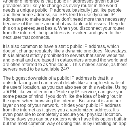
Another difference is that public IP addresses given out by
providers are likely to change as every router in the world
needs a unique public IP address, basically just like people
and their home address, so ISPs tend to use dynamic IP
addresses to make sure they don’t need more than necessary
because of the finite amount of available addresses. They do
this on a per-request basis. When you disconnect your router
from the internet, the ip address is revoked and given to the
next user that connects.
It is also common to have a static public IP address, which
doesn’t change regularly like a dynamic one does. Nowadays
this is almost strictly prohibited to servers that serve websites
and e-mail and are based in datacenters around the world an
are often referred to as ‘the cloud’. This makes sense, as thes
servers need to be available 24/7.
The biggest downside of a public IP address is that it is
outside-facing and can reveal details like a rough estimate of
the users' location, as you can also see on this website. Using
a
VPN
, like we offer in our ‘Hide my IP’ service, can give you
some peace of mind if you don’t like the idea of being ‘out in
the open’ when browsing the internet. Because it is another
layer on top of your network, it hides your public IP address
from the internet as it gives you a randomized address. It’s
even possible to completely obscure your physical location.
These days you can buy routers which have this option built-in
but the most common way of doing this, is by installing an app