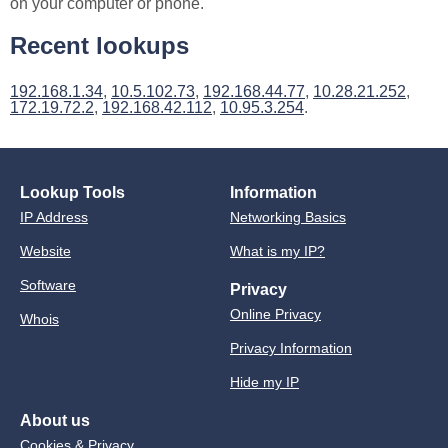
on your computer or phone.
Recent lookups
192.168.1.34
,
10.5.102.73
,
192.168.44.77
,
10.28.21.252
,
172.19.72.2
,
192.168.42.112
,
10.95.3.254
.
Lookup Tools
Information
IP Address
Networking Basics
Website
What is my IP?
Software
Privacy
Online Privacy
Whois
Privacy Information
Hide my IP
About us
Cookies & Privacy