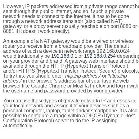
However, IP packets addressed from a private range cannot b
sent through the public Internet, and so if such a private
network needs to connect to the Internet, it has to be done
through a network address translator (also called NAT)
gateway, or a proxy server (usually reachable on port 8080 or
8081 if it doesn't work directly).
An example of a NAT gateway would be a wired or wireless
router you receive from a broadband provider. The default
address of such a device in network range 192.168.0.0/24
would traditionally be
192.168.0.1
or
192.168.0.254
dependin
on your provider and brand. A gateway web interface should b
available through the HTTP (Hypertext Transfer Protocol)
and/or HTTPS (Hypertext Transfer Protocol Secure) protocols.
To try this, you should enter
'http://ip address'
or
'https://ip
address'
in the browser's address bar of your favorite web
browser like Google Chrome or Mozilla Firefox and log in with
the username and password provided by your provider.
You can use these types of (private network) IP addresses in
your local network and assign it to your devices such as a
personal computer, laptop, tablet and/or smartphone. It is also
possible to configure a range within a DHCP (Dynamic Host
Configuration Protocol) server to do the IP assigning
automatically.