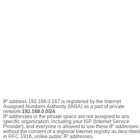
IP address 192.168.0.167 is registered by the Internet
Assigned Numbers Authority (IANA) as a part of private
network
192.168.0.0/24
.
IP addresses in the private space are not assigned to any
specific organization, including your ISP (Internet Service
Provider), and everyone is allowed to use these IP addresses
without the consent of a regional Internet registry as described
in RFC 1918, unlike public IP addresses.