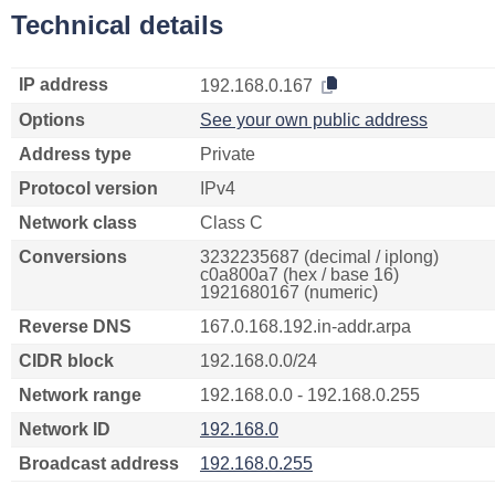
Technical details
IP address
192.168.0.167
Options
See your own public address
Address type
Private
Protocol version
IPv4
Network class
Class C
Conversions
3232235687 (decimal / iplong)
c0a800a7 (hex / base 16)
1921680167 (numeric)
Reverse DNS
167.0.168.192.in-addr.arpa
CIDR block
192.168.0.0/24
Network range
192.168.0.0 - 192.168.0.255
Network ID
192.168.0
Broadcast address
192.168.0.255