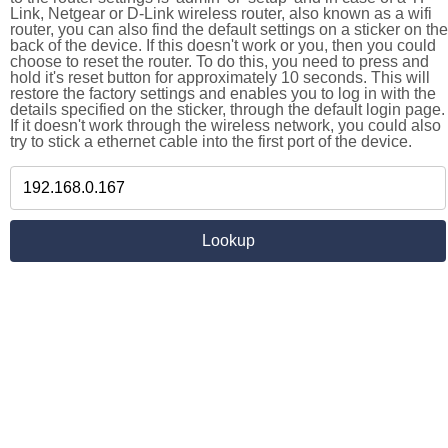
Link, Netgear or D-Link wireless router, also known as a wifi
router, you can also find the default settings on a sticker on the
back of the device. If this doesn't work or you, then you could
choose to reset the router. To do this, you need to press and
hold it's reset button for approximately 10 seconds. This will
restore the factory settings and enables you to log in with the
details specified on the sticker, through the default login page.
If it doesn't work through the wireless network, you could also
try to stick a ethernet cable into the first port of the device.