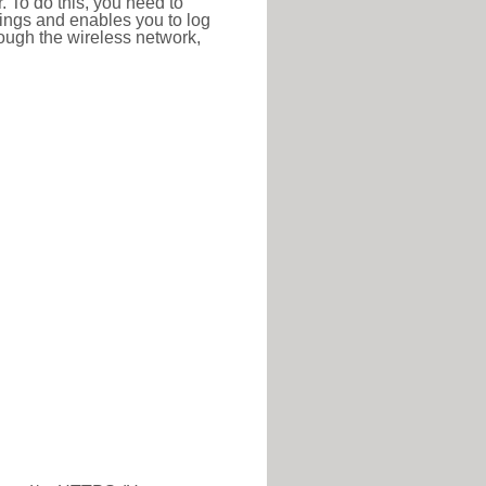
r. To do this, you need to
ttings and enables you to log
hrough the wireless network,