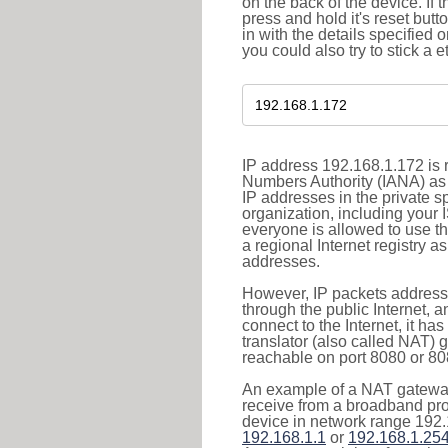
on the back of the device. If 
press and hold it's reset butt
in with the details specified 
you could also try to stick a e
IP address 192.168.1.172 is r
Numbers Authority (IANA) as 
IP addresses in the private s
organization, including your 
everyone is allowed to use t
a regional Internet registry 
addresses.
However, IP packets addresse
through the public Internet, a
connect to the Internet, it h
translator (also called NAT) 
reachable on port 8080 or 8081
An example of a NAT gateway
receive from a broadband pro
device in network range 192.
192.168.1.1
or
192.168.1.25