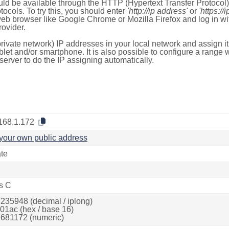
ld be available through the HTTP (Hypertext Transfer Protoco
tocols. To try this, you should enter
'http://ip address'
or
'https://
 web browser like Google Chrome or Mozilla Firefox and log in 
ovider.
rivate network) IP addresses in your local network and assign it
blet and/or smartphone. It is also possible to configure a rang
server to do the IP assigning automatically.
168.1.172
your own public address
ate
s C
235948 (decimal / iplong)
01ac (hex / base 16)
681172 (numeric)