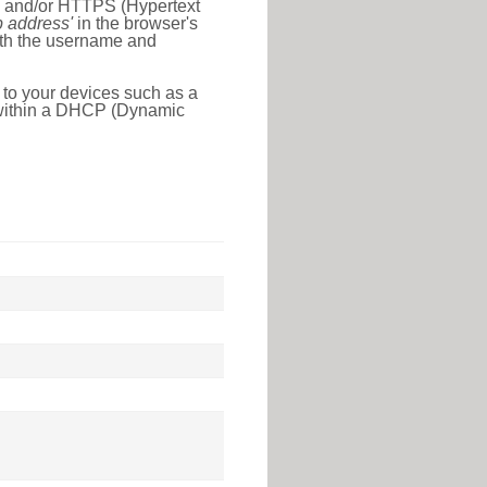
l) and/or HTTPS (Hypertext
ip address'
in the browser's
with the username and
 to your devices such as a
e within a DHCP (Dynamic