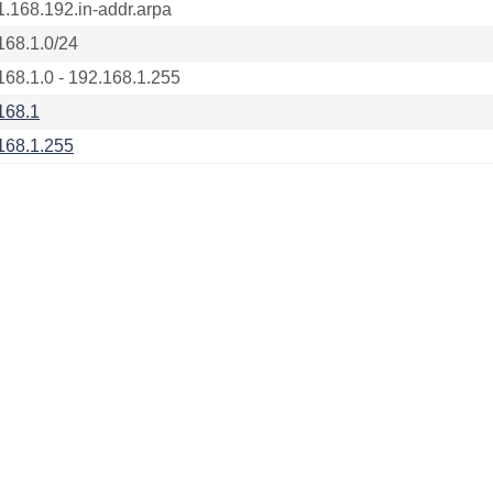
1.168.192.in-addr.arpa
168.1.0/24
168.1.0 - 192.168.1.255
168.1
168.1.255