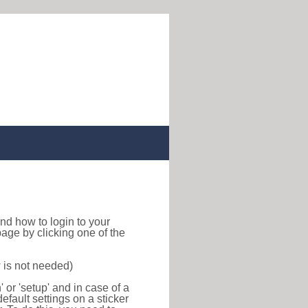
 find how to login to your
age by clicking one of the
 is not needed)
or 'setup' and in case of a
efault settings on a sticker