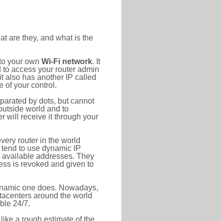
at are they, and what is the
 to your own
Wi-Fi network
. It
d to access your router admin
t also has another IP called
 of your control.
eparated by dots, but cannot
outside world and to
r will receive it through your
very router in the world
s tend to use dynamic IP
f available addresses. They
ress is revoked and given to
 dynamic one does. Nowadays,
datacenters around the world
ble 24/7.
 like a rough estimate of the