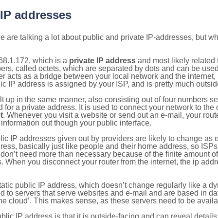
 IP addresses
 are talking a lot about public and private IP-addresses, but wh
68.1.172, which is a
private IP address
and most likely related
bers, called octets, which are separated by dots and can be use
 acts as a bridge between your local network and the internet, i
ic IP address is assigned by your ISP, and is pretty much outside
ilt up in the same manner, also consisting out of four numbers s
for a private address. It is used to connect your network to the 
t
. Whenever you visit a website or send out an e-mail, your route
information out though your public interface.
lic IP addresses given out by providers are likely to change as e
ress, basically just like people and their home address, so ISP
don’t need more than necessary because of the finite amount o
s. When you disconnect your router from the internet, the ip add
static public IP address, which doesn’t change regularly like a
bited to servers that serve websites and e-mail and are based in 
‘the cloud’. This makes sense, as these servers need to be availa
ic IP address is that it is outside-facing and can reveal details