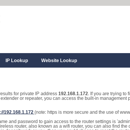
IP Lookup
Website Lookup
results for private IP address
192.168.1.172
. If you are trying to
, extender or repeater, you can access the built-in management p
://192.168.1.172
(note: https is more secure and the use of www
e and password to gain access to the router settings is 'admin' 
eless router, also known as a wifi router, you can also find the d