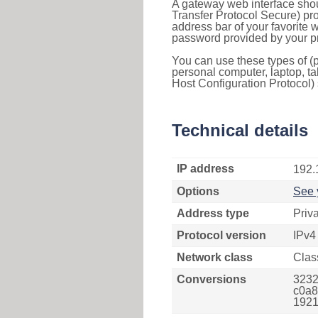
A gateway web interface shou
Transfer Protocol Secure) pro
address bar of your favorite
password provided by your pr
You can use these types of (p
personal computer, laptop, ta
Host Configuration Protocol) 
Technical details
IP address
192.
Options
See 
Address type
Priv
Protocol version
IPv4
Network class
Clas
Conversions
3232
c0a8
1921