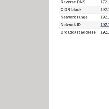
Reverse DNS
172.
CIDR block
192.
Network range
192.
Network ID
192.
Broadcast address
192.