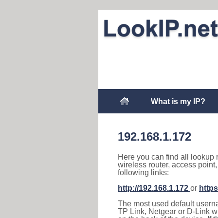
What is my IP?
192.168.1.172
Here you can find all lookup 
wireless router, access point
following links:
http://192.168.1.172
or
https
The most used default usernam
TP Link, Netgear or D-Link wir