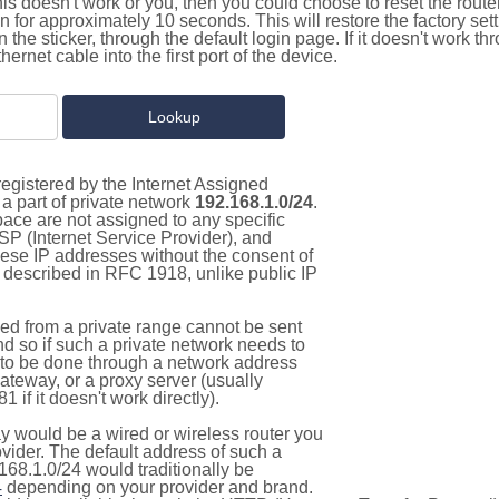
this doesn't work or you, then you could choose to reset the route
on for approximately 10 seconds. This will restore the factory se
on the sticker, through the default login page. If it doesn't work t
thernet cable into the first port of the device.
egistered by the Internet Assigned
a part of private network
192.168.1.0/24
.
pace are not assigned to any specific
ISP (Internet Service Provider), and
hese IP addresses without the consent of
as described in RFC 1918, unlike public IP
d from a private range cannot be sent
nd so if such a private network needs to
as to be done through a network address
gateway, or a proxy server (usually
 if it doesn't work directly).
 would be a wired or wireless router you
vider. The default address of such a
168.1.0/24 would traditionally be
4
depending on your provider and brand.