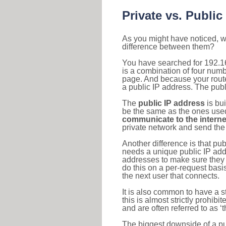
Private vs. Public
As you might have noticed, we
difference between them?
You have searched for 192.1
is a combination of four num
page. And because your router
a public IP address. The publ
The
public IP address
is bu
be the same as the ones used 
communicate to the interne
private network and send the 
Another difference is that pub
needs a unique public IP add
addresses to make sure they 
do this on a per-request basi
the next user that connects.
It is also common to have a 
this is almost strictly prohi
and are often referred to as 
The biggest downside of a publ