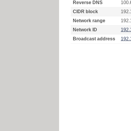
Reverse DNS
100.
CIDR block
192.
Network range
192.
Network ID
192.
Broadcast address
192.