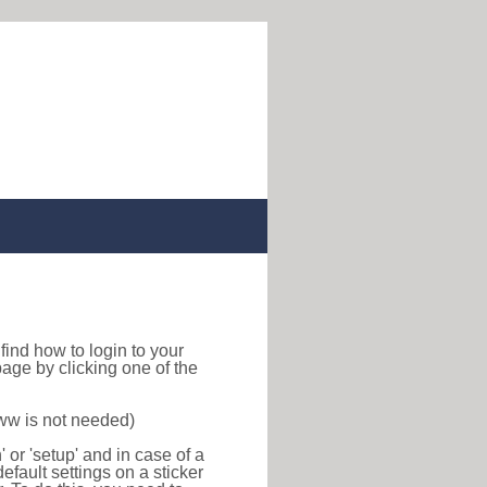
o find how to login to your
age by clicking one of the
www is not needed)
or 'setup' and in case of a
efault settings on a sticker