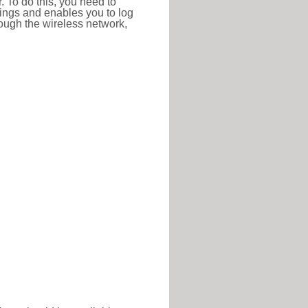
r. To do this, you need to
ttings and enables you to log
hrough the wireless network,