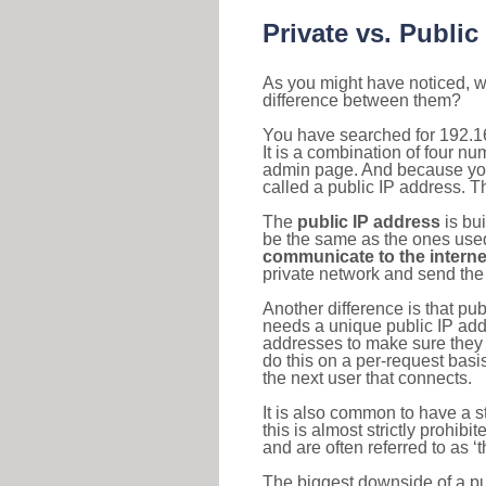
Private vs. Public
As you might have noticed, we
difference between them?
You have searched for 192.1
It is a combination of four n
admin page. And because your 
called a public IP address. T
The
public IP address
is bu
be the same as the ones used 
communicate to the interne
private network and send the 
Another difference is that pub
needs a unique public IP add
addresses to make sure they 
do this on a per-request basi
the next user that connects.
It is also common to have a 
this is almost strictly prohi
and are often referred to as 
The biggest downside of a publ