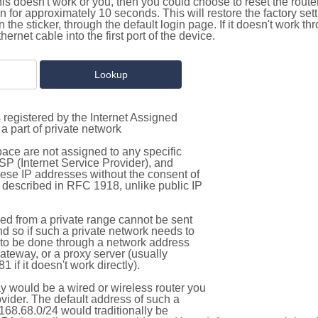
this doesn't work or you, then you could choose to reset the route
on for approximately 10 seconds. This will restore the factory se
on the sticker, through the default login page. If it doesn't work t
thernet cable into the first port of the device.
 registered by the Internet Assigned
a part of private network
pace are not assigned to any specific
ISP (Internet Service Provider), and
hese IP addresses without the consent of
as described in RFC 1918, unlike public IP
d from a private range cannot be sent
nd so if such a private network needs to
as to be done through a network address
gateway, or a proxy server (usually
 if it doesn't work directly).
 would be a wired or wireless router you
vider. The default address of such a
168.68.0/24 would traditionally be