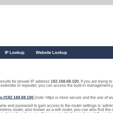
IP Lookup
Website Lookup
results for private IP address
192.168.68.100
. If you are trying t
, extender or repeater, you can access the built-in management p
s://192.168.68.100
(note: https is more secure and the use of 
e and password to gain access to the router settings is 'admin' 
eless router, also known as a wifi router, you can also find the d