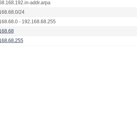
68.168.192.in-addr.arpa
168.68.0/24
168.68.0 - 192.168.68.255
168.68
168.68.255