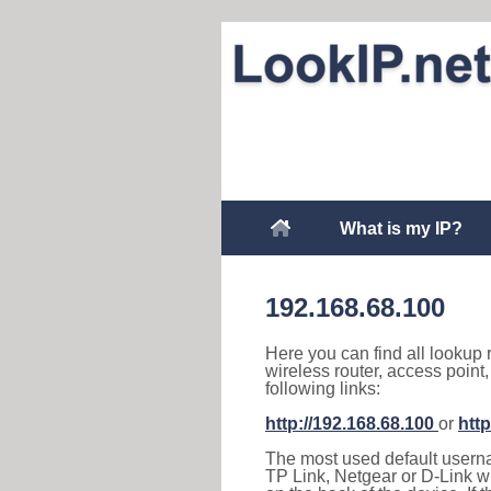
What is my IP?
192.168.68.100
Here you can find all lookup 
wireless router, access point
following links:
http://192.168.68.100
or
http
The most used default usernam
TP Link, Netgear or D-Link wir