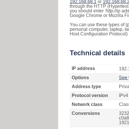
192.168.68.1
or
192.168.68.
through the HTTP (Hypertext T
you should enter
'http://ip ad
Google Chrome or Mozilla Fir
You can use these types of (p
personal computer, laptop, ta
Host Configuration Protocol) 
Technical details
IP address
192.
Options
See 
Address type
Priv
Protocol version
IPv4
Network class
Clas
Conversions
3232
c0a8
1921