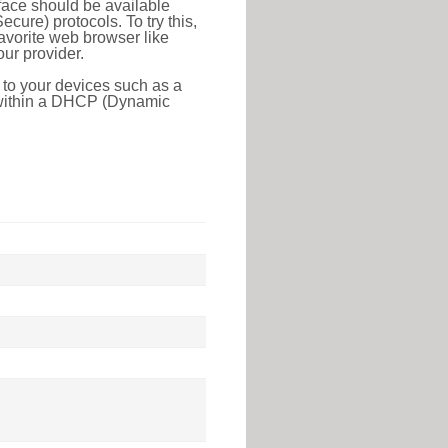
face should be available
ure) protocols. To try this,
favorite web browser like
ur provider.
 to your devices such as a
e within a DHCP (Dynamic