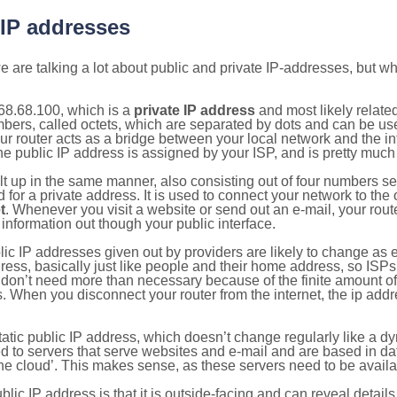
 IP addresses
 are talking a lot about public and private IP-addresses, but wh
68.68.100, which is a
private IP address
and most likely relate
umbers, called octets, which are separated by dots and can be us
router acts as a bridge between your local network and the inte
he public IP address is assigned by your ISP, and is pretty much 
ilt up in the same manner, also consisting out of four numbers s
for a private address. It is used to connect your network to the 
t
. Whenever you visit a website or send out an e-mail, your route
information out though your public interface.
lic IP addresses given out by providers are likely to change as e
ress, basically just like people and their home address, so ISP
don’t need more than necessary because of the finite amount o
s. When you disconnect your router from the internet, the ip add
static public IP address, which doesn’t change regularly like a
bited to servers that serve websites and e-mail and are based in 
‘the cloud’. This makes sense, as these servers need to be availa
ic IP address is that it is outside-facing and can reveal details