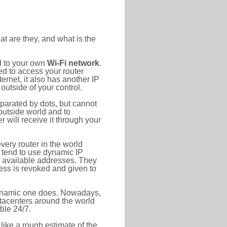
at are they, and what is the
d to your own
Wi-Fi network
.
ed to access your router
rnet, it also has another IP
outside of your control.
eparated by dots, but cannot
outside world and to
r will receive it through your
very router in the world
s tend to use dynamic IP
f available addresses. They
ress is revoked and given to
 dynamic one does. Nowadays,
datacenters around the world
ble 24/7.
 like a rough estimate of the