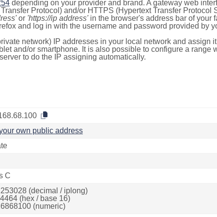
254
depending on your provider and brand. A gateway web inter
ransfer Protocol) and/or HTTPS (Hypertext Transfer Protocol Sec
dress'
or
'https://ip address'
in the browser's address bar of your 
efox and log in with the username and password provided by yo
rivate network) IP addresses in your local network and assign it
blet and/or smartphone. It is also possible to configure a rang
server to do the IP assigning automatically.
168.68.100
your own public address
ate
s C
253028 (decimal / iplong)
4464 (hex / base 16)
6868100 (numeric)