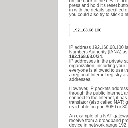
on the back of the device. If 
press and hold it's reset butt
in with the details specified 
you could also try to stick a e
IP address 192.168.68.100 is
Numbers Authority (IANA) as 
192.168.68.0/24
.
IP addresses in the private s
organization, including your 
everyone is allowed to use t
a regional Internet registry 
addresses.
However, IP packets addresse
through the public Internet, a
connect to the Internet, it h
translator (also called NAT) 
reachable on port 8080 or 8081
An example of a NAT gateway
receive from a broadband pro
device in network range 192.