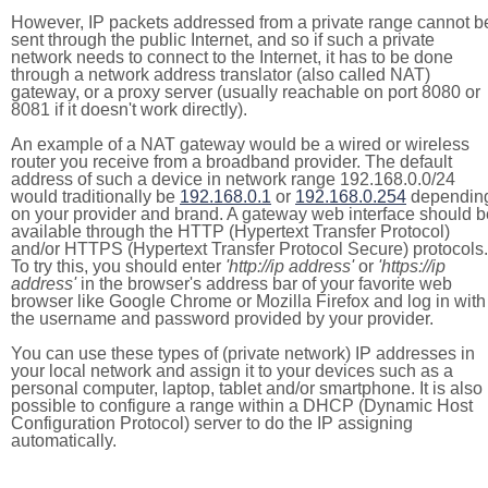
However, IP packets addressed from a private range cannot b
sent through the public Internet, and so if such a private
network needs to connect to the Internet, it has to be done
through a network address translator (also called NAT)
gateway, or a proxy server (usually reachable on port 8080 or
8081 if it doesn't work directly).
An example of a NAT gateway would be a wired or wireless
router you receive from a broadband provider. The default
address of such a device in network range 192.168.0.0/24
would traditionally be
192.168.0.1
or
192.168.0.254
dependin
on your provider and brand. A gateway web interface should b
available through the HTTP (Hypertext Transfer Protocol)
and/or HTTPS (Hypertext Transfer Protocol Secure) protocols.
To try this, you should enter
'http://ip address'
or
'https://ip
address'
in the browser's address bar of your favorite web
browser like Google Chrome or Mozilla Firefox and log in with
the username and password provided by your provider.
You can use these types of (private network) IP addresses in
your local network and assign it to your devices such as a
personal computer, laptop, tablet and/or smartphone. It is also
possible to configure a range within a DHCP (Dynamic Host
Configuration Protocol) server to do the IP assigning
automatically.