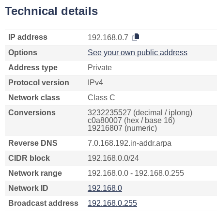
Technical details
IP address
192.168.0.7
Options
See your own public address
Address type
Private
Protocol version
IPv4
Network class
Class C
Conversions
3232235527 (decimal / iplong)
c0a80007 (hex / base 16)
19216807 (numeric)
Reverse DNS
7.0.168.192.in-addr.arpa
CIDR block
192.168.0.0/24
Network range
192.168.0.0 - 192.168.0.255
Network ID
192.168.0
Broadcast address
192.168.0.255