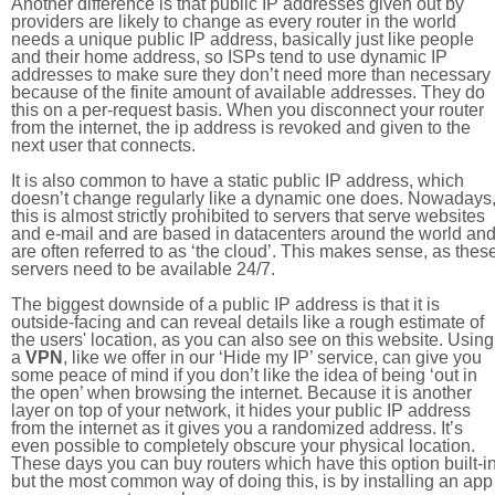
Another difference is that public IP addresses given out by
providers are likely to change as every router in the world
needs a unique public IP address, basically just like people
and their home address, so ISPs tend to use dynamic IP
addresses to make sure they don’t need more than necessary
because of the finite amount of available addresses. They do
this on a per-request basis. When you disconnect your router
from the internet, the ip address is revoked and given to the
next user that connects.
It is also common to have a static public IP address, which
doesn’t change regularly like a dynamic one does. Nowadays
this is almost strictly prohibited to servers that serve websites
and e-mail and are based in datacenters around the world an
are often referred to as ‘the cloud’. This makes sense, as thes
servers need to be available 24/7.
The biggest downside of a public IP address is that it is
outside-facing and can reveal details like a rough estimate of
the users' location, as you can also see on this website. Using
a
VPN
, like we offer in our ‘Hide my IP’ service, can give you
some peace of mind if you don’t like the idea of being ‘out in
the open’ when browsing the internet. Because it is another
layer on top of your network, it hides your public IP address
from the internet as it gives you a randomized address. It’s
even possible to completely obscure your physical location.
These days you can buy routers which have this option built-in
but the most common way of doing this, is by installing an app