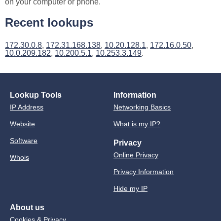
on your computer or phone.
Recent lookups
172.30.0.8
,
172.31.168.138
,
10.20.128.1
,
172.16.0.50
,
10.0.209.182
,
10.200.5.1
,
10.253.3.149
.
Lookup Tools
Information
IP Address
Networking Basics
Website
What is my IP?
Software
Privacy
Online Privacy
Whois
Privacy Information
Hide my IP
About us
Cookies & Privacy