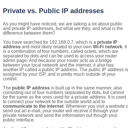
Private vs. Public IP addresses
As you might have noticed, we are talking a lot about public
and private IP-addresses, but what are they, and what is the
difference between them?
You have searched for 192.168.0.7, which is a
private IP
address
and most likely related to your own
Wi-Fi network
. It
is a combination of four numbers, called octets, which are
separated by dots and can be used to access your router
admin page. And because your router acts as a bridge
between your local network and the internet, it also has
another IP called a public IP address. The public IP address i
assigned by your ISP, and is pretty much outside of your
control.
The
public IP address
is built up in the same manner, also
consisting out of four numbers separated by dots, but cannot
be the same as the ones used for a private address. It is used
to connect your network to the outside world and to
communicate to the internet
. Whenever you visit a website o
send out an e-mail, your router will receive it through your
private network and send the information out though your
public interface.