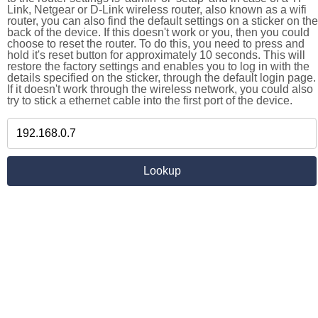
Link, Netgear or D-Link wireless router, also known as a wifi
router, you can also find the default settings on a sticker on the
back of the device. If this doesn't work or you, then you could
choose to reset the router. To do this, you need to press and
hold it's reset button for approximately 10 seconds. This will
restore the factory settings and enables you to log in with the
details specified on the sticker, through the default login page.
If it doesn't work through the wireless network, you could also
try to stick a ethernet cable into the first port of the device.