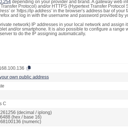
0.254
depending on your provider and brand. A gateway web int
ransfer Protocol) and/or HTTPS (Hypertext Transfer Protocol Sec
dress'
or
'https://ip address'
in the browser's address bar of your 
efox and log in with the username and password provided by yo
rivate network) IP addresses in your local network and assign it
blet and/or smartphone. It is also possible to configure a rang
server to do the IP assigning automatically.
168.100.136
your own public address
ate
s C
261256 (decimal / iplong)
6488 (hex / base 16)
68100136 (numeric)