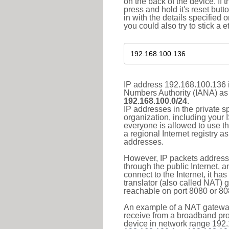
on the back of the device. If 
press and hold it's reset butt
in with the details specified 
you could also try to stick a e
IP address 192.168.100.136 i
Numbers Authority (IANA) as 
192.168.100.0/24
.
IP addresses in the private s
organization, including your 
everyone is allowed to use t
a regional Internet registry 
addresses.
However, IP packets addresse
through the public Internet, a
connect to the Internet, it h
translator (also called NAT) 
reachable on port 8080 or 8081
An example of a NAT gateway
receive from a broadband pro
device in network range 192.