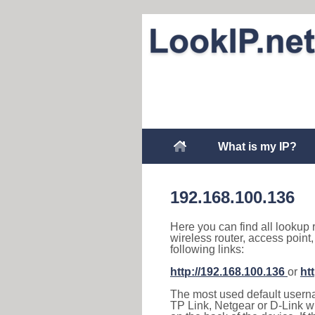
What is my IP?
192.168.100.136
Here you can find all lookup 
wireless router, access point
following links:
http://192.168.100.136
or
ht
The most used default usernam
TP Link, Netgear or D-Link wir