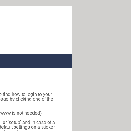
 to find how to login to your
age by clicking one of the
f www is not needed)
or 'setup' and in case of a
efault settings on a sticker