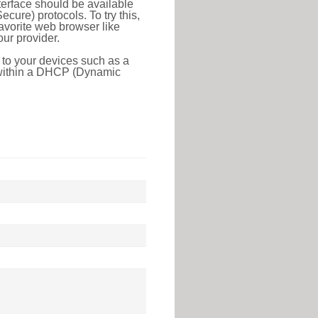
erface should be available
ure) protocols. To try this,
favorite web browser like
ur provider.
 to your devices such as a
e within a DHCP (Dynamic