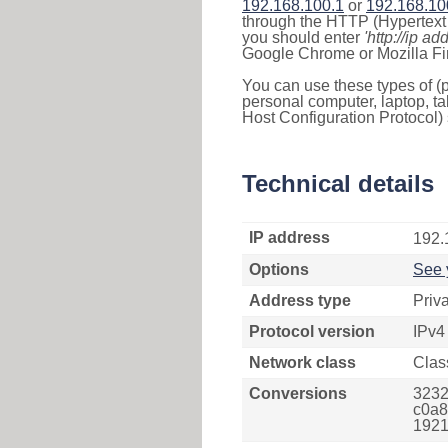
192.168.100.1
or
192.168.10
through the HTTP (Hypertext T
you should enter
'http://ip ad
Google Chrome or Mozilla Fir
You can use these types of (p
personal computer, laptop, ta
Host Configuration Protocol) 
Technical details
IP address
192.
Options
See 
Address type
Priv
Protocol version
IPv4
Network class
Clas
Conversions
3232
c0a8
1921