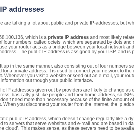
 IP addresses
 are talking a lot about public and private IP-addresses, but wh
68.100.136, which is a
private IP address
and most likely rela
n of four numbers, called octets, which are separated by dots an
e your router acts as a bridge between your local network and t
 address. The public IP address is assigned by your ISP, and is 
ilt up in the same manner, also consisting out of four numbers s
for a private address. It is used to connect your network to the 
t
. Whenever you visit a website or send out an e-mail, your route
information out though your public interface.
lic IP addresses given out by providers are likely to change as e
ress, basically just like people and their home address, so ISP
don’t need more than necessary because of the finite amount o
s. When you disconnect your router from the internet, the ip add
static public IP address, which doesn’t change regularly like a
bited to servers that serve websites and e-mail and are based in 
‘the cloud’. This makes sense, as these servers need to be availa