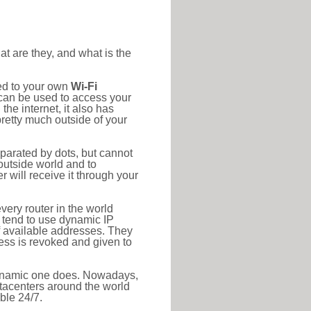
at are they, and what is the
ted to your own
Wi-Fi
d can be used to access your
he internet, it also has
pretty much outside of your
eparated by dots, but cannot
outside world and to
r will receive it through your
very router in the world
s tend to use dynamic IP
f available addresses. They
ress is revoked and given to
 dynamic one does. Nowadays,
datacenters around the world
ble 24/7.