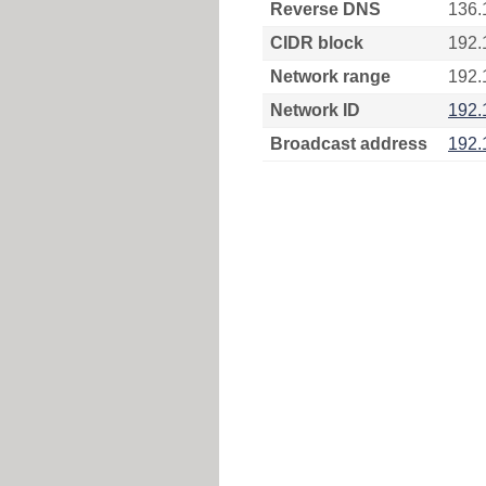
Reverse DNS
136.
CIDR block
192.
Network range
192.
Network ID
192.
Broadcast address
192.