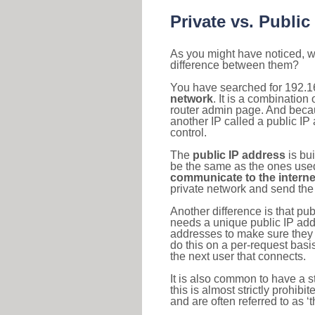
Private vs. Public
As you might have noticed, we
difference between them?
You have searched for 192.1
network
. It is a combinatio
router admin page. And becaus
another IP called a public IP
control.
The
public IP address
is bu
be the same as the ones used 
communicate to the interne
private network and send the 
Another difference is that pub
needs a unique public IP add
addresses to make sure they 
do this on a per-request basi
the next user that connects.
It is also common to have a 
this is almost strictly prohi
and are often referred to as 