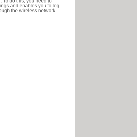
r. To do this, you need to
ttings and enables you to log
hrough the wireless network,