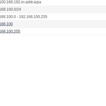
100.168.192.in-addr.arpa
168.100.0/24
168.100.0 - 192.168.100.255
168.100
168.100.255