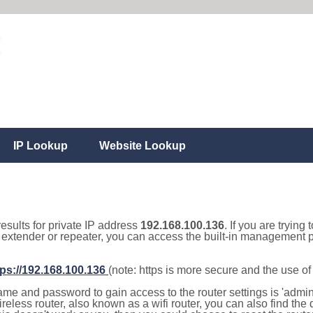
IP Lookup
Website Lookup
results for private IP address
192.168.100.136
. If you are trying
, extender or repeater, you can access the built-in management p
tps://192.168.100.136
(note: https is more secure and the use o
e and password to gain access to the router settings is 'admin' 
eless router, also known as a wifi router, you can also find the d