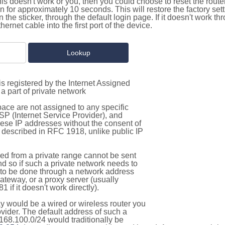
this doesn't work or you, then you could choose to reset the route
on for approximately 10 seconds. This will restore the factory se
on the sticker, through the default login page. If it doesn't work t
thernet cable into the first port of the device.
s registered by the Internet Assigned
a part of private network
pace are not assigned to any specific
ISP (Internet Service Provider), and
hese IP addresses without the consent of
as described in RFC 1918, unlike public IP
d from a private range cannot be sent
nd so if such a private network needs to
as to be done through a network address
gateway, or a proxy server (usually
 if it doesn't work directly).
 would be a wired or wireless router you
vider. The default address of such a
168.100.0/24 would traditionally be