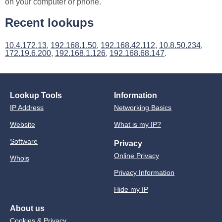
on your computer or phone.
Recent lookups
10.4.172.13
,
192.168.1.50
,
192.168.42.112
,
10.8.50.234
,
172.19.6.200
,
192.168.1.126
,
192.168.68.147
.
Lookup Tools
Information
IP Address
Networking Basics
Website
What is my IP?
Software
Privacy
Online Privacy
Whois
Privacy Information
Hide my IP
About us
Cookies & Privacy