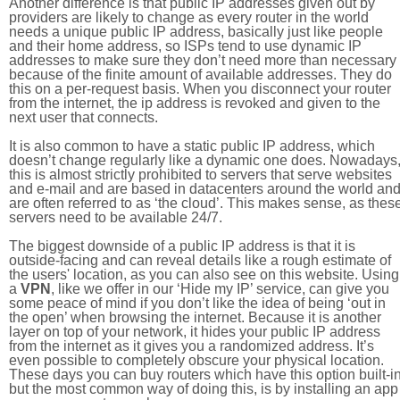
Another difference is that public IP addresses given out by
providers are likely to change as every router in the world
needs a unique public IP address, basically just like people
and their home address, so ISPs tend to use dynamic IP
addresses to make sure they don’t need more than necessary
because of the finite amount of available addresses. They do
this on a per-request basis. When you disconnect your router
from the internet, the ip address is revoked and given to the
next user that connects.
It is also common to have a static public IP address, which
doesn’t change regularly like a dynamic one does. Nowadays
this is almost strictly prohibited to servers that serve websites
and e-mail and are based in datacenters around the world an
are often referred to as ‘the cloud’. This makes sense, as thes
servers need to be available 24/7.
The biggest downside of a public IP address is that it is
outside-facing and can reveal details like a rough estimate of
the users' location, as you can also see on this website. Using
a
VPN
, like we offer in our ‘Hide my IP’ service, can give you
some peace of mind if you don’t like the idea of being ‘out in
the open’ when browsing the internet. Because it is another
layer on top of your network, it hides your public IP address
from the internet as it gives you a randomized address. It’s
even possible to completely obscure your physical location.
These days you can buy routers which have this option built-in
but the most common way of doing this, is by installing an app