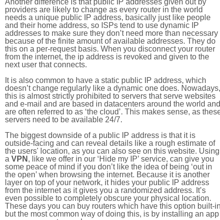
Another difference is that public IP addresses given out by
providers are likely to change as every router in the world
needs a unique public IP address, basically just like people
and their home address, so ISPs tend to use dynamic IP
addresses to make sure they don’t need more than necessary
because of the finite amount of available addresses. They do
this on a per-request basis. When you disconnect your router
from the internet, the ip address is revoked and given to the
next user that connects.
It is also common to have a static public IP address, which
doesn’t change regularly like a dynamic one does. Nowadays
this is almost strictly prohibited to servers that serve websites
and e-mail and are based in datacenters around the world an
are often referred to as ‘the cloud’. This makes sense, as thes
servers need to be available 24/7.
The biggest downside of a public IP address is that it is
outside-facing and can reveal details like a rough estimate of
the users' location, as you can also see on this website. Using
a
VPN
, like we offer in our ‘Hide my IP’ service, can give you
some peace of mind if you don’t like the idea of being ‘out in
the open’ when browsing the internet. Because it is another
layer on top of your network, it hides your public IP address
from the internet as it gives you a randomized address. It’s
even possible to completely obscure your physical location.
These days you can buy routers which have this option built-in
but the most common way of doing this, is by installing an app