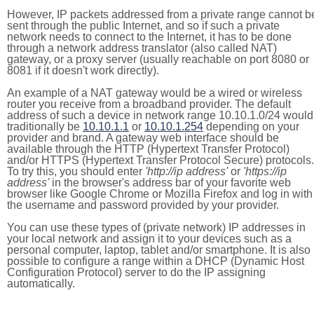
However, IP packets addressed from a private range cannot b
sent through the public Internet, and so if such a private
network needs to connect to the Internet, it has to be done
through a network address translator (also called NAT)
gateway, or a proxy server (usually reachable on port 8080 or
8081 if it doesn't work directly).
An example of a NAT gateway would be a wired or wireless
router you receive from a broadband provider. The default
address of such a device in network range 10.10.1.0/24 would
traditionally be
10.10.1.1
or
10.10.1.254
depending on your
provider and brand. A gateway web interface should be
available through the HTTP (Hypertext Transfer Protocol)
and/or HTTPS (Hypertext Transfer Protocol Secure) protocols.
To try this, you should enter
'http://ip address'
or
'https://ip
address'
in the browser's address bar of your favorite web
browser like Google Chrome or Mozilla Firefox and log in with
the username and password provided by your provider.
You can use these types of (private network) IP addresses in
your local network and assign it to your devices such as a
personal computer, laptop, tablet and/or smartphone. It is also
possible to configure a range within a DHCP (Dynamic Host
Configuration Protocol) server to do the IP assigning
automatically.