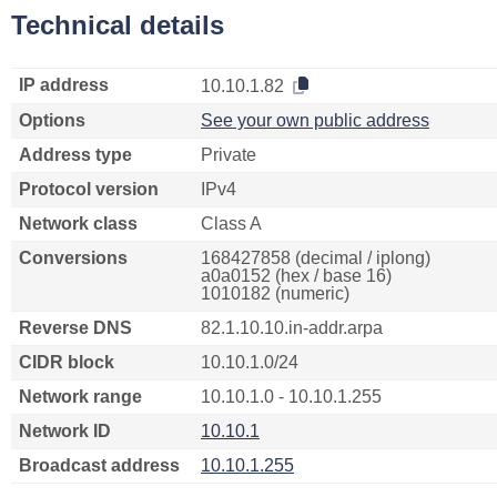
Technical details
IP address
10.10.1.82
Options
See your own public address
Address type
Private
Protocol version
IPv4
Network class
Class A
Conversions
168427858 (decimal / iplong)
a0a0152 (hex / base 16)
1010182 (numeric)
Reverse DNS
82.1.10.10.in-addr.arpa
CIDR block
10.10.1.0/24
Network range
10.10.1.0 - 10.10.1.255
Network ID
10.10.1
Broadcast address
10.10.1.255