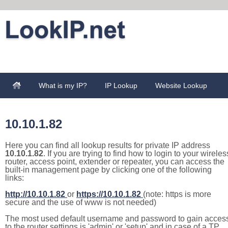
What is my IP?
IP Lookup
Website Lookup
10.10.1.82
Here you can find all lookup results for private IP address
10.10.1.82
. If you are trying to find how to login to your wireles
router, access point, extender or repeater, you can access the
built-in management page by clicking one of the following
links:
http://10.10.1.82
or
https://10.10.1.82
(note: https is more
secure and the use of www is not needed)
The most used default username and password to gain acces
to the router settings is 'admin' or 'setup' and in case of a TP