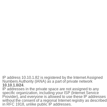
IP address 10.10.1.82 is registered by the Internet Assigned
Numbers Authority (IANA) as a part of private network
10.10.1.0/24
.
IP addresses in the private space are not assigned to any
specific organization, including your ISP (Internet Service
Provider), and everyone is allowed to use these IP addresses
without the consent of a regional Internet registry as described
in RFC 1918, unlike public IP addresses.