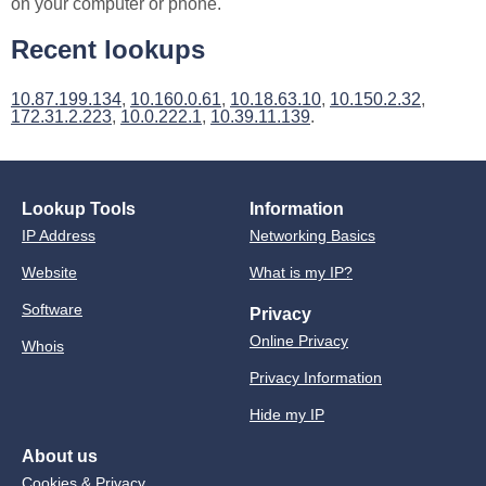
on your computer or phone.
Recent lookups
10.87.199.134
,
10.160.0.61
,
10.18.63.10
,
10.150.2.32
,
172.31.2.223
,
10.0.222.1
,
10.39.11.139
.
Lookup Tools
Information
IP Address
Networking Basics
Website
What is my IP?
Software
Privacy
Online Privacy
Whois
Privacy Information
Hide my IP
About us
Cookies & Privacy