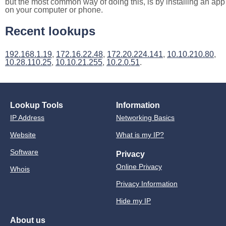
but the most common way of doing this, is by installing an app
on your computer or phone.
Recent lookups
192.168.1.19
,
172.16.22.48
,
172.20.224.141
,
10.10.210.80
,
10.28.110.25
,
10.10.21.255
,
10.2.0.51
.
Lookup Tools
Information
IP Address
Networking Basics
Website
What is my IP?
Software
Privacy
Online Privacy
Whois
Privacy Information
Hide my IP
About us