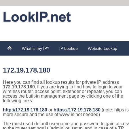
What is my IP?
IP Lookup
Website Lookup
172.19.178.180
Here you can find all lookup results for private IP address
172.19.178.180
. If you are trying to find how to login to your
wireless router, access point, extender or repeater, you can
access the built-in management page by clicking one of the
following links:
http://172.19.178.180
or
https://172.19.178.180
(note: https is
more secure and the use of www is not needed)
The most used default username and password to gain acces
to the router settings is 'admin' or 'setup' and in case of a TP