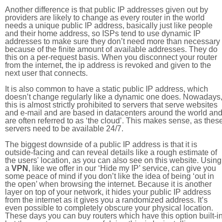
Another difference is that public IP addresses given out by
providers are likely to change as every router in the world
needs a unique public IP address, basically just like people
and their home address, so ISPs tend to use dynamic IP
addresses to make sure they don’t need more than necessary
because of the finite amount of available addresses. They do
this on a per-request basis. When you disconnect your router
from the internet, the ip address is revoked and given to the
next user that connects.
It is also common to have a static public IP address, which
doesn’t change regularly like a dynamic one does. Nowadays
this is almost strictly prohibited to servers that serve websites
and e-mail and are based in datacenters around the world an
are often referred to as ‘the cloud’. This makes sense, as thes
servers need to be available 24/7.
The biggest downside of a public IP address is that it is
outside-facing and can reveal details like a rough estimate of
the users' location, as you can also see on this website. Using
a
VPN
, like we offer in our ‘Hide my IP’ service, can give you
some peace of mind if you don’t like the idea of being ‘out in
the open’ when browsing the internet. Because it is another
layer on top of your network, it hides your public IP address
from the internet as it gives you a randomized address. It’s
even possible to completely obscure your physical location.
These days you can buy routers which have this option built-in