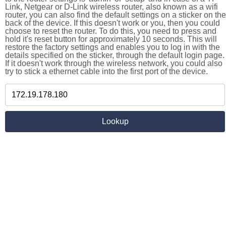
Link, Netgear or D-Link wireless router, also known as a wifi
router, you can also find the default settings on a sticker on the
back of the device. If this doesn't work or you, then you could
choose to reset the router. To do this, you need to press and
hold it's reset button for approximately 10 seconds. This will
restore the factory settings and enables you to log in with the
details specified on the sticker, through the default login page.
If it doesn't work through the wireless network, you could also
try to stick a ethernet cable into the first port of the device.