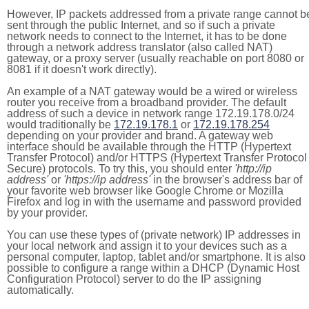
However, IP packets addressed from a private range cannot b
sent through the public Internet, and so if such a private
network needs to connect to the Internet, it has to be done
through a network address translator (also called NAT)
gateway, or a proxy server (usually reachable on port 8080 or
8081 if it doesn't work directly).
An example of a NAT gateway would be a wired or wireless
router you receive from a broadband provider. The default
address of such a device in network range 172.19.178.0/24
would traditionally be
172.19.178.1
or
172.19.178.254
depending on your provider and brand. A gateway web
interface should be available through the HTTP (Hypertext
Transfer Protocol) and/or HTTPS (Hypertext Transfer Protocol
Secure) protocols. To try this, you should enter
'http://ip
address'
or
'https://ip address'
in the browser's address bar of
your favorite web browser like Google Chrome or Mozilla
Firefox and log in with the username and password provided
by your provider.
You can use these types of (private network) IP addresses in
your local network and assign it to your devices such as a
personal computer, laptop, tablet and/or smartphone. It is also
possible to configure a range within a DHCP (Dynamic Host
Configuration Protocol) server to do the IP assigning
automatically.