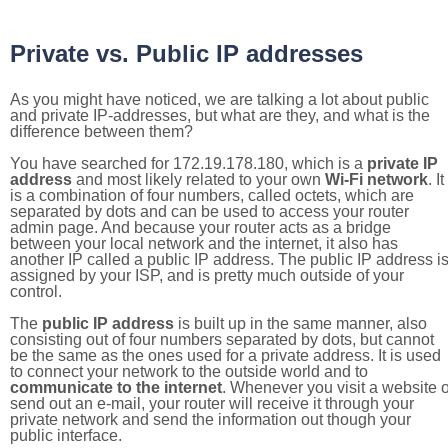
Private vs. Public IP addresses
As you might have noticed, we are talking a lot about public
and private IP-addresses, but what are they, and what is the
difference between them?
You have searched for 172.19.178.180, which is a
private IP
address
and most likely related to your own
Wi-Fi network
. It
is a combination of four numbers, called octets, which are
separated by dots and can be used to access your router
admin page. And because your router acts as a bridge
between your local network and the internet, it also has
another IP called a public IP address. The public IP address i
assigned by your ISP, and is pretty much outside of your
control.
The
public IP address
is built up in the same manner, also
consisting out of four numbers separated by dots, but cannot
be the same as the ones used for a private address. It is used
to connect your network to the outside world and to
communicate to the internet
. Whenever you visit a website o
send out an e-mail, your router will receive it through your
private network and send the information out though your
public interface.