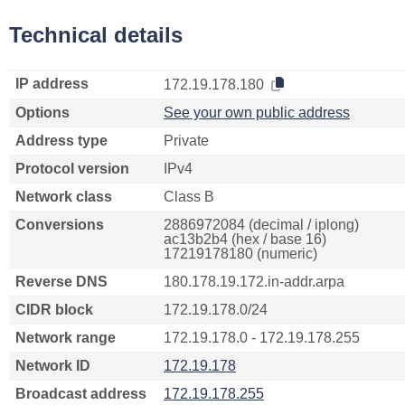
Technical details
IP address
172.19.178.180
Options
See your own public address
Address type
Private
Protocol version
IPv4
Network class
Class B
Conversions
2886972084 (decimal / iplong)
ac13b2b4 (hex / base 16)
17219178180 (numeric)
Reverse DNS
180.178.19.172.in-addr.arpa
CIDR block
172.19.178.0/24
Network range
172.19.178.0 - 172.19.178.255
Network ID
172.19.178
Broadcast address
172.19.178.255