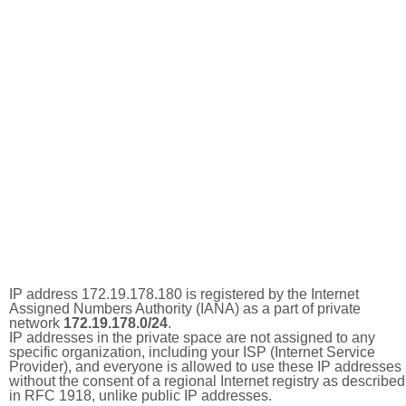
IP address 172.19.178.180 is registered by the Internet
Assigned Numbers Authority (IANA) as a part of private
network
172.19.178.0/24
.
IP addresses in the private space are not assigned to any
specific organization, including your ISP (Internet Service
Provider), and everyone is allowed to use these IP addresses
without the consent of a regional Internet registry as described
in RFC 1918, unlike public IP addresses.