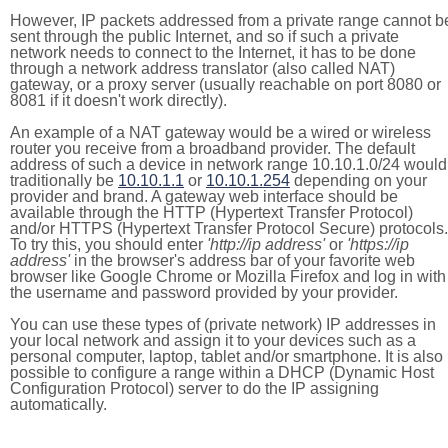
However, IP packets addressed from a private range cannot b
sent through the public Internet, and so if such a private
network needs to connect to the Internet, it has to be done
through a network address translator (also called NAT)
gateway, or a proxy server (usually reachable on port 8080 or
8081 if it doesn't work directly).
An example of a NAT gateway would be a wired or wireless
router you receive from a broadband provider. The default
address of such a device in network range 10.10.1.0/24 would
traditionally be
10.10.1.1
or
10.10.1.254
depending on your
provider and brand. A gateway web interface should be
available through the HTTP (Hypertext Transfer Protocol)
and/or HTTPS (Hypertext Transfer Protocol Secure) protocols.
To try this, you should enter
'http://ip address'
or
'https://ip
address'
in the browser's address bar of your favorite web
browser like Google Chrome or Mozilla Firefox and log in with
the username and password provided by your provider.
You can use these types of (private network) IP addresses in
your local network and assign it to your devices such as a
personal computer, laptop, tablet and/or smartphone. It is also
possible to configure a range within a DHCP (Dynamic Host
Configuration Protocol) server to do the IP assigning
automatically.