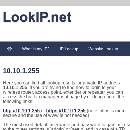
What is my IP?
IP Lookup
Website Lookup
10.10.1.255
Here you can find all lookup results for private IP address
10.10.1.255
. If you are trying to find how to login to your
wireless router, access point, extender or repeater, you can
access the built-in management page by clicking one of the
following links:
http://10.10.1.255
or
https://10.10.1.255
(note: https is more
secure and the use of www is not needed)
The most used default username and password to gain acces
to the router settings is 'admin' or 'setup' and in case of a TP