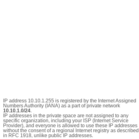
IP address 10.10.1.255 is registered by the Internet Assigned
Numbers Authority (IANA) as a part of private network
10.10.1.0/24
.
IP addresses in the private space are not assigned to any
specific organization, including your ISP (Internet Service
Provider), and everyone is allowed to use these IP addresses
without the consent of a regional Internet registry as described
in RFC 1918, unlike public IP addresses.