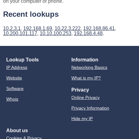
on your computer or phone.
Recent lookups
10.2.3.1
,
192.168.1.69
,
10.22.3.222
,
192.168.86.41
,
10.200.101.117
,
10.10.100.253
,
192.168.4.48
.
Lookup Tools
Information
IP Address
Networking Basics
Website
What is my IP?
Software
Privacy
Online Privacy
Whois
Privacy Information
Hide my IP
About us
Cookies & Privacy