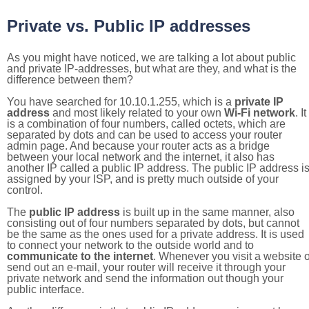
Private vs. Public IP addresses
As you might have noticed, we are talking a lot about public
and private IP-addresses, but what are they, and what is the
difference between them?
You have searched for 10.10.1.255, which is a
private IP
address
and most likely related to your own
Wi-Fi network
. It
is a combination of four numbers, called octets, which are
separated by dots and can be used to access your router
admin page. And because your router acts as a bridge
between your local network and the internet, it also has
another IP called a public IP address. The public IP address i
assigned by your ISP, and is pretty much outside of your
control.
The
public IP address
is built up in the same manner, also
consisting out of four numbers separated by dots, but cannot
be the same as the ones used for a private address. It is used
to connect your network to the outside world and to
communicate to the internet
. Whenever you visit a website o
send out an e-mail, your router will receive it through your
private network and send the information out though your
public interface.