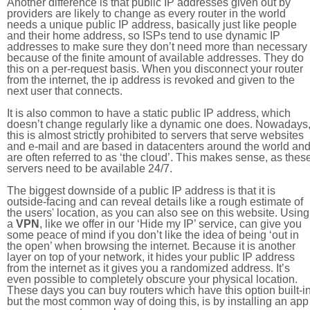
Another difference is that public IP addresses given out by
providers are likely to change as every router in the world
needs a unique public IP address, basically just like people
and their home address, so ISPs tend to use dynamic IP
addresses to make sure they don’t need more than necessary
because of the finite amount of available addresses. They do
this on a per-request basis. When you disconnect your router
from the internet, the ip address is revoked and given to the
next user that connects.
It is also common to have a static public IP address, which
doesn’t change regularly like a dynamic one does. Nowadays
this is almost strictly prohibited to servers that serve websites
and e-mail and are based in datacenters around the world an
are often referred to as ‘the cloud’. This makes sense, as thes
servers need to be available 24/7.
The biggest downside of a public IP address is that it is
outside-facing and can reveal details like a rough estimate of
the users' location, as you can also see on this website. Using
a
VPN
, like we offer in our ‘Hide my IP’ service, can give you
some peace of mind if you don’t like the idea of being ‘out in
the open’ when browsing the internet. Because it is another
layer on top of your network, it hides your public IP address
from the internet as it gives you a randomized address. It’s
even possible to completely obscure your physical location.
These days you can buy routers which have this option built-in
but the most common way of doing this, is by installing an app