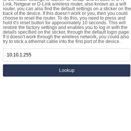
Link, Netgear or D-Link wireless router, also known as a wifi
router, you can also find the default settings on a sticker on the
back of the device. If this doesn't work or you, then you could
choose to reset the router. To do this, you need to press and
hold it's reset button for approximately 10 seconds. This will
restore the factory settings and enables you to log in with the
details specified on the sticker, through the default login page.
If it doesn't work through the wireless network, you could also
try to stick a ethernet cable into the first port of the device.