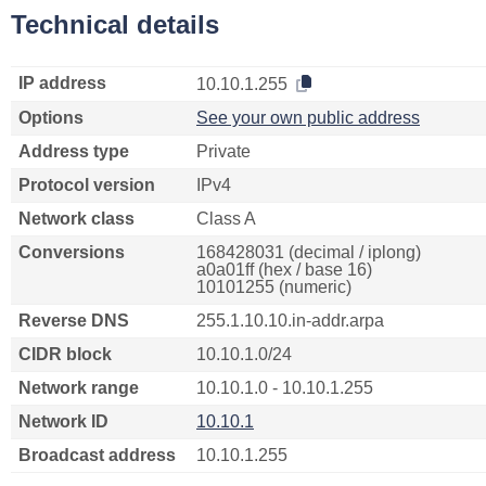
Technical details
IP address
10.10.1.255
Options
See your own public address
Address type
Private
Protocol version
IPv4
Network class
Class A
Conversions
168428031 (decimal / iplong)
a0a01ff (hex / base 16)
10101255 (numeric)
Reverse DNS
255.1.10.10.in-addr.arpa
CIDR block
10.10.1.0/24
Network range
10.10.1.0 - 10.10.1.255
Network ID
10.10.1
Broadcast address
10.10.1.255