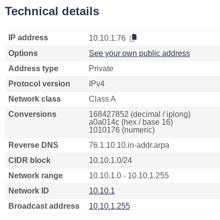
Technical details
IP address
10.10.1.76
Options
See your own public address
Address type
Private
Protocol version
IPv4
Network class
Class A
Conversions
168427852 (decimal / iplong)
a0a014c (hex / base 16)
1010176 (numeric)
Reverse DNS
76.1.10.10.in-addr.arpa
CIDR block
10.10.1.0/24
Network range
10.10.1.0 - 10.10.1.255
Network ID
10.10.1
Broadcast address
10.10.1.255