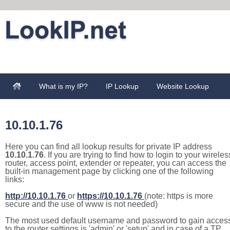
What is my IP?
IP Lookup
Website Lookup
10.10.1.76
Here you can find all lookup results for private IP address
10.10.1.76
. If you are trying to find how to login to your wireles
router, access point, extender or repeater, you can access the
built-in management page by clicking one of the following
links:
http://10.10.1.76
or
https://10.10.1.76
(note: https is more
secure and the use of www is not needed)
The most used default username and password to gain acces
to the router settings is 'admin' or 'setup' and in case of a TP