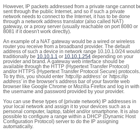
However, IP packets addressed from a private range cannot b
sent through the public Internet, and so if such a private
network needs to connect to the Internet, it has to be done
through a network address translator (also called NAT)
gateway, or a proxy server (usually reachable on port 8080 or
8081 if it doesn't work directly).
An example of a NAT gateway would be a wired or wireless
router you receive from a broadband provider. The default
address of such a device in network range 10.10.1.0/24 would
traditionally be
10.10.1.1
or
10.10.1.254
depending on your
provider and brand. A gateway web interface should be
available through the HTTP (Hypertext Transfer Protocol)
and/or HTTPS (Hypertext Transfer Protocol Secure) protocols.
To try this, you should enter
'http://ip address'
or
'https://ip
address'
in the browser's address bar of your favorite web
browser like Google Chrome or Mozilla Firefox and log in with
the username and password provided by your provider.
You can use these types of (private network) IP addresses in
your local network and assign it to your devices such as a
personal computer, laptop, tablet and/or smartphone. It is also
possible to configure a range within a DHCP (Dynamic Host
Configuration Protocol) server to do the IP assigning
automatically.