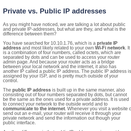
Private vs. Public IP addresses
As you might have noticed, we are talking a lot about public
and private IP-addresses, but what are they, and what is the
difference between them?
You have searched for 10.10.1.76, which is a
private IP
address
and most likely related to your own
Wi-Fi network
. It
is a combination of four numbers, called octets, which are
separated by dots and can be used to access your router
admin page. And because your router acts as a bridge
between your local network and the internet, it also has
another IP called a public IP address. The public IP address i
assigned by your ISP, and is pretty much outside of your
control.
The
public IP address
is built up in the same manner, also
consisting out of four numbers separated by dots, but cannot
be the same as the ones used for a private address. It is used
to connect your network to the outside world and to
communicate to the internet
. Whenever you visit a website o
send out an e-mail, your router will receive it through your
private network and send the information out though your
public interface.