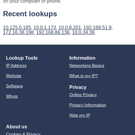
on your computer or phone.
Recent lookups
10.125.0.185
,
10.0.1.173
,
10.0.8.201
,
192.168.51.9
,
172.16.38.198
,
192.168.86.136
,
10.0.34.38
.
Lookup Tools
Information
IP Address
Networking Basics
Website
What is my IP?
Software
Privacy
Online Privacy
Whois
Privacy Information
Hide my IP
About us
Cookies & Privacy