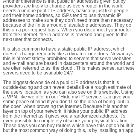
Another difference is that public IP addresses given out by
providers are likely to change as every router in the world
needs a unique public IP address, basically just like people
and their home address, so ISPs tend to use dynamic IP
addresses to make sure they don’t need more than necessary
because of the finite amount of available addresses. They do
this on a per-request basis. When you disconnect your router
from the internet, the ip address is revoked and given to the
next user that connects.
It is also common to have a static public IP address, which
doesn’t change regularly like a dynamic one does. Nowadays
this is almost strictly prohibited to servers that serve websites
and e-mail and are based in datacenters around the world an
are often referred to as ‘the cloud’. This makes sense, as thes
servers need to be available 24/7.
The biggest downside of a public IP address is that it is
outside-facing and can reveal details like a rough estimate of
the users' location, as you can also see on this website. Using
a
VPN
, like we offer in our ‘Hide my IP’ service, can give you
some peace of mind if you don’t like the idea of being ‘out in
the open’ when browsing the internet. Because it is another
layer on top of your network, it hides your public IP address
from the internet as it gives you a randomized address. It’s
even possible to completely obscure your physical location.
These days you can buy routers which have this option built-in
but the most common way of doing this, is by installing an app