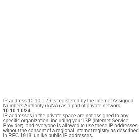
IP address 10.10.1.76 is registered by the Internet Assigned
Numbers Authority (IANA) as a part of private network
10.10.1.0/24
.
IP addresses in the private space are not assigned to any
specific organization, including your ISP (Internet Service
Provider), and everyone is allowed to use these IP addresses
without the consent of a regional Internet registry as described
in RFC 1918, unlike public IP addresses.