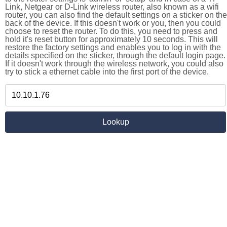
Link, Netgear or D-Link wireless router, also known as a wifi
router, you can also find the default settings on a sticker on the
back of the device. If this doesn't work or you, then you could
choose to reset the router. To do this, you need to press and
hold it's reset button for approximately 10 seconds. This will
restore the factory settings and enables you to log in with the
details specified on the sticker, through the default login page.
If it doesn't work through the wireless network, you could also
try to stick a ethernet cable into the first port of the device.