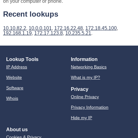
on your computer or phone.
Recent lookups
10.10.82.2
,
10.0.0.101
,
172.16.22.48
,
172.18.45.100
,
192.168.1.19
,
172.17.123.8
,
10.235.5.21
.
Lookup Tools
Information
IP Address
Networking Basics
Website
What is my IP?
Software
Privacy
Online Privacy
Whois
Privacy Information
Hide my IP
About us
Cookies & Privacy