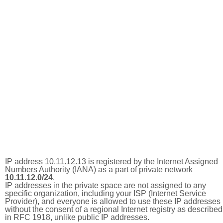
IP address 10.11.12.13 is registered by the Internet Assigned
Numbers Authority (IANA) as a part of private network
10.11.12.0/24
.
IP addresses in the private space are not assigned to any
specific organization, including your ISP (Internet Service
Provider), and everyone is allowed to use these IP addresses
without the consent of a regional Internet registry as described
in RFC 1918, unlike public IP addresses.