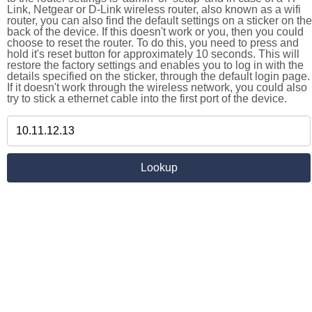
Link, Netgear or D-Link wireless router, also known as a wifi
router, you can also find the default settings on a sticker on the
back of the device. If this doesn't work or you, then you could
choose to reset the router. To do this, you need to press and
hold it's reset button for approximately 10 seconds. This will
restore the factory settings and enables you to log in with the
details specified on the sticker, through the default login page.
If it doesn't work through the wireless network, you could also
try to stick a ethernet cable into the first port of the device.