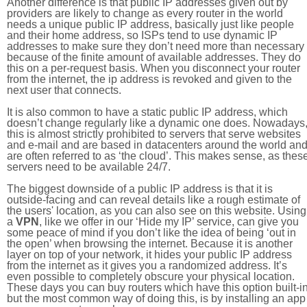
Another difference is that public IP addresses given out by
providers are likely to change as every router in the world
needs a unique public IP address, basically just like people
and their home address, so ISPs tend to use dynamic IP
addresses to make sure they don’t need more than necessary
because of the finite amount of available addresses. They do
this on a per-request basis. When you disconnect your router
from the internet, the ip address is revoked and given to the
next user that connects.
It is also common to have a static public IP address, which
doesn’t change regularly like a dynamic one does. Nowadays
this is almost strictly prohibited to servers that serve websites
and e-mail and are based in datacenters around the world an
are often referred to as ‘the cloud’. This makes sense, as thes
servers need to be available 24/7.
The biggest downside of a public IP address is that it is
outside-facing and can reveal details like a rough estimate of
the users' location, as you can also see on this website. Using
a
VPN
, like we offer in our ‘Hide my IP’ service, can give you
some peace of mind if you don’t like the idea of being ‘out in
the open’ when browsing the internet. Because it is another
layer on top of your network, it hides your public IP address
from the internet as it gives you a randomized address. It’s
even possible to completely obscure your physical location.
These days you can buy routers which have this option built-in
but the most common way of doing this, is by installing an app