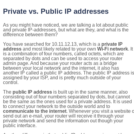
Private vs. Public IP addresses
As you might have noticed, we are talking a lot about public
and private IP-addresses, but what are they, and what is the
difference between them?
You have searched for 10.11.12.13, which is a
private IP
address
and most likely related to your own
Wi-Fi network
. It
is a combination of four numbers, called octets, which are
separated by dots and can be used to access your router
admin page. And because your router acts as a bridge
between your local network and the internet, it also has
another IP called a public IP address. The public IP address i
assigned by your ISP, and is pretty much outside of your
control.
The
public IP address
is built up in the same manner, also
consisting out of four numbers separated by dots, but cannot
be the same as the ones used for a private address. It is used
to connect your network to the outside world and to
communicate to the internet
. Whenever you visit a website o
send out an e-mail, your router will receive it through your
private network and send the information out though your
public interface.