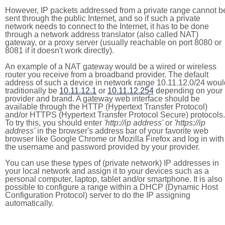
However, IP packets addressed from a private range cannot b
sent through the public Internet, and so if such a private
network needs to connect to the Internet, it has to be done
through a network address translator (also called NAT)
gateway, or a proxy server (usually reachable on port 8080 or
8081 if it doesn't work directly).
An example of a NAT gateway would be a wired or wireless
router you receive from a broadband provider. The default
address of such a device in network range 10.11.12.0/24 woul
traditionally be
10.11.12.1
or
10.11.12.254
depending on your
provider and brand. A gateway web interface should be
available through the HTTP (Hypertext Transfer Protocol)
and/or HTTPS (Hypertext Transfer Protocol Secure) protocols.
To try this, you should enter
'http://ip address'
or
'https://ip
address'
in the browser's address bar of your favorite web
browser like Google Chrome or Mozilla Firefox and log in with
the username and password provided by your provider.
You can use these types of (private network) IP addresses in
your local network and assign it to your devices such as a
personal computer, laptop, tablet and/or smartphone. It is also
possible to configure a range within a DHCP (Dynamic Host
Configuration Protocol) server to do the IP assigning
automatically.