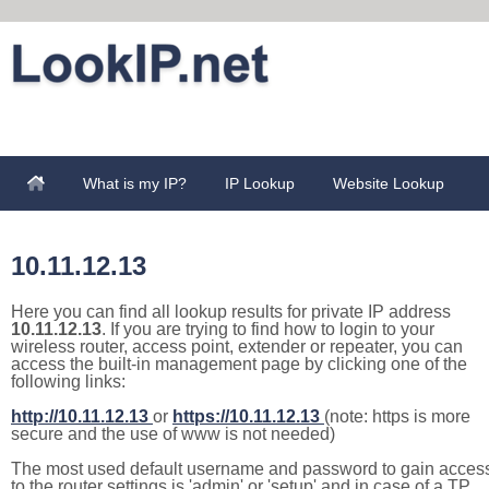
What is my IP?
IP Lookup
Website Lookup
10.11.12.13
Here you can find all lookup results for private IP address
10.11.12.13
. If you are trying to find how to login to your
wireless router, access point, extender or repeater, you can
access the built-in management page by clicking one of the
following links:
http://10.11.12.13
or
https://10.11.12.13
(note: https is more
secure and the use of www is not needed)
The most used default username and password to gain acces
to the router settings is 'admin' or 'setup' and in case of a TP