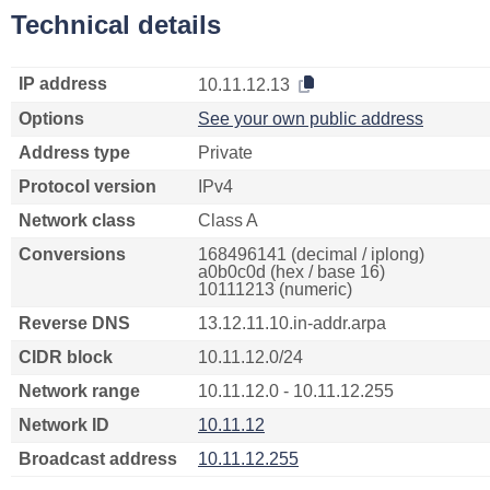
Technical details
IP address
10.11.12.13
Options
See your own public address
Address type
Private
Protocol version
IPv4
Network class
Class A
Conversions
168496141 (decimal / iplong)
a0b0c0d (hex / base 16)
10111213 (numeric)
Reverse DNS
13.12.11.10.in-addr.arpa
CIDR block
10.11.12.0/24
Network range
10.11.12.0 - 10.11.12.255
Network ID
10.11.12
Broadcast address
10.11.12.255