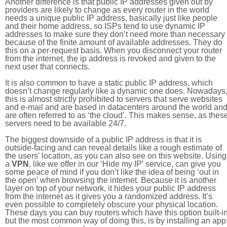
Another difference is that public IP addresses given out by
providers are likely to change as every router in the world
needs a unique public IP address, basically just like people
and their home address, so ISPs tend to use dynamic IP
addresses to make sure they don’t need more than necessary
because of the finite amount of available addresses. They do
this on a per-request basis. When you disconnect your router
from the internet, the ip address is revoked and given to the
next user that connects.
It is also common to have a static public IP address, which
doesn’t change regularly like a dynamic one does. Nowadays
this is almost strictly prohibited to servers that serve websites
and e-mail and are based in datacenters around the world an
are often referred to as ‘the cloud’. This makes sense, as thes
servers need to be available 24/7.
The biggest downside of a public IP address is that it is
outside-facing and can reveal details like a rough estimate of
the users' location, as you can also see on this website. Using
a
VPN
, like we offer in our ‘Hide my IP’ service, can give you
some peace of mind if you don’t like the idea of being ‘out in
the open’ when browsing the internet. Because it is another
layer on top of your network, it hides your public IP address
from the internet as it gives you a randomized address. It’s
even possible to completely obscure your physical location.
These days you can buy routers which have this option built-in
but the most common way of doing this, is by installing an app