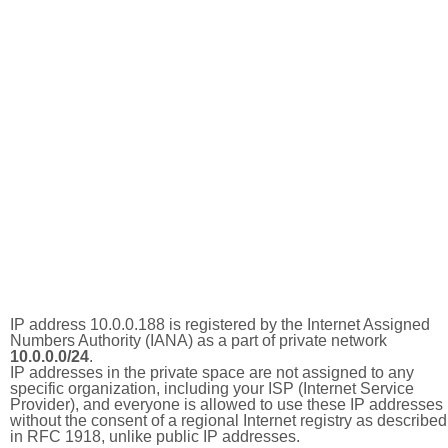
IP address 10.0.0.188 is registered by the Internet Assigned
Numbers Authority (IANA) as a part of private network
10.0.0.0/24
.
IP addresses in the private space are not assigned to any
specific organization, including your ISP (Internet Service
Provider), and everyone is allowed to use these IP addresses
without the consent of a regional Internet registry as described
in RFC 1918, unlike public IP addresses.