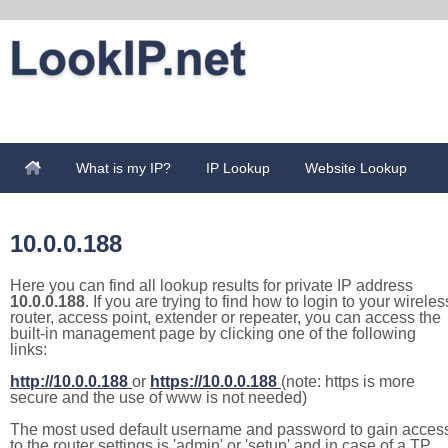
What is my IP?
IP Lookup
Website Lookup
10.0.0.188
Here you can find all lookup results for private IP address
10.0.0.188
. If you are trying to find how to login to your wireles
router, access point, extender or repeater, you can access the
built-in management page by clicking one of the following
links:
http://10.0.0.188
or
https://10.0.0.188
(note: https is more
secure and the use of www is not needed)
The most used default username and password to gain acces
to the router settings is 'admin' or 'setup' and in case of a TP