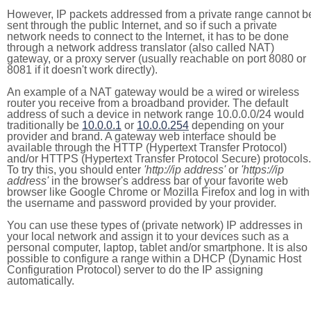
However, IP packets addressed from a private range cannot b
sent through the public Internet, and so if such a private
network needs to connect to the Internet, it has to be done
through a network address translator (also called NAT)
gateway, or a proxy server (usually reachable on port 8080 or
8081 if it doesn't work directly).
An example of a NAT gateway would be a wired or wireless
router you receive from a broadband provider. The default
address of such a device in network range 10.0.0.0/24 would
traditionally be
10.0.0.1
or
10.0.0.254
depending on your
provider and brand. A gateway web interface should be
available through the HTTP (Hypertext Transfer Protocol)
and/or HTTPS (Hypertext Transfer Protocol Secure) protocols.
To try this, you should enter
'http://ip address'
or
'https://ip
address'
in the browser's address bar of your favorite web
browser like Google Chrome or Mozilla Firefox and log in with
the username and password provided by your provider.
You can use these types of (private network) IP addresses in
your local network and assign it to your devices such as a
personal computer, laptop, tablet and/or smartphone. It is also
possible to configure a range within a DHCP (Dynamic Host
Configuration Protocol) server to do the IP assigning
automatically.