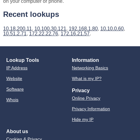
on your computer or phone.
Recent lookups
10.18.200.11
,
10.100.30.121
,
192.168.1.80
,
10.10.0.60
,
10.51.2.71
,
172.22.22.76
,
172.16.21.57
.
Lookup Tools
Information
IP Address
Networking Basics
Website
What is my IP?
Software
Privacy
Online Privacy
Whois
Privacy Information
Hide my IP
About us
Cookies & Privacy