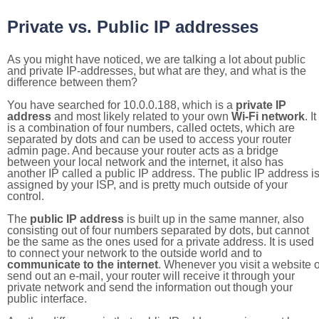
Private vs. Public IP addresses
As you might have noticed, we are talking a lot about public
and private IP-addresses, but what are they, and what is the
difference between them?
You have searched for 10.0.0.188, which is a
private IP
address
and most likely related to your own
Wi-Fi network
. It
is a combination of four numbers, called octets, which are
separated by dots and can be used to access your router
admin page. And because your router acts as a bridge
between your local network and the internet, it also has
another IP called a public IP address. The public IP address i
assigned by your ISP, and is pretty much outside of your
control.
The
public IP address
is built up in the same manner, also
consisting out of four numbers separated by dots, but cannot
be the same as the ones used for a private address. It is used
to connect your network to the outside world and to
communicate to the internet
. Whenever you visit a website o
send out an e-mail, your router will receive it through your
private network and send the information out though your
public interface.