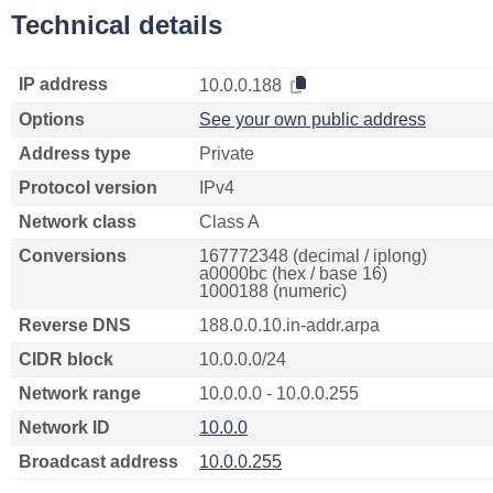
Technical details
IP address
10.0.0.188
Options
See your own public address
Address type
Private
Protocol version
IPv4
Network class
Class A
Conversions
167772348 (decimal / iplong)
a0000bc (hex / base 16)
1000188 (numeric)
Reverse DNS
188.0.0.10.in-addr.arpa
CIDR block
10.0.0.0/24
Network range
10.0.0.0 - 10.0.0.255
Network ID
10.0.0
Broadcast address
10.0.0.255