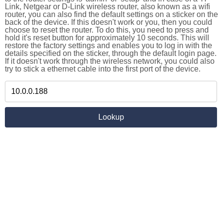
Link, Netgear or D-Link wireless router, also known as a wifi
router, you can also find the default settings on a sticker on the
back of the device. If this doesn't work or you, then you could
choose to reset the router. To do this, you need to press and
hold it's reset button for approximately 10 seconds. This will
restore the factory settings and enables you to log in with the
details specified on the sticker, through the default login page.
If it doesn't work through the wireless network, you could also
try to stick a ethernet cable into the first port of the device.