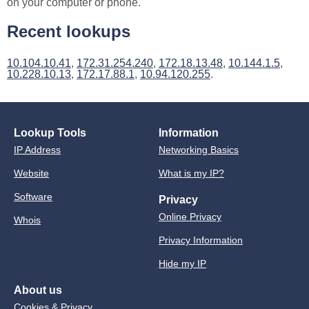
on your computer or phone.
Recent lookups
10.104.10.41
,
172.31.254.240
,
172.18.13.48
,
10.144.1.5
,
10.228.10.13
,
172.17.88.1
,
10.94.120.255
.
Lookup Tools
Information
IP Address
Networking Basics
Website
What is my IP?
Software
Privacy
Online Privacy
Whois
Privacy Information
Hide my IP
About us
Cookies & Privacy