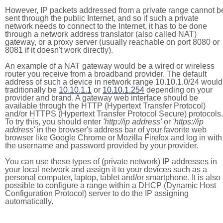
However, IP packets addressed from a private range cannot b
sent through the public Internet, and so if such a private
network needs to connect to the Internet, it has to be done
through a network address translator (also called NAT)
gateway, or a proxy server (usually reachable on port 8080 or
8081 if it doesn't work directly).
An example of a NAT gateway would be a wired or wireless
router you receive from a broadband provider. The default
address of such a device in network range 10.10.1.0/24 would
traditionally be
10.10.1.1
or
10.10.1.254
depending on your
provider and brand. A gateway web interface should be
available through the HTTP (Hypertext Transfer Protocol)
and/or HTTPS (Hypertext Transfer Protocol Secure) protocols.
To try this, you should enter
'http://ip address'
or
'https://ip
address'
in the browser's address bar of your favorite web
browser like Google Chrome or Mozilla Firefox and log in with
the username and password provided by your provider.
You can use these types of (private network) IP addresses in
your local network and assign it to your devices such as a
personal computer, laptop, tablet and/or smartphone. It is also
possible to configure a range within a DHCP (Dynamic Host
Configuration Protocol) server to do the IP assigning
automatically.