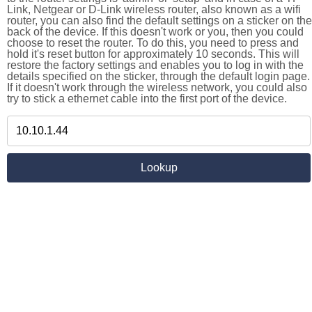
Link, Netgear or D-Link wireless router, also known as a wifi
router, you can also find the default settings on a sticker on the
back of the device. If this doesn't work or you, then you could
choose to reset the router. To do this, you need to press and
hold it's reset button for approximately 10 seconds. This will
restore the factory settings and enables you to log in with the
details specified on the sticker, through the default login page.
If it doesn't work through the wireless network, you could also
try to stick a ethernet cable into the first port of the device.