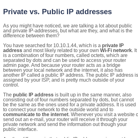
Private vs. Public IP addresses
As you might have noticed, we are talking a lot about public
and private IP-addresses, but what are they, and what is the
difference between them?
You have searched for 10.10.1.44, which is a
private IP
address
and most likely related to your own
Wi-Fi network
. It
is a combination of four numbers, called octets, which are
separated by dots and can be used to access your router
admin page. And because your router acts as a bridge
between your local network and the internet, it also has
another IP called a public IP address. The public IP address i
assigned by your ISP, and is pretty much outside of your
control.
The
public IP address
is built up in the same manner, also
consisting out of four numbers separated by dots, but cannot
be the same as the ones used for a private address. It is used
to connect your network to the outside world and to
communicate to the internet
. Whenever you visit a website o
send out an e-mail, your router will receive it through your
private network and send the information out though your
public interface.