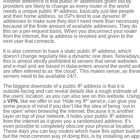
Another difference is that public IP addresses given out by
providers are likely to change as every router in the world
needs a unique public IP address, basically just like people
and their home address, so ISPs tend to use dynamic IP
addresses to make sure they don’t need more than necessary
because of the finite amount of available addresses. They do
this on a per-request basis. When you disconnect your router
from the internet, the ip address is revoked and given to the
next user that connects.
It is also common to have a static public IP address, which
doesn’t change regularly like a dynamic one does. Nowadays
this is almost strictly prohibited to servers that serve websites
and e-mail and are based in datacenters around the world an
are often referred to as ‘the cloud’. This makes sense, as thes
servers need to be available 24/7.
The biggest downside of a public IP address is that it is
outside-facing and can reveal details like a rough estimate of
the users' location, as you can also see on this website. Using
a
VPN
, like we offer in our ‘Hide my IP’ service, can give you
some peace of mind if you don’t like the idea of being ‘out in
the open’ when browsing the internet. Because it is another
layer on top of your network, it hides your public IP address
from the internet as it gives you a randomized address. It’s
even possible to completely obscure your physical location.
These days you can buy routers which have this option built-in
but the most common way of doing this, is by installing an app