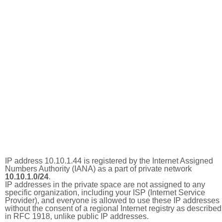
IP address 10.10.1.44 is registered by the Internet Assigned
Numbers Authority (IANA) as a part of private network
10.10.1.0/24
.
IP addresses in the private space are not assigned to any
specific organization, including your ISP (Internet Service
Provider), and everyone is allowed to use these IP addresses
without the consent of a regional Internet registry as described
in RFC 1918, unlike public IP addresses.