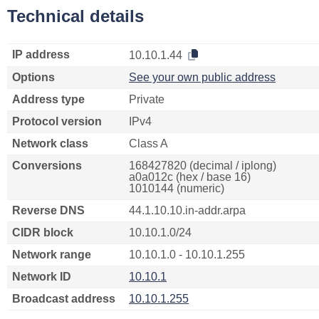
Technical details
IP address
10.10.1.44
Options
See your own public address
Address type
Private
Protocol version
IPv4
Network class
Class A
Conversions
168427820 (decimal / iplong)
a0a012c (hex / base 16)
1010144 (numeric)
Reverse DNS
44.1.10.10.in-addr.arpa
CIDR block
10.10.1.0/24
Network range
10.10.1.0 - 10.10.1.255
Network ID
10.10.1
Broadcast address
10.10.1.255