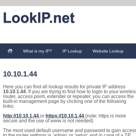
What is my IP?
IP Lookup
Website Lookup
10.10.1.44
Here you can find all lookup results for private IP address
10.10.1.44
. If you are trying to find how to login to your wireles
router, access point, extender or repeater, you can access the
built-in management page by clicking one of the following
links:
http://10.10.1.44
or
https://10.10.1.44
(note: https is more
secure and the use of www is not needed)
The most used default username and password to gain acces
to the router settings is 'admin' or 'setup' and in case of a TP