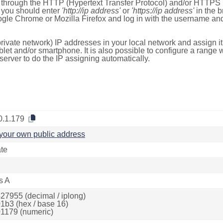
e through the HTTP (Hypertext Transfer Protocol) and/or HTTPS 
s, you should enter
'http://ip address'
or
'https://ip address'
in the b
ogle Chrome or Mozilla Firefox and log in with the username a
rivate network) IP addresses in your local network and assign it
blet and/or smartphone. It is also possible to configure a rang
server to do the IP assigning automatically.
0.1.179
your own public address
ate
s A
27955 (decimal / iplong)
1b3 (hex / base 16)
1179 (numeric)