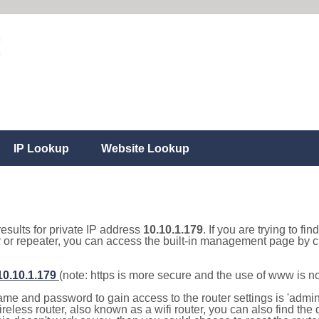
IP Lookup
Website Lookup
results for private IP address
10.10.1.179
. If you are trying to fi
r or repeater, you can access the built-in management page by cl
/10.10.1.179
(note: https is more secure and the use of www is n
e and password to gain access to the router settings is 'admin' 
eless router, also known as a wifi router, you can also find the d