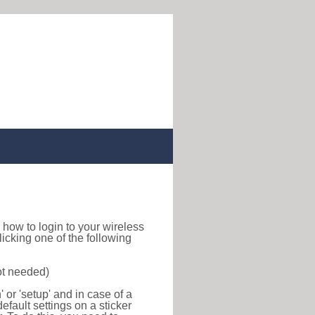
nd how to login to your wireless
icking one of the following
ot needed)
or 'setup' and in case of a
efault settings on a sticker