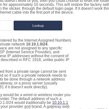
this doesn't work or you, then you could choose to reset the route
on for approximately 10 seconds. This will restore the factory se
on the sticker, through the default login page. If it doesn't work t
thernet cable into the first port of the device.
gistered by the Internet Assigned Numbers
 private network
10.10.1.0/24
.
pace are not assigned to any specific
ISP (Internet Service Provider), and
hese IP addresses without the consent of
as described in RFC 1918, unlike public IP
d from a private range cannot be sent
nd so if such a private network needs to
as to be done through a network address
gateway, or a proxy server (usually
 if it doesn't work directly).
 would be a wired or wireless router you
vider. The default address of such a
0.1.0/24 would traditionally be
10.10.1.1
your provider and brand. A gateway web