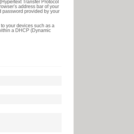
(Hypertext Transfer Protocol
rowser's address bar of your
nd password provided by your
 to your devices such as a
e within a DHCP (Dynamic