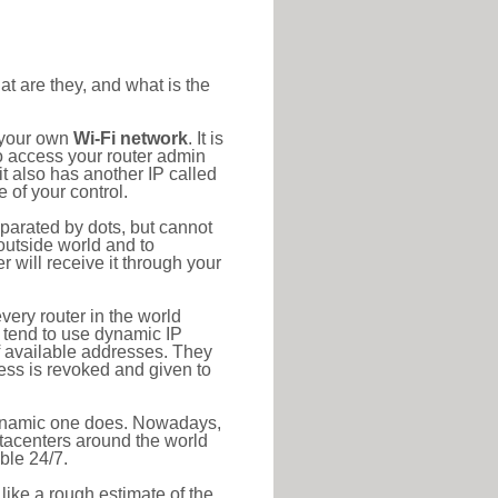
at are they, and what is the
o your own
Wi-Fi network
. It is
o access your router admin
t also has another IP called
 of your control.
eparated by dots, but cannot
outside world and to
r will receive it through your
very router in the world
s tend to use dynamic IP
f available addresses. They
ress is revoked and given to
 dynamic one does. Nowadays,
datacenters around the world
ble 24/7.
 like a rough estimate of the