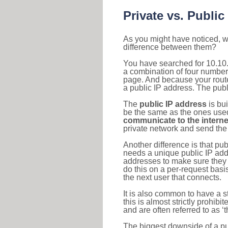
Private vs. Public
As you might have noticed, we
difference between them?
You have searched for 10.10.
a combination of four number
page. And because your router
a public IP address. The publ
The
public IP address
is bu
be the same as the ones used 
communicate to the interne
private network and send the 
Another difference is that pub
needs a unique public IP add
addresses to make sure they 
do this on a per-request basi
the next user that connects.
It is also common to have a 
this is almost strictly prohi
and are often referred to as 
The biggest downside of a publ