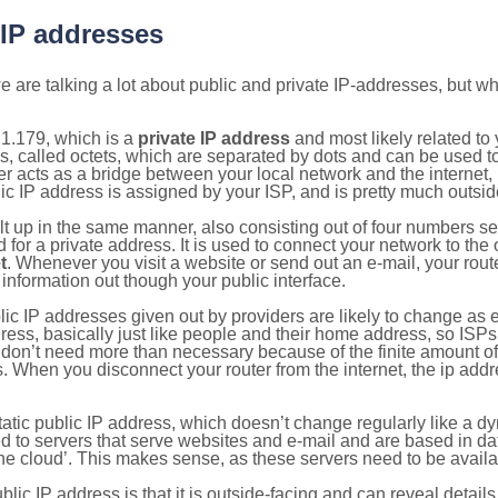
 IP addresses
 are talking a lot about public and private IP-addresses, but wh
1.179, which is a
private IP address
and most likely related t
s, called octets, which are separated by dots and can be used t
 acts as a bridge between your local network and the internet, i
ic IP address is assigned by your ISP, and is pretty much outside
ilt up in the same manner, also consisting out of four numbers s
for a private address. It is used to connect your network to the 
t
. Whenever you visit a website or send out an e-mail, your route
information out though your public interface.
lic IP addresses given out by providers are likely to change as e
ress, basically just like people and their home address, so ISP
don’t need more than necessary because of the finite amount o
s. When you disconnect your router from the internet, the ip add
static public IP address, which doesn’t change regularly like a
bited to servers that serve websites and e-mail and are based in 
‘the cloud’. This makes sense, as these servers need to be availa
ic IP address is that it is outside-facing and can reveal details