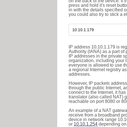
on the back of the device. If 
press and hold it's reset butt
in with the details specified 
you could also try to stick a e
IP address 10.10.1.179 is re
Authority (IANA) as a part of
IP addresses in the private s
organization, including your 
everyone is allowed to use t
a regional Internet registry 
addresses.
However, IP packets addresse
through the public Internet, a
connect to the Internet, it h
translator (also called NAT) 
reachable on port 8080 or 8081
An example of a NAT gateway
receive from a broadband pro
device in network range 10.1
or
10.10.1.254
depending on 