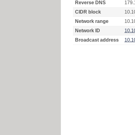
Reverse DNS
179.
CIDR block
10.1
Network range
10.1
Network ID
10.1
Broadcast address
10.1