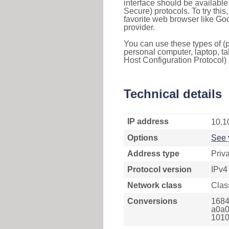
interface should be availabl
Secure) protocols. To try thi
favorite web browser like Go
provider.
You can use these types of (p
personal computer, laptop, ta
Host Configuration Protocol) 
Technical details
IP address
10.1
Options
See 
Address type
Priv
Protocol version
IPv4
Network class
Clas
Conversions
1684
a0a0
1010