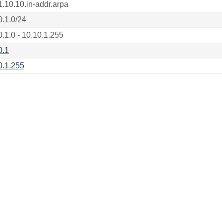
1.10.10.in-addr.arpa
0.1.0/24
0.1.0 - 10.10.1.255
0.1
0.1.255