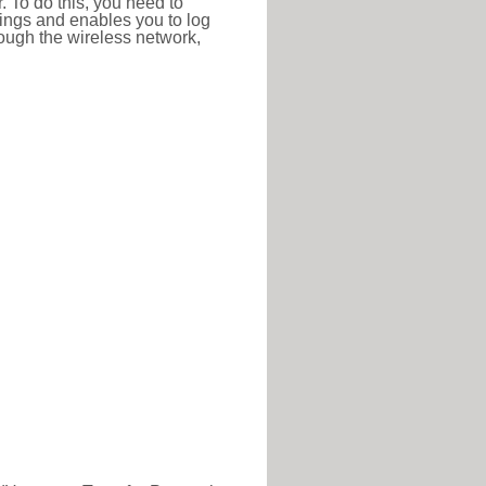
r. To do this, you need to
ttings and enables you to log
hrough the wireless network,