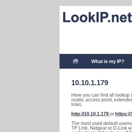
What is my IP?
10.10.1.179
Here you can find all lookup 
router, access point, extende
links:
http://10.10.1.179
or
https:/
The most used default usernam
TP Link, Netgear or D-Link wir