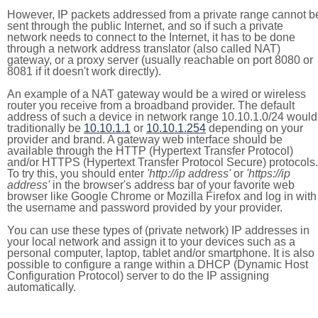
However, IP packets addressed from a private range cannot b
sent through the public Internet, and so if such a private
network needs to connect to the Internet, it has to be done
through a network address translator (also called NAT)
gateway, or a proxy server (usually reachable on port 8080 or
8081 if it doesn't work directly).
An example of a NAT gateway would be a wired or wireless
router you receive from a broadband provider. The default
address of such a device in network range 10.10.1.0/24 would
traditionally be
10.10.1.1
or
10.10.1.254
depending on your
provider and brand. A gateway web interface should be
available through the HTTP (Hypertext Transfer Protocol)
and/or HTTPS (Hypertext Transfer Protocol Secure) protocols.
To try this, you should enter
'http://ip address'
or
'https://ip
address'
in the browser's address bar of your favorite web
browser like Google Chrome or Mozilla Firefox and log in with
the username and password provided by your provider.
You can use these types of (private network) IP addresses in
your local network and assign it to your devices such as a
personal computer, laptop, tablet and/or smartphone. It is also
possible to configure a range within a DHCP (Dynamic Host
Configuration Protocol) server to do the IP assigning
automatically.