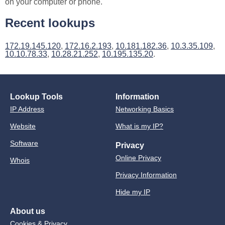
on your computer or phone.
Recent lookups
172.19.145.120
,
172.16.2.193
,
10.181.182.36
,
10.3.35.109
,
10.10.78.33
,
10.28.21.252
,
10.195.135.20
.
Lookup Tools
Information
IP Address
Networking Basics
Website
What is my IP?
Software
Privacy
Online Privacy
Whois
Privacy Information
Hide my IP
About us
Cookies & Privacy