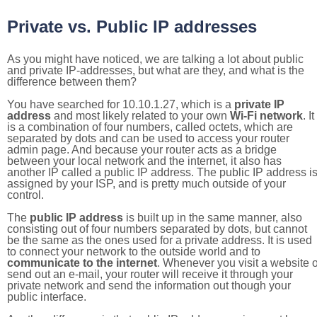
Private vs. Public IP addresses
As you might have noticed, we are talking a lot about public
and private IP-addresses, but what are they, and what is the
difference between them?
You have searched for 10.10.1.27, which is a
private IP
address
and most likely related to your own
Wi-Fi network
. It
is a combination of four numbers, called octets, which are
separated by dots and can be used to access your router
admin page. And because your router acts as a bridge
between your local network and the internet, it also has
another IP called a public IP address. The public IP address i
assigned by your ISP, and is pretty much outside of your
control.
The
public IP address
is built up in the same manner, also
consisting out of four numbers separated by dots, but cannot
be the same as the ones used for a private address. It is used
to connect your network to the outside world and to
communicate to the internet
. Whenever you visit a website o
send out an e-mail, your router will receive it through your
private network and send the information out though your
public interface.