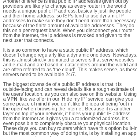
Another difference is that public IP addresses given out by
providers are likely to change as every router in the world
needs a unique public IP address, basically just like people
and their home address, so ISPs tend to use dynamic IP
addresses to make sure they don’t need more than necessary
because of the finite amount of available addresses. They do
this on a per-request basis. When you disconnect your router
from the internet, the ip address is revoked and given to the
next user that connects.
It is also common to have a static public IP address, which
doesn’t change regularly like a dynamic one does. Nowadays
this is almost strictly prohibited to servers that serve websites
and e-mail and are based in datacenters around the world an
are often referred to as ‘the cloud’. This makes sense, as thes
servers need to be available 24/7.
The biggest downside of a public IP address is that it is
outside-facing and can reveal details like a rough estimate of
the users' location, as you can also see on this website. Using
a
VPN
, like we offer in our ‘Hide my IP’ service, can give you
some peace of mind if you don’t like the idea of being ‘out in
the open’ when browsing the internet. Because it is another
layer on top of your network, it hides your public IP address
from the internet as it gives you a randomized address. It’s
even possible to completely obscure your physical location.
These days you can buy routers which have this option built-in
but the most common way of doing this, is by installing an app