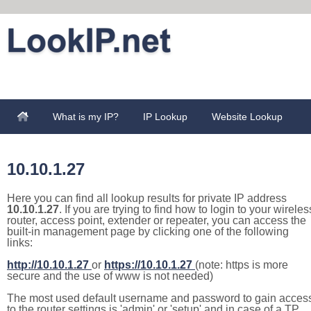
What is my IP?
IP Lookup
Website Lookup
10.10.1.27
Here you can find all lookup results for private IP address
10.10.1.27
. If you are trying to find how to login to your wireles
router, access point, extender or repeater, you can access the
built-in management page by clicking one of the following
links:
http://10.10.1.27
or
https://10.10.1.27
(note: https is more
secure and the use of www is not needed)
The most used default username and password to gain acces
to the router settings is 'admin' or 'setup' and in case of a TP