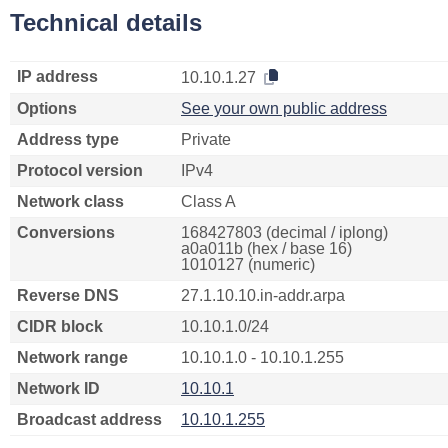
Technical details
IP address
10.10.1.27
Options
See your own public address
Address type
Private
Protocol version
IPv4
Network class
Class A
Conversions
168427803 (decimal / iplong)
a0a011b (hex / base 16)
1010127 (numeric)
Reverse DNS
27.1.10.10.in-addr.arpa
CIDR block
10.10.1.0/24
Network range
10.10.1.0 - 10.10.1.255
Network ID
10.10.1
Broadcast address
10.10.1.255