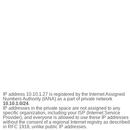
IP address 10.10.1.27 is registered by the Internet Assigned
Numbers Authority (IANA) as a part of private network
10.10.1.0/24
.
IP addresses in the private space are not assigned to any
specific organization, including your ISP (Internet Service
Provider), and everyone is allowed to use these IP addresses
without the consent of a regional Internet registry as described
in RFC 1918, unlike public IP addresses.