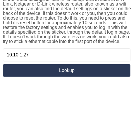
Link, Netgear or D-Link wireless router, also known as a wifi
router, you can also find the default settings on a sticker on the
back of the device. If this doesn't work or you, then you could
choose to reset the router. To do this, you need to press and
hold it's reset button for approximately 10 seconds. This will
restore the factory settings and enables you to log in with the
details specified on the sticker, through the default login page.
If it doesn't work through the wireless network, you could also
try to stick a ethernet cable into the first port of the device.