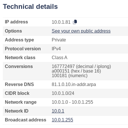
Technical details
IP address
10.0.1.81
Options
See your own public address
Address type
Private
Protocol version
IPv4
Network class
Class A
Conversions
167772497 (decimal / iplong)
a000151 (hex / base 16)
100181 (numeric)
Reverse DNS
81.1.0.10.in-addr.arpa
CIDR block
10.0.1.0/24
Network range
10.0.1.0 - 10.0.1.255
Network ID
10.0.1
Broadcast address
10.0.1.255