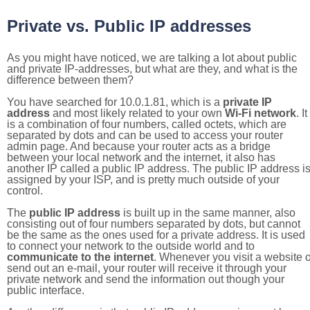
Private vs. Public IP addresses
As you might have noticed, we are talking a lot about public
and private IP-addresses, but what are they, and what is the
difference between them?
You have searched for 10.0.1.81, which is a
private IP
address
and most likely related to your own
Wi-Fi network
. It
is a combination of four numbers, called octets, which are
separated by dots and can be used to access your router
admin page. And because your router acts as a bridge
between your local network and the internet, it also has
another IP called a public IP address. The public IP address i
assigned by your ISP, and is pretty much outside of your
control.
The
public IP address
is built up in the same manner, also
consisting out of four numbers separated by dots, but cannot
be the same as the ones used for a private address. It is used
to connect your network to the outside world and to
communicate to the internet
. Whenever you visit a website o
send out an e-mail, your router will receive it through your
private network and send the information out though your
public interface.