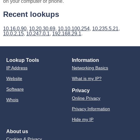
on your computer or phone.
Recent lookups
10.16.0.90
,
10.20.30.69
,
10.10.100.254
,
10.235.5.21
,
10.0.2.15
,
10.247.0.1
,
192.168.29.1
.
Lookup Tools
Information
IP Address
Networking Basics
Website
What is my IP?
Software
Privacy
Online Privacy
Whois
Privacy Information
Hide my IP
About us
Cookies & Privacy