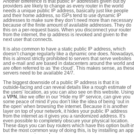
Another difference is that public IP addresses given out by
providers are likely to change as every router in the world
needs a unique public IP address, basically just like people
and their home address, so ISPs tend to use dynamic IP
addresses to make sure they don’t need more than necessary
because of the finite amount of available addresses. They do
this on a per-request basis. When you disconnect your router
from the internet, the ip address is revoked and given to the
next user that connects.
It is also common to have a static public IP address, which
doesn’t change regularly like a dynamic one does. Nowadays
this is almost strictly prohibited to servers that serve websites
and e-mail and are based in datacenters around the world an
are often referred to as ‘the cloud’. This makes sense, as thes
servers need to be available 24/7.
The biggest downside of a public IP address is that it is
outside-facing and can reveal details like a rough estimate of
the users' location, as you can also see on this website. Using
a
VPN
, like we offer in our ‘Hide my IP’ service, can give you
some peace of mind if you don’t like the idea of being ‘out in
the open’ when browsing the internet. Because it is another
layer on top of your network, it hides your public IP address
from the internet as it gives you a randomized address. It’s
even possible to completely obscure your physical location.
These days you can buy routers which have this option built-in
but the most common way of doing this, is by installing an app