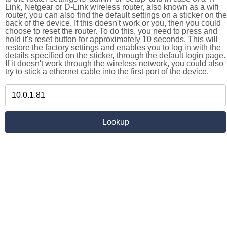
Link, Netgear or D-Link wireless router, also known as a wifi
router, you can also find the default settings on a sticker on the
back of the device. If this doesn't work or you, then you could
choose to reset the router. To do this, you need to press and
hold it's reset button for approximately 10 seconds. This will
restore the factory settings and enables you to log in with the
details specified on the sticker, through the default login page.
If it doesn't work through the wireless network, you could also
try to stick a ethernet cable into the first port of the device.