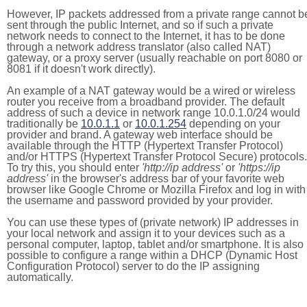
However, IP packets addressed from a private range cannot b
sent through the public Internet, and so if such a private
network needs to connect to the Internet, it has to be done
through a network address translator (also called NAT)
gateway, or a proxy server (usually reachable on port 8080 or
8081 if it doesn't work directly).
An example of a NAT gateway would be a wired or wireless
router you receive from a broadband provider. The default
address of such a device in network range 10.0.1.0/24 would
traditionally be
10.0.1.1
or
10.0.1.254
depending on your
provider and brand. A gateway web interface should be
available through the HTTP (Hypertext Transfer Protocol)
and/or HTTPS (Hypertext Transfer Protocol Secure) protocols.
To try this, you should enter
'http://ip address'
or
'https://ip
address'
in the browser's address bar of your favorite web
browser like Google Chrome or Mozilla Firefox and log in with
the username and password provided by your provider.
You can use these types of (private network) IP addresses in
your local network and assign it to your devices such as a
personal computer, laptop, tablet and/or smartphone. It is also
possible to configure a range within a DHCP (Dynamic Host
Configuration Protocol) server to do the IP assigning
automatically.