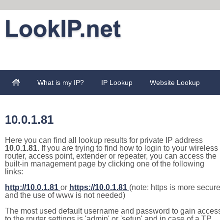
What is my IP?
IP Lookup
Website Lookup
10.0.1.81
Here you can find all lookup results for private IP address
10.0.1.81
. If you are trying to find how to login to your wireless
router, access point, extender or repeater, you can access the
built-in management page by clicking one of the following
links:
http://10.0.1.81
or
https://10.0.1.81
(note: https is more secur
and the use of www is not needed)
The most used default username and password to gain acces
to the router settings is 'admin' or 'setup' and in case of a TP