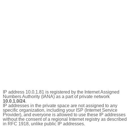
IP address 10.0.1.81 is registered by the Internet Assigned
Numbers Authority (IANA) as a part of private network
10.0.1.0/24
.
IP addresses in the private space are not assigned to any
specific organization, including your ISP (Internet Service
Provider), and everyone is allowed to use these IP addresses
without the consent of a regional Internet registry as described
in RFC 1918, unlike public IP addresses.