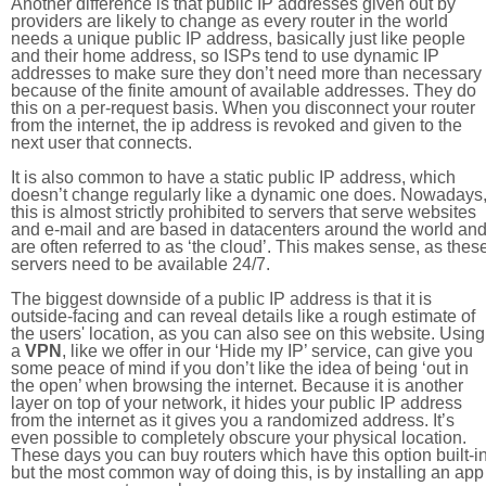
Another difference is that public IP addresses given out by
providers are likely to change as every router in the world
needs a unique public IP address, basically just like people
and their home address, so ISPs tend to use dynamic IP
addresses to make sure they don’t need more than necessary
because of the finite amount of available addresses. They do
this on a per-request basis. When you disconnect your router
from the internet, the ip address is revoked and given to the
next user that connects.
It is also common to have a static public IP address, which
doesn’t change regularly like a dynamic one does. Nowadays
this is almost strictly prohibited to servers that serve websites
and e-mail and are based in datacenters around the world an
are often referred to as ‘the cloud’. This makes sense, as thes
servers need to be available 24/7.
The biggest downside of a public IP address is that it is
outside-facing and can reveal details like a rough estimate of
the users' location, as you can also see on this website. Using
a
VPN
, like we offer in our ‘Hide my IP’ service, can give you
some peace of mind if you don’t like the idea of being ‘out in
the open’ when browsing the internet. Because it is another
layer on top of your network, it hides your public IP address
from the internet as it gives you a randomized address. It’s
even possible to completely obscure your physical location.
These days you can buy routers which have this option built-in
but the most common way of doing this, is by installing an app