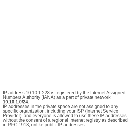
IP address 10.10.1.228 is registered by the Internet Assigned
Numbers Authority (IANA) as a part of private network
10.10.1.0/24
.
IP addresses in the private space are not assigned to any
specific organization, including your ISP (Internet Service
Provider), and everyone is allowed to use these IP addresses
without the consent of a regional Internet registry as described
in RFC 1918, unlike public IP addresses.