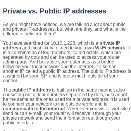
Private vs. Public IP addresses
As you might have noticed, we are talking a lot about public
and private IP-addresses, but what are they, and what is the
difference between them?
You have searched for 10.10.1.228, which is a
private IP
address
and most likely related to your own
Wi-Fi network
. It
is a combination of four numbers, called octets, which are
separated by dots and can be used to access your router
admin page. And because your router acts as a bridge
between your local network and the internet, it also has
another IP called a public IP address. The public IP address i
assigned by your ISP, and is pretty much outside of your
control.
The
public IP address
is built up in the same manner, also
consisting out of four numbers separated by dots, but cannot
be the same as the ones used for a private address. It is used
to connect your network to the outside world and to
communicate to the internet
. Whenever you visit a website o
send out an e-mail, your router will receive it through your
private network and send the information out though your
public interface.