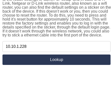
Link, Netgear or D-Link wireless router, also known as a wifi
router, you can also find the default settings on a sticker on the
back of the device. If this doesn't work or you, then you could
choose to reset the router. To do this, you need to press and
hold it's reset button for approximately 10 seconds. This will
restore the factory settings and enables you to log in with the
details specified on the sticker, through the default login page.
If it doesn't work through the wireless network, you could also
try to stick a ethernet cable into the first port of the device.