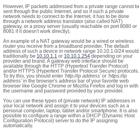
However, IP packets addressed from a private range cannot b
sent through the public Internet, and so if such a private
network needs to connect to the Internet, it has to be done
through a network address translator (also called NAT)
gateway, or a proxy server (usually reachable on port 8080 or
8081 if it doesn't work directly).
An example of a NAT gateway would be a wired or wireless
router you receive from a broadband provider. The default
address of such a device in network range 10.10.1.0/24 would
traditionally be
10.10.1.1
or
10.10.1.254
depending on your
provider and brand. A gateway web interface should be
available through the HTTP (Hypertext Transfer Protocol)
and/or HTTPS (Hypertext Transfer Protocol Secure) protocols.
To try this, you should enter
'http://ip address'
or
'https://ip
address'
in the browser's address bar of your favorite web
browser like Google Chrome or Mozilla Firefox and log in with
the username and password provided by your provider.
You can use these types of (private network) IP addresses in
your local network and assign it to your devices such as a
personal computer, laptop, tablet and/or smartphone. It is also
possible to configure a range within a DHCP (Dynamic Host
Configuration Protocol) server to do the IP assigning
automatically.