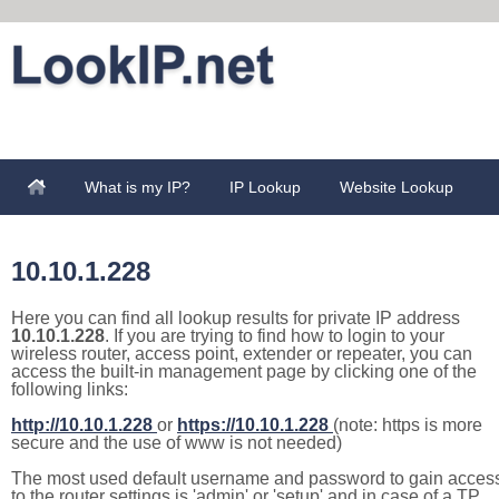
What is my IP?
IP Lookup
Website Lookup
10.10.1.228
Here you can find all lookup results for private IP address
10.10.1.228
. If you are trying to find how to login to your
wireless router, access point, extender or repeater, you can
access the built-in management page by clicking one of the
following links:
http://10.10.1.228
or
https://10.10.1.228
(note: https is more
secure and the use of www is not needed)
The most used default username and password to gain acces
to the router settings is 'admin' or 'setup' and in case of a TP