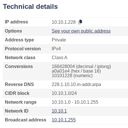
Technical details
IP address
10.10.1.228
Options
See your own public address
Address type
Private
Protocol version
IPv4
Network class
Class A
Conversions
168428004 (decimal / iplong)
a0a01e4 (hex / base 16)
10101228 (numeric)
Reverse DNS
228.1.10.10.in-addr.arpa
CIDR block
10.10.1.0/24
Network range
10.10.1.0 - 10.10.1.255
Network ID
10.10.1
Broadcast address
10.10.1.255