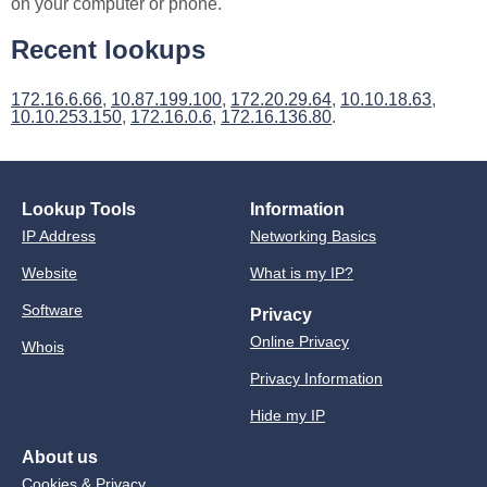
on your computer or phone.
Recent lookups
172.16.6.66
,
10.87.199.100
,
172.20.29.64
,
10.10.18.63
,
10.10.253.150
,
172.16.0.6
,
172.16.136.80
.
Lookup Tools
Information
IP Address
Networking Basics
Website
What is my IP?
Software
Privacy
Online Privacy
Whois
Privacy Information
Hide my IP
About us
Cookies & Privacy