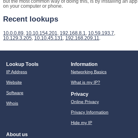
but the most common way of doing this, is by installing an app
on your computer or phone.
Recent lookups
10.0.0.89
,
10.10.154.201
,
192.168.8.1
,
10.59.193.7
,
10.129.3.205
,
10.10.45.131
,
192.168.209.11
.
Lookup Tools
Information
IP Address
Networking Basics
Website
What is my IP?
Software
Privacy
Online Privacy
Whois
Privacy Information
Hide my IP
About us