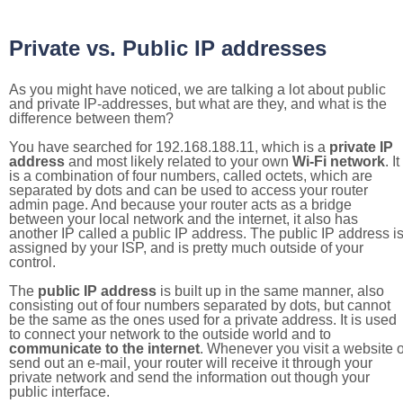
Private vs. Public IP addresses
As you might have noticed, we are talking a lot about public
and private IP-addresses, but what are they, and what is the
difference between them?
You have searched for 192.168.188.11, which is a
private IP
address
and most likely related to your own
Wi-Fi network
. It
is a combination of four numbers, called octets, which are
separated by dots and can be used to access your router
admin page. And because your router acts as a bridge
between your local network and the internet, it also has
another IP called a public IP address. The public IP address i
assigned by your ISP, and is pretty much outside of your
control.
The
public IP address
is built up in the same manner, also
consisting out of four numbers separated by dots, but cannot
be the same as the ones used for a private address. It is used
to connect your network to the outside world and to
communicate to the internet
. Whenever you visit a website o
send out an e-mail, your router will receive it through your
private network and send the information out though your
public interface.