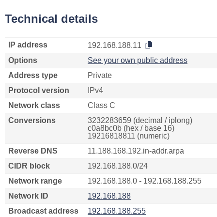
Technical details
IP address
192.168.188.11
Options
See your own public address
Address type
Private
Protocol version
IPv4
Network class
Class C
Conversions
3232283659 (decimal / iplong)
c0a8bc0b (hex / base 16)
19216818811 (numeric)
Reverse DNS
11.188.168.192.in-addr.arpa
CIDR block
192.168.188.0/24
Network range
192.168.188.0 - 192.168.188.255
Network ID
192.168.188
Broadcast address
192.168.188.255