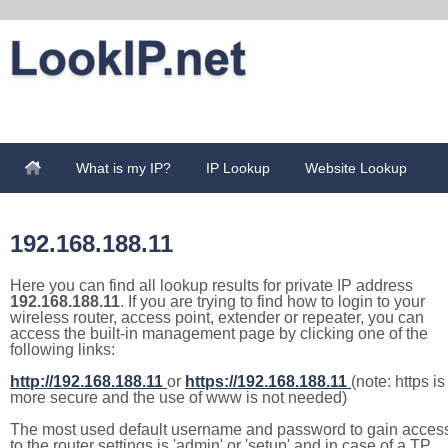
What is my IP?
IP Lookup
Website Lookup
192.168.188.11
Here you can find all lookup results for private IP address
192.168.188.11
. If you are trying to find how to login to your
wireless router, access point, extender or repeater, you can
access the built-in management page by clicking one of the
following links:
http://192.168.188.11
or
https://192.168.188.11
(note: https is
more secure and the use of www is not needed)
The most used default username and password to gain acces
to the router settings is 'admin' or 'setup' and in case of a TP