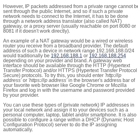
However, IP packets addressed from a private range cannot b
sent through the public Internet, and so if such a private
network needs to connect to the Internet, it has to be done
through a network address translator (also called NAT)
gateway, or a proxy server (usually reachable on port 8080 or
8081 if it doesn't work directly).
An example of a NAT gateway would be a wired or wireless
router you receive from a broadband provider. The default
address of such a device in network range 192.168.188.0/24
would traditionally be
192.168.188.1
or
192.168.188.254
depending on your provider and brand. A gateway web
interface should be available through the HTTP (Hypertext
Transfer Protocol) and/or HTTPS (Hypertext Transfer Protocol
Secure) protocols. To try this, you should enter
'http://ip
address'
or
'https://ip address'
in the browser's address bar of
your favorite web browser like Google Chrome or Mozilla
Firefox and log in with the username and password provided
by your provider.
You can use these types of (private network) IP addresses in
your local network and assign it to your devices such as a
personal computer, laptop, tablet and/or smartphone. It is also
possible to configure a range within a DHCP (Dynamic Host
Configuration Protocol) server to do the IP assigning
automatically.