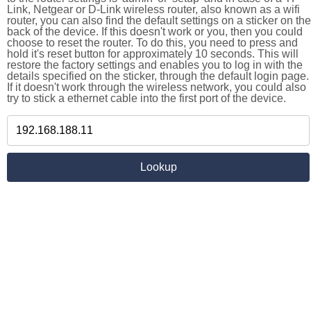
Link, Netgear or D-Link wireless router, also known as a wifi
router, you can also find the default settings on a sticker on the
back of the device. If this doesn't work or you, then you could
choose to reset the router. To do this, you need to press and
hold it's reset button for approximately 10 seconds. This will
restore the factory settings and enables you to log in with the
details specified on the sticker, through the default login page.
If it doesn't work through the wireless network, you could also
try to stick a ethernet cable into the first port of the device.