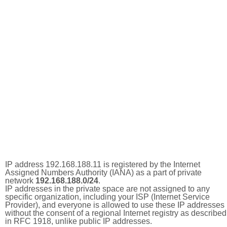
IP address 192.168.188.11 is registered by the Internet
Assigned Numbers Authority (IANA) as a part of private
network
192.168.188.0/24
.
IP addresses in the private space are not assigned to any
specific organization, including your ISP (Internet Service
Provider), and everyone is allowed to use these IP addresses
without the consent of a regional Internet registry as described
in RFC 1918, unlike public IP addresses.