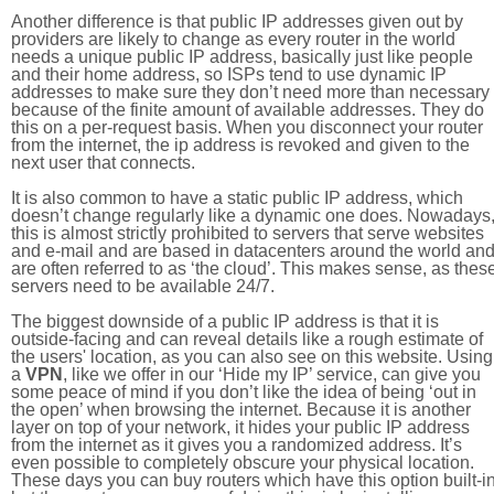
Another difference is that public IP addresses given out by
providers are likely to change as every router in the world
needs a unique public IP address, basically just like people
and their home address, so ISPs tend to use dynamic IP
addresses to make sure they don’t need more than necessary
because of the finite amount of available addresses. They do
this on a per-request basis. When you disconnect your router
from the internet, the ip address is revoked and given to the
next user that connects.
It is also common to have a static public IP address, which
doesn’t change regularly like a dynamic one does. Nowadays
this is almost strictly prohibited to servers that serve websites
and e-mail and are based in datacenters around the world an
are often referred to as ‘the cloud’. This makes sense, as thes
servers need to be available 24/7.
The biggest downside of a public IP address is that it is
outside-facing and can reveal details like a rough estimate of
the users' location, as you can also see on this website. Using
a
VPN
, like we offer in our ‘Hide my IP’ service, can give you
some peace of mind if you don’t like the idea of being ‘out in
the open’ when browsing the internet. Because it is another
layer on top of your network, it hides your public IP address
from the internet as it gives you a randomized address. It’s
even possible to completely obscure your physical location.
These days you can buy routers which have this option built-in