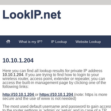
What is my IP?
IP Lookup
Website Lookup
10.10.1.204
Here you can find all lookup results for private IP address
10.10.1.204
. If you are trying to find how to login to your
wireless router, access point, extender or repeater, you can
access the built-in management page by clicking one of the
following links:
http://10.10.1.204
or
https://10.10.1.204
(note: https is more
secure and the use of www is not needed)
The most used default username and password to gain acces
to the router settings is 'admin' or 'setup' and in case of a TP