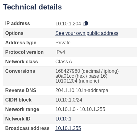
Technical details
IP address
10.10.1.204
Options
See your own public address
Address type
Private
Protocol version
IPv4
Network class
Class A
Conversions
168427980 (decimal / iplong)
a0a01cc (hex / base 16)
10101204 (numeric)
Reverse DNS
204.1.10.10.in-addr.arpa
CIDR block
10.10.1.0/24
Network range
10.10.1.0 - 10.10.1.255
Network ID
10.10.1
Broadcast address
10.10.1.255