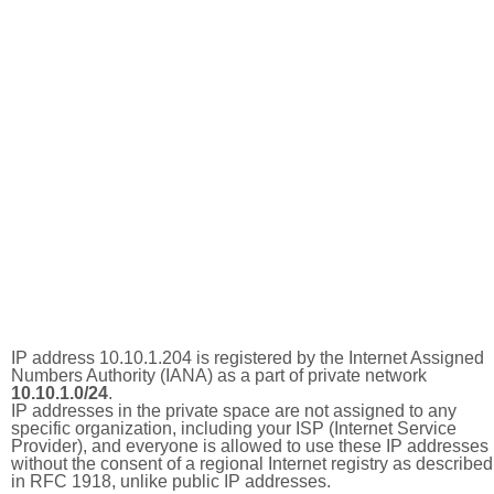
IP address 10.10.1.204 is registered by the Internet Assigned
Numbers Authority (IANA) as a part of private network
10.10.1.0/24
.
IP addresses in the private space are not assigned to any
specific organization, including your ISP (Internet Service
Provider), and everyone is allowed to use these IP addresses
without the consent of a regional Internet registry as described
in RFC 1918, unlike public IP addresses.