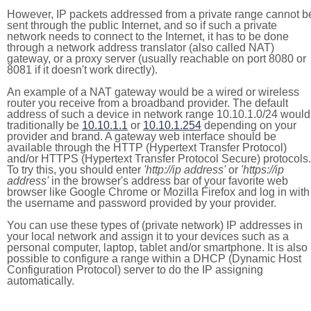
However, IP packets addressed from a private range cannot b
sent through the public Internet, and so if such a private
network needs to connect to the Internet, it has to be done
through a network address translator (also called NAT)
gateway, or a proxy server (usually reachable on port 8080 or
8081 if it doesn't work directly).
An example of a NAT gateway would be a wired or wireless
router you receive from a broadband provider. The default
address of such a device in network range 10.10.1.0/24 would
traditionally be
10.10.1.1
or
10.10.1.254
depending on your
provider and brand. A gateway web interface should be
available through the HTTP (Hypertext Transfer Protocol)
and/or HTTPS (Hypertext Transfer Protocol Secure) protocols.
To try this, you should enter
'http://ip address'
or
'https://ip
address'
in the browser's address bar of your favorite web
browser like Google Chrome or Mozilla Firefox and log in with
the username and password provided by your provider.
You can use these types of (private network) IP addresses in
your local network and assign it to your devices such as a
personal computer, laptop, tablet and/or smartphone. It is also
possible to configure a range within a DHCP (Dynamic Host
Configuration Protocol) server to do the IP assigning
automatically.