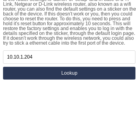
Link, Netgear or D-Link wireless router, also known as a wifi
router, you can also find the default settings on a sticker on the
back of the device. If this doesn't work or you, then you could
choose to reset the router. To do this, you need to press and
hold it's reset button for approximately 10 seconds. This will
restore the factory settings and enables you to log in with the
details specified on the sticker, through the default login page.
If it doesn't work through the wireless network, you could also
try to stick a ethernet cable into the first port of the device.