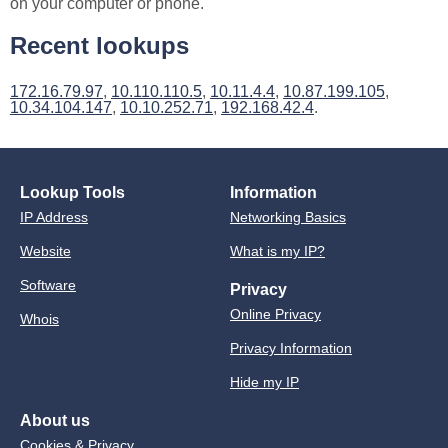
on your computer or phone.
Recent lookups
172.16.79.97
,
10.110.110.5
,
10.11.4.4
,
10.87.199.105
,
10.34.104.147
,
10.10.252.71
,
192.168.42.4
.
Lookup Tools
Information
IP Address
Networking Basics
Website
What is my IP?
Software
Privacy
Online Privacy
Whois
Privacy Information
Hide my IP
About us
Cookies & Privacy