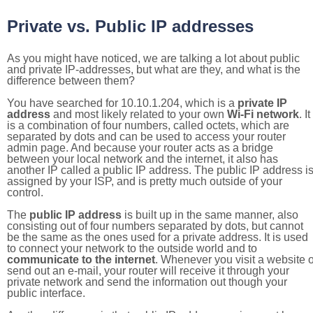
Private vs. Public IP addresses
As you might have noticed, we are talking a lot about public
and private IP-addresses, but what are they, and what is the
difference between them?
You have searched for 10.10.1.204, which is a
private IP
address
and most likely related to your own
Wi-Fi network
. It
is a combination of four numbers, called octets, which are
separated by dots and can be used to access your router
admin page. And because your router acts as a bridge
between your local network and the internet, it also has
another IP called a public IP address. The public IP address i
assigned by your ISP, and is pretty much outside of your
control.
The
public IP address
is built up in the same manner, also
consisting out of four numbers separated by dots, but cannot
be the same as the ones used for a private address. It is used
to connect your network to the outside world and to
communicate to the internet
. Whenever you visit a website o
send out an e-mail, your router will receive it through your
private network and send the information out though your
public interface.