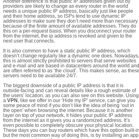
Another difference is that public IP addresses given out by
providers are likely to change as every router in the world
needs a unique public IP address, basically just like people
and their home address, so ISPs tend to use dynamic IP
addresses to make sure they don’t need more than necessary
because of the finite amount of available addresses. They do
this on a per-request basis. When you disconnect your router
from the internet, the ip address is revoked and given to the
next user that connects.
It is also common to have a static public IP address, which
doesn’t change regularly like a dynamic one does. Nowadays
this is almost strictly prohibited to servers that serve websites
and e-mail and are based in datacenters around the world an
are often referred to as ‘the cloud’. This makes sense, as thes
servers need to be available 24/7.
The biggest downside of a public IP address is that it is
outside-facing and can reveal details like a rough estimate of
the users' location, as you can also see on this website. Using
a
VPN
, like we offer in our ‘Hide my IP’ service, can give you
some peace of mind if you don’t like the idea of being ‘out in
the open’ when browsing the internet. Because it is another
layer on top of your network, it hides your public IP address
from the internet as it gives you a randomized address. It’s
even possible to completely obscure your physical location.
These days you can buy routers which have this option built-in
but the most common way of doing this, is by installing an app