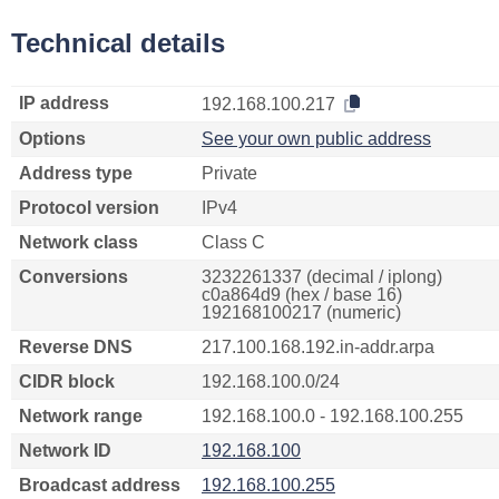
Technical details
IP address
192.168.100.217
Options
See your own public address
Address type
Private
Protocol version
IPv4
Network class
Class C
Conversions
3232261337 (decimal / iplong)
c0a864d9 (hex / base 16)
192168100217 (numeric)
Reverse DNS
217.100.168.192.in-addr.arpa
CIDR block
192.168.100.0/24
Network range
192.168.100.0 - 192.168.100.255
Network ID
192.168.100
Broadcast address
192.168.100.255