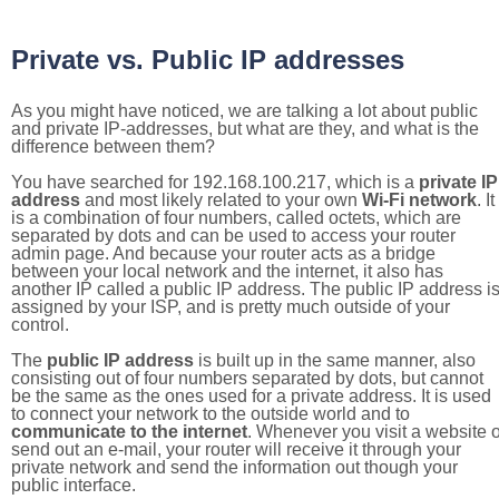
Private vs. Public IP addresses
As you might have noticed, we are talking a lot about public
and private IP-addresses, but what are they, and what is the
difference between them?
You have searched for 192.168.100.217, which is a
private IP
address
and most likely related to your own
Wi-Fi network
. It
is a combination of four numbers, called octets, which are
separated by dots and can be used to access your router
admin page. And because your router acts as a bridge
between your local network and the internet, it also has
another IP called a public IP address. The public IP address i
assigned by your ISP, and is pretty much outside of your
control.
The
public IP address
is built up in the same manner, also
consisting out of four numbers separated by dots, but cannot
be the same as the ones used for a private address. It is used
to connect your network to the outside world and to
communicate to the internet
. Whenever you visit a website o
send out an e-mail, your router will receive it through your
private network and send the information out though your
public interface.