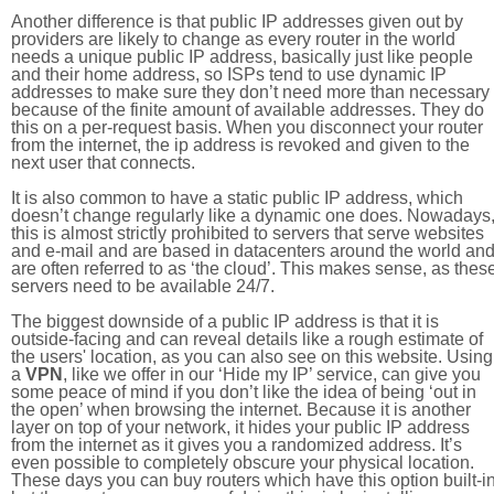
Another difference is that public IP addresses given out by
providers are likely to change as every router in the world
needs a unique public IP address, basically just like people
and their home address, so ISPs tend to use dynamic IP
addresses to make sure they don’t need more than necessary
because of the finite amount of available addresses. They do
this on a per-request basis. When you disconnect your router
from the internet, the ip address is revoked and given to the
next user that connects.
It is also common to have a static public IP address, which
doesn’t change regularly like a dynamic one does. Nowadays
this is almost strictly prohibited to servers that serve websites
and e-mail and are based in datacenters around the world an
are often referred to as ‘the cloud’. This makes sense, as thes
servers need to be available 24/7.
The biggest downside of a public IP address is that it is
outside-facing and can reveal details like a rough estimate of
the users' location, as you can also see on this website. Using
a
VPN
, like we offer in our ‘Hide my IP’ service, can give you
some peace of mind if you don’t like the idea of being ‘out in
the open’ when browsing the internet. Because it is another
layer on top of your network, it hides your public IP address
from the internet as it gives you a randomized address. It’s
even possible to completely obscure your physical location.
These days you can buy routers which have this option built-in