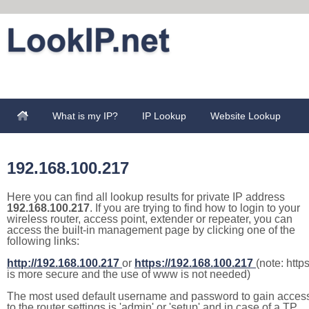
What is my IP?
IP Lookup
Website Lookup
192.168.100.217
Here you can find all lookup results for private IP address
192.168.100.217
. If you are trying to find how to login to your
wireless router, access point, extender or repeater, you can
access the built-in management page by clicking one of the
following links:
http://192.168.100.217
or
https://192.168.100.217
(note: http
is more secure and the use of www is not needed)
The most used default username and password to gain acces
to the router settings is 'admin' or 'setup' and in case of a TP