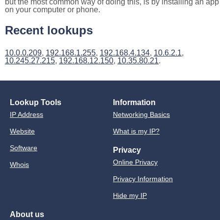
but the most common way of doing this, is by installing an app
on your computer or phone.
Recent lookups
10.0.0.209
,
192.168.1.255
,
192.168.4.134
,
10.6.2.1
,
10.245.27.215
,
192.168.12.150
,
10.35.80.21
.
Lookup Tools
Information
IP Address
Networking Basics
Website
What is my IP?
Software
Privacy
Online Privacy
Whois
Privacy Information
Hide my IP
About us