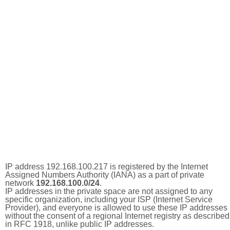
IP address 192.168.100.217 is registered by the Internet
Assigned Numbers Authority (IANA) as a part of private
network
192.168.100.0/24
.
IP addresses in the private space are not assigned to any
specific organization, including your ISP (Internet Service
Provider), and everyone is allowed to use these IP addresses
without the consent of a regional Internet registry as described
in RFC 1918, unlike public IP addresses.