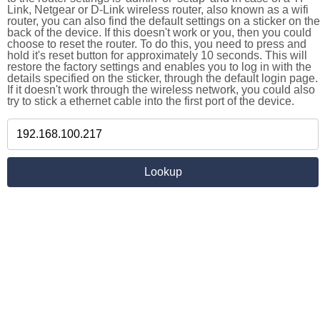
Link, Netgear or D-Link wireless router, also known as a wifi
router, you can also find the default settings on a sticker on the
back of the device. If this doesn't work or you, then you could
choose to reset the router. To do this, you need to press and
hold it's reset button for approximately 10 seconds. This will
restore the factory settings and enables you to log in with the
details specified on the sticker, through the default login page.
If it doesn't work through the wireless network, you could also
try to stick a ethernet cable into the first port of the device.