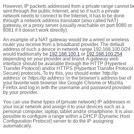
However, IP packets addressed from a private range cannot b
sent through the public Internet, and so if such a private
network needs to connect to the Internet, it has to be done
through a network address translator (also called NAT)
gateway, or a proxy server (usually reachable on port 8080 or
8081 if it doesn't work directly).
An example of a NAT gateway would be a wired or wireless
router you receive from a broadband provider. The default
address of such a device in network range 192.168.100.0/24
would traditionally be
192.168.100.1
or
192.168.100.254
depending on your provider and brand. A gateway web
interface should be available through the HTTP (Hypertext
Transfer Protocol) and/or HTTPS (Hypertext Transfer Protocol
Secure) protocols. To try this, you should enter
'http://ip
address'
or
'https://ip address'
in the browser's address bar of
your favorite web browser like Google Chrome or Mozilla
Firefox and log in with the username and password provided
by your provider.
You can use these types of (private network) IP addresses in
your local network and assign it to your devices such as a
personal computer, laptop, tablet and/or smartphone. It is also
possible to configure a range within a DHCP (Dynamic Host
Configuration Protocol) server to do the IP assigning
automatically.