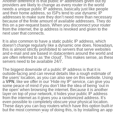
Another difference is that public IP addresses given out by
providers are likely to change as every router in the world
needs a unique public IP address, basically just like people
and their home address, so ISPs tend to use dynamic IP
addresses to make sure they don’t need more than necessary
because of the finite amount of available addresses. They do
this on a per-request basis. When you disconnect your router
from the internet, the ip address is revoked and given to the
next user that connects.
It is also common to have a static public IP address, which
doesn’t change regularly like a dynamic one does. Nowadays
this is almost strictly prohibited to servers that serve websites
and e-mail and are based in datacenters around the world an
are often referred to as ‘the cloud’. This makes sense, as thes
servers need to be available 24/7.
The biggest downside of a public IP address is that it is
outside-facing and can reveal details like a rough estimate of
the users' location, as you can also see on this website. Using
a
VPN
, like we offer in our ‘Hide my IP’ service, can give you
some peace of mind if you don’t like the idea of being ‘out in
the open’ when browsing the internet. Because it is another
layer on top of your network, it hides your public IP address
from the internet as it gives you a randomized address. It’s
even possible to completely obscure your physical location.
These days you can buy routers which have this option built-in
but the most common way of doing this, is by installing an app