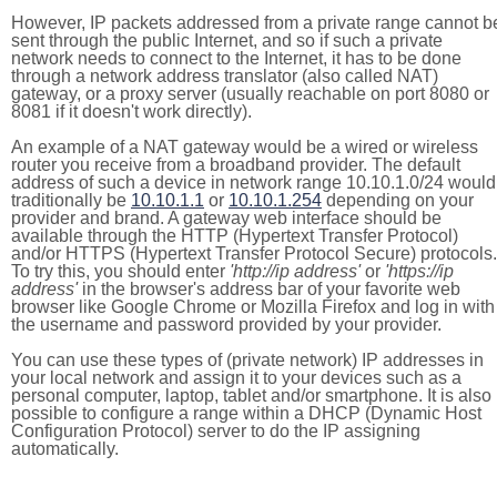
However, IP packets addressed from a private range cannot b
sent through the public Internet, and so if such a private
network needs to connect to the Internet, it has to be done
through a network address translator (also called NAT)
gateway, or a proxy server (usually reachable on port 8080 or
8081 if it doesn't work directly).
An example of a NAT gateway would be a wired or wireless
router you receive from a broadband provider. The default
address of such a device in network range 10.10.1.0/24 would
traditionally be
10.10.1.1
or
10.10.1.254
depending on your
provider and brand. A gateway web interface should be
available through the HTTP (Hypertext Transfer Protocol)
and/or HTTPS (Hypertext Transfer Protocol Secure) protocols.
To try this, you should enter
'http://ip address'
or
'https://ip
address'
in the browser's address bar of your favorite web
browser like Google Chrome or Mozilla Firefox and log in with
the username and password provided by your provider.
You can use these types of (private network) IP addresses in
your local network and assign it to your devices such as a
personal computer, laptop, tablet and/or smartphone. It is also
possible to configure a range within a DHCP (Dynamic Host
Configuration Protocol) server to do the IP assigning
automatically.