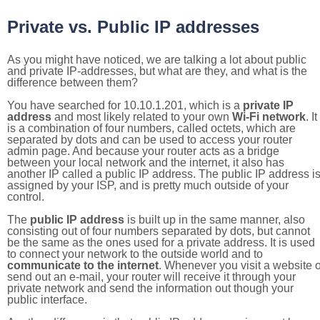
Private vs. Public IP addresses
As you might have noticed, we are talking a lot about public
and private IP-addresses, but what are they, and what is the
difference between them?
You have searched for 10.10.1.201, which is a
private IP
address
and most likely related to your own
Wi-Fi network
. It
is a combination of four numbers, called octets, which are
separated by dots and can be used to access your router
admin page. And because your router acts as a bridge
between your local network and the internet, it also has
another IP called a public IP address. The public IP address i
assigned by your ISP, and is pretty much outside of your
control.
The
public IP address
is built up in the same manner, also
consisting out of four numbers separated by dots, but cannot
be the same as the ones used for a private address. It is used
to connect your network to the outside world and to
communicate to the internet
. Whenever you visit a website o
send out an e-mail, your router will receive it through your
private network and send the information out though your
public interface.