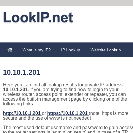
What is my IP?
IP Lookup
Website Lookup
10.10.1.201
Here you can find all lookup results for private IP address
10.10.1.201
. If you are trying to find how to login to your
wireless router, access point, extender or repeater, you can
access the built-in management page by clicking one of the
following links:
http://10.10.1.201
or
https://10.10.1.201
(note: https is more
secure and the use of www is not needed)
The most used default username and password to gain acces
to the router settings is 'admin' or 'setup' and in case of a TP