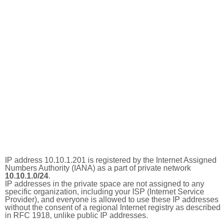
IP address 10.10.1.201 is registered by the Internet Assigned
Numbers Authority (IANA) as a part of private network
10.10.1.0/24
.
IP addresses in the private space are not assigned to any
specific organization, including your ISP (Internet Service
Provider), and everyone is allowed to use these IP addresses
without the consent of a regional Internet registry as described
in RFC 1918, unlike public IP addresses.