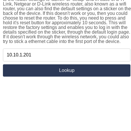
Link, Netgear or D-Link wireless router, also known as a wifi
router, you can also find the default settings on a sticker on the
back of the device. If this doesn't work or you, then you could
choose to reset the router. To do this, you need to press and
hold it's reset button for approximately 10 seconds. This will
restore the factory settings and enables you to log in with the
details specified on the sticker, through the default login page.
If it doesn't work through the wireless network, you could also
try to stick a ethernet cable into the first port of the device.