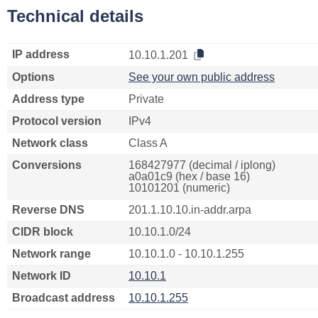
Technical details
IP address
10.10.1.201
Options
See your own public address
Address type
Private
Protocol version
IPv4
Network class
Class A
Conversions
168427977 (decimal / iplong)
a0a01c9 (hex / base 16)
10101201 (numeric)
Reverse DNS
201.1.10.10.in-addr.arpa
CIDR block
10.10.1.0/24
Network range
10.10.1.0 - 10.10.1.255
Network ID
10.10.1
Broadcast address
10.10.1.255