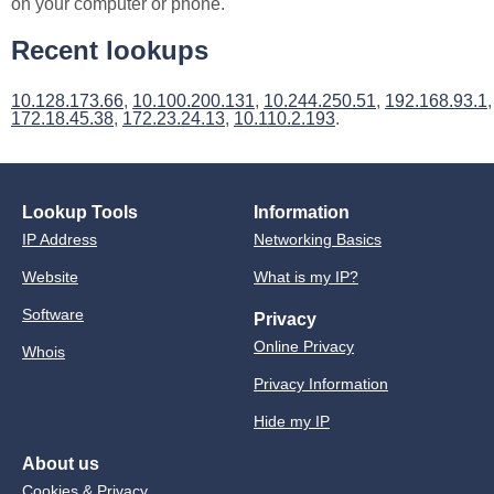
on your computer or phone.
Recent lookups
10.128.173.66
,
10.100.200.131
,
10.244.250.51
,
192.168.93.1
,
172.18.45.38
,
172.23.24.13
,
10.110.2.193
.
Lookup Tools
Information
IP Address
Networking Basics
Website
What is my IP?
Software
Privacy
Online Privacy
Whois
Privacy Information
Hide my IP
About us
Cookies & Privacy