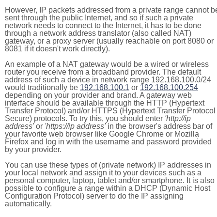
However, IP packets addressed from a private range cannot b
sent through the public Internet, and so if such a private
network needs to connect to the Internet, it has to be done
through a network address translator (also called NAT)
gateway, or a proxy server (usually reachable on port 8080 or
8081 if it doesn't work directly).
An example of a NAT gateway would be a wired or wireless
router you receive from a broadband provider. The default
address of such a device in network range 192.168.100.0/24
would traditionally be
192.168.100.1
or
192.168.100.254
depending on your provider and brand. A gateway web
interface should be available through the HTTP (Hypertext
Transfer Protocol) and/or HTTPS (Hypertext Transfer Protocol
Secure) protocols. To try this, you should enter
'http://ip
address'
or
'https://ip address'
in the browser's address bar of
your favorite web browser like Google Chrome or Mozilla
Firefox and log in with the username and password provided
by your provider.
You can use these types of (private network) IP addresses in
your local network and assign it to your devices such as a
personal computer, laptop, tablet and/or smartphone. It is also
possible to configure a range within a DHCP (Dynamic Host
Configuration Protocol) server to do the IP assigning
automatically.