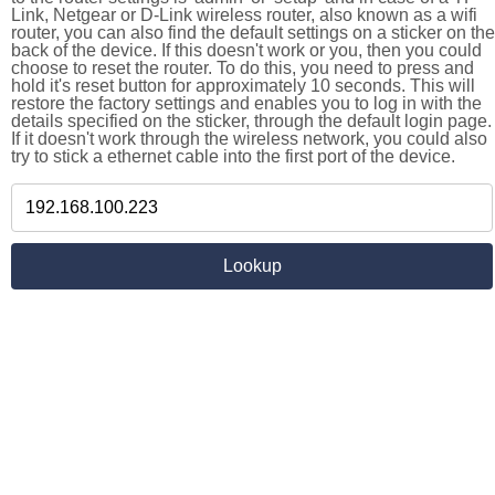
Link, Netgear or D-Link wireless router, also known as a wifi
router, you can also find the default settings on a sticker on the
back of the device. If this doesn't work or you, then you could
choose to reset the router. To do this, you need to press and
hold it's reset button for approximately 10 seconds. This will
restore the factory settings and enables you to log in with the
details specified on the sticker, through the default login page.
If it doesn't work through the wireless network, you could also
try to stick a ethernet cable into the first port of the device.