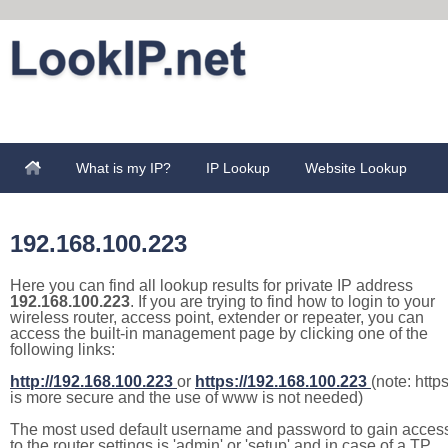
What is my IP?
IP Lookup
Website Lookup
192.168.100.223
Here you can find all lookup results for private IP address
192.168.100.223
. If you are trying to find how to login to your
wireless router, access point, extender or repeater, you can
access the built-in management page by clicking one of the
following links:
http://192.168.100.223
or
https://192.168.100.223
(note: http
is more secure and the use of www is not needed)
The most used default username and password to gain acces
to the router settings is 'admin' or 'setup' and in case of a TP