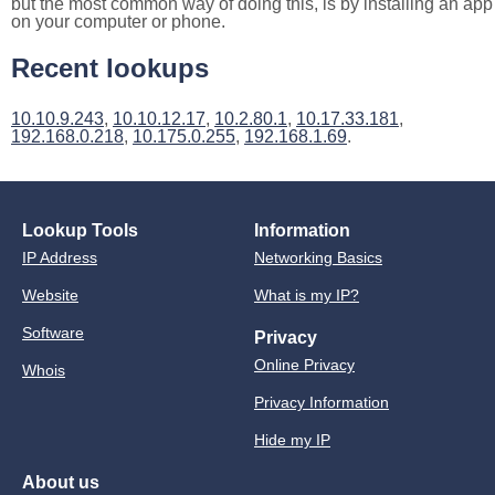
but the most common way of doing this, is by installing an app
on your computer or phone.
Recent lookups
10.10.9.243
,
10.10.12.17
,
10.2.80.1
,
10.17.33.181
,
192.168.0.218
,
10.175.0.255
,
192.168.1.69
.
Lookup Tools
Information
IP Address
Networking Basics
Website
What is my IP?
Software
Privacy
Online Privacy
Whois
Privacy Information
Hide my IP
About us