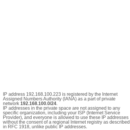
IP address 192.168.100.223 is registered by the Internet
Assigned Numbers Authority (IANA) as a part of private
network
192.168.100.0/24
.
IP addresses in the private space are not assigned to any
specific organization, including your ISP (Internet Service
Provider), and everyone is allowed to use these IP addresses
without the consent of a regional Internet registry as described
in RFC 1918, unlike public IP addresses.