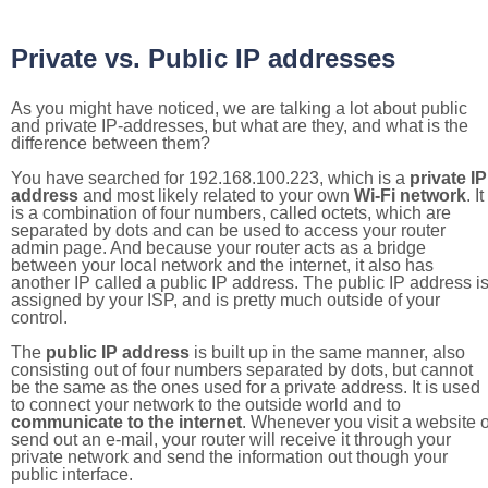
Private vs. Public IP addresses
As you might have noticed, we are talking a lot about public
and private IP-addresses, but what are they, and what is the
difference between them?
You have searched for 192.168.100.223, which is a
private IP
address
and most likely related to your own
Wi-Fi network
. It
is a combination of four numbers, called octets, which are
separated by dots and can be used to access your router
admin page. And because your router acts as a bridge
between your local network and the internet, it also has
another IP called a public IP address. The public IP address i
assigned by your ISP, and is pretty much outside of your
control.
The
public IP address
is built up in the same manner, also
consisting out of four numbers separated by dots, but cannot
be the same as the ones used for a private address. It is used
to connect your network to the outside world and to
communicate to the internet
. Whenever you visit a website o
send out an e-mail, your router will receive it through your
private network and send the information out though your
public interface.