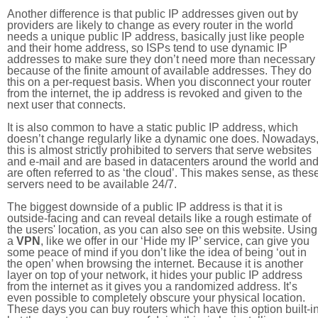
Another difference is that public IP addresses given out by
providers are likely to change as every router in the world
needs a unique public IP address, basically just like people
and their home address, so ISPs tend to use dynamic IP
addresses to make sure they don’t need more than necessary
because of the finite amount of available addresses. They do
this on a per-request basis. When you disconnect your router
from the internet, the ip address is revoked and given to the
next user that connects.
It is also common to have a static public IP address, which
doesn’t change regularly like a dynamic one does. Nowadays
this is almost strictly prohibited to servers that serve websites
and e-mail and are based in datacenters around the world an
are often referred to as ‘the cloud’. This makes sense, as thes
servers need to be available 24/7.
The biggest downside of a public IP address is that it is
outside-facing and can reveal details like a rough estimate of
the users' location, as you can also see on this website. Using
a
VPN
, like we offer in our ‘Hide my IP’ service, can give you
some peace of mind if you don’t like the idea of being ‘out in
the open’ when browsing the internet. Because it is another
layer on top of your network, it hides your public IP address
from the internet as it gives you a randomized address. It’s
even possible to completely obscure your physical location.
These days you can buy routers which have this option built-in