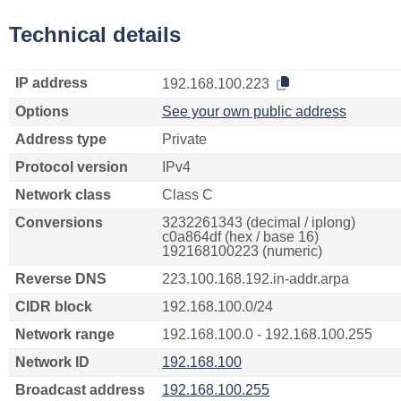
Technical details
IP address
192.168.100.223
Options
See your own public address
Address type
Private
Protocol version
IPv4
Network class
Class C
Conversions
3232261343 (decimal / iplong)
c0a864df (hex / base 16)
192168100223 (numeric)
Reverse DNS
223.100.168.192.in-addr.arpa
CIDR block
192.168.100.0/24
Network range
192.168.100.0 - 192.168.100.255
Network ID
192.168.100
Broadcast address
192.168.100.255