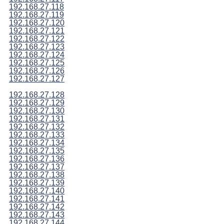
192.168.27.118
192.168.27.119
192.168.27.120
192.168.27.121
192.168.27.122
192.168.27.123
192.168.27.124
192.168.27.125
192.168.27.126
192.168.27.127
192.168.27.128
192.168.27.129
192.168.27.130
192.168.27.131
192.168.27.132
192.168.27.133
192.168.27.134
192.168.27.135
192.168.27.136
192.168.27.137
192.168.27.138
192.168.27.139
192.168.27.140
192.168.27.141
192.168.27.142
192.168.27.143
192.168.27.144