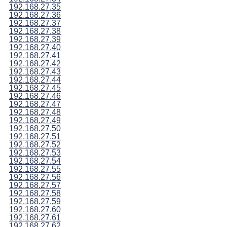
192.168.27.35
192.168.27.36
192.168.27.37
192.168.27.38
192.168.27.39
192.168.27.40
192.168.27.41
192.168.27.42
192.168.27.43
192.168.27.44
192.168.27.45
192.168.27.46
192.168.27.47
192.168.27.48
192.168.27.49
192.168.27.50
192.168.27.51
192.168.27.52
192.168.27.53
192.168.27.54
192.168.27.55
192.168.27.56
192.168.27.57
192.168.27.58
192.168.27.59
192.168.27.60
192.168.27.61
192.168.27.62