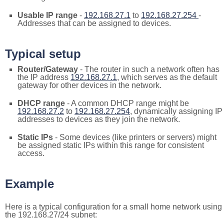
Usable IP range
-
192.168.27.1
to
192.168.27.254
-
Addresses that can be assigned to devices.
Typical setup
Router/Gateway
- The router in such a network often has
the IP address
192.168.27.1
, which serves as the default
gateway for other devices in the network.
DHCP range
- A common DHCP range might be
192.168.27.2
to
192.168.27.254
, dynamically assigning IP
addresses to devices as they join the network.
Static IPs
- Some devices (like printers or servers) might
be assigned static IPs within this range for consistent
access.
Example
Here is a typical configuration for a small home network using
the 192.168.27/24 subnet: