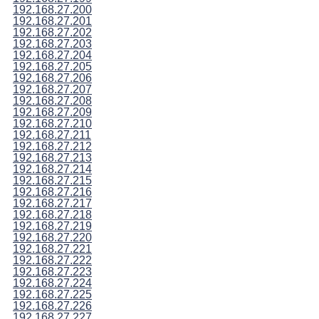
192.168.27.200
192.168.27.201
192.168.27.202
192.168.27.203
192.168.27.204
192.168.27.205
192.168.27.206
192.168.27.207
192.168.27.208
192.168.27.209
192.168.27.210
192.168.27.211
192.168.27.212
192.168.27.213
192.168.27.214
192.168.27.215
192.168.27.216
192.168.27.217
192.168.27.218
192.168.27.219
192.168.27.220
192.168.27.221
192.168.27.222
192.168.27.223
192.168.27.224
192.168.27.225
192.168.27.226
192.168.27.227