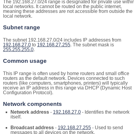
The 192.168.27.0/24 range is designated for private use withi
local networks. It cannot be routed on the public internet,
meaning these addresses are not accessible from outside the
local network.
Subnet range
The subnet 192.168.27.0/24 includes IP addresses from
192.168.27.0
to
192.168.27.255
. The subnet mask is
255.255.255.0
.
Common usage
This IP range is often used by home routers and small office
routers as the default network. Devices connected to such
routers (like computers, smartphones, printers) will typically
receive an IP address in this range via DHCP (Dynamic Host
Configuration Protocol).
Network components
Network address
-
192.168.27.0
- Identifies the network
itself.
Broadcast address
-
192.168.27.255
- Used to send
messages to all devices on the network.