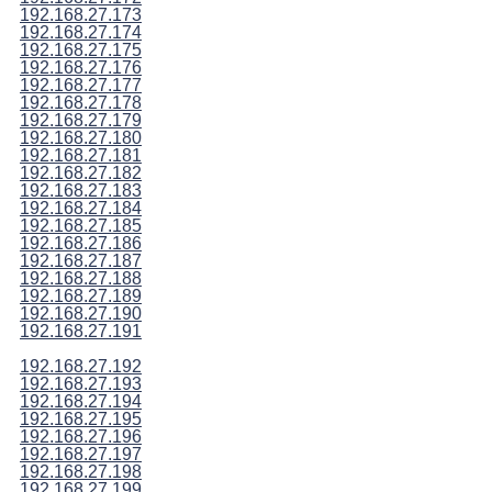
192.168.27.173
192.168.27.174
192.168.27.175
192.168.27.176
192.168.27.177
192.168.27.178
192.168.27.179
192.168.27.180
192.168.27.181
192.168.27.182
192.168.27.183
192.168.27.184
192.168.27.185
192.168.27.186
192.168.27.187
192.168.27.188
192.168.27.189
192.168.27.190
192.168.27.191
192.168.27.192
192.168.27.193
192.168.27.194
192.168.27.195
192.168.27.196
192.168.27.197
192.168.27.198
192.168.27.199