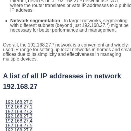
internet, devices on a 192.168.27.* network use NAT,
where the router translates private IP addresses to a publi
IP address.
Network segmentation
- In larger networks, segmenting
with different subnets (beyond just 192.168.27.*) might be
necessary for better performance and management.
Overall, the 192.168.27.* network is a convenient and widely-
used IP range for setting up local networks in homes and smal
offices due to its simplicity and effectiveness in managing
multiple devices.
A list of all IP addresses in network
192.168.27
192.168.27.0
192.168.27.1
192.168.27.2
192.168.27.3
192.168.27.4
192.168.27.5
192.168.27.6