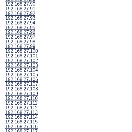
192.168.27.90
192.168.27.91
192.168.27.92
192.168.27.93
192.168.27.94
192.168.27.95
192.168.27.96
192.168.27.97
192.168.27.98
192.168.27.99
192.168.27.100
192.168.27.101
192.168.27.102
192.168.27.103
192.168.27.104
192.168.27.105
192.168.27.106
192.168.27.107
192.168.27.108
192.168.27.109
192.168.27.110
192.168.27.111
192.168.27.112
192.168.27.113
192.168.27.114
192.168.27.115
192.168.27.116
192.168.27.117