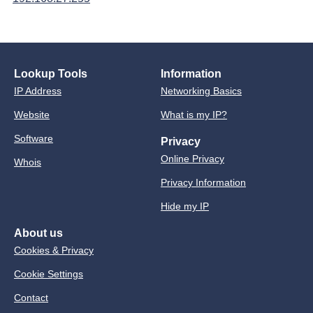
Lookup Tools
Information
IP Address
Networking Basics
Website
What is my IP?
Software
Privacy
Online Privacy
Whois
Privacy Information
Hide my IP
About us
Cookies & Privacy
Cookie Settings
Contact