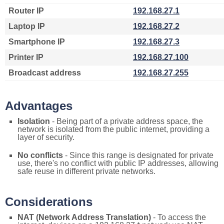
Router IP
192.168.27.1
Laptop IP
192.168.27.2
Smartphone IP
192.168.27.3
Printer IP
192.168.27.100
Broadcast address
192.168.27.255
Advantages
Isolation
- Being part of a private address space, the
network is isolated from the public internet, providing a
layer of security.
No conflicts
- Since this range is designated for private
use, there's no conflict with public IP addresses, allowing
safe reuse in different private networks.
Considerations
NAT (Network Address Translation)
- To access the