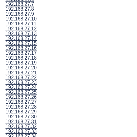
192.168.27.7
192.168.27.8
192.168.27.9
192.168.27.10
192.168.27.11
192.168.27.12
192.168.27.13
192.168.27.14
192.168.27.15
192.168.27.16
192.168.27.17
192.168.27.18
192.168.27.19
192.168.27.20
192.168.27.21
192.168.27.22
192.168.27.23
192.168.27.24
192.168.27.25
192.168.27.26
192.168.27.27
192.168.27.28
192.168.27.29
192.168.27.30
192.168.27.31
192.168.27.32
192.168.27.33
192.168.27.34