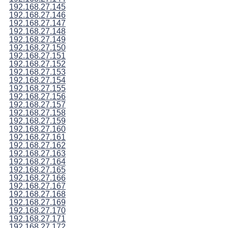
192.168.27.145
192.168.27.146
192.168.27.147
192.168.27.148
192.168.27.149
192.168.27.150
192.168.27.151
192.168.27.152
192.168.27.153
192.168.27.154
192.168.27.155
192.168.27.156
192.168.27.157
192.168.27.158
192.168.27.159
192.168.27.160
192.168.27.161
192.168.27.162
192.168.27.163
192.168.27.164
192.168.27.165
192.168.27.166
192.168.27.167
192.168.27.168
192.168.27.169
192.168.27.170
192.168.27.171
192.168.27.172