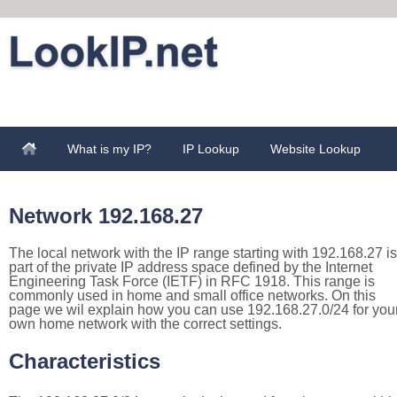
What is my IP?
IP Lookup
Website Lookup
Network 192.168.27
The local network with the IP range starting with 192.168.27 is
part of the private IP address space defined by the Internet
Engineering Task Force (IETF) in RFC 1918. This range is
commonly used in home and small office networks. On this
page we wil explain how you can use 192.168.27.0/24 for you
own home network with the correct settings.
Characteristics