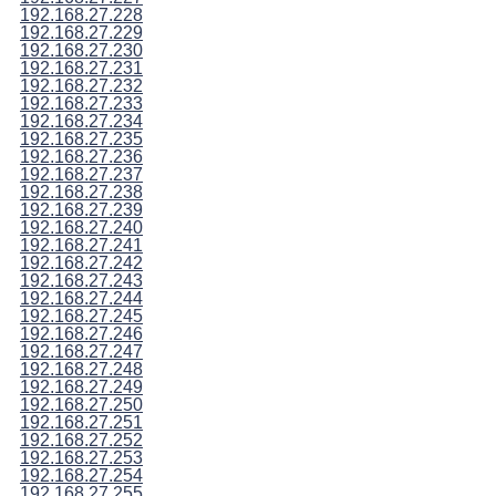
192.168.27.228
192.168.27.229
192.168.27.230
192.168.27.231
192.168.27.232
192.168.27.233
192.168.27.234
192.168.27.235
192.168.27.236
192.168.27.237
192.168.27.238
192.168.27.239
192.168.27.240
192.168.27.241
192.168.27.242
192.168.27.243
192.168.27.244
192.168.27.245
192.168.27.246
192.168.27.247
192.168.27.248
192.168.27.249
192.168.27.250
192.168.27.251
192.168.27.252
192.168.27.253
192.168.27.254
192.168.27.255