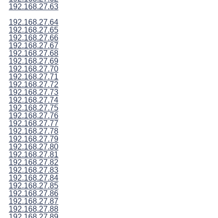
192.168.27.63
192.168.27.64
192.168.27.65
192.168.27.66
192.168.27.67
192.168.27.68
192.168.27.69
192.168.27.70
192.168.27.71
192.168.27.72
192.168.27.73
192.168.27.74
192.168.27.75
192.168.27.76
192.168.27.77
192.168.27.78
192.168.27.79
192.168.27.80
192.168.27.81
192.168.27.82
192.168.27.83
192.168.27.84
192.168.27.85
192.168.27.86
192.168.27.87
192.168.27.88
192.168.27.89