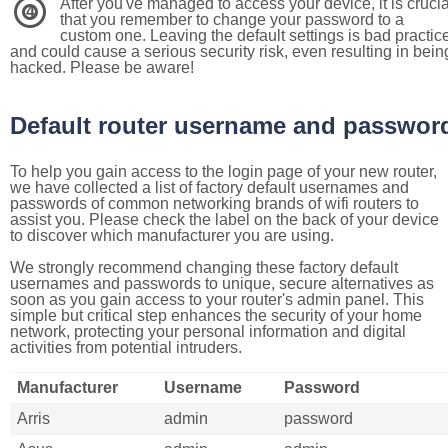
After you've managed to access your device, it is crucia
4
that you remember to change your password to a
custom one. Leaving the default settings is bad practic
and could cause a serious security risk, even resulting in bein
hacked. Please be aware!
Default router username and passwor
To help you gain access to the login page of your new router,
we have collected a list of factory default usernames and
passwords of common networking brands of wifi routers to
assist you. Please check the label on the back of your device
to discover which manufacturer you are using.
We strongly recommend changing these factory default
usernames and passwords to unique, secure alternatives as
soon as you gain access to your router's admin panel. This
simple but critical step enhances the security of your home
network, protecting your personal information and digital
activities from potential intruders.
Manufacturer
Username
Password
Arris
admin
password