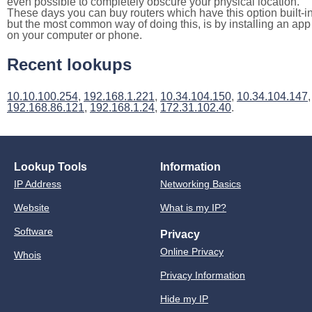
even possible to completely obscure your physical location.
These days you can buy routers which have this option built-in
but the most common way of doing this, is by installing an app
on your computer or phone.
Recent lookups
10.10.100.254
,
192.168.1.221
,
10.34.104.150
,
10.34.104.147
,
192.168.86.121
,
192.168.1.24
,
172.31.102.40
.
Lookup Tools
Information
IP Address
Networking Basics
Website
What is my IP?
Software
Privacy
Online Privacy
Whois
Privacy Information
Hide my IP