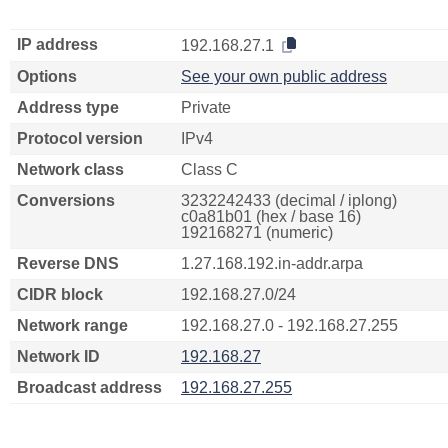
IP address
192.168.27.1
Options
See your own public address
Address type
Private
Protocol version
IPv4
Network class
Class C
Conversions
3232242433 (decimal / iplong)
c0a81b01 (hex / base 16)
192168271 (numeric)
Reverse DNS
1.27.168.192.in-addr.arpa
CIDR block
192.168.27.0/24
Network range
192.168.27.0 - 192.168.27.255
Network ID
192.168.27
Broadcast address
192.168.27.255