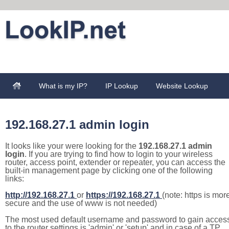
What is my IP?
IP Lookup
Website Lookup
192.168.27.1 admin login
It looks like your were looking for the
192.168.27.1 admin
login
. If you are trying to find how to login to your wireless
router, access point, extender or repeater, you can access the
built-in management page by clicking one of the following
links:
http://192.168.27.1
or
https://192.168.27.1
(note: https is mor
secure and the use of www is not needed)
The most used default username and password to gain acces
to the router settings is 'admin' or 'setup' and in case of a TP