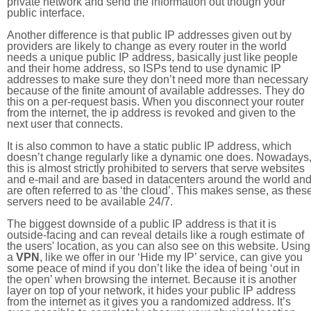
private network and send the information out though your
public interface.
Another difference is that public IP addresses given out by
providers are likely to change as every router in the world
needs a unique public IP address, basically just like people
and their home address, so ISPs tend to use dynamic IP
addresses to make sure they don’t need more than necessary
because of the finite amount of available addresses. They do
this on a per-request basis. When you disconnect your router
from the internet, the ip address is revoked and given to the
next user that connects.
It is also common to have a static public IP address, which
doesn’t change regularly like a dynamic one does. Nowadays
this is almost strictly prohibited to servers that serve websites
and e-mail and are based in datacenters around the world an
are often referred to as ‘the cloud’. This makes sense, as thes
servers need to be available 24/7.
The biggest downside of a public IP address is that it is
outside-facing and can reveal details like a rough estimate of
the users' location, as you can also see on this website. Using
a
VPN
, like we offer in our ‘Hide my IP’ service, can give you
some peace of mind if you don’t like the idea of being ‘out in
the open’ when browsing the internet. Because it is another
layer on top of your network, it hides your public IP address
from the internet as it gives you a randomized address. It’s