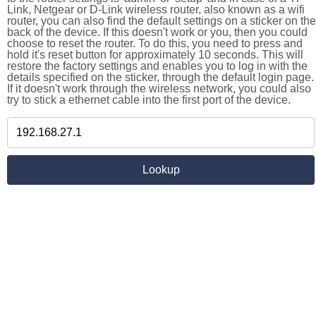
Link, Netgear or D-Link wireless router, also known as a wifi
router, you can also find the default settings on a sticker on the
back of the device. If this doesn't work or you, then you could
choose to reset the router. To do this, you need to press and
hold it's reset button for approximately 10 seconds. This will
restore the factory settings and enables you to log in with the
details specified on the sticker, through the default login page.
If it doesn't work through the wireless network, you could also
try to stick a ethernet cable into the first port of the device.