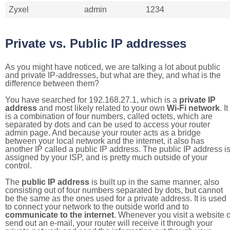
Zyxel
admin
1234
Private vs. Public IP addresses
As you might have noticed, we are talking a lot about public
and private IP-addresses, but what are they, and what is the
difference between them?
You have searched for 192.168.27.1, which is a
private IP
address
and most likely related to your own
Wi-Fi network
. It
is a combination of four numbers, called octets, which are
separated by dots and can be used to access your router
admin page. And because your router acts as a bridge
between your local network and the internet, it also has
another IP called a public IP address. The public IP address i
assigned by your ISP, and is pretty much outside of your
control.
The
public IP address
is built up in the same manner, also
consisting out of four numbers separated by dots, but cannot
be the same as the ones used for a private address. It is used
to connect your network to the outside world and to
communicate to the internet
. Whenever you visit a website o
send out an e-mail, your router will receive it through your