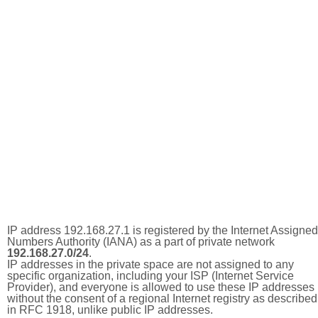
IP address 192.168.27.1 is registered by the Internet Assigned
Numbers Authority (IANA) as a part of private network
192.168.27.0/24
.
IP addresses in the private space are not assigned to any
specific organization, including your ISP (Internet Service
Provider), and everyone is allowed to use these IP addresses
without the consent of a regional Internet registry as described
in RFC 1918, unlike public IP addresses.