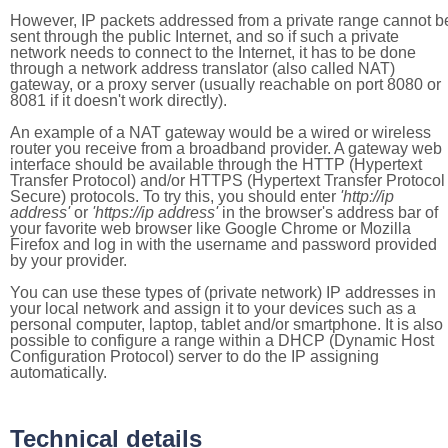
However, IP packets addressed from a private range cannot b
sent through the public Internet, and so if such a private
network needs to connect to the Internet, it has to be done
through a network address translator (also called NAT)
gateway, or a proxy server (usually reachable on port 8080 or
8081 if it doesn't work directly).
An example of a NAT gateway would be a wired or wireless
router you receive from a broadband provider. A gateway web
interface should be available through the HTTP (Hypertext
Transfer Protocol) and/or HTTPS (Hypertext Transfer Protocol
Secure) protocols. To try this, you should enter
'http://ip
address'
or
'https://ip address'
in the browser's address bar of
your favorite web browser like Google Chrome or Mozilla
Firefox and log in with the username and password provided
by your provider.
You can use these types of (private network) IP addresses in
your local network and assign it to your devices such as a
personal computer, laptop, tablet and/or smartphone. It is also
possible to configure a range within a DHCP (Dynamic Host
Configuration Protocol) server to do the IP assigning
automatically.
Technical details