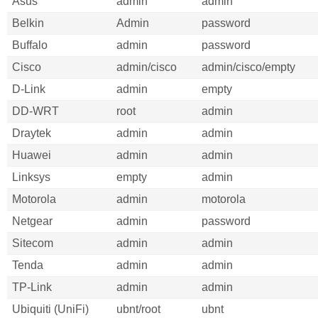
Asus
admin
admin
Belkin
Admin
password
Buffalo
admin
password
Cisco
admin/cisco
admin/cisco/empty
D-Link
admin
empty
DD-WRT
root
admin
Draytek
admin
admin
Huawei
admin
admin
Linksys
empty
admin
Motorola
admin
motorola
Netgear
admin
password
Sitecom
admin
admin
Tenda
admin
admin
TP-Link
admin
admin
Ubiquiti (UniFi)
ubnt/root
ubnt