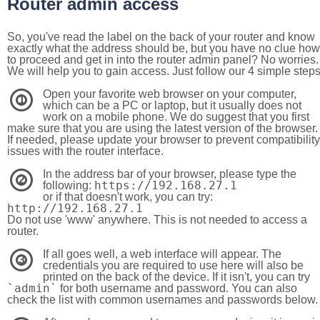
Router admin access
So, you've read the label on the back of your router and know
exactly what the address should be, but you have no clue how
to proceed and get in into the router admin panel? No worries.
We will help you to gain access. Just follow our 4 simple step
Open your favorite web browser on your computer,
1
which can be a PC or laptop, but it usually does not
work on a mobile phone. We do suggest that you first
make sure that you are using the latest version of the browser.
If needed, please update your browser to prevent compatibility
issues with the router interface.
In the address bar of your browser, please type the
2
https://192.168.27.1
following:
or if that doesn't work, you can try:
http://192.168.27.1
Do not use 'www' anywhere. This is not needed to access a
router.
If all goes well, a web interface will appear. The
3
credentials you are required to use here will also be
printed on the back of the device. If it isn't, you can try
`admin`
for both username and password. You can also
check the list with common usernames and passwords below.