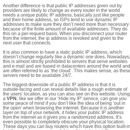
Another difference is that public IP addresses given out by
providers are likely to change as every router in the world
needs a unique public IP address, basically just like people
and their home address, so ISPs tend to use dynamic IP
addresses to make sure they don’t need more than necessary
because of the finite amount of available addresses. They do
this on a per-request basis. When you disconnect your router
from the internet, the ip address is revoked and given to the
next user that connects.
It is also common to have a static public IP address, which
doesn’t change regularly like a dynamic one does. Nowadays
this is almost strictly prohibited to servers that serve websites
and e-mail and are based in datacenters around the world an
are often referred to as ‘the cloud’. This makes sense, as thes
servers need to be available 24/7.
The biggest downside of a public IP address is that it is
outside-facing and can reveal details like a rough estimate of
the users' location, as you can also see on this website. Using
a
VPN
, like we offer in our ‘Hide my IP’ service, can give you
some peace of mind if you don’t like the idea of being ‘out in
the open’ when browsing the internet. Because it is another
layer on top of your network, it hides your public IP address
from the internet as it gives you a randomized address. It’s
even possible to completely obscure your physical location.
These days you can buy routers which have this option built-in