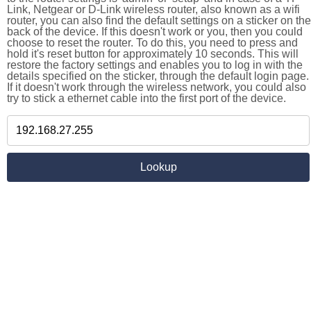
Link, Netgear or D-Link wireless router, also known as a wifi
router, you can also find the default settings on a sticker on the
back of the device. If this doesn't work or you, then you could
choose to reset the router. To do this, you need to press and
hold it's reset button for approximately 10 seconds. This will
restore the factory settings and enables you to log in with the
details specified on the sticker, through the default login page.
If it doesn't work through the wireless network, you could also
try to stick a ethernet cable into the first port of the device.