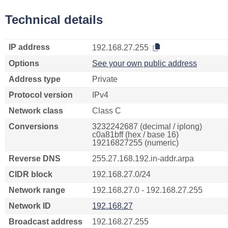
Technical details
IP address
192.168.27.255
Options
See your own public address
Address type
Private
Protocol version
IPv4
Network class
Class C
Conversions
3232242687 (decimal / iplong)
c0a81bff (hex / base 16)
19216827255 (numeric)
Reverse DNS
255.27.168.192.in-addr.arpa
CIDR block
192.168.27.0/24
Network range
192.168.27.0 - 192.168.27.255
Network ID
192.168.27
Broadcast address
192.168.27.255