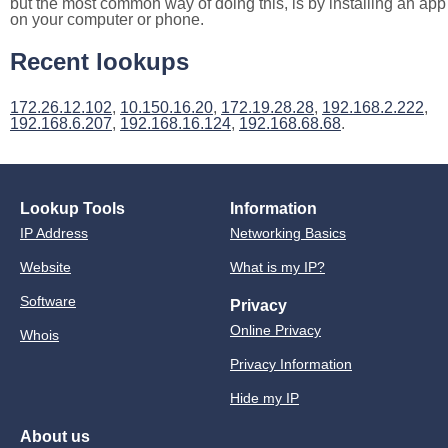
but the most common way of doing this, is by installing an app
on your computer or phone.
Recent lookups
172.26.12.102
,
10.150.16.20
,
172.19.28.28
,
192.168.2.222
,
192.168.6.207
,
192.168.16.124
,
192.168.68.68
.
Lookup Tools
Information
IP Address
Networking Basics
Website
What is my IP?
Software
Privacy
Online Privacy
Whois
Privacy Information
Hide my IP
About us