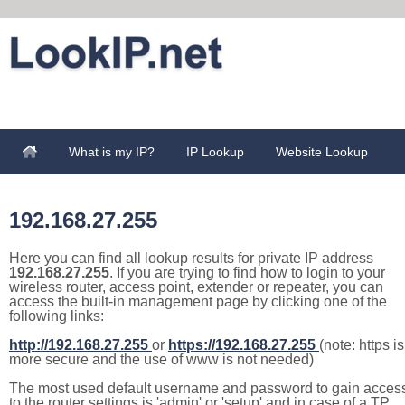
What is my IP?
IP Lookup
Website Lookup
192.168.27.255
Here you can find all lookup results for private IP address
192.168.27.255
. If you are trying to find how to login to your
wireless router, access point, extender or repeater, you can
access the built-in management page by clicking one of the
following links:
http://192.168.27.255
or
https://192.168.27.255
(note: https is
more secure and the use of www is not needed)
The most used default username and password to gain acces
to the router settings is 'admin' or 'setup' and in case of a TP