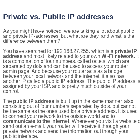
Private vs. Public IP addresses
As you might have noticed, we are talking a lot about public
and private IP-addresses, but what are they, and what is the
difference between them?
You have searched for 192.168.27.255, which is a
private IP
address
and most likely related to your own
Wi-Fi network
. It
is a combination of four numbers, called octets, which are
separated by dots and can be used to access your router
admin page. And because your router acts as a bridge
between your local network and the internet, it also has
another IP called a public IP address. The public IP address i
assigned by your ISP, and is pretty much outside of your
control.
The
public IP address
is built up in the same manner, also
consisting out of four numbers separated by dots, but cannot
be the same as the ones used for a private address. It is used
to connect your network to the outside world and to
communicate to the internet
. Whenever you visit a website o
send out an e-mail, your router will receive it through your
private network and send the information out though your
public interface.