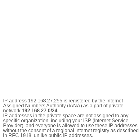
IP address 192.168.27.255 is registered by the Internet
Assigned Numbers Authority (IANA) as a part of private
network
192.168.27.0/24
.
IP addresses in the private space are not assigned to any
specific organization, including your ISP (Internet Service
Provider), and everyone is allowed to use these IP addresses
without the consent of a regional Internet registry as described
in RFC 1918, unlike public IP addresses.