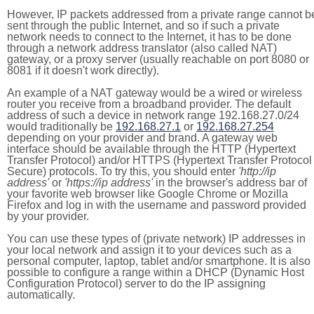
However, IP packets addressed from a private range cannot b
sent through the public Internet, and so if such a private
network needs to connect to the Internet, it has to be done
through a network address translator (also called NAT)
gateway, or a proxy server (usually reachable on port 8080 or
8081 if it doesn't work directly).
An example of a NAT gateway would be a wired or wireless
router you receive from a broadband provider. The default
address of such a device in network range 192.168.27.0/24
would traditionally be
192.168.27.1
or
192.168.27.254
depending on your provider and brand. A gateway web
interface should be available through the HTTP (Hypertext
Transfer Protocol) and/or HTTPS (Hypertext Transfer Protocol
Secure) protocols. To try this, you should enter
'http://ip
address'
or
'https://ip address'
in the browser's address bar of
your favorite web browser like Google Chrome or Mozilla
Firefox and log in with the username and password provided
by your provider.
You can use these types of (private network) IP addresses in
your local network and assign it to your devices such as a
personal computer, laptop, tablet and/or smartphone. It is also
possible to configure a range within a DHCP (Dynamic Host
Configuration Protocol) server to do the IP assigning
automatically.