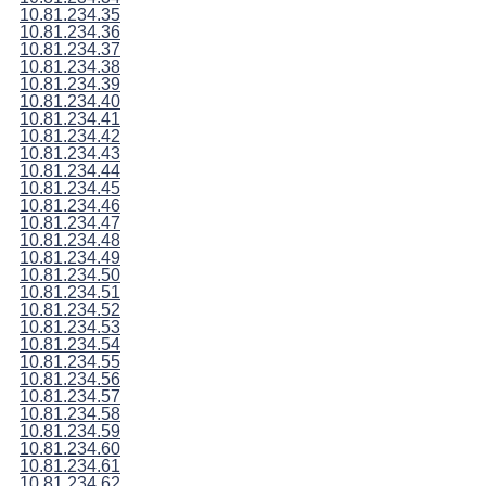
10.81.234.35
10.81.234.36
10.81.234.37
10.81.234.38
10.81.234.39
10.81.234.40
10.81.234.41
10.81.234.42
10.81.234.43
10.81.234.44
10.81.234.45
10.81.234.46
10.81.234.47
10.81.234.48
10.81.234.49
10.81.234.50
10.81.234.51
10.81.234.52
10.81.234.53
10.81.234.54
10.81.234.55
10.81.234.56
10.81.234.57
10.81.234.58
10.81.234.59
10.81.234.60
10.81.234.61
10.81.234.62