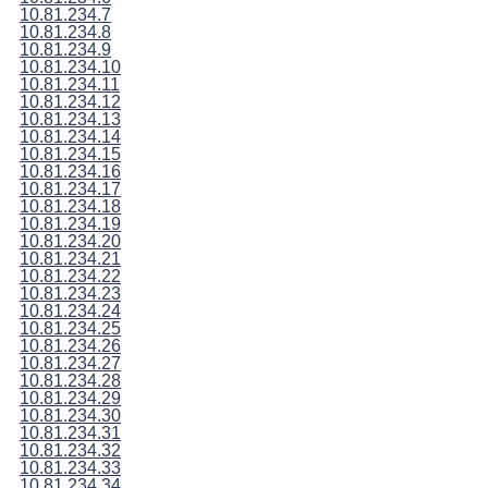
10.81.234.7
10.81.234.8
10.81.234.9
10.81.234.10
10.81.234.11
10.81.234.12
10.81.234.13
10.81.234.14
10.81.234.15
10.81.234.16
10.81.234.17
10.81.234.18
10.81.234.19
10.81.234.20
10.81.234.21
10.81.234.22
10.81.234.23
10.81.234.24
10.81.234.25
10.81.234.26
10.81.234.27
10.81.234.28
10.81.234.29
10.81.234.30
10.81.234.31
10.81.234.32
10.81.234.33
10.81.234.34