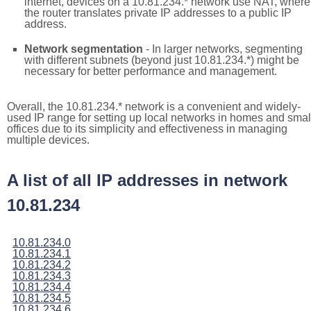
internet, devices on a 10.81.234.* network use NAT, where
the router translates private IP addresses to a public IP
address.
Network segmentation
- In larger networks, segmenting
with different subnets (beyond just 10.81.234.*) might be
necessary for better performance and management.
Overall, the 10.81.234.* network is a convenient and widely-
used IP range for setting up local networks in homes and smal
offices due to its simplicity and effectiveness in managing
multiple devices.
A list of all IP addresses in network
10.81.234
10.81.234.0
10.81.234.1
10.81.234.2
10.81.234.3
10.81.234.4
10.81.234.5
10.81.234.6