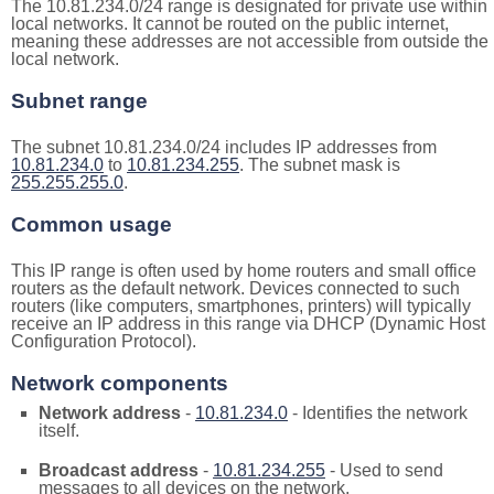
The 10.81.234.0/24 range is designated for private use within
local networks. It cannot be routed on the public internet,
meaning these addresses are not accessible from outside the
local network.
Subnet range
The subnet 10.81.234.0/24 includes IP addresses from
10.81.234.0
to
10.81.234.255
. The subnet mask is
255.255.255.0
.
Common usage
This IP range is often used by home routers and small office
routers as the default network. Devices connected to such
routers (like computers, smartphones, printers) will typically
receive an IP address in this range via DHCP (Dynamic Host
Configuration Protocol).
Network components
Network address
-
10.81.234.0
- Identifies the network
itself.
Broadcast address
-
10.81.234.255
- Used to send
messages to all devices on the network.