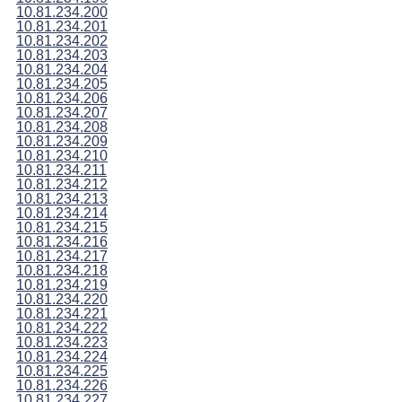
10.81.234.200
10.81.234.201
10.81.234.202
10.81.234.203
10.81.234.204
10.81.234.205
10.81.234.206
10.81.234.207
10.81.234.208
10.81.234.209
10.81.234.210
10.81.234.211
10.81.234.212
10.81.234.213
10.81.234.214
10.81.234.215
10.81.234.216
10.81.234.217
10.81.234.218
10.81.234.219
10.81.234.220
10.81.234.221
10.81.234.222
10.81.234.223
10.81.234.224
10.81.234.225
10.81.234.226
10.81.234.227