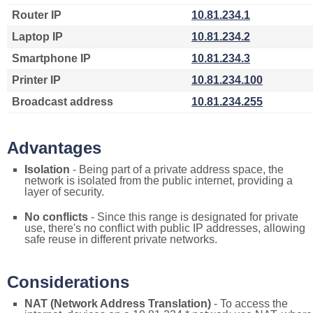
Router IP
10.81.234.1
Laptop IP
10.81.234.2
Smartphone IP
10.81.234.3
Printer IP
10.81.234.100
Broadcast address
10.81.234.255
Advantages
Isolation
- Being part of a private address space, the
network is isolated from the public internet, providing a
layer of security.
No conflicts
- Since this range is designated for private
use, there's no conflict with public IP addresses, allowing
safe reuse in different private networks.
Considerations
NAT (Network Address Translation)
- To access the