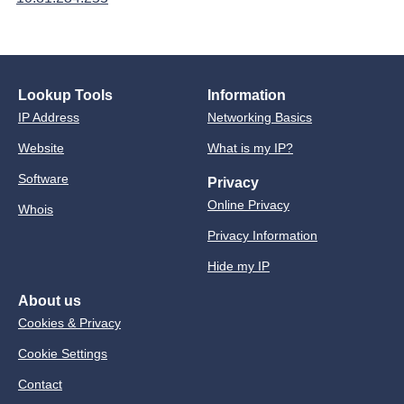
Lookup Tools
Information
IP Address
Networking Basics
Website
What is my IP?
Software
Privacy
Online Privacy
Whois
Privacy Information
Hide my IP
About us
Cookies & Privacy
Cookie Settings
Contact