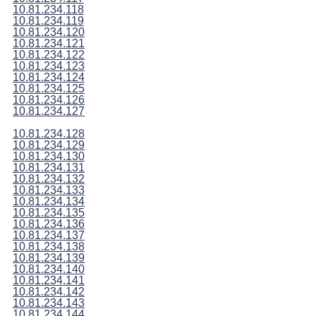
10.81.234.118
10.81.234.119
10.81.234.120
10.81.234.121
10.81.234.122
10.81.234.123
10.81.234.124
10.81.234.125
10.81.234.126
10.81.234.127
10.81.234.128
10.81.234.129
10.81.234.130
10.81.234.131
10.81.234.132
10.81.234.133
10.81.234.134
10.81.234.135
10.81.234.136
10.81.234.137
10.81.234.138
10.81.234.139
10.81.234.140
10.81.234.141
10.81.234.142
10.81.234.143
10.81.234.144