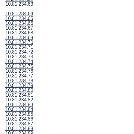
10.81.234.63
10.81.234.64
10.81.234.65
10.81.234.66
10.81.234.67
10.81.234.68
10.81.234.69
10.81.234.70
10.81.234.71
10.81.234.72
10.81.234.73
10.81.234.74
10.81.234.75
10.81.234.76
10.81.234.77
10.81.234.78
10.81.234.79
10.81.234.80
10.81.234.81
10.81.234.82
10.81.234.83
10.81.234.84
10.81.234.85
10.81.234.86
10.81.234.87
10.81.234.88
10.81.234.89