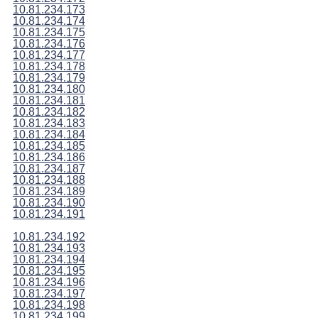
10.81.234.173
10.81.234.174
10.81.234.175
10.81.234.176
10.81.234.177
10.81.234.178
10.81.234.179
10.81.234.180
10.81.234.181
10.81.234.182
10.81.234.183
10.81.234.184
10.81.234.185
10.81.234.186
10.81.234.187
10.81.234.188
10.81.234.189
10.81.234.190
10.81.234.191
10.81.234.192
10.81.234.193
10.81.234.194
10.81.234.195
10.81.234.196
10.81.234.197
10.81.234.198
10.81.234.199