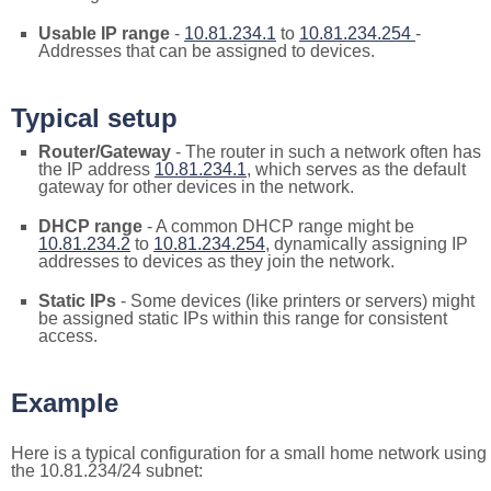
Usable IP range
-
10.81.234.1
to
10.81.234.254
-
Addresses that can be assigned to devices.
Typical setup
Router/Gateway
- The router in such a network often has
the IP address
10.81.234.1
, which serves as the default
gateway for other devices in the network.
DHCP range
- A common DHCP range might be
10.81.234.2
to
10.81.234.254
, dynamically assigning IP
addresses to devices as they join the network.
Static IPs
- Some devices (like printers or servers) might
be assigned static IPs within this range for consistent
access.
Example
Here is a typical configuration for a small home network using
the 10.81.234/24 subnet: