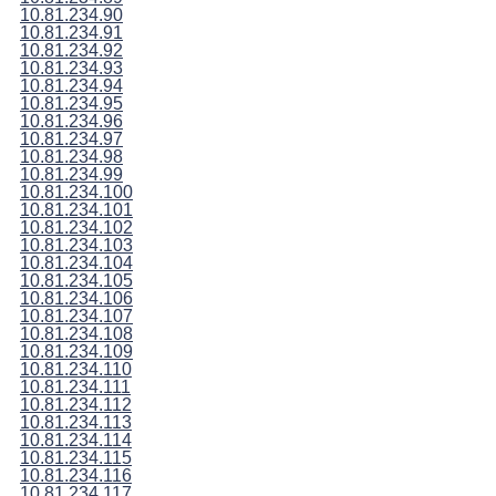
10.81.234.90
10.81.234.91
10.81.234.92
10.81.234.93
10.81.234.94
10.81.234.95
10.81.234.96
10.81.234.97
10.81.234.98
10.81.234.99
10.81.234.100
10.81.234.101
10.81.234.102
10.81.234.103
10.81.234.104
10.81.234.105
10.81.234.106
10.81.234.107
10.81.234.108
10.81.234.109
10.81.234.110
10.81.234.111
10.81.234.112
10.81.234.113
10.81.234.114
10.81.234.115
10.81.234.116
10.81.234.117