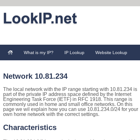
What is my IP?
IP Lookup
Website Lookup
Network 10.81.234
The local network with the IP range starting with 10.81.234 is
part of the private IP address space defined by the Internet
Engineering Task Force (IETF) in RFC 1918. This range is
commonly used in home and small office networks. On this
page we wil explain how you can use 10.81.234.0/24 for your
own home network with the correct settings.
Characteristics