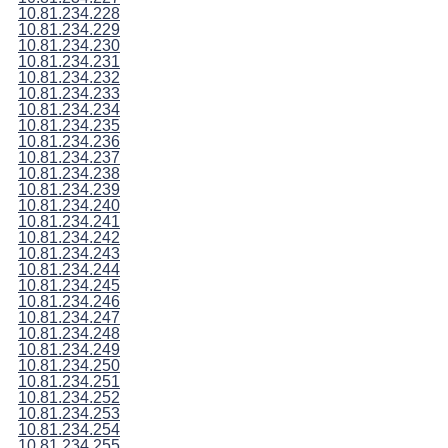
10.81.234.228
10.81.234.229
10.81.234.230
10.81.234.231
10.81.234.232
10.81.234.233
10.81.234.234
10.81.234.235
10.81.234.236
10.81.234.237
10.81.234.238
10.81.234.239
10.81.234.240
10.81.234.241
10.81.234.242
10.81.234.243
10.81.234.244
10.81.234.245
10.81.234.246
10.81.234.247
10.81.234.248
10.81.234.249
10.81.234.250
10.81.234.251
10.81.234.252
10.81.234.253
10.81.234.254
10.81.234.255