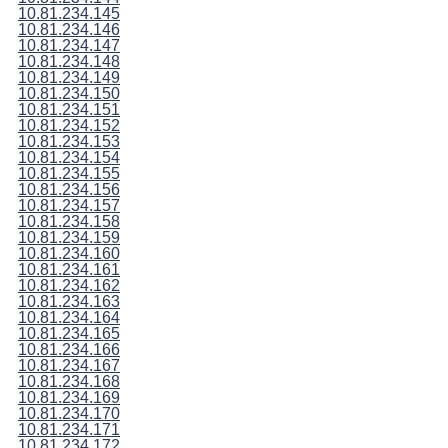
10.81.234.145
10.81.234.146
10.81.234.147
10.81.234.148
10.81.234.149
10.81.234.150
10.81.234.151
10.81.234.152
10.81.234.153
10.81.234.154
10.81.234.155
10.81.234.156
10.81.234.157
10.81.234.158
10.81.234.159
10.81.234.160
10.81.234.161
10.81.234.162
10.81.234.163
10.81.234.164
10.81.234.165
10.81.234.166
10.81.234.167
10.81.234.168
10.81.234.169
10.81.234.170
10.81.234.171
10.81.234.172