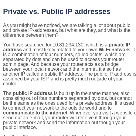
Private vs. Public IP addresses
As you might have noticed, we are talking a lot about public
and private IP-addresses, but what are they, and what is the
difference between them?
You have searched for 10.81.234.130, which is a
private IP
address
and most likely related to your own
Wi-Fi network
. It
is a combination of four numbers, called octets, which are
separated by dots and can be used to access your router
admin page. And because your router acts as a bridge
between your local network and the internet, it also has
another IP called a public IP address. The public IP address i
assigned by your ISP, and is pretty much outside of your
control.
The
public IP address
is built up in the same manner, also
consisting out of four numbers separated by dots, but cannot
be the same as the ones used for a private address. It is used
to connect your network to the outside world and to
communicate to the internet
. Whenever you visit a website o
send out an e-mail, your router will receive it through your
private network and send the information out though your
public interface.