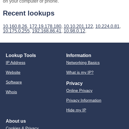
on your computer or phone.
Recent lookups
10.160.8.26
,
172.19.178.180
,
10.10.201.122
,
10.224.0.81
,
10.175.0.255
,
192.168.86.41
,
10.98.0.12
.
Lookup Tools
Information
IP Address
Networking Basics
Website
What is my IP?
Software
Privacy
Online Privacy
Whois
Privacy Information
Hide my IP
About us
Cookies & Privacy