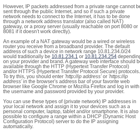
However, IP packets addressed from a private range cannot b
sent through the public Internet, and so if such a private
network needs to connect to the Internet, it has to be done
through a network address translator (also called NAT)
gateway, or a proxy server (usually reachable on port 8080 or
8081 if it doesn't work directly).
An example of a NAT gateway would be a wired or wireless
router you receive from a broadband provider. The default
address of such a device in network range 10.81.234.0/24
would traditionally be
10.81.234.1
or
10.81.234.254
dependin
on your provider and brand. A gateway web interface should b
available through the HTTP (Hypertext Transfer Protocol)
and/or HTTPS (Hypertext Transfer Protocol Secure) protocols.
To try this, you should enter
'http://ip address'
or
'https://ip
address'
in the browser's address bar of your favorite web
browser like Google Chrome or Mozilla Firefox and log in with
the username and password provided by your provider.
You can use these types of (private network) IP addresses in
your local network and assign it to your devices such as a
personal computer, laptop, tablet and/or smartphone. It is also
possible to configure a range within a DHCP (Dynamic Host
Configuration Protocol) server to do the IP assigning
automatically.