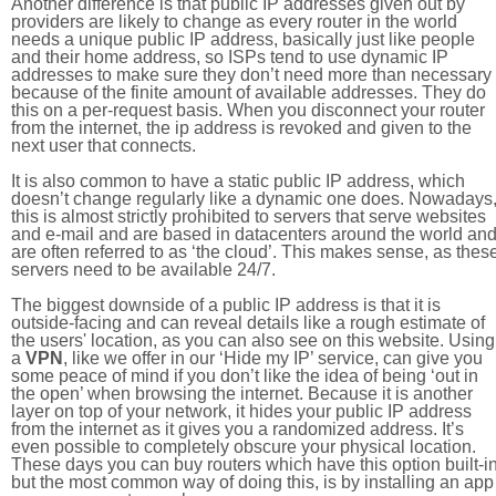
Another difference is that public IP addresses given out by
providers are likely to change as every router in the world
needs a unique public IP address, basically just like people
and their home address, so ISPs tend to use dynamic IP
addresses to make sure they don’t need more than necessary
because of the finite amount of available addresses. They do
this on a per-request basis. When you disconnect your router
from the internet, the ip address is revoked and given to the
next user that connects.
It is also common to have a static public IP address, which
doesn’t change regularly like a dynamic one does. Nowadays
this is almost strictly prohibited to servers that serve websites
and e-mail and are based in datacenters around the world an
are often referred to as ‘the cloud’. This makes sense, as thes
servers need to be available 24/7.
The biggest downside of a public IP address is that it is
outside-facing and can reveal details like a rough estimate of
the users' location, as you can also see on this website. Using
a
VPN
, like we offer in our ‘Hide my IP’ service, can give you
some peace of mind if you don’t like the idea of being ‘out in
the open’ when browsing the internet. Because it is another
layer on top of your network, it hides your public IP address
from the internet as it gives you a randomized address. It’s
even possible to completely obscure your physical location.
These days you can buy routers which have this option built-in
but the most common way of doing this, is by installing an app