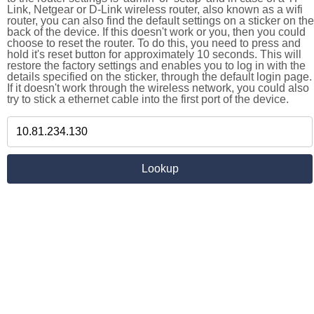
Link, Netgear or D-Link wireless router, also known as a wifi
router, you can also find the default settings on a sticker on the
back of the device. If this doesn't work or you, then you could
choose to reset the router. To do this, you need to press and
hold it's reset button for approximately 10 seconds. This will
restore the factory settings and enables you to log in with the
details specified on the sticker, through the default login page.
If it doesn't work through the wireless network, you could also
try to stick a ethernet cable into the first port of the device.