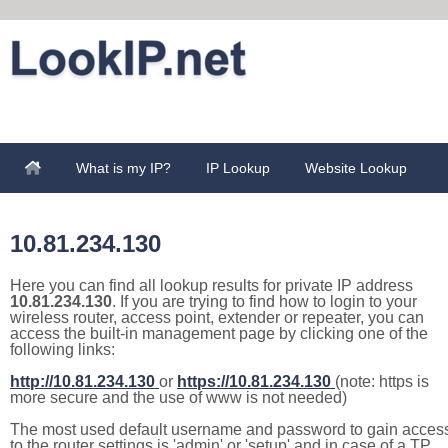
What is my IP?
IP Lookup
Website Lookup
10.81.234.130
Here you can find all lookup results for private IP address
10.81.234.130
. If you are trying to find how to login to your
wireless router, access point, extender or repeater, you can
access the built-in management page by clicking one of the
following links:
http://10.81.234.130
or
https://10.81.234.130
(note: https is
more secure and the use of www is not needed)
The most used default username and password to gain acces
to the router settings is 'admin' or 'setup' and in case of a TP