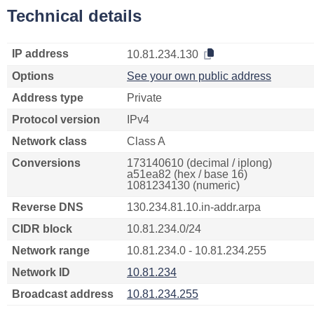
Technical details
IP address
10.81.234.130
Options
See your own public address
Address type
Private
Protocol version
IPv4
Network class
Class A
Conversions
173140610 (decimal / iplong)
a51ea82 (hex / base 16)
1081234130 (numeric)
Reverse DNS
130.234.81.10.in-addr.arpa
CIDR block
10.81.234.0/24
Network range
10.81.234.0 - 10.81.234.255
Network ID
10.81.234
Broadcast address
10.81.234.255