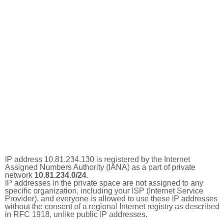
IP address 10.81.234.130 is registered by the Internet
Assigned Numbers Authority (IANA) as a part of private
network
10.81.234.0/24
.
IP addresses in the private space are not assigned to any
specific organization, including your ISP (Internet Service
Provider), and everyone is allowed to use these IP addresses
without the consent of a regional Internet registry as described
in RFC 1918, unlike public IP addresses.