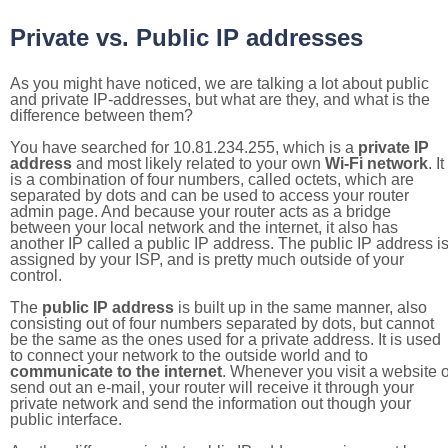
Private vs. Public IP addresses
As you might have noticed, we are talking a lot about public
and private IP-addresses, but what are they, and what is the
difference between them?
You have searched for 10.81.234.255, which is a
private IP
address
and most likely related to your own
Wi-Fi network
. It
is a combination of four numbers, called octets, which are
separated by dots and can be used to access your router
admin page. And because your router acts as a bridge
between your local network and the internet, it also has
another IP called a public IP address. The public IP address i
assigned by your ISP, and is pretty much outside of your
control.
The
public IP address
is built up in the same manner, also
consisting out of four numbers separated by dots, but cannot
be the same as the ones used for a private address. It is used
to connect your network to the outside world and to
communicate to the internet
. Whenever you visit a website o
send out an e-mail, your router will receive it through your
private network and send the information out though your
public interface.