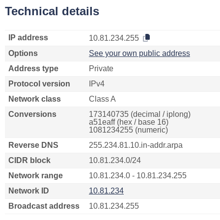
Technical details
IP address
10.81.234.255
Options
See your own public address
Address type
Private
Protocol version
IPv4
Network class
Class A
Conversions
173140735 (decimal / iplong)
a51eaff (hex / base 16)
1081234255 (numeric)
Reverse DNS
255.234.81.10.in-addr.arpa
CIDR block
10.81.234.0/24
Network range
10.81.234.0 - 10.81.234.255
Network ID
10.81.234
Broadcast address
10.81.234.255