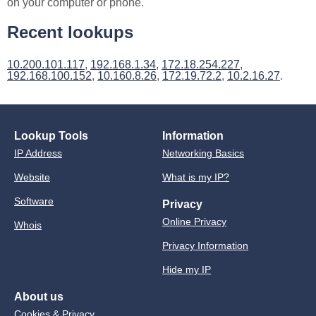
on your computer or phone.
Recent lookups
10.200.101.117
,
192.168.1.34
,
172.18.254.227
,
192.168.100.152
,
10.160.8.26
,
172.19.72.2
,
10.2.16.27
.
Lookup Tools
Information
IP Address
Networking Basics
Website
What is my IP?
Software
Privacy
Online Privacy
Whois
Privacy Information
Hide my IP
About us
Cookies & Privacy