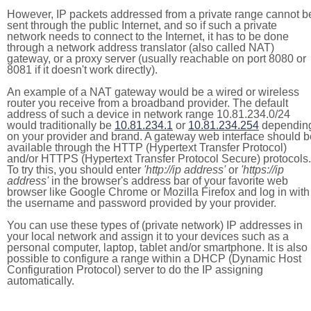
However, IP packets addressed from a private range cannot b
sent through the public Internet, and so if such a private
network needs to connect to the Internet, it has to be done
through a network address translator (also called NAT)
gateway, or a proxy server (usually reachable on port 8080 or
8081 if it doesn't work directly).
An example of a NAT gateway would be a wired or wireless
router you receive from a broadband provider. The default
address of such a device in network range 10.81.234.0/24
would traditionally be
10.81.234.1
or
10.81.234.254
dependin
on your provider and brand. A gateway web interface should b
available through the HTTP (Hypertext Transfer Protocol)
and/or HTTPS (Hypertext Transfer Protocol Secure) protocols.
To try this, you should enter
'http://ip address'
or
'https://ip
address'
in the browser's address bar of your favorite web
browser like Google Chrome or Mozilla Firefox and log in with
the username and password provided by your provider.
You can use these types of (private network) IP addresses in
your local network and assign it to your devices such as a
personal computer, laptop, tablet and/or smartphone. It is also
possible to configure a range within a DHCP (Dynamic Host
Configuration Protocol) server to do the IP assigning
automatically.