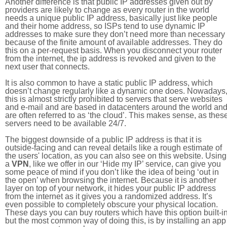
Another difference is that public IP addresses given out by
providers are likely to change as every router in the world
needs a unique public IP address, basically just like people
and their home address, so ISPs tend to use dynamic IP
addresses to make sure they don’t need more than necessary
because of the finite amount of available addresses. They do
this on a per-request basis. When you disconnect your router
from the internet, the ip address is revoked and given to the
next user that connects.
It is also common to have a static public IP address, which
doesn’t change regularly like a dynamic one does. Nowadays
this is almost strictly prohibited to servers that serve websites
and e-mail and are based in datacenters around the world an
are often referred to as ‘the cloud’. This makes sense, as thes
servers need to be available 24/7.
The biggest downside of a public IP address is that it is
outside-facing and can reveal details like a rough estimate of
the users' location, as you can also see on this website. Using
a
VPN
, like we offer in our ‘Hide my IP’ service, can give you
some peace of mind if you don’t like the idea of being ‘out in
the open’ when browsing the internet. Because it is another
layer on top of your network, it hides your public IP address
from the internet as it gives you a randomized address. It’s
even possible to completely obscure your physical location.
These days you can buy routers which have this option built-in
but the most common way of doing this, is by installing an app