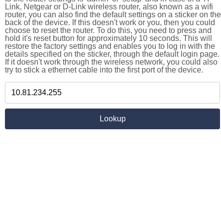
Link, Netgear or D-Link wireless router, also known as a wifi
router, you can also find the default settings on a sticker on the
back of the device. If this doesn't work or you, then you could
choose to reset the router. To do this, you need to press and
hold it's reset button for approximately 10 seconds. This will
restore the factory settings and enables you to log in with the
details specified on the sticker, through the default login page.
If it doesn't work through the wireless network, you could also
try to stick a ethernet cable into the first port of the device.