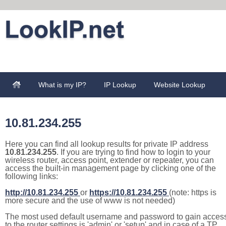
What is my IP?
IP Lookup
Website Lookup
10.81.234.255
Here you can find all lookup results for private IP address
10.81.234.255
. If you are trying to find how to login to your
wireless router, access point, extender or repeater, you can
access the built-in management page by clicking one of the
following links:
http://10.81.234.255
or
https://10.81.234.255
(note: https is
more secure and the use of www is not needed)
The most used default username and password to gain acces
to the router settings is 'admin' or 'setup' and in case of a TP