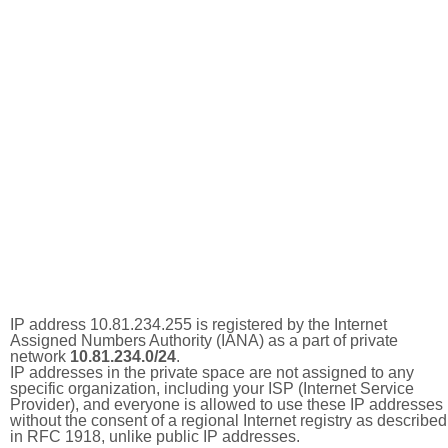
IP address 10.81.234.255 is registered by the Internet
Assigned Numbers Authority (IANA) as a part of private
network
10.81.234.0/24
.
IP addresses in the private space are not assigned to any
specific organization, including your ISP (Internet Service
Provider), and everyone is allowed to use these IP addresses
without the consent of a regional Internet registry as described
in RFC 1918, unlike public IP addresses.