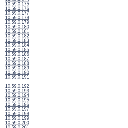
10.59.0.175
10.59.0.176
10.59.0.177
10.59.0.178
10.59.0.179
10.59.0.180
10.59.0.181
10.59.0.182
10.59.0.183
10.59.0.184
10.59.0.185
10.59.0.186
10.59.0.187
10.59.0.188
10.59.0.189
10.59.0.190
10.59.0.191
10.59.0.192
10.59.0.193
10.59.0.194
10.59.0.195
10.59.0.196
10.59.0.197
10.59.0.198
10.59.0.199
10.59.0.200
10.59.0.201