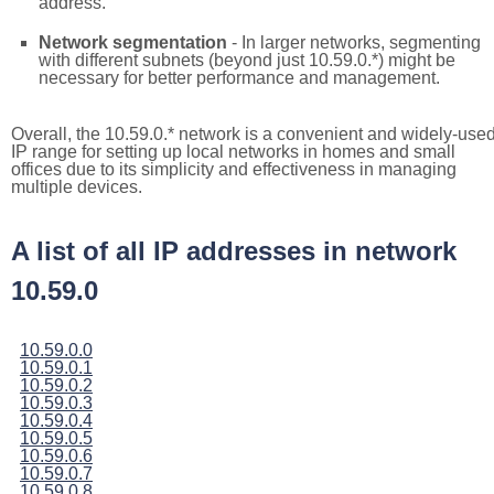
address.
Network segmentation
- In larger networks, segmenting
with different subnets (beyond just 10.59.0.*) might be
necessary for better performance and management.
Overall, the 10.59.0.* network is a convenient and widely-use
IP range for setting up local networks in homes and small
offices due to its simplicity and effectiveness in managing
multiple devices.
A list of all IP addresses in network
10.59.0
10.59.0.0
10.59.0.1
10.59.0.2
10.59.0.3
10.59.0.4
10.59.0.5
10.59.0.6
10.59.0.7
10.59.0.8