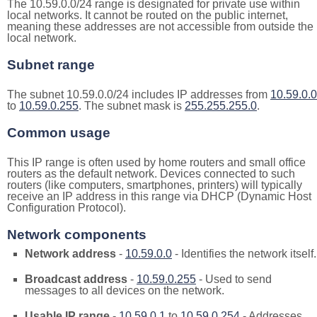
The 10.59.0.0/24 range is designated for private use within
local networks. It cannot be routed on the public internet,
meaning these addresses are not accessible from outside the
local network.
Subnet range
The subnet 10.59.0.0/24 includes IP addresses from
10.59.0.0
to
10.59.0.255
. The subnet mask is
255.255.255.0
.
Common usage
This IP range is often used by home routers and small office
routers as the default network. Devices connected to such
routers (like computers, smartphones, printers) will typically
receive an IP address in this range via DHCP (Dynamic Host
Configuration Protocol).
Network components
Network address
-
10.59.0.0
- Identifies the network itself.
Broadcast address
-
10.59.0.255
- Used to send
messages to all devices on the network.
Usable IP range
-
10.59.0.1
to
10.59.0.254
- Addresses