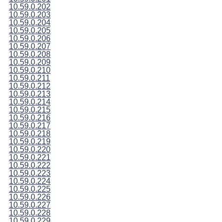
10.59.0.202
10.59.0.203
10.59.0.204
10.59.0.205
10.59.0.206
10.59.0.207
10.59.0.208
10.59.0.209
10.59.0.210
10.59.0.211
10.59.0.212
10.59.0.213
10.59.0.214
10.59.0.215
10.59.0.216
10.59.0.217
10.59.0.218
10.59.0.219
10.59.0.220
10.59.0.221
10.59.0.222
10.59.0.223
10.59.0.224
10.59.0.225
10.59.0.226
10.59.0.227
10.59.0.228
10.59.0.229