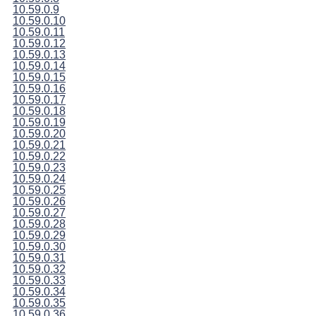
10.59.0.9
10.59.0.10
10.59.0.11
10.59.0.12
10.59.0.13
10.59.0.14
10.59.0.15
10.59.0.16
10.59.0.17
10.59.0.18
10.59.0.19
10.59.0.20
10.59.0.21
10.59.0.22
10.59.0.23
10.59.0.24
10.59.0.25
10.59.0.26
10.59.0.27
10.59.0.28
10.59.0.29
10.59.0.30
10.59.0.31
10.59.0.32
10.59.0.33
10.59.0.34
10.59.0.35
10.59.0.36