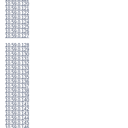
10.59.0.120
10.59.0.121
10.59.0.122
10.59.0.123
10.59.0.124
10.59.0.125
10.59.0.126
10.59.0.127
10.59.0.128
10.59.0.129
10.59.0.130
10.59.0.131
10.59.0.132
10.59.0.133
10.59.0.134
10.59.0.135
10.59.0.136
10.59.0.137
10.59.0.138
10.59.0.139
10.59.0.140
10.59.0.141
10.59.0.142
10.59.0.143
10.59.0.144
10.59.0.145
10.59.0.146