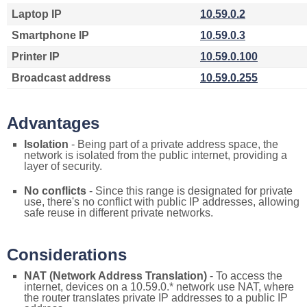
Laptop IP
10.59.0.2
Smartphone IP
10.59.0.3
Printer IP
10.59.0.100
Broadcast address
10.59.0.255
Advantages
Isolation
- Being part of a private address space, the
network is isolated from the public internet, providing a
layer of security.
No conflicts
- Since this range is designated for private
use, there's no conflict with public IP addresses, allowing
safe reuse in different private networks.
Considerations
NAT (Network Address Translation)
- To access the
internet, devices on a 10.59.0.* network use NAT, where
the router translates private IP addresses to a public IP