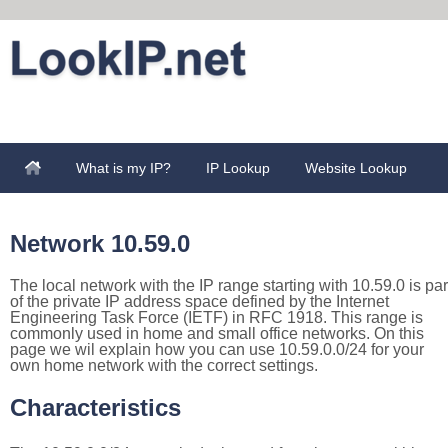
What is my IP?
IP Lookup
Website Lookup
Network 10.59.0
The local network with the IP range starting with 10.59.0 is par
of the private IP address space defined by the Internet
Engineering Task Force (IETF) in RFC 1918. This range is
commonly used in home and small office networks. On this
page we wil explain how you can use 10.59.0.0/24 for your
own home network with the correct settings.
Characteristics