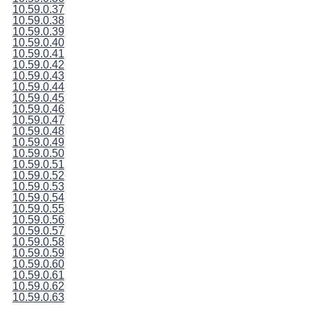
10.59.0.37
10.59.0.38
10.59.0.39
10.59.0.40
10.59.0.41
10.59.0.42
10.59.0.43
10.59.0.44
10.59.0.45
10.59.0.46
10.59.0.47
10.59.0.48
10.59.0.49
10.59.0.50
10.59.0.51
10.59.0.52
10.59.0.53
10.59.0.54
10.59.0.55
10.59.0.56
10.59.0.57
10.59.0.58
10.59.0.59
10.59.0.60
10.59.0.61
10.59.0.62
10.59.0.63