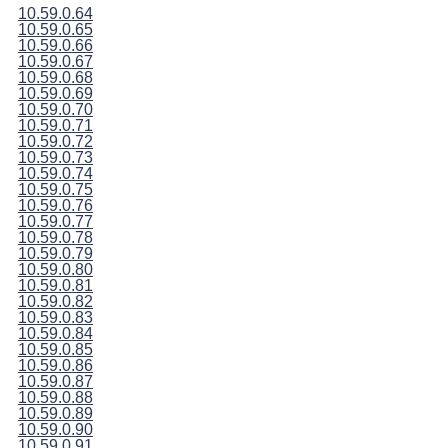
10.59.0.64
10.59.0.65
10.59.0.66
10.59.0.67
10.59.0.68
10.59.0.69
10.59.0.70
10.59.0.71
10.59.0.72
10.59.0.73
10.59.0.74
10.59.0.75
10.59.0.76
10.59.0.77
10.59.0.78
10.59.0.79
10.59.0.80
10.59.0.81
10.59.0.82
10.59.0.83
10.59.0.84
10.59.0.85
10.59.0.86
10.59.0.87
10.59.0.88
10.59.0.89
10.59.0.90
10.59.0.91