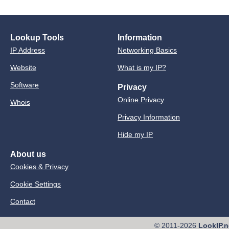
Lookup Tools
Information
IP Address
Networking Basics
Website
What is my IP?
Software
Privacy
Online Privacy
Whois
Privacy Information
Hide my IP
About us
Cookies & Privacy
Cookie Settings
Contact
© 2011-2026
LookIP.n