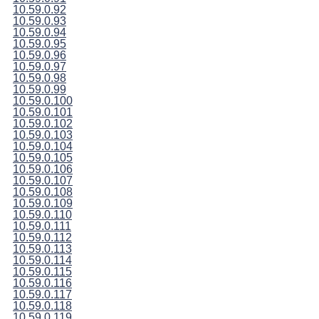
10.59.0.92
10.59.0.93
10.59.0.94
10.59.0.95
10.59.0.96
10.59.0.97
10.59.0.98
10.59.0.99
10.59.0.100
10.59.0.101
10.59.0.102
10.59.0.103
10.59.0.104
10.59.0.105
10.59.0.106
10.59.0.107
10.59.0.108
10.59.0.109
10.59.0.110
10.59.0.111
10.59.0.112
10.59.0.113
10.59.0.114
10.59.0.115
10.59.0.116
10.59.0.117
10.59.0.118
10.59.0.119