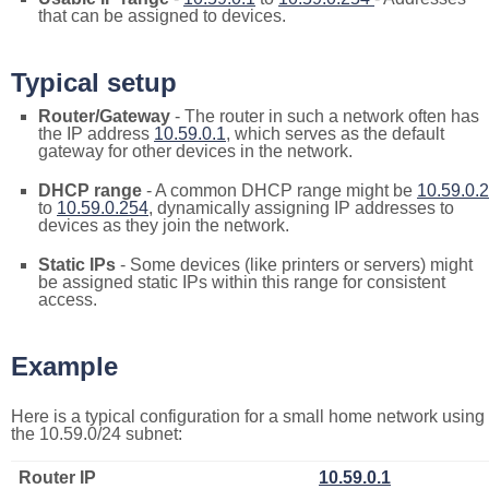
that can be assigned to devices.
Typical setup
Router/Gateway
- The router in such a network often has
the IP address
10.59.0.1
, which serves as the default
gateway for other devices in the network.
DHCP range
- A common DHCP range might be
10.59.0.2
to
10.59.0.254
, dynamically assigning IP addresses to
devices as they join the network.
Static IPs
- Some devices (like printers or servers) might
be assigned static IPs within this range for consistent
access.
Example
Here is a typical configuration for a small home network using
the 10.59.0/24 subnet:
Router IP
10.59.0.1