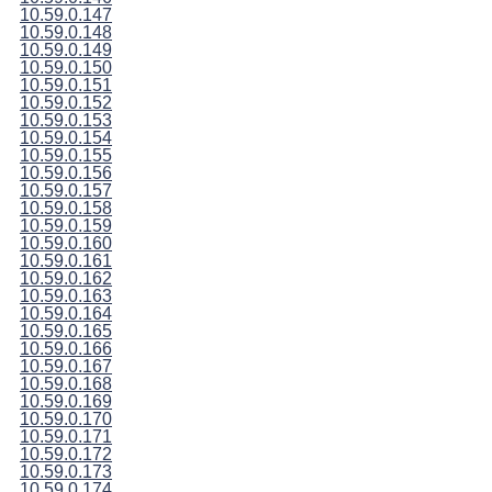
10.59.0.147
10.59.0.148
10.59.0.149
10.59.0.150
10.59.0.151
10.59.0.152
10.59.0.153
10.59.0.154
10.59.0.155
10.59.0.156
10.59.0.157
10.59.0.158
10.59.0.159
10.59.0.160
10.59.0.161
10.59.0.162
10.59.0.163
10.59.0.164
10.59.0.165
10.59.0.166
10.59.0.167
10.59.0.168
10.59.0.169
10.59.0.170
10.59.0.171
10.59.0.172
10.59.0.173
10.59.0.174