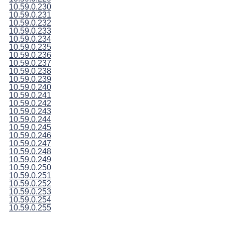
10.59.0.230
10.59.0.231
10.59.0.232
10.59.0.233
10.59.0.234
10.59.0.235
10.59.0.236
10.59.0.237
10.59.0.238
10.59.0.239
10.59.0.240
10.59.0.241
10.59.0.242
10.59.0.243
10.59.0.244
10.59.0.245
10.59.0.246
10.59.0.247
10.59.0.248
10.59.0.249
10.59.0.250
10.59.0.251
10.59.0.252
10.59.0.253
10.59.0.254
10.59.0.255