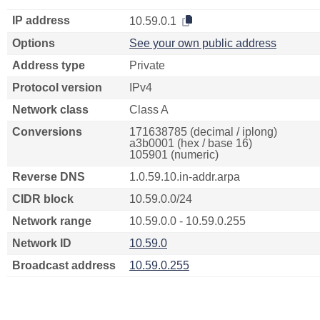
IP address
10.59.0.1
Options
See your own public address
Address type
Private
Protocol version
IPv4
Network class
Class A
Conversions
171638785 (decimal / iplong)
a3b0001 (hex / base 16)
105901 (numeric)
Reverse DNS
1.0.59.10.in-addr.arpa
CIDR block
10.59.0.0/24
Network range
10.59.0.0 - 10.59.0.255
Network ID
10.59.0
Broadcast address
10.59.0.255