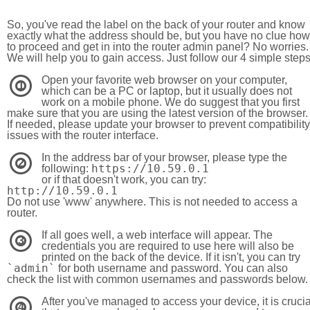
So, you've read the label on the back of your router and know
exactly what the address should be, but you have no clue how
to proceed and get in into the router admin panel? No worries.
We will help you to gain access. Just follow our 4 simple step
Open your favorite web browser on your computer,
1
which can be a PC or laptop, but it usually does not
work on a mobile phone. We do suggest that you first
make sure that you are using the latest version of the browser.
If needed, please update your browser to prevent compatibility
issues with the router interface.
In the address bar of your browser, please type the
2
https://10.59.0.1
following:
or if that doesn't work, you can try:
http://10.59.0.1
Do not use 'www' anywhere. This is not needed to access a
router.
If all goes well, a web interface will appear. The
3
credentials you are required to use here will also be
printed on the back of the device. If it isn't, you can try
`admin`
for both username and password. You can also
check the list with common usernames and passwords below.
After you've managed to access your device, it is crucia
4