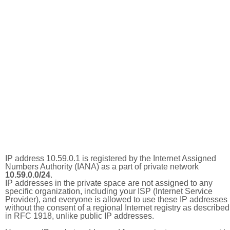
IP address 10.59.0.1 is registered by the Internet Assigned
Numbers Authority (IANA) as a part of private network
10.59.0.0/24
.
IP addresses in the private space are not assigned to any
specific organization, including your ISP (Internet Service
Provider), and everyone is allowed to use these IP addresses
without the consent of a regional Internet registry as described
in RFC 1918, unlike public IP addresses.