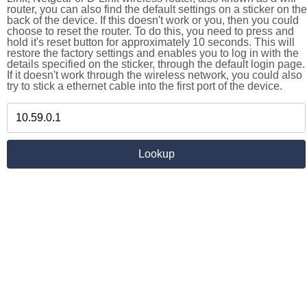
router, you can also find the default settings on a sticker on the
back of the device. If this doesn't work or you, then you could
choose to reset the router. To do this, you need to press and
hold it's reset button for approximately 10 seconds. This will
restore the factory settings and enables you to log in with the
details specified on the sticker, through the default login page.
If it doesn't work through the wireless network, you could also
try to stick a ethernet cable into the first port of the device.