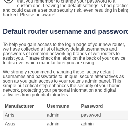
that you remember to change your password to a
custom one. Leaving the default settings is bad practic
and could cause a serious security risk, even resulting in bein
hacked. Please be aware!
Default router username and passwor
To help you gain access to the login page of your new router,
we have collected a list of factory default usernames and
passwords of common networking brands of wifi routers to
assist you. Please check the label on the back of your device
to discover which manufacturer you are using.
We strongly recommend changing these factory default
usernames and passwords to unique, secure alternatives as
soon as you gain access to your router's admin panel. This
simple but critical step enhances the security of your home
network, protecting your personal information and digital
activities from potential intruders.
Manufacturer
Username
Password
Arris
admin
password
Asus
admin
admin