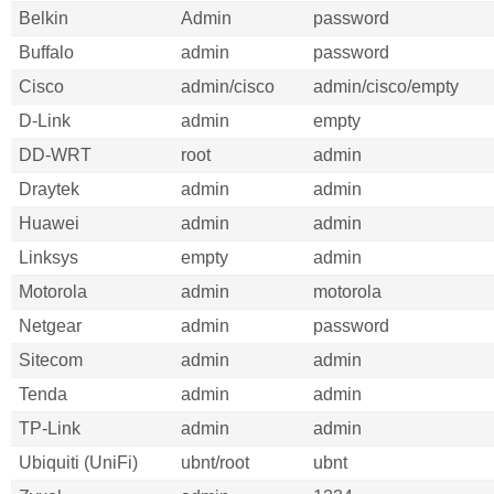
Belkin
Admin
password
Buffalo
admin
password
Cisco
admin/cisco
admin/cisco/empty
D-Link
admin
empty
DD-WRT
root
admin
Draytek
admin
admin
Huawei
admin
admin
Linksys
empty
admin
Motorola
admin
motorola
Netgear
admin
password
Sitecom
admin
admin
Tenda
admin
admin
TP-Link
admin
admin
Ubiquiti (UniFi)
ubnt/root
ubnt