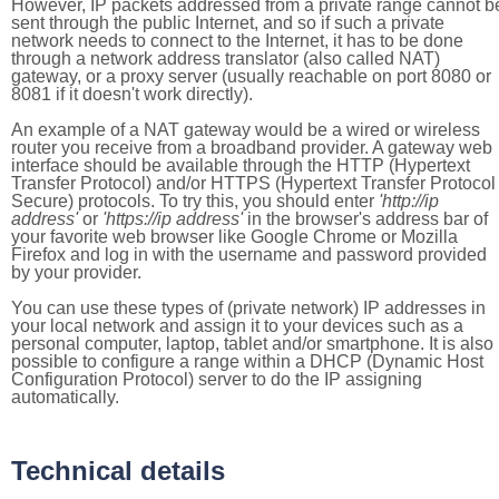
However, IP packets addressed from a private range cannot b
sent through the public Internet, and so if such a private
network needs to connect to the Internet, it has to be done
through a network address translator (also called NAT)
gateway, or a proxy server (usually reachable on port 8080 or
8081 if it doesn't work directly).
An example of a NAT gateway would be a wired or wireless
router you receive from a broadband provider. A gateway web
interface should be available through the HTTP (Hypertext
Transfer Protocol) and/or HTTPS (Hypertext Transfer Protocol
Secure) protocols. To try this, you should enter
'http://ip
address'
or
'https://ip address'
in the browser's address bar of
your favorite web browser like Google Chrome or Mozilla
Firefox and log in with the username and password provided
by your provider.
You can use these types of (private network) IP addresses in
your local network and assign it to your devices such as a
personal computer, laptop, tablet and/or smartphone. It is also
possible to configure a range within a DHCP (Dynamic Host
Configuration Protocol) server to do the IP assigning
automatically.
Technical details