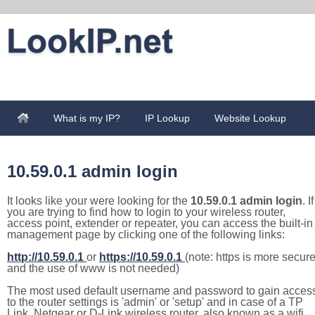
What is my IP?
IP Lookup
Website Lookup
10.59.0.1 admin login
It looks like your were looking for the
10.59.0.1 admin login
. If
you are trying to find how to login to your wireless router,
access point, extender or repeater, you can access the built-in
management page by clicking one of the following links:
http://10.59.0.1
or
https://10.59.0.1
(note: https is more secur
and the use of www is not needed)
The most used default username and password to gain acces
to the router settings is 'admin' or 'setup' and in case of a TP
Link, Netgear or D-Link wireless router, also known as a wifi