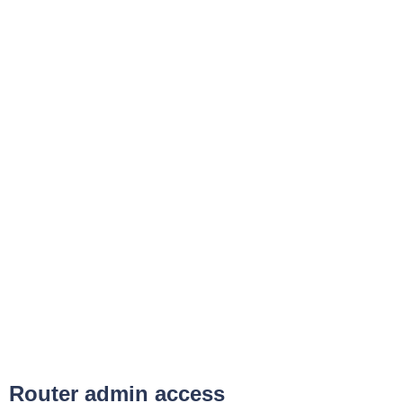
Router admin access