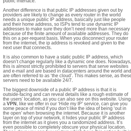
public interface.
Another difference is that public IP addresses given out by
providers are likely to change as every router in the world
needs a unique public IP address, basically just like people
and their home address, so ISPs tend to use dynamic IP
addresses to make sure they don’t need more than necessary
because of the finite amount of available addresses. They do
this on a per-request basis. When you disconnect your router
from the internet, the ip address is revoked and given to the
next user that connects.
It is also common to have a static public IP address, which
doesn’t change regularly like a dynamic one does. Nowadays
this is almost strictly prohibited to servers that serve websites
and e-mail and are based in datacenters around the world an
are often referred to as ‘the cloud’. This makes sense, as thes
servers need to be available 24/7.
The biggest downside of a public IP address is that it is
outside-facing and can reveal details like a rough estimate of
the users' location, as you can also see on this website. Using
a
VPN
, like we offer in our ‘Hide my IP’ service, can give you
some peace of mind if you don’t like the idea of being ‘out in
the open’ when browsing the internet. Because it is another
layer on top of your network, it hides your public IP address
from the internet as it gives you a randomized address. It’s
even possible to completely obscure your physical location.