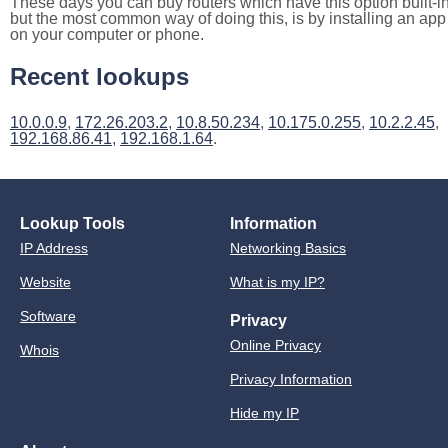
These days you can buy routers which have this option built-in
but the most common way of doing this, is by installing an app
on your computer or phone.
Recent lookups
10.0.0.9
,
172.26.203.2
,
10.8.50.234
,
10.175.0.255
,
10.2.2.45
,
192.168.86.41
,
192.168.1.64
.
Lookup Tools
Information
IP Address
Networking Basics
Website
What is my IP?
Software
Privacy
Online Privacy
Whois
Privacy Information
Hide my IP