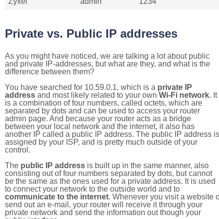
Zyxel
admin
1234
Private vs. Public IP addresses
As you might have noticed, we are talking a lot about public
and private IP-addresses, but what are they, and what is the
difference between them?
You have searched for 10.59.0.1, which is a
private IP
address
and most likely related to your own
Wi-Fi network
. It
is a combination of four numbers, called octets, which are
separated by dots and can be used to access your router
admin page. And because your router acts as a bridge
between your local network and the internet, it also has
another IP called a public IP address. The public IP address i
assigned by your ISP, and is pretty much outside of your
control.
The
public IP address
is built up in the same manner, also
consisting out of four numbers separated by dots, but cannot
be the same as the ones used for a private address. It is used
to connect your network to the outside world and to
communicate to the internet
. Whenever you visit a website o
send out an e-mail, your router will receive it through your
private network and send the information out though your