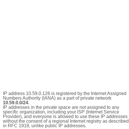
IP address 10.59.0.126 is registered by the Internet Assigned
Numbers Authority (IANA) as a part of private network
10.59.0.0/24
.
IP addresses in the private space are not assigned to any
specific organization, including your ISP (Internet Service
Provider), and everyone is allowed to use these IP addresses
without the consent of a regional Internet registry as described
in RFC 1918, unlike public IP addresses.