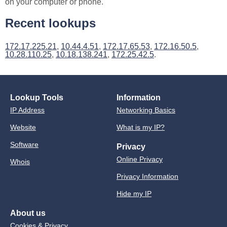
on your computer or phone.
Recent lookups
172.17.225.21
,
10.44.4.51
,
172.17.65.53
,
172.16.50.5
,
10.28.110.25
,
10.18.138.241
,
172.25.42.5
.
Lookup Tools
Information
IP Address
Networking Basics
Website
What is my IP?
Software
Privacy
Online Privacy
Whois
Privacy Information
Hide my IP
About us
Cookies & Privacy