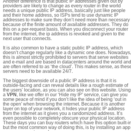
Another difference is that public IP addresses given out by
providers are likely to change as every router in the world
needs a unique public IP address, basically just like people
and their home address, so ISPs tend to use dynamic IP
addresses to make sure they don’t need more than necessary
because of the finite amount of available addresses. They do
this on a per-request basis. When you disconnect your router
from the internet, the ip address is revoked and given to the
next user that connects.
It is also common to have a static public IP address, which
doesn’t change regularly like a dynamic one does. Nowadays
this is almost strictly prohibited to servers that serve websites
and e-mail and are based in datacenters around the world an
are often referred to as ‘the cloud’. This makes sense, as thes
servers need to be available 24/7.
The biggest downside of a public IP address is that it is
outside-facing and can reveal details like a rough estimate of
the users' location, as you can also see on this website. Using
a
VPN
, like we offer in our ‘Hide my IP’ service, can give you
some peace of mind if you don’t like the idea of being ‘out in
the open’ when browsing the internet. Because it is another
layer on top of your network, it hides your public IP address
from the internet as it gives you a randomized address. It’s
even possible to completely obscure your physical location.
These days you can buy routers which have this option built-in
but the most common way of doing this, is by installing an app