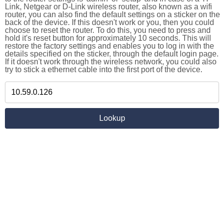
Link, Netgear or D-Link wireless router, also known as a wifi
router, you can also find the default settings on a sticker on the
back of the device. If this doesn't work or you, then you could
choose to reset the router. To do this, you need to press and
hold it's reset button for approximately 10 seconds. This will
restore the factory settings and enables you to log in with the
details specified on the sticker, through the default login page.
If it doesn't work through the wireless network, you could also
try to stick a ethernet cable into the first port of the device.