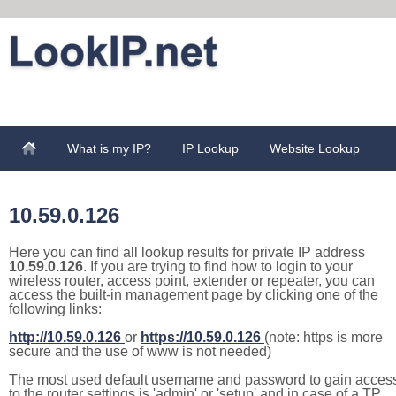
What is my IP?
IP Lookup
Website Lookup
10.59.0.126
Here you can find all lookup results for private IP address
10.59.0.126
. If you are trying to find how to login to your
wireless router, access point, extender or repeater, you can
access the built-in management page by clicking one of the
following links:
http://10.59.0.126
or
https://10.59.0.126
(note: https is more
secure and the use of www is not needed)
The most used default username and password to gain acces
to the router settings is 'admin' or 'setup' and in case of a TP