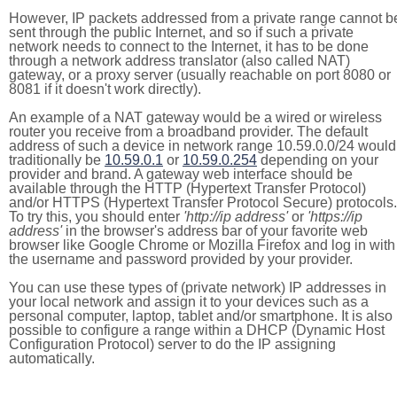
However, IP packets addressed from a private range cannot b
sent through the public Internet, and so if such a private
network needs to connect to the Internet, it has to be done
through a network address translator (also called NAT)
gateway, or a proxy server (usually reachable on port 8080 or
8081 if it doesn't work directly).
An example of a NAT gateway would be a wired or wireless
router you receive from a broadband provider. The default
address of such a device in network range 10.59.0.0/24 would
traditionally be
10.59.0.1
or
10.59.0.254
depending on your
provider and brand. A gateway web interface should be
available through the HTTP (Hypertext Transfer Protocol)
and/or HTTPS (Hypertext Transfer Protocol Secure) protocols.
To try this, you should enter
'http://ip address'
or
'https://ip
address'
in the browser's address bar of your favorite web
browser like Google Chrome or Mozilla Firefox and log in with
the username and password provided by your provider.
You can use these types of (private network) IP addresses in
your local network and assign it to your devices such as a
personal computer, laptop, tablet and/or smartphone. It is also
possible to configure a range within a DHCP (Dynamic Host
Configuration Protocol) server to do the IP assigning
automatically.