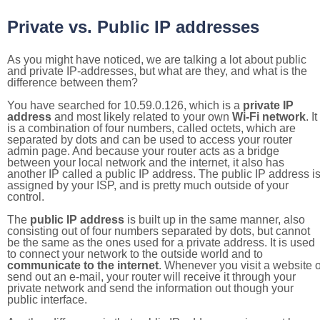
Private vs. Public IP addresses
As you might have noticed, we are talking a lot about public
and private IP-addresses, but what are they, and what is the
difference between them?
You have searched for 10.59.0.126, which is a
private IP
address
and most likely related to your own
Wi-Fi network
. It
is a combination of four numbers, called octets, which are
separated by dots and can be used to access your router
admin page. And because your router acts as a bridge
between your local network and the internet, it also has
another IP called a public IP address. The public IP address i
assigned by your ISP, and is pretty much outside of your
control.
The
public IP address
is built up in the same manner, also
consisting out of four numbers separated by dots, but cannot
be the same as the ones used for a private address. It is used
to connect your network to the outside world and to
communicate to the internet
. Whenever you visit a website o
send out an e-mail, your router will receive it through your
private network and send the information out though your
public interface.