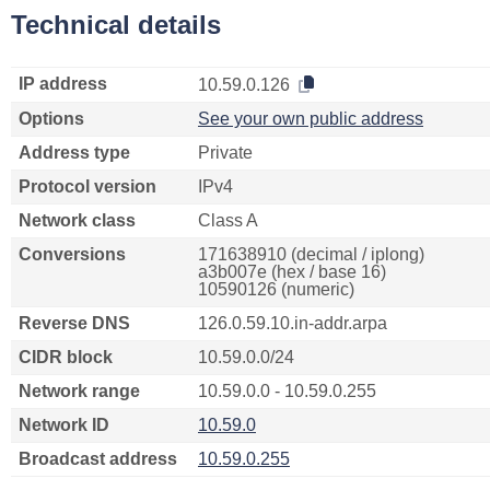
Technical details
IP address
10.59.0.126
Options
See your own public address
Address type
Private
Protocol version
IPv4
Network class
Class A
Conversions
171638910 (decimal / iplong)
a3b007e (hex / base 16)
10590126 (numeric)
Reverse DNS
126.0.59.10.in-addr.arpa
CIDR block
10.59.0.0/24
Network range
10.59.0.0 - 10.59.0.255
Network ID
10.59.0
Broadcast address
10.59.0.255