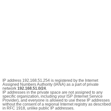
IP address 192.168.51.254 is registered by the Internet
Assigned Numbers Authority (IANA) as a part of private
network
192.168.51.0/24
.
IP addresses in the private space are not assigned to any
specific organization, including your ISP (Internet Service
Provider), and everyone is allowed to use these IP addresses
without the consent of a regional Internet registry as described
in RFC 1918, unlike public IP addresses.