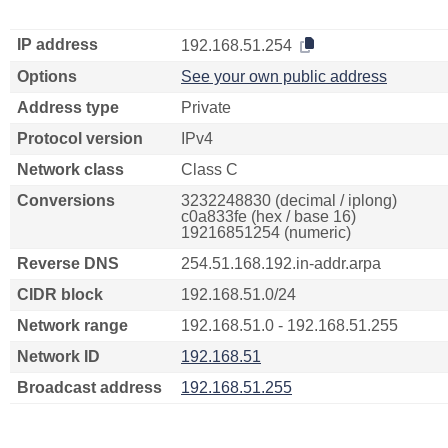
IP address
192.168.51.254
Options
See your own public address
Address type
Private
Protocol version
IPv4
Network class
Class C
Conversions
3232248830 (decimal / iplong)
c0a833fe (hex / base 16)
19216851254 (numeric)
Reverse DNS
254.51.168.192.in-addr.arpa
CIDR block
192.168.51.0/24
Network range
192.168.51.0 - 192.168.51.255
Network ID
192.168.51
Broadcast address
192.168.51.255