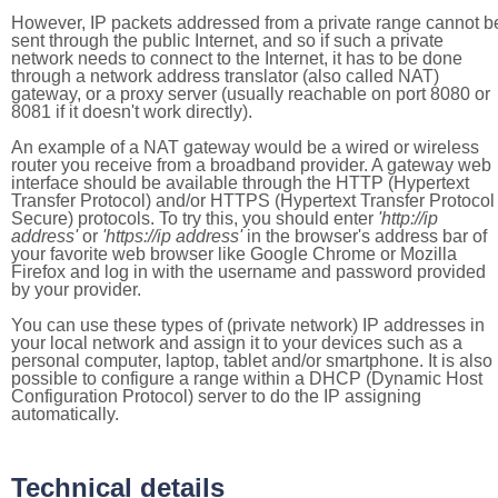
However, IP packets addressed from a private range cannot b
sent through the public Internet, and so if such a private
network needs to connect to the Internet, it has to be done
through a network address translator (also called NAT)
gateway, or a proxy server (usually reachable on port 8080 or
8081 if it doesn't work directly).
An example of a NAT gateway would be a wired or wireless
router you receive from a broadband provider. A gateway web
interface should be available through the HTTP (Hypertext
Transfer Protocol) and/or HTTPS (Hypertext Transfer Protocol
Secure) protocols. To try this, you should enter
'http://ip
address'
or
'https://ip address'
in the browser's address bar of
your favorite web browser like Google Chrome or Mozilla
Firefox and log in with the username and password provided
by your provider.
You can use these types of (private network) IP addresses in
your local network and assign it to your devices such as a
personal computer, laptop, tablet and/or smartphone. It is also
possible to configure a range within a DHCP (Dynamic Host
Configuration Protocol) server to do the IP assigning
automatically.
Technical details