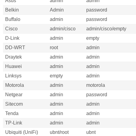
Asus
admin
admin
Belkin
Admin
password
Buffalo
admin
password
Cisco
admin/cisco
admin/cisco/empty
D-Link
admin
empty
DD-WRT
root
admin
Draytek
admin
admin
Huawei
admin
admin
Linksys
empty
admin
Motorola
admin
motorola
Netgear
admin
password
Sitecom
admin
admin
Tenda
admin
admin
TP-Link
admin
admin
Ubiquiti (UniFi)
ubnt/root
ubnt