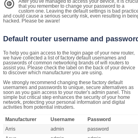
After you've managed to access your device, it is crucia
4
that you remember to change your password to a
custom one. Leaving the default settings is bad practic
and could cause a serious security risk, even resulting in bein
hacked. Please be aware!
Default router username and passwor
To help you gain access to the login page of your new router,
we have collected a list of factory default usernames and
passwords of common networking brands of wifi routers to
assist you. Please check the label on the back of your device
to discover which manufacturer you are using.
We strongly recommend changing these factory default
usernames and passwords to unique, secure alternatives as
soon as you gain access to your router's admin panel. This
simple but critical step enhances the security of your home
network, protecting your personal information and digital
activities from potential intruders.
Manufacturer
Username
Password
Arris
admin
password