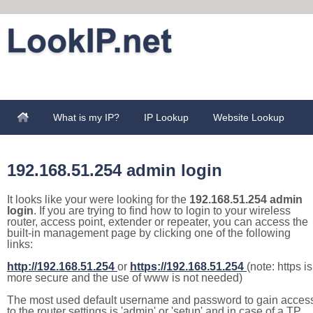
What is my IP?
IP Lookup
Website Lookup
192.168.51.254 admin login
It looks like your were looking for the
192.168.51.254 admin
login
. If you are trying to find how to login to your wireless
router, access point, extender or repeater, you can access the
built-in management page by clicking one of the following
links:
http://192.168.51.254
or
https://192.168.51.254
(note: https is
more secure and the use of www is not needed)
The most used default username and password to gain acces
to the router settings is 'admin' or 'setup' and in case of a TP