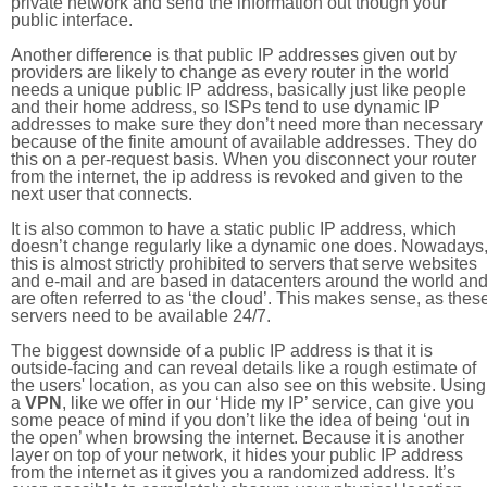
private network and send the information out though your
public interface.
Another difference is that public IP addresses given out by
providers are likely to change as every router in the world
needs a unique public IP address, basically just like people
and their home address, so ISPs tend to use dynamic IP
addresses to make sure they don’t need more than necessary
because of the finite amount of available addresses. They do
this on a per-request basis. When you disconnect your router
from the internet, the ip address is revoked and given to the
next user that connects.
It is also common to have a static public IP address, which
doesn’t change regularly like a dynamic one does. Nowadays
this is almost strictly prohibited to servers that serve websites
and e-mail and are based in datacenters around the world an
are often referred to as ‘the cloud’. This makes sense, as thes
servers need to be available 24/7.
The biggest downside of a public IP address is that it is
outside-facing and can reveal details like a rough estimate of
the users' location, as you can also see on this website. Using
a
VPN
, like we offer in our ‘Hide my IP’ service, can give you
some peace of mind if you don’t like the idea of being ‘out in
the open’ when browsing the internet. Because it is another
layer on top of your network, it hides your public IP address
from the internet as it gives you a randomized address. It’s