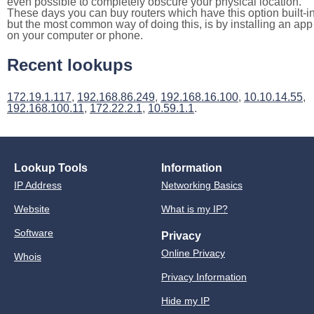
even possible to completely obscure your physical location.
These days you can buy routers which have this option built-in
but the most common way of doing this, is by installing an app
on your computer or phone.
Recent lookups
172.19.1.117
,
192.168.86.249
,
192.168.16.100
,
10.10.14.55
,
192.168.100.11
,
172.22.2.1
,
10.59.1.1
.
Lookup Tools
Information
IP Address
Networking Basics
Website
What is my IP?
Software
Privacy
Online Privacy
Whois
Privacy Information
Hide my IP