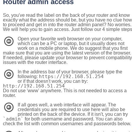
Router admin access
So, you've read the label on the back of your router and know
exactly what the address should be, but you have no clue how
to proceed and get in into the router admin panel? No worries.
We will help you to gain access. Just follow our 4 simple step
Open your favorite web browser on your computer,
1
which can be a PC or laptop, but it usually does not
work on a mobile phone. We do suggest that you first
make sure that you are using the latest version of the browser.
If needed, please update your browser to prevent compatibility
issues with the router interface.
In the address bar of your browser, please type the
2
https://192.168.51.254
following:
or if that doesn't work, you can try:
http://192.168.51.254
Do not use 'www' anywhere. This is not needed to access a
router.
If all goes well, a web interface will appear. The
3
credentials you are required to use here will also be
printed on the back of the device. If it isn't, you can try
`admin`
for both username and password. You can also
check the list with common usernames and passwords below.