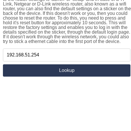
Link, Netgear or D-Link wireless router, also known as a wifi
router, you can also find the default settings on a sticker on the
back of the device. If this doesn't work or you, then you could
choose to reset the router. To do this, you need to press and
hold it's reset button for approximately 10 seconds. This will
restore the factory settings and enables you to log in with the
details specified on the sticker, through the default login page.
If it doesn't work through the wireless network, you could also
try to stick a ethernet cable into the first port of the device.