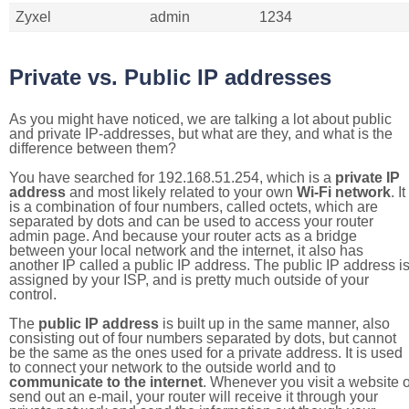
Zyxel
admin
1234
Private vs. Public IP addresses
As you might have noticed, we are talking a lot about public
and private IP-addresses, but what are they, and what is the
difference between them?
You have searched for 192.168.51.254, which is a
private IP
address
and most likely related to your own
Wi-Fi network
. It
is a combination of four numbers, called octets, which are
separated by dots and can be used to access your router
admin page. And because your router acts as a bridge
between your local network and the internet, it also has
another IP called a public IP address. The public IP address i
assigned by your ISP, and is pretty much outside of your
control.
The
public IP address
is built up in the same manner, also
consisting out of four numbers separated by dots, but cannot
be the same as the ones used for a private address. It is used
to connect your network to the outside world and to
communicate to the internet
. Whenever you visit a website o
send out an e-mail, your router will receive it through your