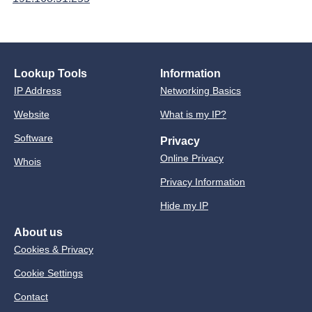
Lookup Tools
Information
IP Address
Networking Basics
Website
What is my IP?
Software
Privacy
Online Privacy
Whois
Privacy Information
Hide my IP
About us
Cookies & Privacy
Cookie Settings
Contact