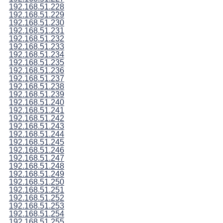
192.168.51.228
192.168.51.229
192.168.51.230
192.168.51.231
192.168.51.232
192.168.51.233
192.168.51.234
192.168.51.235
192.168.51.236
192.168.51.237
192.168.51.238
192.168.51.239
192.168.51.240
192.168.51.241
192.168.51.242
192.168.51.243
192.168.51.244
192.168.51.245
192.168.51.246
192.168.51.247
192.168.51.248
192.168.51.249
192.168.51.250
192.168.51.251
192.168.51.252
192.168.51.253
192.168.51.254
192.168.51.255