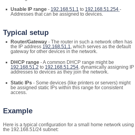
Usable IP range
-
192.168.51.1
to
192.168.51.254
-
Addresses that can be assigned to devices.
Typical setup
Router/Gateway
- The router in such a network often has
the IP address
192.168.51.1
, which serves as the default
gateway for other devices in the network.
DHCP range
- A common DHCP range might be
192.168.51.2
to
192.168.51.254
, dynamically assigning IP
addresses to devices as they join the network.
Static IPs
- Some devices (like printers or servers) might
be assigned static IPs within this range for consistent
access.
Example
Here is a typical configuration for a small home network using
the 192.168.51/24 subnet: