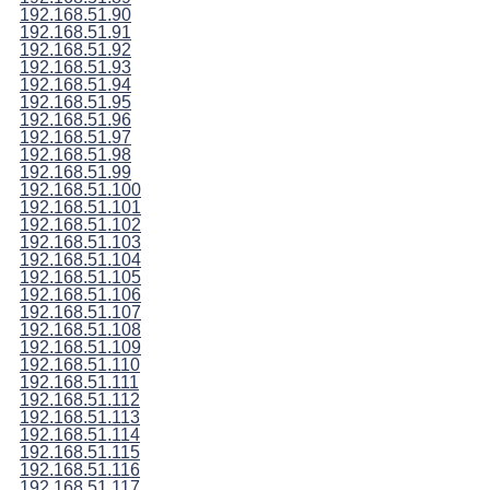
192.168.51.90
192.168.51.91
192.168.51.92
192.168.51.93
192.168.51.94
192.168.51.95
192.168.51.96
192.168.51.97
192.168.51.98
192.168.51.99
192.168.51.100
192.168.51.101
192.168.51.102
192.168.51.103
192.168.51.104
192.168.51.105
192.168.51.106
192.168.51.107
192.168.51.108
192.168.51.109
192.168.51.110
192.168.51.111
192.168.51.112
192.168.51.113
192.168.51.114
192.168.51.115
192.168.51.116
192.168.51.117