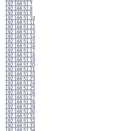
192.168.51.7
192.168.51.8
192.168.51.9
192.168.51.10
192.168.51.11
192.168.51.12
192.168.51.13
192.168.51.14
192.168.51.15
192.168.51.16
192.168.51.17
192.168.51.18
192.168.51.19
192.168.51.20
192.168.51.21
192.168.51.22
192.168.51.23
192.168.51.24
192.168.51.25
192.168.51.26
192.168.51.27
192.168.51.28
192.168.51.29
192.168.51.30
192.168.51.31
192.168.51.32
192.168.51.33
192.168.51.34