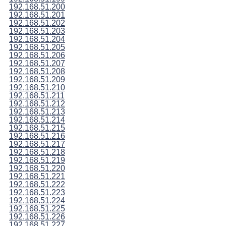
192.168.51.200
192.168.51.201
192.168.51.202
192.168.51.203
192.168.51.204
192.168.51.205
192.168.51.206
192.168.51.207
192.168.51.208
192.168.51.209
192.168.51.210
192.168.51.211
192.168.51.212
192.168.51.213
192.168.51.214
192.168.51.215
192.168.51.216
192.168.51.217
192.168.51.218
192.168.51.219
192.168.51.220
192.168.51.221
192.168.51.222
192.168.51.223
192.168.51.224
192.168.51.225
192.168.51.226
192.168.51.227