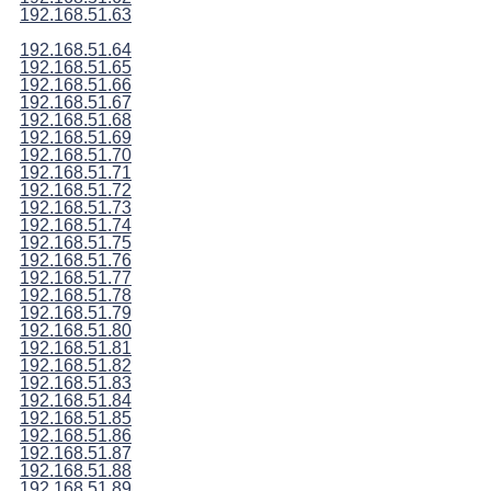
192.168.51.63
192.168.51.64
192.168.51.65
192.168.51.66
192.168.51.67
192.168.51.68
192.168.51.69
192.168.51.70
192.168.51.71
192.168.51.72
192.168.51.73
192.168.51.74
192.168.51.75
192.168.51.76
192.168.51.77
192.168.51.78
192.168.51.79
192.168.51.80
192.168.51.81
192.168.51.82
192.168.51.83
192.168.51.84
192.168.51.85
192.168.51.86
192.168.51.87
192.168.51.88
192.168.51.89