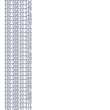
192.168.51.145
192.168.51.146
192.168.51.147
192.168.51.148
192.168.51.149
192.168.51.150
192.168.51.151
192.168.51.152
192.168.51.153
192.168.51.154
192.168.51.155
192.168.51.156
192.168.51.157
192.168.51.158
192.168.51.159
192.168.51.160
192.168.51.161
192.168.51.162
192.168.51.163
192.168.51.164
192.168.51.165
192.168.51.166
192.168.51.167
192.168.51.168
192.168.51.169
192.168.51.170
192.168.51.171
192.168.51.172