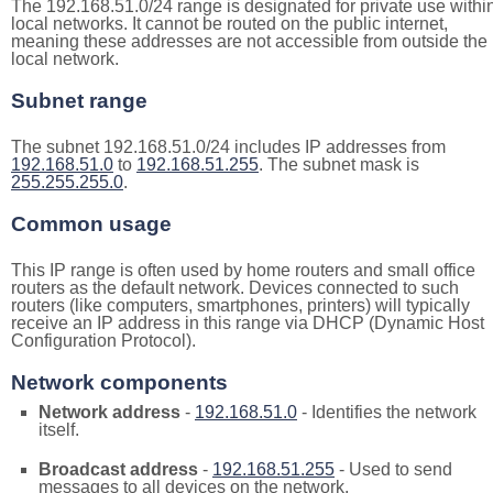
The 192.168.51.0/24 range is designated for private use withi
local networks. It cannot be routed on the public internet,
meaning these addresses are not accessible from outside the
local network.
Subnet range
The subnet 192.168.51.0/24 includes IP addresses from
192.168.51.0
to
192.168.51.255
. The subnet mask is
255.255.255.0
.
Common usage
This IP range is often used by home routers and small office
routers as the default network. Devices connected to such
routers (like computers, smartphones, printers) will typically
receive an IP address in this range via DHCP (Dynamic Host
Configuration Protocol).
Network components
Network address
-
192.168.51.0
- Identifies the network
itself.
Broadcast address
-
192.168.51.255
- Used to send
messages to all devices on the network.