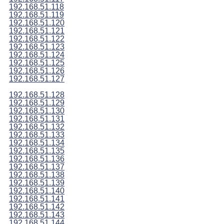
192.168.51.118
192.168.51.119
192.168.51.120
192.168.51.121
192.168.51.122
192.168.51.123
192.168.51.124
192.168.51.125
192.168.51.126
192.168.51.127
192.168.51.128
192.168.51.129
192.168.51.130
192.168.51.131
192.168.51.132
192.168.51.133
192.168.51.134
192.168.51.135
192.168.51.136
192.168.51.137
192.168.51.138
192.168.51.139
192.168.51.140
192.168.51.141
192.168.51.142
192.168.51.143
192.168.51.144