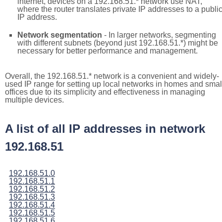
internet, devices on a 192.168.51.* network use NAT,
where the router translates private IP addresses to a publi
IP address.
Network segmentation
- In larger networks, segmenting
with different subnets (beyond just 192.168.51.*) might be
necessary for better performance and management.
Overall, the 192.168.51.* network is a convenient and widely-
used IP range for setting up local networks in homes and smal
offices due to its simplicity and effectiveness in managing
multiple devices.
A list of all IP addresses in network
192.168.51
192.168.51.0
192.168.51.1
192.168.51.2
192.168.51.3
192.168.51.4
192.168.51.5
192.168.51.6