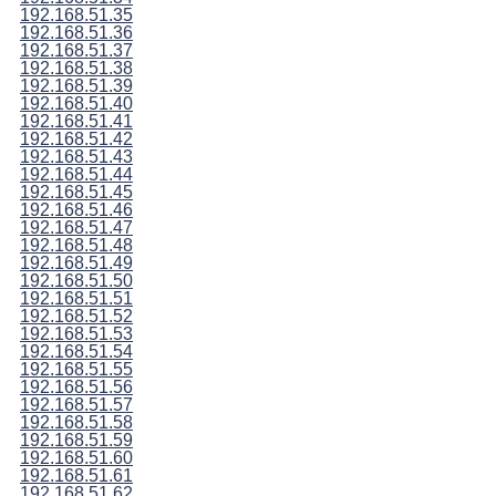
192.168.51.35
192.168.51.36
192.168.51.37
192.168.51.38
192.168.51.39
192.168.51.40
192.168.51.41
192.168.51.42
192.168.51.43
192.168.51.44
192.168.51.45
192.168.51.46
192.168.51.47
192.168.51.48
192.168.51.49
192.168.51.50
192.168.51.51
192.168.51.52
192.168.51.53
192.168.51.54
192.168.51.55
192.168.51.56
192.168.51.57
192.168.51.58
192.168.51.59
192.168.51.60
192.168.51.61
192.168.51.62