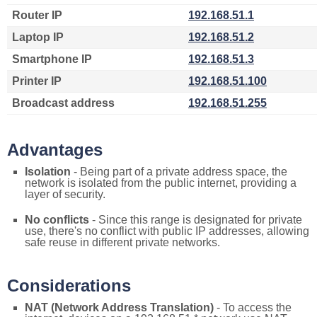
Router IP
192.168.51.1
Laptop IP
192.168.51.2
Smartphone IP
192.168.51.3
Printer IP
192.168.51.100
Broadcast address
192.168.51.255
Advantages
Isolation
- Being part of a private address space, the
network is isolated from the public internet, providing a
layer of security.
No conflicts
- Since this range is designated for private
use, there's no conflict with public IP addresses, allowing
safe reuse in different private networks.
Considerations
NAT (Network Address Translation)
- To access the