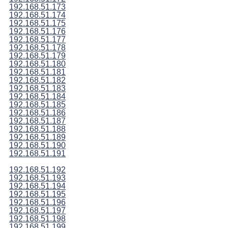
192.168.51.173
192.168.51.174
192.168.51.175
192.168.51.176
192.168.51.177
192.168.51.178
192.168.51.179
192.168.51.180
192.168.51.181
192.168.51.182
192.168.51.183
192.168.51.184
192.168.51.185
192.168.51.186
192.168.51.187
192.168.51.188
192.168.51.189
192.168.51.190
192.168.51.191
192.168.51.192
192.168.51.193
192.168.51.194
192.168.51.195
192.168.51.196
192.168.51.197
192.168.51.198
192.168.51.199