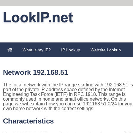
What is my IP?
IP Lookup
Website Lookup
Network 192.168.51
The local network with the IP range starting with 192.168.51 is
part of the private IP address space defined by the Internet
Engineering Task Force (IETF) in RFC 1918. This range is
commonly used in home and small office networks. On this
page we wil explain how you can use 192.168.51.0/24 for you
own home network with the correct settings.
Characteristics