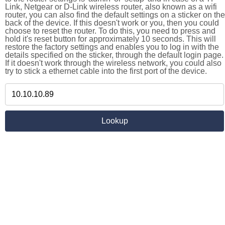
Link, Netgear or D-Link wireless router, also known as a wifi
router, you can also find the default settings on a sticker on the
back of the device. If this doesn't work or you, then you could
choose to reset the router. To do this, you need to press and
hold it's reset button for approximately 10 seconds. This will
restore the factory settings and enables you to log in with the
details specified on the sticker, through the default login page.
If it doesn't work through the wireless network, you could also
try to stick a ethernet cable into the first port of the device.