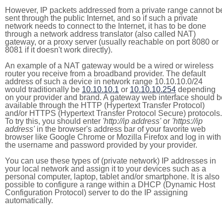
However, IP packets addressed from a private range cannot b
sent through the public Internet, and so if such a private
network needs to connect to the Internet, it has to be done
through a network address translator (also called NAT)
gateway, or a proxy server (usually reachable on port 8080 or
8081 if it doesn't work directly).
An example of a NAT gateway would be a wired or wireless
router you receive from a broadband provider. The default
address of such a device in network range 10.10.10.0/24
would traditionally be
10.10.10.1
or
10.10.10.254
depending
on your provider and brand. A gateway web interface should b
available through the HTTP (Hypertext Transfer Protocol)
and/or HTTPS (Hypertext Transfer Protocol Secure) protocols.
To try this, you should enter
'http://ip address'
or
'https://ip
address'
in the browser's address bar of your favorite web
browser like Google Chrome or Mozilla Firefox and log in with
the username and password provided by your provider.
You can use these types of (private network) IP addresses in
your local network and assign it to your devices such as a
personal computer, laptop, tablet and/or smartphone. It is also
possible to configure a range within a DHCP (Dynamic Host
Configuration Protocol) server to do the IP assigning
automatically.