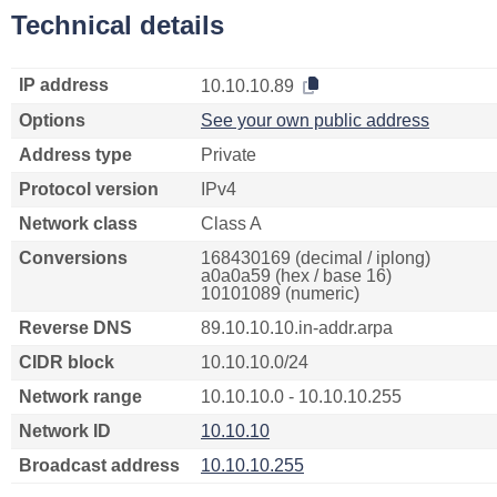
Technical details
IP address
10.10.10.89
Options
See your own public address
Address type
Private
Protocol version
IPv4
Network class
Class A
Conversions
168430169 (decimal / iplong)
a0a0a59 (hex / base 16)
10101089 (numeric)
Reverse DNS
89.10.10.10.in-addr.arpa
CIDR block
10.10.10.0/24
Network range
10.10.10.0 - 10.10.10.255
Network ID
10.10.10
Broadcast address
10.10.10.255