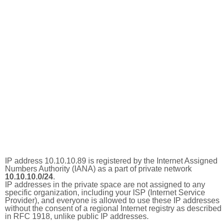
IP address 10.10.10.89 is registered by the Internet Assigned
Numbers Authority (IANA) as a part of private network
10.10.10.0/24
.
IP addresses in the private space are not assigned to any
specific organization, including your ISP (Internet Service
Provider), and everyone is allowed to use these IP addresses
without the consent of a regional Internet registry as described
in RFC 1918, unlike public IP addresses.