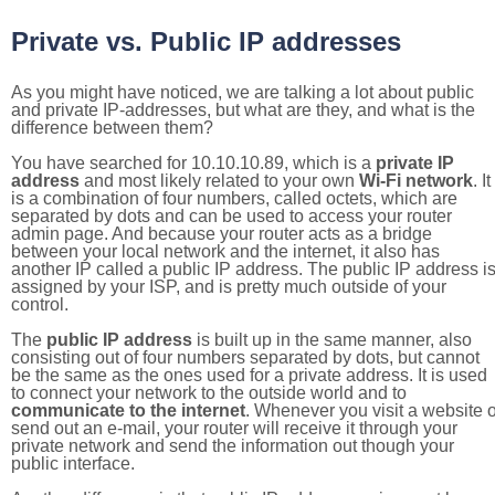
Private vs. Public IP addresses
As you might have noticed, we are talking a lot about public
and private IP-addresses, but what are they, and what is the
difference between them?
You have searched for 10.10.10.89, which is a
private IP
address
and most likely related to your own
Wi-Fi network
. It
is a combination of four numbers, called octets, which are
separated by dots and can be used to access your router
admin page. And because your router acts as a bridge
between your local network and the internet, it also has
another IP called a public IP address. The public IP address i
assigned by your ISP, and is pretty much outside of your
control.
The
public IP address
is built up in the same manner, also
consisting out of four numbers separated by dots, but cannot
be the same as the ones used for a private address. It is used
to connect your network to the outside world and to
communicate to the internet
. Whenever you visit a website o
send out an e-mail, your router will receive it through your
private network and send the information out though your
public interface.