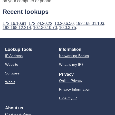
on your computer or phone.
Recent lookups
172.16.10.81
,
172.24.20.22
,
10.20.6.50
,
192.168.31.103
,
192.168.12.214
,
10.130.10.70
,
10.0.3.75
.
Lookup Tools
Information
IP Address
Networking Basics
Website
What is my IP?
Software
Privacy
Online Privacy
Whois
Privacy Information
Hide my IP
About us
Cookies & Privacy