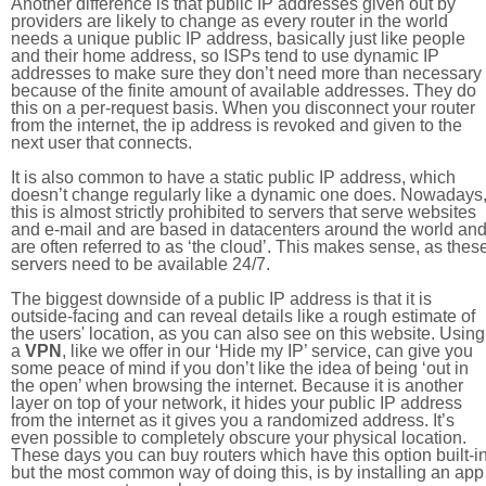
Another difference is that public IP addresses given out by
providers are likely to change as every router in the world
needs a unique public IP address, basically just like people
and their home address, so ISPs tend to use dynamic IP
addresses to make sure they don’t need more than necessary
because of the finite amount of available addresses. They do
this on a per-request basis. When you disconnect your router
from the internet, the ip address is revoked and given to the
next user that connects.
It is also common to have a static public IP address, which
doesn’t change regularly like a dynamic one does. Nowadays
this is almost strictly prohibited to servers that serve websites
and e-mail and are based in datacenters around the world an
are often referred to as ‘the cloud’. This makes sense, as thes
servers need to be available 24/7.
The biggest downside of a public IP address is that it is
outside-facing and can reveal details like a rough estimate of
the users' location, as you can also see on this website. Using
a
VPN
, like we offer in our ‘Hide my IP’ service, can give you
some peace of mind if you don’t like the idea of being ‘out in
the open’ when browsing the internet. Because it is another
layer on top of your network, it hides your public IP address
from the internet as it gives you a randomized address. It’s
even possible to completely obscure your physical location.
These days you can buy routers which have this option built-in
but the most common way of doing this, is by installing an app