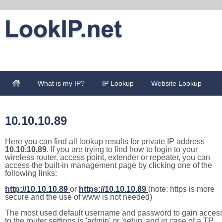
What is my IP?
IP Lookup
Website Lookup
10.10.10.89
Here you can find all lookup results for private IP address
10.10.10.89
. If you are trying to find how to login to your
wireless router, access point, extender or repeater, you can
access the built-in management page by clicking one of the
following links:
http://10.10.10.89
or
https://10.10.10.89
(note: https is more
secure and the use of www is not needed)
The most used default username and password to gain acces
to the router settings is 'admin' or 'setup' and in case of a TP