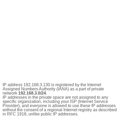
IP address 192.168.3.130 is registered by the Internet
Assigned Numbers Authority (IANA) as a part of private
network
192.168.3.0/24
.
IP addresses in the private space are not assigned to any
specific organization, including your ISP (Internet Service
Provider), and everyone is allowed to use these IP addresses
without the consent of a regional Internet registry as described
in RFC 1918, unlike public IP addresses.