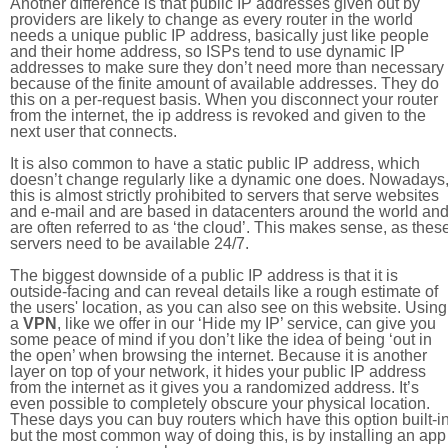
Another difference is that public IP addresses given out by
providers are likely to change as every router in the world
needs a unique public IP address, basically just like people
and their home address, so ISPs tend to use dynamic IP
addresses to make sure they don’t need more than necessary
because of the finite amount of available addresses. They do
this on a per-request basis. When you disconnect your router
from the internet, the ip address is revoked and given to the
next user that connects.
It is also common to have a static public IP address, which
doesn’t change regularly like a dynamic one does. Nowadays
this is almost strictly prohibited to servers that serve websites
and e-mail and are based in datacenters around the world an
are often referred to as ‘the cloud’. This makes sense, as thes
servers need to be available 24/7.
The biggest downside of a public IP address is that it is
outside-facing and can reveal details like a rough estimate of
the users' location, as you can also see on this website. Using
a
VPN
, like we offer in our ‘Hide my IP’ service, can give you
some peace of mind if you don’t like the idea of being ‘out in
the open’ when browsing the internet. Because it is another
layer on top of your network, it hides your public IP address
from the internet as it gives you a randomized address. It’s
even possible to completely obscure your physical location.
These days you can buy routers which have this option built-in
but the most common way of doing this, is by installing an app