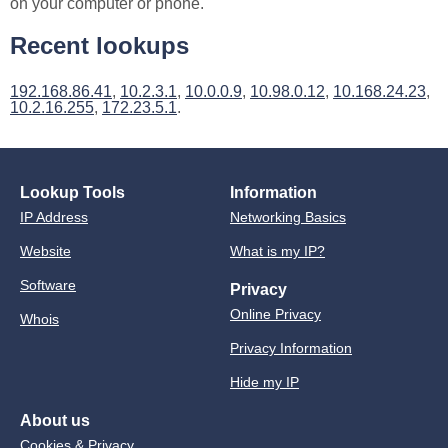
on your computer or phone.
Recent lookups
192.168.86.41
,
10.2.3.1
,
10.0.0.9
,
10.98.0.12
,
10.168.24.23
,
10.2.16.255
,
172.23.5.1
.
Lookup Tools
Information
IP Address
Networking Basics
Website
What is my IP?
Software
Privacy
Online Privacy
Whois
Privacy Information
Hide my IP
About us
Cookies & Privacy