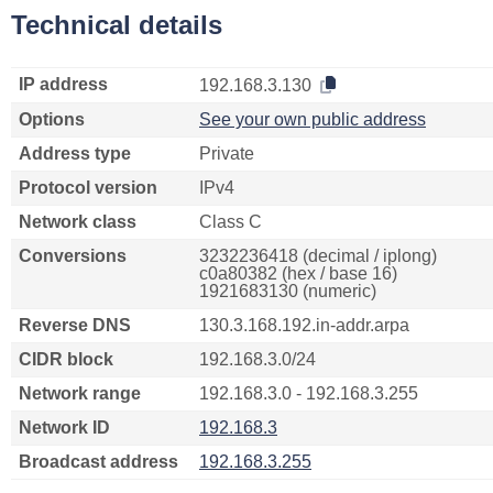
Technical details
IP address
192.168.3.130
Options
See your own public address
Address type
Private
Protocol version
IPv4
Network class
Class C
Conversions
3232236418 (decimal / iplong)
c0a80382 (hex / base 16)
1921683130 (numeric)
Reverse DNS
130.3.168.192.in-addr.arpa
CIDR block
192.168.3.0/24
Network range
192.168.3.0 - 192.168.3.255
Network ID
192.168.3
Broadcast address
192.168.3.255