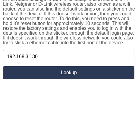
Link, Netgear or D-Link wireless router, also known as a wifi
router, you can also find the default settings on a sticker on the
back of the device. If this doesn't work or you, then you could
choose to reset the router. To do this, you need to press and
hold it's reset button for approximately 10 seconds. This will
restore the factory settings and enables you to log in with the
details specified on the sticker, through the default login page.
If it doesn't work through the wireless network, you could also
try to stick a ethernet cable into the first port of the device.