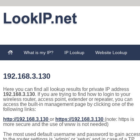
What is my IP?
IP Lookup
Website Lookup
192.168.3.130
Here you can find all lookup results for private IP address
192.168.3.130
. If you are trying to find how to login to your
wireless router, access point, extender or repeater, you can
access the built-in management page by clicking one of the
following links:
http://192.168.3.130
or
https://192.168.3.130
(note: https is
more secure and the use of www is not needed)
The most used default username and password to gain acces
to the router settings is 'admin' or 'setup' and in case of a TP