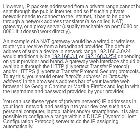
However, IP packets addressed from a private range cannot b
sent through the public Internet, and so if such a private
network needs to connect to the Internet, it has to be done
through a network address translator (also called NAT)
gateway, or a proxy server (usually reachable on port 8080 or
8081 if it doesn't work directly).
An example of a NAT gateway would be a wired or wireless
router you receive from a broadband provider. The default
address of such a device in network range 192.168.3.0/24
would traditionally be
192.168.3.1
or
192.168.3.254
dependin
on your provider and brand. A gateway web interface should b
available through the HTTP (Hypertext Transfer Protocol)
and/or HTTPS (Hypertext Transfer Protocol Secure) protocols.
To try this, you should enter
'http://ip address'
or
'https://ip
address'
in the browser's address bar of your favorite web
browser like Google Chrome or Mozilla Firefox and log in with
the username and password provided by your provider.
You can use these types of (private network) IP addresses in
your local network and assign it to your devices such as a
personal computer, laptop, tablet and/or smartphone. It is also
possible to configure a range within a DHCP (Dynamic Host
Configuration Protocol) server to do the IP assigning
automatically.