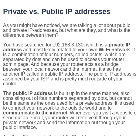
Private vs. Public IP addresses
As you might have noticed, we are talking a lot about public
and private IP-addresses, but what are they, and what is the
difference between them?
You have searched for 192.168.3.130, which is a
private IP
address
and most likely related to your own
Wi-Fi network
. It
is a combination of four numbers, called octets, which are
separated by dots and can be used to access your router
admin page. And because your router acts as a bridge
between your local network and the internet, it also has
another IP called a public IP address. The public IP address i
assigned by your ISP, and is pretty much outside of your
control.
The
public IP address
is built up in the same manner, also
consisting out of four numbers separated by dots, but cannot
be the same as the ones used for a private address. It is used
to connect your network to the outside world and to
communicate to the internet
. Whenever you visit a website o
send out an e-mail, your router will receive it through your
private network and send the information out though your
public interface.