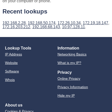
on your computer or phone.
Recent lookups
192.168.2.28
,
192.168.50.174
,
172.26.10.34
,
172.19.18.147
,
172.16.203.212
,
192.168.68.143
,
10.97.128.11
.
Lookup Tools
Information
IP Address
Networking Basics
Website
What is my IP?
Software
Privacy
Online Privacy
Whois
Privacy Information
Hide my IP
About us
Cookies & Privacy