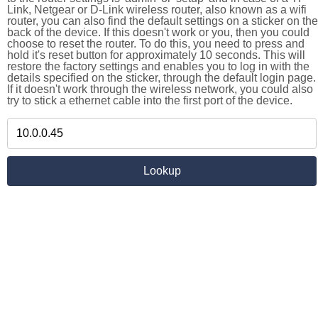
Link, Netgear or D-Link wireless router, also known as a wifi
router, you can also find the default settings on a sticker on the
back of the device. If this doesn't work or you, then you could
choose to reset the router. To do this, you need to press and
hold it's reset button for approximately 10 seconds. This will
restore the factory settings and enables you to log in with the
details specified on the sticker, through the default login page.
If it doesn't work through the wireless network, you could also
try to stick a ethernet cable into the first port of the device.