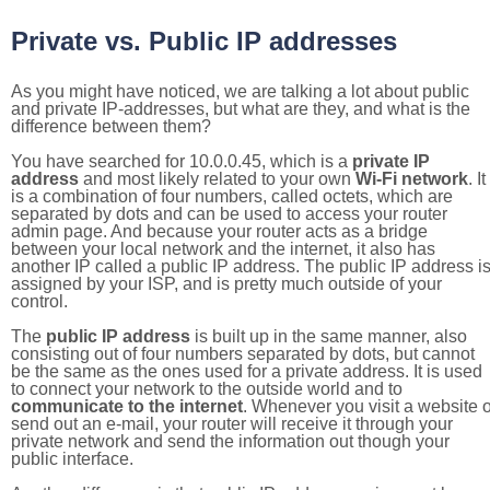
Private vs. Public IP addresses
As you might have noticed, we are talking a lot about public
and private IP-addresses, but what are they, and what is the
difference between them?
You have searched for 10.0.0.45, which is a
private IP
address
and most likely related to your own
Wi-Fi network
. It
is a combination of four numbers, called octets, which are
separated by dots and can be used to access your router
admin page. And because your router acts as a bridge
between your local network and the internet, it also has
another IP called a public IP address. The public IP address i
assigned by your ISP, and is pretty much outside of your
control.
The
public IP address
is built up in the same manner, also
consisting out of four numbers separated by dots, but cannot
be the same as the ones used for a private address. It is used
to connect your network to the outside world and to
communicate to the internet
. Whenever you visit a website o
send out an e-mail, your router will receive it through your
private network and send the information out though your
public interface.