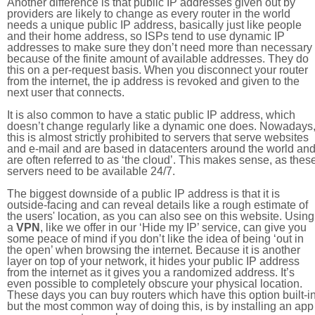
Another difference is that public IP addresses given out by
providers are likely to change as every router in the world
needs a unique public IP address, basically just like people
and their home address, so ISPs tend to use dynamic IP
addresses to make sure they don’t need more than necessary
because of the finite amount of available addresses. They do
this on a per-request basis. When you disconnect your router
from the internet, the ip address is revoked and given to the
next user that connects.
It is also common to have a static public IP address, which
doesn’t change regularly like a dynamic one does. Nowadays
this is almost strictly prohibited to servers that serve websites
and e-mail and are based in datacenters around the world an
are often referred to as ‘the cloud’. This makes sense, as thes
servers need to be available 24/7.
The biggest downside of a public IP address is that it is
outside-facing and can reveal details like a rough estimate of
the users' location, as you can also see on this website. Using
a
VPN
, like we offer in our ‘Hide my IP’ service, can give you
some peace of mind if you don’t like the idea of being ‘out in
the open’ when browsing the internet. Because it is another
layer on top of your network, it hides your public IP address
from the internet as it gives you a randomized address. It’s
even possible to completely obscure your physical location.
These days you can buy routers which have this option built-in
but the most common way of doing this, is by installing an app