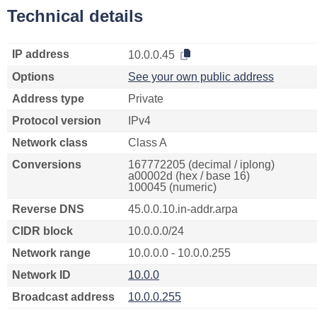
Technical details
IP address
10.0.0.45
Options
See your own public address
Address type
Private
Protocol version
IPv4
Network class
Class A
Conversions
167772205 (decimal / iplong)
a00002d (hex / base 16)
100045 (numeric)
Reverse DNS
45.0.0.10.in-addr.arpa
CIDR block
10.0.0.0/24
Network range
10.0.0.0 - 10.0.0.255
Network ID
10.0.0
Broadcast address
10.0.0.255