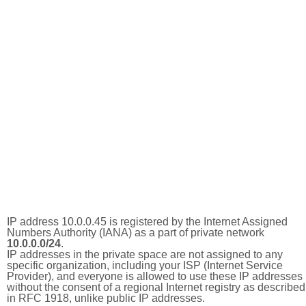
IP address 10.0.0.45 is registered by the Internet Assigned
Numbers Authority (IANA) as a part of private network
10.0.0.0/24
.
IP addresses in the private space are not assigned to any
specific organization, including your ISP (Internet Service
Provider), and everyone is allowed to use these IP addresses
without the consent of a regional Internet registry as described
in RFC 1918, unlike public IP addresses.