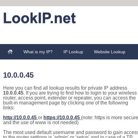
What is my IP?
IP Lookup
Website Lookup
10.0.0.45
Here you can find all lookup results for private IP address
10.0.0.45
. If you are trying to find how to login to your wireless
router, access point, extender or repeater, you can access the
built-in management page by clicking one of the following
links:
http://10.0.0.45
or
https://10.0.0.45
(note: https is more secur
and the use of www is not needed)
The most used default username and password to gain acces
to the router settings is 'admin' or 'setup' and in case of a TP