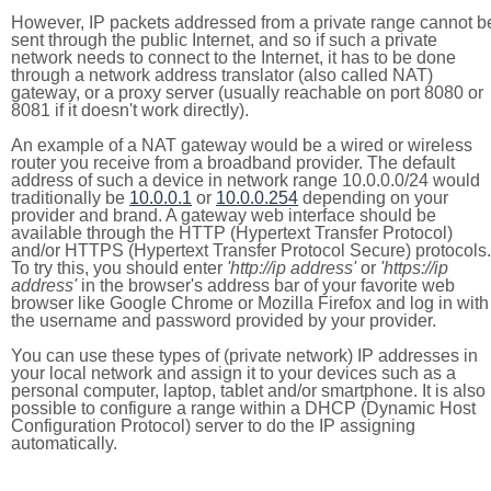
However, IP packets addressed from a private range cannot b
sent through the public Internet, and so if such a private
network needs to connect to the Internet, it has to be done
through a network address translator (also called NAT)
gateway, or a proxy server (usually reachable on port 8080 or
8081 if it doesn't work directly).
An example of a NAT gateway would be a wired or wireless
router you receive from a broadband provider. The default
address of such a device in network range 10.0.0.0/24 would
traditionally be
10.0.0.1
or
10.0.0.254
depending on your
provider and brand. A gateway web interface should be
available through the HTTP (Hypertext Transfer Protocol)
and/or HTTPS (Hypertext Transfer Protocol Secure) protocols.
To try this, you should enter
'http://ip address'
or
'https://ip
address'
in the browser's address bar of your favorite web
browser like Google Chrome or Mozilla Firefox and log in with
the username and password provided by your provider.
You can use these types of (private network) IP addresses in
your local network and assign it to your devices such as a
personal computer, laptop, tablet and/or smartphone. It is also
possible to configure a range within a DHCP (Dynamic Host
Configuration Protocol) server to do the IP assigning
automatically.