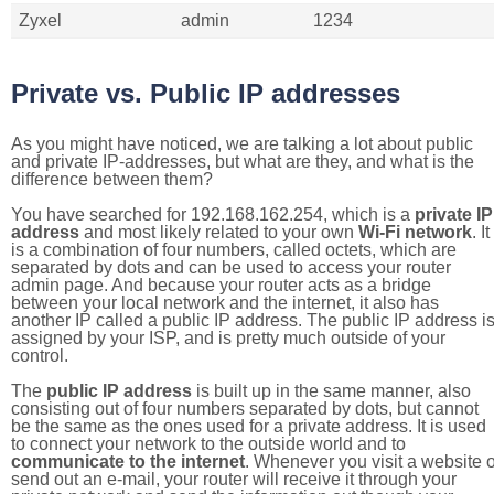
Zyxel
admin
1234
Private vs. Public IP addresses
As you might have noticed, we are talking a lot about public
and private IP-addresses, but what are they, and what is the
difference between them?
You have searched for 192.168.162.254, which is a
private IP
address
and most likely related to your own
Wi-Fi network
. It
is a combination of four numbers, called octets, which are
separated by dots and can be used to access your router
admin page. And because your router acts as a bridge
between your local network and the internet, it also has
another IP called a public IP address. The public IP address i
assigned by your ISP, and is pretty much outside of your
control.
The
public IP address
is built up in the same manner, also
consisting out of four numbers separated by dots, but cannot
be the same as the ones used for a private address. It is used
to connect your network to the outside world and to
communicate to the internet
. Whenever you visit a website o
send out an e-mail, your router will receive it through your