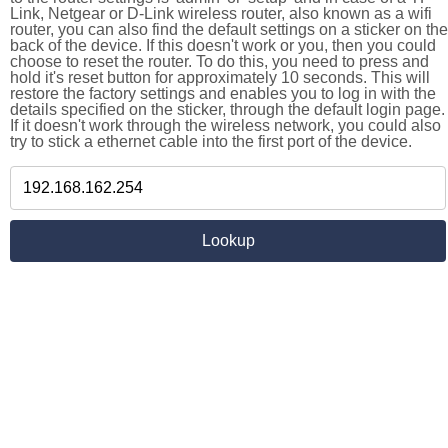
Link, Netgear or D-Link wireless router, also known as a wifi
router, you can also find the default settings on a sticker on the
back of the device. If this doesn't work or you, then you could
choose to reset the router. To do this, you need to press and
hold it's reset button for approximately 10 seconds. This will
restore the factory settings and enables you to log in with the
details specified on the sticker, through the default login page.
If it doesn't work through the wireless network, you could also
try to stick a ethernet cable into the first port of the device.