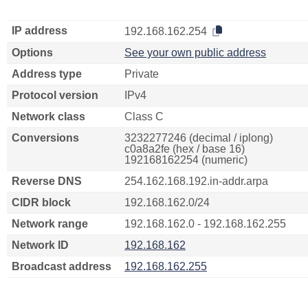
IP address
192.168.162.254
Options
See your own public address
Address type
Private
Protocol version
IPv4
Network class
Class C
Conversions
3232277246 (decimal / iplong)
c0a8a2fe (hex / base 16)
192168162254 (numeric)
Reverse DNS
254.162.168.192.in-addr.arpa
CIDR block
192.168.162.0/24
Network range
192.168.162.0 - 192.168.162.255
Network ID
192.168.162
Broadcast address
192.168.162.255