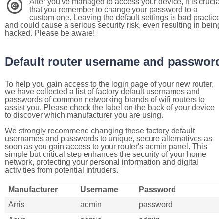
After you've managed to access your device, it is crucia
4
that you remember to change your password to a
custom one. Leaving the default settings is bad practic
and could cause a serious security risk, even resulting in bein
hacked. Please be aware!
Default router username and passwor
To help you gain access to the login page of your new router,
we have collected a list of factory default usernames and
passwords of common networking brands of wifi routers to
assist you. Please check the label on the back of your device
to discover which manufacturer you are using.
We strongly recommend changing these factory default
usernames and passwords to unique, secure alternatives as
soon as you gain access to your router's admin panel. This
simple but critical step enhances the security of your home
network, protecting your personal information and digital
activities from potential intruders.
Manufacturer
Username
Password
Arris
admin
password