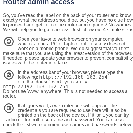
Router admin access
So, you've read the label on the back of your router and know
exactly what the address should be, but you have no clue how
to proceed and get in into the router admin panel? No worries.
We will help you to gain access. Just follow our 4 simple step
Open your favorite web browser on your computer,
1
which can be a PC or laptop, but it usually does not
work on a mobile phone. We do suggest that you first
make sure that you are using the latest version of the browser.
If needed, please update your browser to prevent compatibility
issues with the router interface.
In the address bar of your browser, please type the
2
https://192.168.162.254
following:
or if that doesn't work, you can try:
http://192.168.162.254
Do not use 'www' anywhere. This is not needed to access a
router.
If all goes well, a web interface will appear. The
3
credentials you are required to use here will also be
printed on the back of the device. If it isn't, you can try
`admin`
for both username and password. You can also
check the list with common usernames and passwords below.