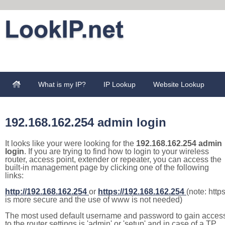
What is my IP?
IP Lookup
Website Lookup
192.168.162.254 admin login
It looks like your were looking for the
192.168.162.254 admin
login
. If you are trying to find how to login to your wireless
router, access point, extender or repeater, you can access the
built-in management page by clicking one of the following
links:
http://192.168.162.254
or
https://192.168.162.254
(note: http
is more secure and the use of www is not needed)
The most used default username and password to gain acces
to the router settings is 'admin' or 'setup' and in case of a TP