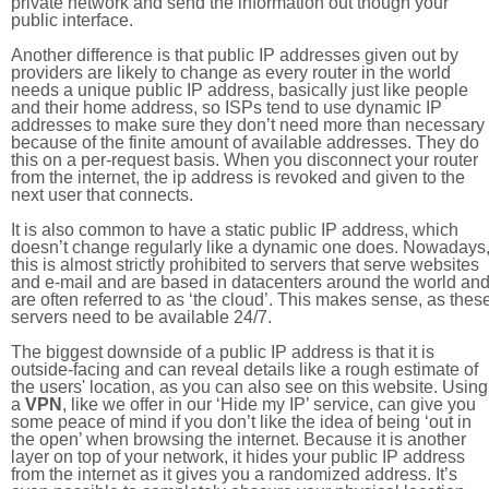
private network and send the information out though your
public interface.
Another difference is that public IP addresses given out by
providers are likely to change as every router in the world
needs a unique public IP address, basically just like people
and their home address, so ISPs tend to use dynamic IP
addresses to make sure they don’t need more than necessary
because of the finite amount of available addresses. They do
this on a per-request basis. When you disconnect your router
from the internet, the ip address is revoked and given to the
next user that connects.
It is also common to have a static public IP address, which
doesn’t change regularly like a dynamic one does. Nowadays
this is almost strictly prohibited to servers that serve websites
and e-mail and are based in datacenters around the world an
are often referred to as ‘the cloud’. This makes sense, as thes
servers need to be available 24/7.
The biggest downside of a public IP address is that it is
outside-facing and can reveal details like a rough estimate of
the users' location, as you can also see on this website. Using
a
VPN
, like we offer in our ‘Hide my IP’ service, can give you
some peace of mind if you don’t like the idea of being ‘out in
the open’ when browsing the internet. Because it is another
layer on top of your network, it hides your public IP address
from the internet as it gives you a randomized address. It’s