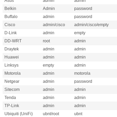
Asus
admin
admin
Belkin
Admin
password
Buffalo
admin
password
Cisco
admin/cisco
admin/cisco/empty
D-Link
admin
empty
DD-WRT
root
admin
Draytek
admin
admin
Huawei
admin
admin
Linksys
empty
admin
Motorola
admin
motorola
Netgear
admin
password
Sitecom
admin
admin
Tenda
admin
admin
TP-Link
admin
admin
Ubiquiti (UniFi)
ubnt/root
ubnt