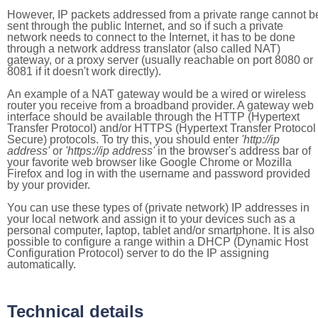
However, IP packets addressed from a private range cannot b
sent through the public Internet, and so if such a private
network needs to connect to the Internet, it has to be done
through a network address translator (also called NAT)
gateway, or a proxy server (usually reachable on port 8080 or
8081 if it doesn't work directly).
An example of a NAT gateway would be a wired or wireless
router you receive from a broadband provider. A gateway web
interface should be available through the HTTP (Hypertext
Transfer Protocol) and/or HTTPS (Hypertext Transfer Protocol
Secure) protocols. To try this, you should enter
'http://ip
address'
or
'https://ip address'
in the browser's address bar of
your favorite web browser like Google Chrome or Mozilla
Firefox and log in with the username and password provided
by your provider.
You can use these types of (private network) IP addresses in
your local network and assign it to your devices such as a
personal computer, laptop, tablet and/or smartphone. It is also
possible to configure a range within a DHCP (Dynamic Host
Configuration Protocol) server to do the IP assigning
automatically.
Technical details