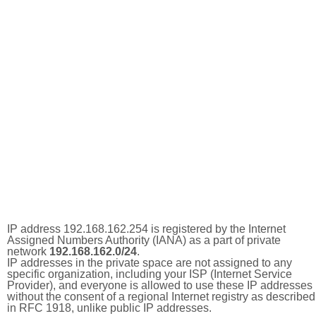
IP address 192.168.162.254 is registered by the Internet
Assigned Numbers Authority (IANA) as a part of private
network
192.168.162.0/24
.
IP addresses in the private space are not assigned to any
specific organization, including your ISP (Internet Service
Provider), and everyone is allowed to use these IP addresses
without the consent of a regional Internet registry as described
in RFC 1918, unlike public IP addresses.