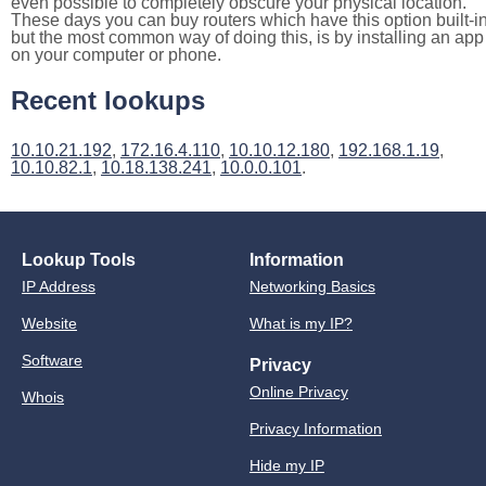
even possible to completely obscure your physical location.
These days you can buy routers which have this option built-in
but the most common way of doing this, is by installing an app
on your computer or phone.
Recent lookups
10.10.21.192
,
172.16.4.110
,
10.10.12.180
,
192.168.1.19
,
10.10.82.1
,
10.18.138.241
,
10.0.0.101
.
Lookup Tools
Information
IP Address
Networking Basics
Website
What is my IP?
Software
Privacy
Online Privacy
Whois
Privacy Information
Hide my IP